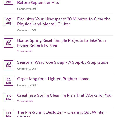
Aug
Before September Hits
on
Comments Off
The
August
Declutter Your Headspace: 30 Minutes to Clear the
07
Time
Aug
Physical (and Mental) Clutter
Audit:
on
Comments Off
How
Declutter
to
Your
Bonus Spring Reset: Simple Projects to Take Your
Reclaim
29
Headspace:
Your
Mar
Home Refresh Further
30
Day
on
1 Comment
Minutes
Before
Bonus
to
September
Spring
Reset:
Clear
Seasonal Wardrobe Swap – A Step-by-Step Guide
Hits
28
Simple
the
Mar
Projects
on
Comments Off
Physical
to
Seasonal
(and
Take
Wardrobe
Organizing for a Lighter, Brighter Home
Your
21
Mental)
Home
Swap
Mar
Clutter
Refresh
on
Comments Off
–
Further
Organizing
A
for
Creating a Spring Cleaning Plan That Works for You
Step-
15
a
Mar
by-
on
2 Comments
Lighter,
Step
Creating
Brighter
a
Guide
Spring
The Pre-Spring Declutter – Clearing Out Winter
Home
08
Cleaning
Mar