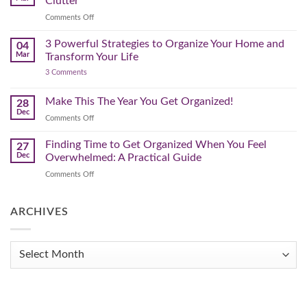
Clutter
Plan
That
on
Comments Off
Works
The
for
You
Pre-
3 Powerful Strategies to Organize Your Home and
04
Spring
Mar
Transform Your Life
Declutter
on
3 Comments
–
3
Clearing
Powerful
Strategies
Out
Make This The Year You Get Organized!
28
to
Winter
Dec
Organize
on
Comments Off
Clutter
Your
Make
Home
This
Finding Time to Get Organized When You Feel
and
27
Transform
The
Dec
Overwhelmed: A Practical Guide
Your
Year
Life
on
Comments Off
You
Finding
Get
Time
Organized!
to
ARCHIVES
Get
Organized
When
Archives
You
Feel
Overwhelmed:
A
Practical