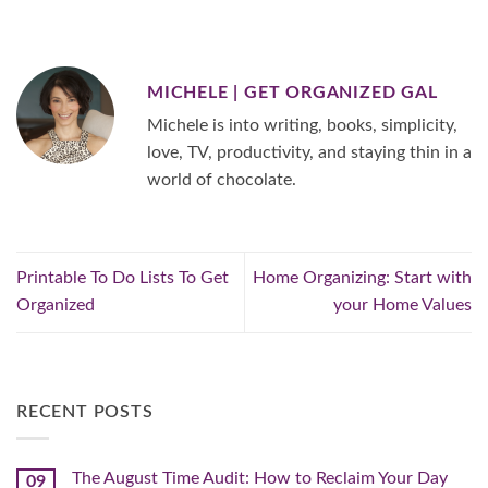
MICHELE | GET ORGANIZED GAL
Michele is into writing, books, simplicity,
love, TV, productivity, and staying thin in a
world of chocolate.
Printable To Do Lists To Get
Home Organizing: Start with
Organized
your Home Values
RECENT POSTS
The August Time Audit: How to Reclaim Your Day
09