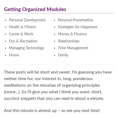
Getting Organized Modules
Personal Development
Personal Presentation
Health & Fitness
Strategies for Happiness
Career & Work
Money & Finance
Fun & Recreation
Relationships
Managing Technology
Time Management
Home
Family
These posts will be short and sweet. I’m guessing you have
neither time for, nor interest in, long, ponderous
meditations on the minutiae of organizing principles
(snore…). So I’ll give you what I think you want: short,
succinct snippets that you can read in about a minute.
And this minute is almost up – so see you next time!