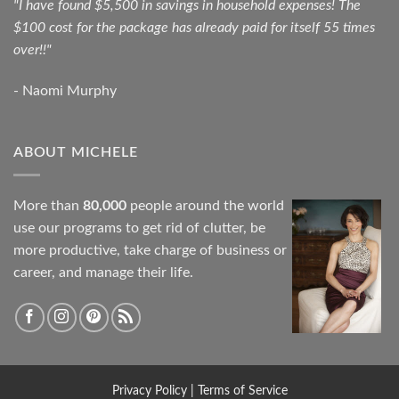
"I have found $5,500 in savings in household expenses! The
$100 cost for the package has already paid for itself 55 times
over!!"
- Naomi Murphy
ABOUT MICHELE
More than
80,000
people around the world
use our programs to get rid of clutter, be
more productive, take charge of business or
career, and manage their life.
Privacy Policy
|
Terms of Service