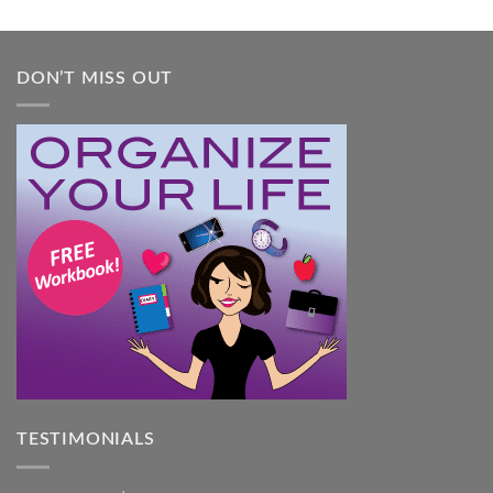
Guide
DON’T MISS OUT
TESTIMONIALS