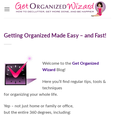
Skip
to
content
Getting Organized Made Easy – and Fast!
Welcome to the
Get Organized
Wizard
Blog!
Here you’ll find regular tips, tools &
techniques
for organizing your whole life.
Yep – not just home or family or office,
but the entire 360 degrees, including: