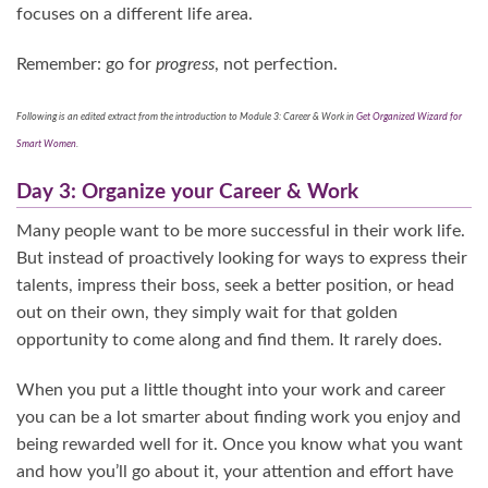
focuses on a different life area.
Remember: go for
progress
, not perfection.
Following is an edited extract from the introduction to Module 3: Career & Work in
Get Organized Wizard for
Smart Women
.
Day 3: Organize your Career & Work
Many people want to be more successful in their work life.
But instead of proactively looking for ways to express their
talents, impress their boss, seek a better position, or head
out on their own, they simply wait for that golden
opportunity to come along and find them. It rarely does.
When you put a little thought into your work and career
you can be a lot smarter about finding work you enjoy and
being rewarded well for it. Once you know what you want
and how you’ll go about it, your attention and effort have