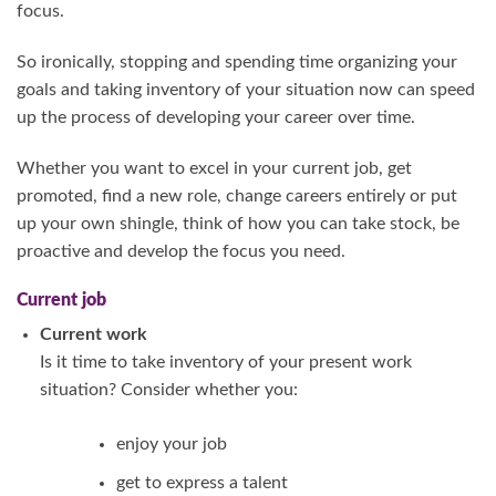
focus.
So ironically, stopping and spending time organizing your
goals and taking inventory of your situation now can speed
up the process of developing your career over time.
Whether you want to excel in your current job, get
promoted, find a new role, change careers entirely or put
up your own shingle, think of how you can take stock, be
proactive and develop the focus you need.
Current job
Current work
Is it time to take inventory of your present work
situation? Consider whether you:
enjoy your job
get to express a talent