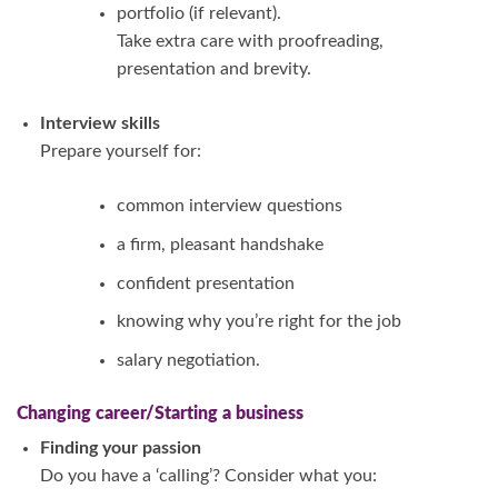
portfolio (if relevant).
Take extra care with proofreading,
presentation and brevity.
Interview skills
Prepare yourself for:
common interview questions
a firm, pleasant handshake
confident presentation
knowing why you’re right for the job
salary negotiation.
Changing career/
Starting a business
Finding your passion
Do you have a ‘calling’? Consider what you: