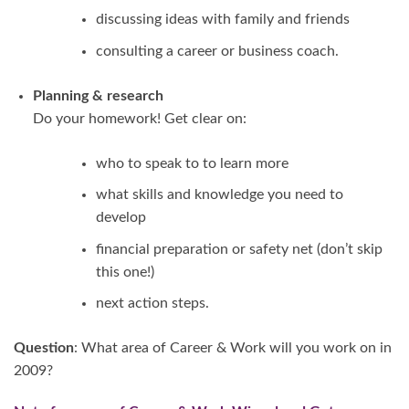
discussing ideas with family and friends
consulting a career or business coach.
Planning & research
Do your homework! Get clear on:
who to speak to to learn more
what skills and knowledge you need to
develop
financial preparation or safety net (don’t skip
this one!)
next action steps.
Question
: What area of Career & Work will you work on in
2009?