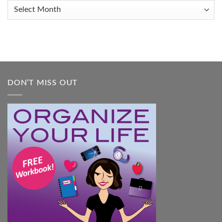
When
Archives
You
Feel
Overwhelmed:
A
Practical
Guide
DON’T MISS OUT