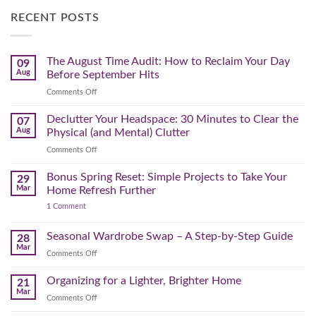
RECENT POSTS
The August Time Audit: How to Reclaim Your Day
09
Aug
Before September Hits
on
Comments Off
The
August
Declutter Your Headspace: 30 Minutes to Clear the
07
Time
Aug
Physical (and Mental) Clutter
Audit:
on
Comments Off
How
Declutter
to
Your
Bonus Spring Reset: Simple Projects to Take Your
Reclaim
29
Headspace:
Your
Mar
Home Refresh Further
30
Day
on
1 Comment
Minutes
Before
Bonus
to
September
Spring
Reset:
Clear
Seasonal Wardrobe Swap – A Step-by-Step Guide
Hits
28
Simple
the
Mar
Projects
on
Comments Off
Physical
to
Seasonal
(and
Take
Wardrobe
Organizing for a Lighter, Brighter Home
Your
21
Mental)
Home
Swap
Mar
Clutter
Refresh
on
Comments Off
–
Further
Organizing
A