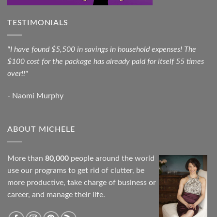
TESTIMONIALS
"I have found $5,500 in savings in household expenses! The
$100 cost for the package has already paid for itself 55 times
over!!"
- Naomi Murphy
ABOUT MICHELE
More than
80,000
people around the world
use our programs to get rid of clutter, be
more productive, take charge of business or
career, and manage their life.