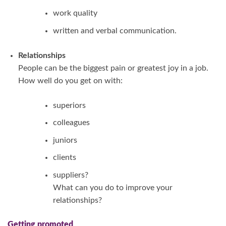
work quality
written and verbal communication.
Relationships
People can be the biggest pain or greatest joy in a job.
How well do you get on with:
superiors
colleagues
juniors
clients
suppliers?
What can you do to improve your
relationships?
Getting promoted