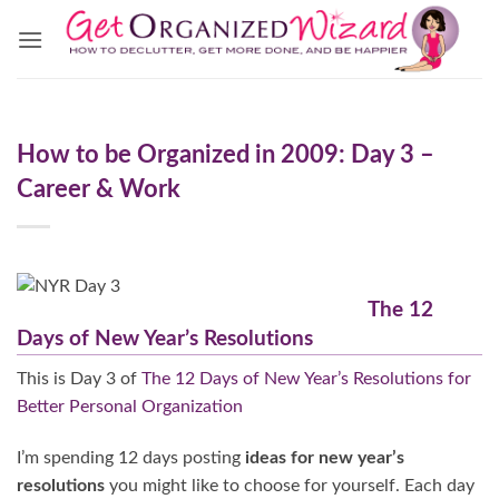
Skip
to
content
How to be Organized in 2009: Day 3 –
Career & Work
The 12
Days of New Year’s Resolutions
This is Day 3 of
The 12 Days of New Year’s Resolutions for
Better Personal Organization
I’m spending 12 days posting
ideas for new year’s
resolutions
you might like to choose for yourself. Each day