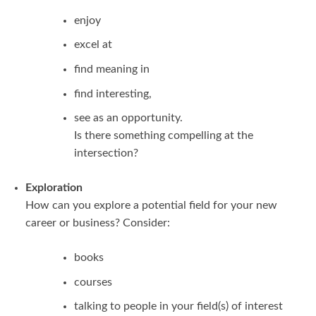
enjoy
excel at
find meaning in
find interesting,
see as an opportunity.
Is there something compelling at the
intersection?
Exploration
How can you explore a potential field for your new
career or business? Consider:
books
courses
talking to people in your field(s) of interest