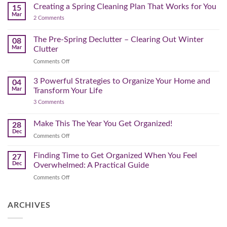
for
Creating a Spring Cleaning Plan That Works for You
Step-
15
a
Mar
by-
on
2 Comments
Lighter,
Step
Creating
Brighter
a
Guide
Spring
The Pre-Spring Declutter – Clearing Out Winter
Home
08
Cleaning
Mar
Clutter
Plan
That
on
Comments Off
Works
The
for
You
Pre-
3 Powerful Strategies to Organize Your Home and
04
Spring
Mar
Transform Your Life
Declutter
on
3 Comments
–
3
Clearing
Powerful
Strategies
Out
Make This The Year You Get Organized!
28
to
Winter
Dec
Organize
on
Comments Off
Clutter
Your
Make
Home
This
Finding Time to Get Organized When You Feel
and
27
Transform
The
Dec
Overwhelmed: A Practical Guide
Your
Year
Life
on
Comments Off
You
Finding
Get
Time
Organized!
to
ARCHIVES
Get
Organized