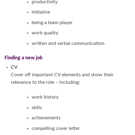
productivity
initiative
being a team player
work quality
written and verbal communication.
Finding a new job
CV
Cover off important CV elements and show their
relevance to the role – including:
work history
skills
achievements
compelling cover letter