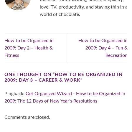
love, TV, productivity, and staying thin in a
world of chocolate.
How to be Organized in
How to be Organized in
2009: Day 2 – Health &
2009: Day 4 – Fun &
Fitness
Recreation
ONE THOUGHT ON “
HOW TO BE ORGANIZED IN
2009: DAY 3 – CAREER & WORK
”
Pingback:
Get Organized Wizard - How to be Organized in
2009: The 12 Days of New Year’s Resolutions
Comments are closed.