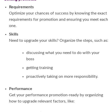
Requirements
Optimize your chances of success by knowing the exact
requirements for promotion and ensuring you meet each
one.
Skills
Need to upgrade your skills? Organize the steps, such as:
discussing what you need to do with your
boss
getting training
proactively taking on more responsibility.
Performance
Get your performance promotion-ready by organizing
how to upgrade relevant factors, like: