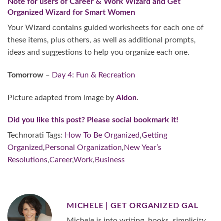
Note for users of
Career & Work Wizard
and
Get
Organized Wizard for Smart Women
Your Wizard contains guided worksheets for each one of
these items, plus others, as well as additional prompts,
ideas and suggestions to help you organize each one.
Tomorrow
–
Day 4: Fun & Recreation
Picture adapted from image by
Aldon
.
Did you like this post? Please social bookmark it!
Technorati Tags:
How To Be Organized
,
Getting
Organized
,
Personal Organization
,
New Year’s
Resolutions
,
Career
,
Work
,
Business
MICHELE | GET ORGANIZED GAL
Michele is into writing, books, simplicity,