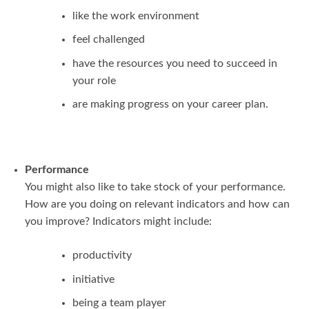
like the work environment
feel challenged
have the resources you need to succeed in
your role
are making progress on your career plan.
Performance
You might also like to take stock of your performance.
How are you doing on relevant indicators and how can
you improve? Indicators might include:
productivity
initiative
being a team player