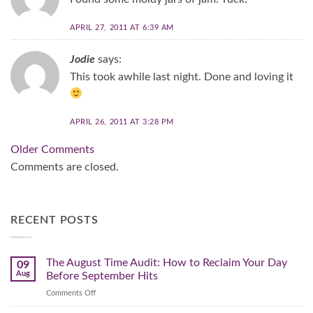
APRIL 27, 2011 AT 6:39 AM
Jodie
says:
This took awhile last night. Done and loving it
APRIL 26, 2011 AT 3:28 PM
Comment
Older Comments
navigation
Comments are closed.
RECENT POSTS
The August Time Audit: How to Reclaim Your Day
09
Aug
Before September Hits
on
Comments Off
The