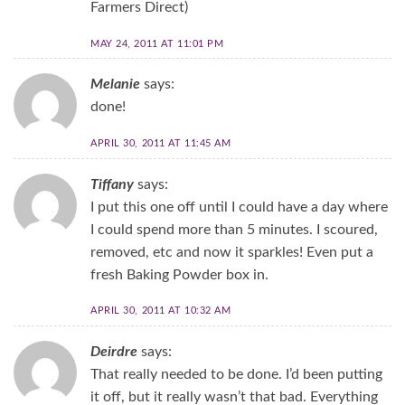
Farmers Direct)
MAY 24, 2011 AT 11:01 PM
Melanie
says:
done!
APRIL 30, 2011 AT 11:45 AM
Tiffany
says:
I put this one off until I could have a day where
I could spend more than 5 minutes. I scoured,
removed, etc and now it sparkles! Even put a
fresh Baking Powder box in.
APRIL 30, 2011 AT 10:32 AM
Deirdre
says:
That really needed to be done. I’d been putting
it off, but it really wasn’t that bad. Everything