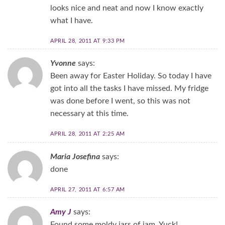
looks nice and neat and now I know exactly
what I have.
APRIL 28, 2011 AT 9:33 PM
Yvonne
says:
Been away for Easter Holiday. So today I have
got into all the tasks I have missed. My fridge
was done before I went, so this was not
necessary at this time.
APRIL 28, 2011 AT 2:25 AM
Maria Josefina
says:
done
APRIL 27, 2011 AT 6:57 AM
Amy J
says:
Found some moldy jars of jam. Yuck!