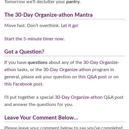
Tomorrow we’ll declutter your
pantry
.
The 30-Day Organize-athon Mantra
Move fast. Don’t overthink.
Let it go
!
Start the 5-minute timer now.
Got a Question?
If you have
questions
about any of the
30-Day Organize-
athon
tasks, or the
30-Day Organize-athon
program in
general, please ask your question on
this Q&A post
or on
this Facebook post
.
I’ll put together a special
30-Day Organize-athon
Q&A post
and answer the questions for you.
Leave Your Comment Below…
Please leave your comment below to say you’ve completed