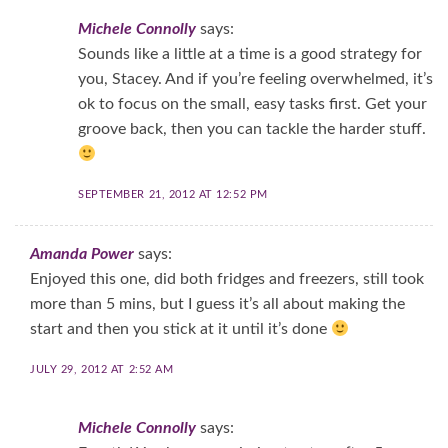
Michele Connolly
says:
Sounds like a little at a time is a good strategy for
you, Stacey. And if you’re feeling overwhelmed, it’s
ok to focus on the small, easy tasks first. Get your
groove back, then you can tackle the harder stuff.
SEPTEMBER 21, 2012 AT 12:52 PM
Amanda Power
says:
Enjoyed this one, did both fridges and freezers, still took
more than 5 mins, but I guess it’s all about making the
start and then you stick at it until it’s done
JULY 29, 2012 AT 2:52 AM
Michele Connolly
says: