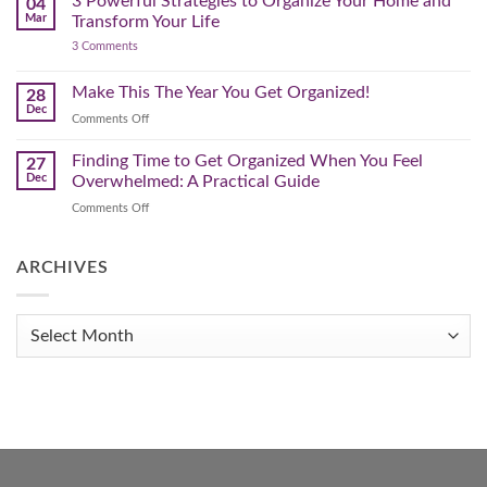
3 Powerful Strategies to Organize Your Home and
04
Spring
Mar
Transform Your Life
Declutter
on
3 Comments
–
3
Clearing
Powerful
Strategies
Out
Make This The Year You Get Organized!
28
to
Winter
Dec
Organize
on
Comments Off
Clutter
Your
Make
Home
This
Finding Time to Get Organized When You Feel
and
27
Transform
The
Dec
Overwhelmed: A Practical Guide
Your
Year
Life
on
Comments Off
You
Finding
Get
Time
Organized!
to
ARCHIVES
Get
Organized
When
Archives
You
Feel
Overwhelmed:
A
Practical
Guide