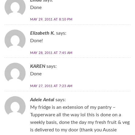
Done
MAY 29, 2011 AT 8:10 PM
Elizabeth K.
says:
Done!
MAY 28, 2011 AT 7:45 AM
KAREN
says:
Done
MAY 27, 2011 AT 7:23 AM
Adele Antal
says:
My fridge is an extension of my pantry –
Tupperware all the way lol this is done on a
weekly basis, done the day my fresh fruit & veg
is delivered to my door (thank you Aussie