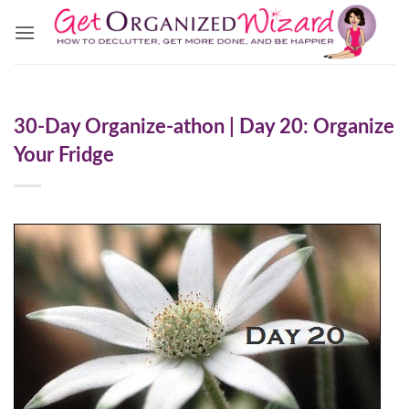
Skip
to
content
30-Day Organize-athon | Day 20: Organize
Your Fridge