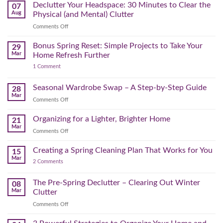
August
Declutter Your Headspace: 30 Minutes to Clear the
07
Time
Aug
Physical (and Mental) Clutter
Audit:
on
Comments Off
How
Declutter
to
Your
Bonus Spring Reset: Simple Projects to Take Your
Reclaim
29
Headspace:
Your
Mar
Home Refresh Further
30
Day
on
1 Comment
Minutes
Before
Bonus
to
September
Spring
Reset:
Clear
Seasonal Wardrobe Swap – A Step-by-Step Guide
Hits
28
Simple
the
Mar
Projects
on
Comments Off
Physical
to
Seasonal
(and
Take
Wardrobe
Organizing for a Lighter, Brighter Home
Your
21
Mental)
Home
Swap
Mar
Clutter
Refresh
on
Comments Off
–
Further
Organizing
A
for
Creating a Spring Cleaning Plan That Works for You
Step-
15
a
Mar
by-
on
2 Comments
Lighter,
Step
Creating
Brighter
a
Guide
Spring
The Pre-Spring Declutter – Clearing Out Winter
Home
08
Cleaning
Mar
Clutter
Plan
That
on
Comments Off
Works
The
for
You
Pre-