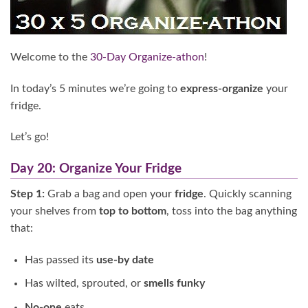
Welcome to the
30-Day Organize-athon
!
In today’s 5 minutes we’re going to
express-organize
your
fridge.
Let’s go!
Day 20: Organize Your Fridge
Step 1:
Grab a bag and open your
fridge
. Quickly scanning
your shelves from
top to bottom
, toss into the bag anything
that:
Has passed its
use-by date
Has wilted, sprouted, or
smells funky
No-one
eats.