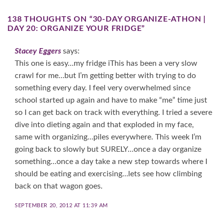
138 THOUGHTS ON “
30-DAY ORGANIZE-ATHON |
DAY 20: ORGANIZE YOUR FRIDGE
”
Stacey Eggers
says:
This one is easy…my fridge iThis has been a very slow
crawl for me…but I’m getting better with trying to do
something every day. I feel very overwhelmed since
school started up again and have to make “me” time just
so I can get back on track with everything. I tried a severe
dive into dieting again and that exploded in my face,
same with organizing…piles everywhere. This week I’m
going back to slowly but SURELY…once a day organize
something…once a day take a new step towards where I
should be eating and exercising…lets see how climbing
back on that wagon goes.
SEPTEMBER 20, 2012 AT 11:39 AM