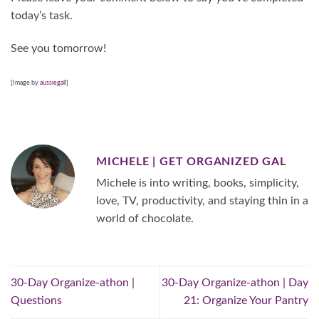
today’s task.
See you tomorrow!
[Image by
aussiegall
]
MICHELE | GET ORGANIZED GAL
Michele is into writing, books, simplicity,
love, TV, productivity, and staying thin in a
world of chocolate.
30-Day Organize-athon |
30-Day Organize-athon | Day
Questions
21: Organize Your Pantry