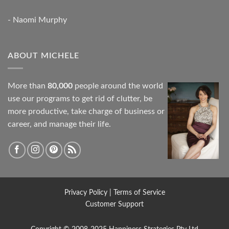
- Naomi Murphy
ABOUT MICHELE
More than
80,000
people around the world
use our programs to get rid of clutter, be
more productive, take charge of business or
career, and manage their life.
Privacy Policy
|
Terms of Service
Customer Support