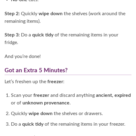
Step 2:
Quickly
wipe down
the shelves (work around the
remaining items).
Step 3:
Do a
quick tidy
of the remaining items in your
fridge.
And you’re done!
Got an Extra 5 Minutes?
Let’s freshen up the
freezer
:
Scan your
freezer
and discard anything
ancient, expired
or of
unknown provenance
.
Quickly
wipe down
the shelves or drawers.
Do a
quick tidy
of the remaining items in your freezer.