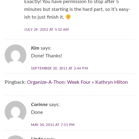
Exactly! You have permission to stop after 5
minutes but starting is the hard part, so it’s easy-
ish to just finish it.
JULY 29, 2012 AT 5:52 AM
Kim
says:
Done! Thanks!
SEPTEMBER 20, 2011 AT 3:46 PM
Pingback:
Organize-A-Thon: Week Four « Kathryn Hilton
Corinne
says:
Done
MAY 30, 2011 AT 7:51 PM
Linda
says: