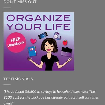
DON’T MISS OUT
TESTIMONIALS
"I have found $5,500 in savings in household expenses! The
$100 cost for the package has already paid for itself 55 times
over!!"