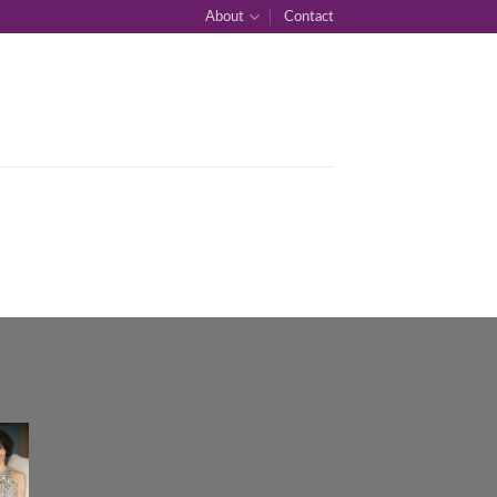
About
Contact