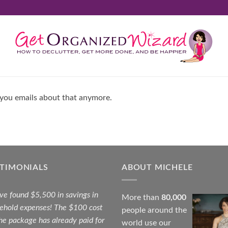
 you emails about that anymore.
STIMONIALS
ABOUT MICHELE
ave found $5,500 in savings in
More than
80,000
ehold expenses! The $100 cost
people around the
the package has already paid for
world use our