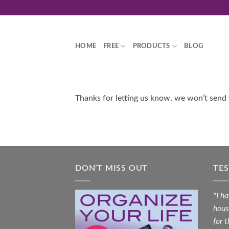
Skip
to
content
HOME
FREE
PRODUCTS
BLOG
Thanks for letting us know, we won’t send
DON’T MISS OUT
TE
"I h
hous
for 