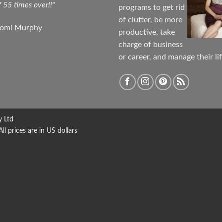
f 55 times over!!"
programs to get rid
of clutter, be more
aomi Murphy
productive, take
charge of business
or career, and manage their lif
y Ltd
 prices are in US dollars