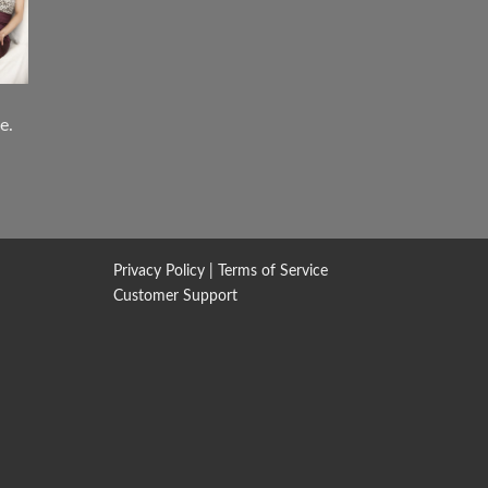
e.
Privacy Policy
|
Terms of Service
Customer Support