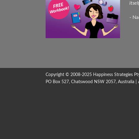
itsel
- N
Copyright © 2008-2025
Happiness Strategies
Pt
PO Box 527, Chatswood NSW 2057, Australia | All