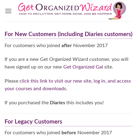
Skip
to
content
For New Customers (including Diaries customers)
For customers who joined
after
November 2017
If you are a new Get Organized Wizard customer, you will
have signed up on our new
Get Organized Gal
site.
Please
click this link to visit our new site, log in, and access
your courses and downloads
.
If you purchased the
Diaries
this includes you!
For Legacy Customers
For customers who joined
before
November 2017