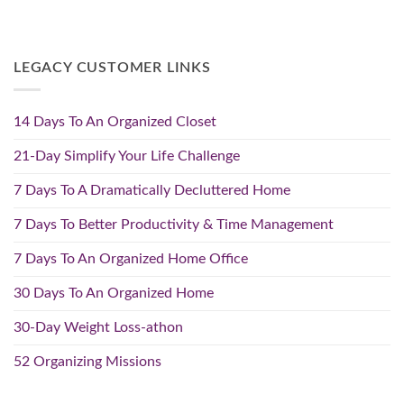
LEGACY CUSTOMER LINKS
14 Days To An Organized Closet
21-Day Simplify Your Life Challenge
7 Days To A Dramatically Decluttered Home
7 Days To Better Productivity & Time Management
7 Days To An Organized Home Office
30 Days To An Organized Home
30-Day Weight Loss-athon
52 Organizing Missions