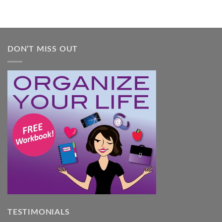
DON’T MISS OUT
TESTIMONIALS