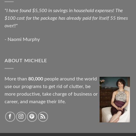
"I have found $5,500 in savings in household expenses! The
$100 cost for the package has already paid for itself 55 times
over!!"
- Naomi Murphy
ABOUT MICHELE
More than
80,000
people around the world
use our programs to get rid of clutter, be
more productive, take charge of business or
career, and manage their life.