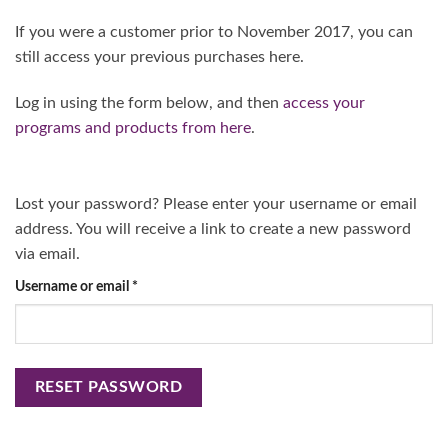
If you were a customer prior to November 2017, you can
still access your previous purchases here.
Log in using the form below, and then
access your
programs and products from here
.
Lost your password? Please enter your username or email
address. You will receive a link to create a new password
via email.
Required
Username or email
*
RESET PASSWORD