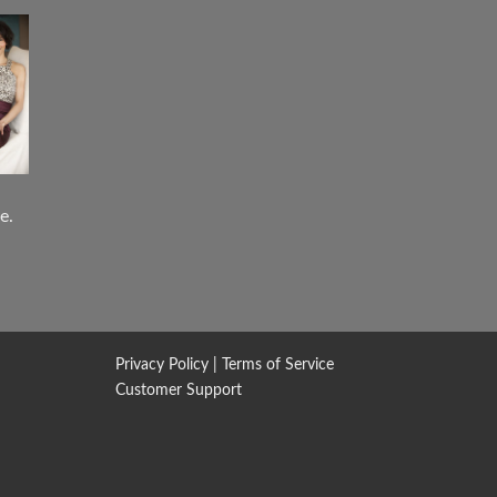
e.
Privacy Policy
|
Terms of Service
Customer Support