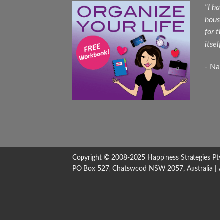
"I h
hous
for 
itsel
- N
Copyright © 2008-2025
Happiness Strategies
Pt
PO Box 527, Chatswood NSW 2057, Australia | All