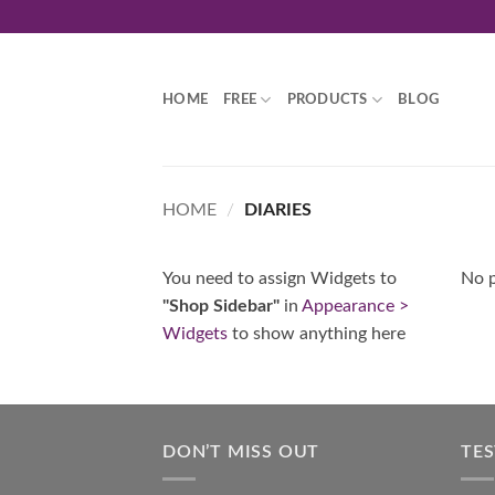
Skip
to
content
HOME
FREE
PRODUCTS
BLOG
HOME
/
DIARIES
You need to assign Widgets to
No p
"Shop Sidebar"
in
Appearance >
Widgets
to show anything here
DON’T MISS OUT
TE