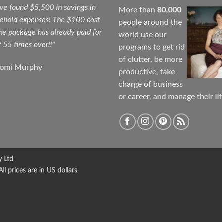
ave found $5,500 in savings in
More than
80,000
ehold expenses! The $100 cost
people around the
the package has already paid for
world use our
f 55 times over!!"
programs to get rid
of clutter, be more
aomi Murphy
productive, take
charge of business
or career, and manage their lif
y Ltd
 prices are in US dollars