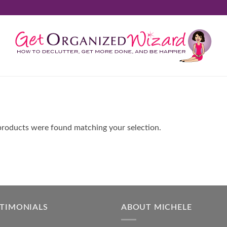
roducts were found matching your selection.
STIMONIALS
ABOUT MICHELE