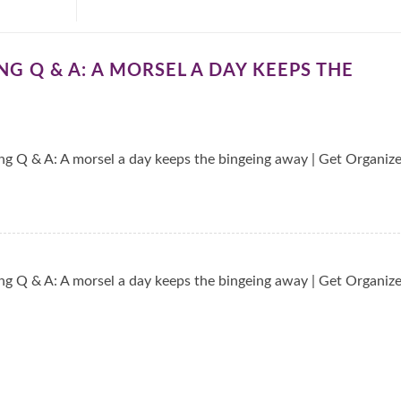
G Q & A: A MORSEL A DAY KEEPS THE
g Q & A: A morsel a day keeps the bingeing away | Get Organiz
g Q & A: A morsel a day keeps the bingeing away | Get Organiz