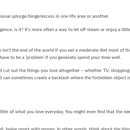
ional splurge/binge/excess in one life area or another.
ence, is it? It’s more often a way to let off steam or enjoy a littl
isn’t the end of the world if you eat a moderate diet most of th
ave to be a ‘problem’ if you generally spend your time well.
and cut out the things you love altogether – whether TV, shopping
nd can sometimes create a backlash where the forbidden object is
little
of what you love everyday. You might even find that the ne
ll, being smart with money. In other words, think about the thin