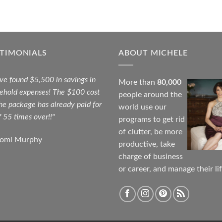
STIMONIALS
ABOUT MICHELE
ave found $5,500 in savings in
More than
80,000
ehold expenses! The $100 cost
people around the
the package has already paid for
world use our
f 55 times over!!"
programs to get rid
of clutter, be more
aomi Murphy
productive, take
charge of business
or career, and manage their lif