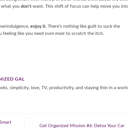
n what you
don’t
want. This shift of focus can help move you int
overindulgence,
enjoy it.
There’s nothing like guilt to suck the
u feeling like you need
even more
to scratch the itch.
NIZED GAL
oks, simplicity, love, TV, productivity, and staying thin in a worl
 Smart
Get Organized Mission #6: Detox Your Car