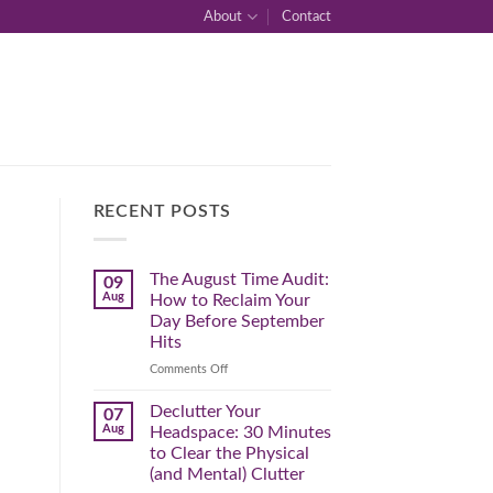
About
Contact
RECENT POSTS
The August Time Audit:
09
Aug
How to Reclaim Your
Day Before September
Hits
on
Comments Off
The
August
Declutter Your
07
Time
Aug
Headspace: 30 Minutes
Audit:
to Clear the Physical
How
(and Mental) Clutter
to