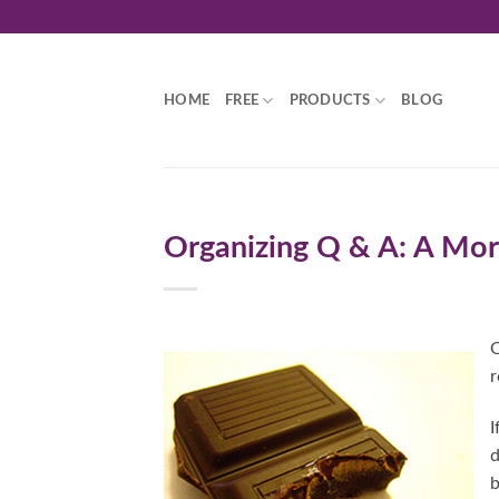
Skip
to
content
HOME
FREE
PRODUCTS
BLOG
Organizing Q & A: A Mor
O
r
I
d
b