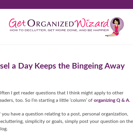
sel a Day Keeps the Bingeing Away
ften I get reader questions that I think might apply to other
eaders, too. So I’m starting a little ‘column’ of
organizing Q & A
.
f you have a question relating to a post, personal organization,
ecluttering, simplicity or goals, simply post your question on the
log.