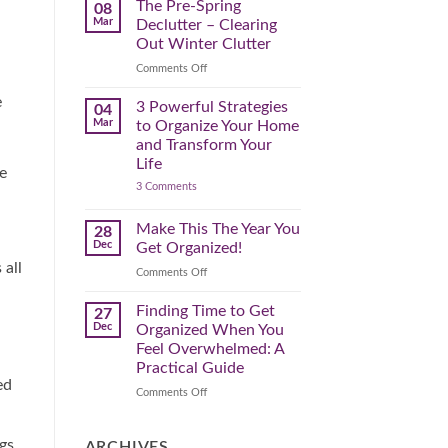
Spring
The Pre-Spring
08
Cleaning
Mar
Declutter – Clearing
Plan
That
Out Winter Clutter
Works
for
on
Comments Off
You
The
e
Pre-
3 Powerful Strategies
04
Spring
Mar
to Organize Your Home
Declutter
and Transform Your
–
Life
Clearing
e
on
3 Comments
Out
3
Winter
Powerful
Clutter
Strategies
Make This The Year You
28
to
Dec
Get Organized!
Organize
Your
 all
on
Comments Off
Home
Make
and
Transform
This
Finding Time to Get
27
Your
The
Dec
Organized When You
Life
Year
Feel Overwhelmed: A
You
Practical Guide
Get
ed
Organized!
on
Comments Off
Finding
Time
gs
to
ARCHIVES