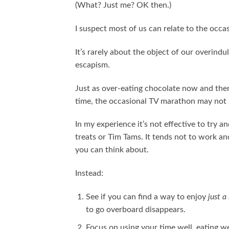
(What? Just me? OK then.)
I suspect most of us can relate to the occas
It’s rarely about the object of our overindulg
escapism.
Just as over-eating chocolate now and then 
time, the occasional TV marathon may not h
In my experience it’s not effective to try 
treats or Tim Tams. It tends not to work a
you can think about.
Instead:
See if you can find a way to enjoy
just a 
to go overboard disappears.
Focus on using your time well, eating we