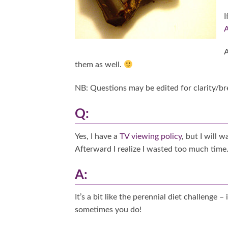
I
A
A
them as well.
NB: Questions may be edited for clarity/bre
Q:
Yes, I have a
TV viewing policy
, but I will 
Afterward I realize I wasted too much time.
A:
It’s a bit like the perennial diet challenge –
sometimes you do!