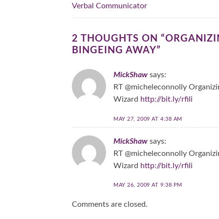
Verbal Communicator
2 THOUGHTS ON “
ORGANIZIN
BINGEING AWAY
”
MickShaw
says:
RT @micheleconnolly Organizin
Wizard
http://bit.ly/rfili
MAY 27, 2009 AT 4:38 AM
MickShaw
says:
RT @micheleconnolly Organizin
Wizard
http://bit.ly/rfili
MAY 26, 2009 AT 9:38 PM
Comments are closed.