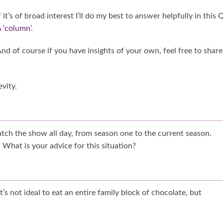
f it’s of broad interest I’ll do my best to answer helpfully in this
Q
 ‘column’
.
nd of course if you have insights of your own, feel free to share
vity.
watch the show all day, from season one to the current season.
 What is your advice for this situation?
 it’s not ideal to eat an entire family block of chocolate, but