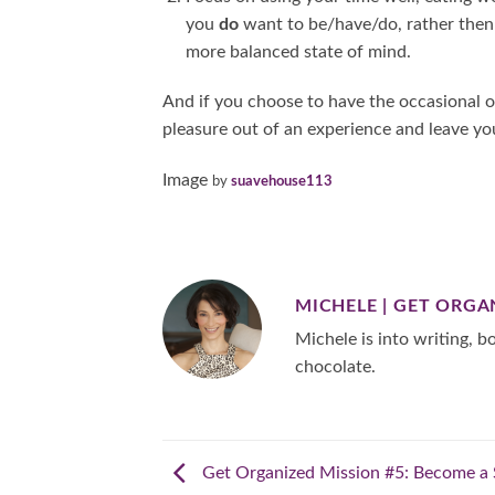
you
do
want to be/have/do, rather the
more balanced state of mind.
And if you choose to have the occasional 
pleasure out of an experience and leave yo
Image
by
suavehouse113
MICHELE | GET ORGA
Michele is into writing, bo
chocolate.
Get Organized Mission #5: Become a