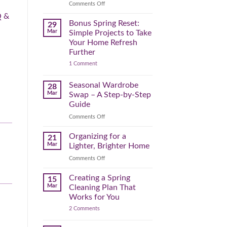
Reclaim
on
Comments Off
Your
Declutter
 &
Day
Your
Bonus Spring Reset:
29
Before
Headspace:
Mar
Simple Projects to Take
September
30
Your Home Refresh
Hits
Minutes
Further
to
on
1 Comment
Clear
Bonus
the
Spring
Physical
Reset:
Seasonal Wardrobe
28
Simple
(and
Mar
Swap – A Step-by-Step
Projects
Mental)
to
Guide
Clutter
Take
Your
on
Comments Off
Home
Seasonal
Refresh
Wardrobe
Organizing for a
Further
21
Swap
Mar
Lighter, Brighter Home
–
on
Comments Off
A
Organizing
Step-
for
Creating a Spring
by-
15
a
Step
Mar
Cleaning Plan That
Lighter,
Guide
Works for You
Brighter
on
2 Comments
Home
Creating
a