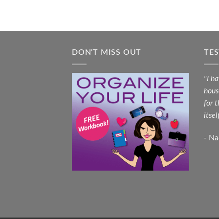
DON’T MISS OUT
TE
"I h
hous
for 
itsel
- N