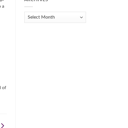
Get
o a
Organized
When
Archives
You
Feel
Overwhelmed:
A
Practical
Guide
d of