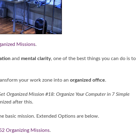
ganized Missions
.
ation
and
mental clarity
, one of the best things you can do is to
 transform your work zone into an
organized office
.
et Organized Mission #18: Organize Your Computer in 7 Simple
ized after this.
e basic mission. Extended Options are below.
52 Organizing Missions
.