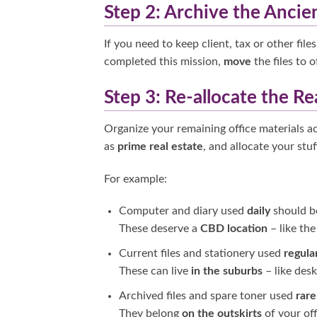
Step 2: Archive the Ancie
If you need to keep client, tax or other fil
completed this mission,
move
the files to 
Step 3: Re-allocate the Re
Organize your remaining office materials a
as
prime real estate
, and allocate your stuf
For example:
Computer and diary used
daily
should 
These deserve a
CBD location
–
like th
Current files and stationery used
regula
These can live
in the suburbs
– like des
Archived files and spare toner used
rare
They belong
on the outskirts
of your off