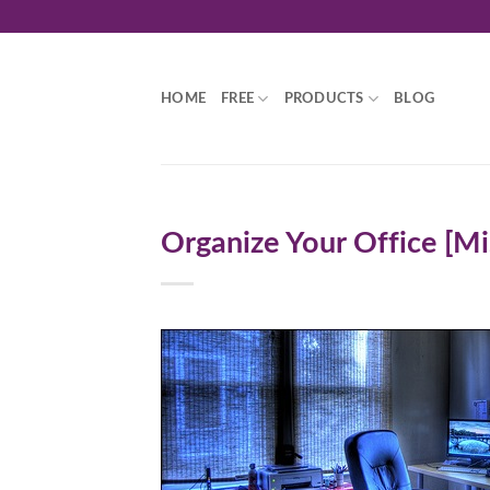
Skip
to
content
HOME
FREE
PRODUCTS
BLOG
Organize Your Office [Mi