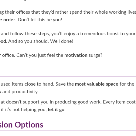
g their offices that they’d rather spend their whole working lives
e order
. Don’t let this be you!
n, and follow these steps, you’ll enjoy a tremendous boost to your
od
. And so you should. Well done!
office. Can’t you just feel the
motivation
surge?
-used items close to hand. Save the
most valuable space
for the
 and productivity.
that doesn’t support you in producing good work. Every item cost
if it’s not helping you,
let it go
.
sion Options