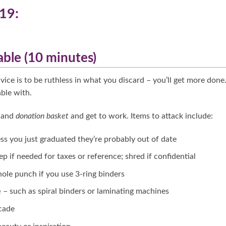
19:
able (10 minutes)
ice is to be ruthless in what you discard – you’ll get more done
ble with.
g
and
donation basket
and get to work. Items to attack include:
ss you just graduated they’re probably out of date
keep if needed for taxes or reference; shred if confidential
hole punch if you use 3-ring binders
e
– such as spiral binders or laminating machines
cade