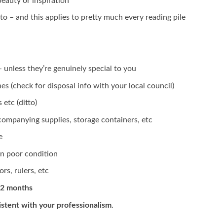
eauty or inspiration
to – and this applies to pretty much every reading pile
 unless they’re genuinely special to you
es (check for disposal info with your local council)
etc (ditto)
companying supplies, storage containers, etc
e
n poor condition
rs, rulers, etc
12 months
istent with your professionalism
.