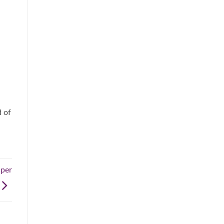
d of
aper