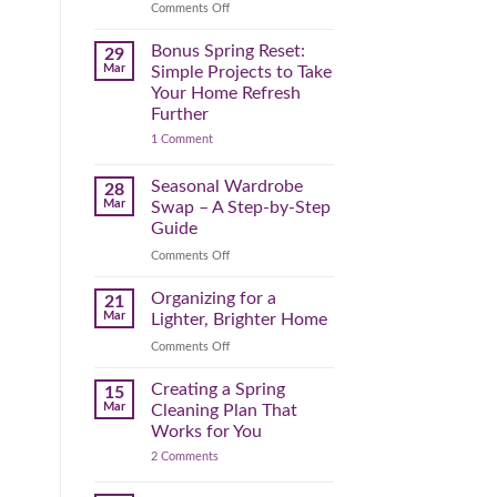
Reclaim
on
Comments Off
Your
Declutter
Day
Your
Bonus Spring Reset:
29
Before
Headspace:
Mar
Simple Projects to Take
September
30
Your Home Refresh
Hits
Minutes
Further
to
on
1 Comment
Clear
Bonus
the
Spring
Physical
Reset:
Seasonal Wardrobe
28
Simple
(and
Mar
Swap – A Step-by-Step
Projects
Mental)
to
Guide
Clutter
Take
Your
on
Comments Off
Home
Seasonal
Refresh
Wardrobe
Organizing for a
Further
21
Swap
Mar
Lighter, Brighter Home
–
on
Comments Off
A
Organizing
Step-
for
Creating a Spring
by-
15
a
Step
Mar
Cleaning Plan That
Lighter,
Guide
Works for You
Brighter
on
2 Comments
Home
Creating
a