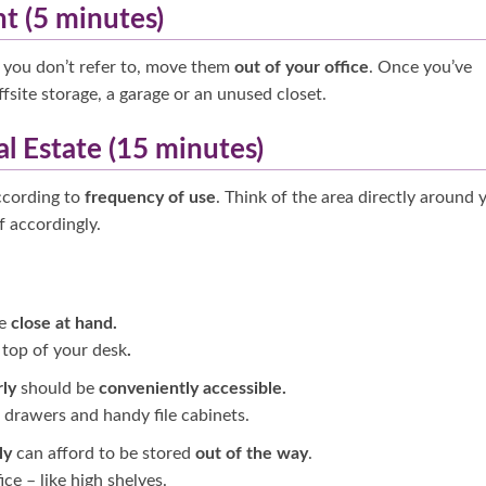
nt (5 minutes)
es you don’t refer to, move them
out of your office
. Once you’ve
offsite storage, a garage or an unused closet.
al Estate (15 minutes)
ccording to
frequency of use
. Think of the area directly around 
f accordingly.
be
close at hand.
e top of your desk
.
rly
should be
conveniently accessible.
k drawers and
handy file cabinets.
ly
can afford to be stored
out of the way
.
ice – like high shelves.