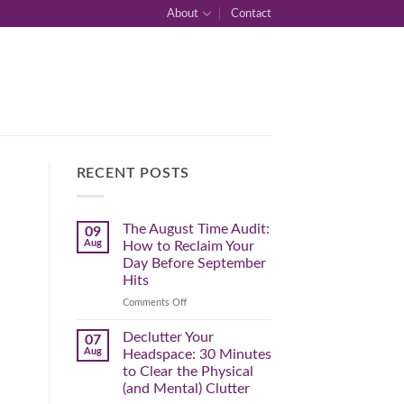
About
Contact
RECENT POSTS
The August Time Audit:
09
Aug
How to Reclaim Your
Day Before September
Hits
on
Comments Off
The
August
Declutter Your
07
Time
Aug
Headspace: 30 Minutes
Audit:
to Clear the Physical
How
(and Mental) Clutter
to