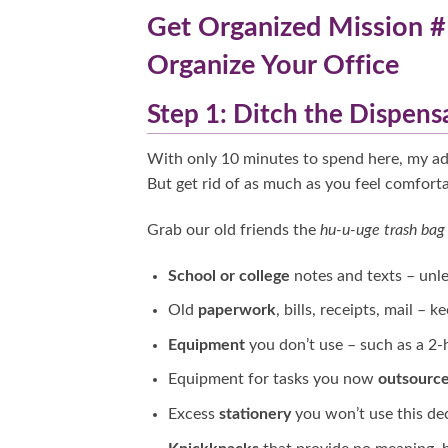
Get Organized Mission #
Organize Your Office
Step 1: Ditch the Dispens
With only 10 minutes to spend here, my adv
But get rid of as much as you feel comforta
Grab our old friends the
hu-u-uge trash ba
School or college
notes and texts – unle
Old
paperwork
, bills, receipts, mail – 
Equipment
you don’t use – such as a 2-
Equipment for tasks you now
outsourc
Excess
stationery
you won’t use this de