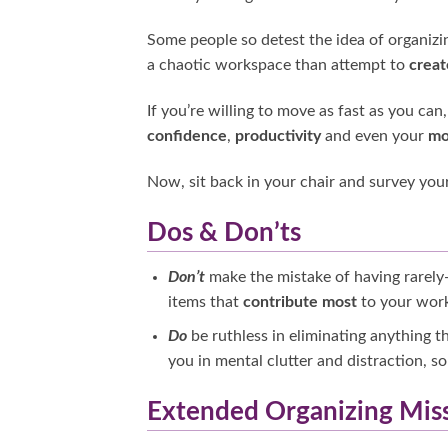
Some people so detest the idea of organizin
a chaotic workspace than attempt to
creat
If you’re willing to move as fast as you ca
confidence
,
productivity
and even your
mo
Now, sit back in your chair and survey your 
Dos & Don’ts
Don’t
make the mistake of having rarely
items that
contribute most
to your work
Do
be ruthless in eliminating anything 
you in mental clutter and distraction, so 
Extended Organizing Mis