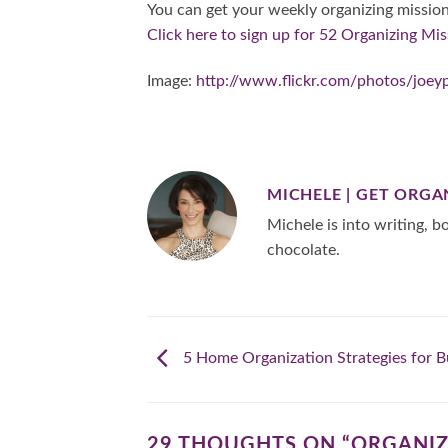
You can get your weekly organizing mission
Click here to sign up for 52 Organizing Mis
Image:
http://www.flickr.com/photos/joey
MICHELE | GET ORGA
Michele is into writing, bo
chocolate.
5 Home Organization Strategies for B
29 THOUGHTS ON “
ORGANIZ