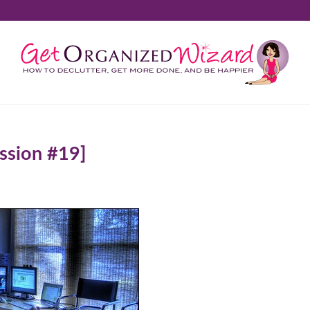
ssion #19]