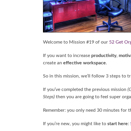
Welcome to Mission #19 of our
52 Get Or
If you want to increase
productivity
,
motiv
create an
effective workspace
.
So in this mission, we’ll follow 3 steps to
If you’ve completed the previous mission
(G
Steps)
then you are going to feel super organ
Remember: you only need 30 minutes for th
If you’re new, you might like to
start here
: