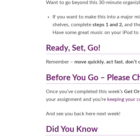
Want to go beyond this 30-minute organiz
If you want to make this into a major m
shelves, complete
steps 1 and 2,
and the
Have some great music on your iPod to ad
Ready, Set, Go!
Remember –
move quickly
,
act fast
,
don’t 
Before You Go – Please C
Once you’ve completed this week’s
Get Or
your assignment and you’re
keeping your 
And see you back here next week!
Did You Know