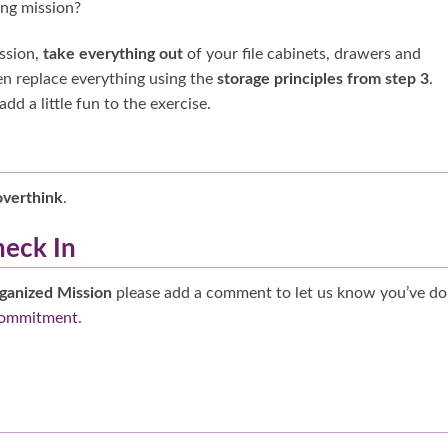
ing mission?
ission,
take everything out
of your file cabinets, drawers and
n replace everything using the
storage principles from step 3
.
d a little fun to the exercise.
overthink
.
heck In
ganized Mission
please add a comment to let us know you’ve d
commitment
.