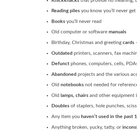
Knickknacks
that provide no meaning, b
Reading piles
you know you’ll never get 
Books
you’ll never read
Old computer or software
manuals
Birthday, Christmas and greeting
cards
–
Outdated
printers, scanners, fax machin
Defunct
phones, computers, cells, PDAs 
Abandoned
projects and the various ac
Old
notebooks
not needed for referenc
Old
lamps, chairs
and other equipment i
Doubles
of staplers, hole punches, scisso
Any item you
haven’t used in the past 
Anything broken, yucky, tatty, or
incons