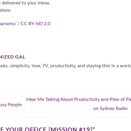
 delivered to your inbox.
sions.
parsons/
/
CC BY-ND 2.0
NIZED GAL
oks, simplicity, love, TV, productivity, and staying thin in a worl
Hear Me Talking About Productivity and Piles of P
usy People
on Sydney Radio
E YOUR OFFICE [MISSION #19]
”