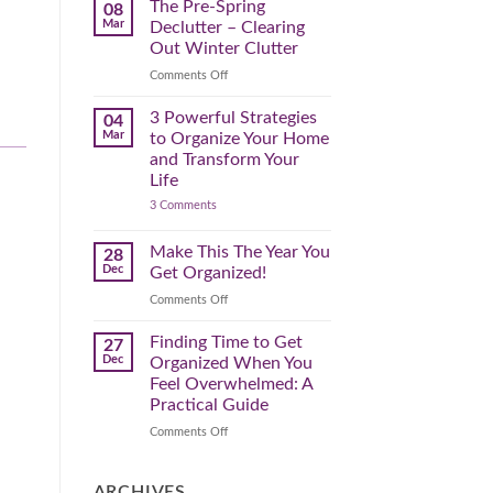
Spring
The Pre-Spring
08
Cleaning
Mar
Declutter – Clearing
Plan
That
Out Winter Clutter
Works
for
on
Comments Off
You
The
Pre-
3 Powerful Strategies
04
Spring
Mar
to Organize Your Home
Declutter
and Transform Your
–
.
Life
Clearing
on
3 Comments
Out
3
Winter
Powerful
Clutter
Strategies
Make This The Year You
28
to
Dec
Get Organized!
Organize
Your
on
Comments Off
Home
Make
and
Transform
This
Finding Time to Get
27
Your
The
Dec
Organized When You
Life
Year
Feel Overwhelmed: A
You
Practical Guide
Get
Organized!
on
Comments Off
Finding
Time
to
ARCHIVES