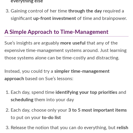
everything else
Gaining control of her time
through the
day
required a
significant
up-front investment
of time and brainpower.
A Simple Approach to Time-Management
Sue’s insights are arguably
more useful
that any of the
expensive time-management systems around. Just learning
those systems alone can be time-costly and distracting.
Instead, you could try a
simpler time-management
approach
based on Sue’s lessons:
Each day, spend time
identifying your top priorities
and
scheduling
them into your day
Each day, choose only your
3 to 5 most
important items
to put on your
to-do list
Release the notion that you can do everything, but
relish