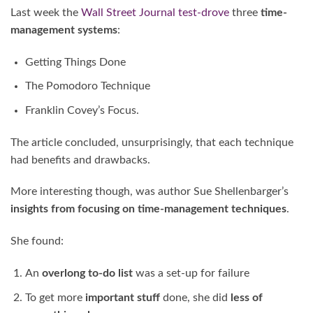
Last week the
Wall Street Journal
test-drove
three
time-
management systems
:
Getting Things Done
The Pomodoro Technique
Franklin Covey’s Focus.
The article concluded, unsurprisingly, that each technique
had benefits and drawbacks.
More interesting though, was author Sue Shellenbarger’s
insights from focusing on time-management techniques
.
She found:
An
overlong to-do list
was a set-up for failure
To get more
important stuff
done, she did
less of