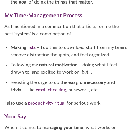
the goal
of doing the
things that matter.
My Time-Management Process
As I mentioned in a comment on that article, for me the
best ‘system’ is a combination of:
Making
lists
– I do this to download stuff from my brain,
remove distracting thoughts, and feel organized
Following my
natural motivation
– doing what I feel
drawn to, and excited to work on,
but
…
Resisting the urge to do the
easy, unnecessary and
trivial
– like
email checking
, busywork, etc.
I also use a
productivity ritual
for serious work.
Your Say
When it comes to
managing your time
, what works or