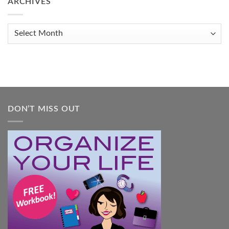
ARCHIVES
Get
Organized
When
Archives
You
Feel
Overwhelmed:
A
Practical
Guide
DON’T MISS OUT