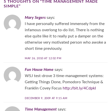
5 THOUGHTS ON “
TIME MANAGEMENT MADE
SIMPLE
”
Mary Segers
says:
I have personally suffered immensely from the
infamous overlong to-do list. There is nothing
else quite like it to really put a damper on the
otherwise very motivated person who awoke a
short time previously.
MAY 26, 2010 AT 12:02 PM
Fun House Home
says:
WSJ test-drove 3 time-management systems:
Getting Things Done, Pomodoro Technique &
Franklin Covey Focus
http://bit.ly/4CdpkI
DECEMBER 9, 2009 AT 9:15 AM
Time Management
says: