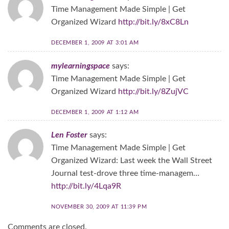
Time Management Made Simple | Get
Organized Wizard
http://bit.ly/8xC8Ln
DECEMBER 1, 2009 AT 3:01 AM
mylearningspace
says:
Time Management Made Simple | Get
Organized Wizard
http://bit.ly/8ZujVC
DECEMBER 1, 2009 AT 1:12 AM
Len Foster
says:
Time Management Made Simple | Get
Organized Wizard: Last week the Wall Street
Journal test-drove three time-managem…
http://bit.ly/4Lqa9R
NOVEMBER 30, 2009 AT 11:39 PM
Comments are closed.