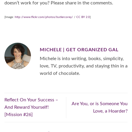
doesn’t work for you? Please share in the comments.
[Image:
http://www.flickr.com/photos/butlercorey/
/
CC BY 2.0
]
MICHELE | GET ORGANIZED GAL
Michele is into writing, books, simplicity,
love, TV, productivity, and staying thin in a
world of chocolate.
Reflect On Your Success –
Are You, or is Someone You
And Reward Yourself!
Love, a Hoarder?
[Mission #26]