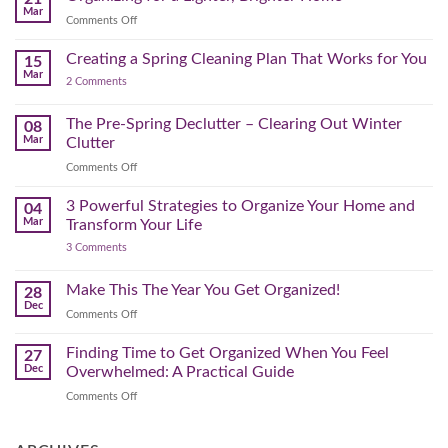
Home
Swap
Mar
Clutter
Refresh
on
Comments Off
–
Further
Organizing
A
for
Creating a Spring Cleaning Plan That Works for You
Step-
15
a
Mar
by-
on
2 Comments
Lighter,
Step
Creating
Brighter
a
Guide
Spring
The Pre-Spring Declutter – Clearing Out Winter
Home
08
Cleaning
Mar
Clutter
Plan
That
on
Comments Off
Works
The
for
You
Pre-
3 Powerful Strategies to Organize Your Home and
04
Spring
Mar
Transform Your Life
Declutter
on
3 Comments
–
3
Clearing
Powerful
Strategies
Out
Make This The Year You Get Organized!
28
to
Winter
Dec
Organize
on
Comments Off
Clutter
Your
Make
Home
This
Finding Time to Get Organized When You Feel
and
27
Transform
The
Dec
Overwhelmed: A Practical Guide
Your
Year
Life
on
Comments Off
You
Finding
Get
Time
Organized!
to