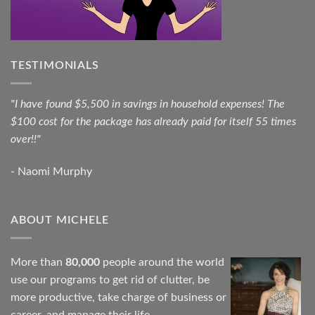
TESTIMONIALS
"I have found $5,500 in savings in household expenses! The
$100 cost for the package has already paid for itself 55 times
over!!"
- Naomi Murphy
ABOUT MICHELE
More than
80,000
people around the world
use our programs to get rid of clutter, be
more productive, take charge of business or
career, and manage their life.