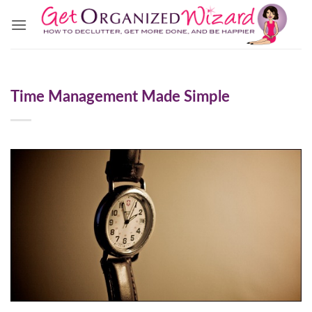
Skip
to
content
Time Management Made Simple