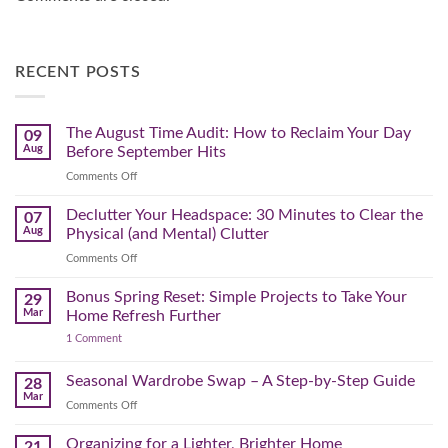
RECENT POSTS
The August Time Audit: How to Reclaim Your Day
09
Aug
Before September Hits
on
Comments Off
The
August
Declutter Your Headspace: 30 Minutes to Clear the
07
Time
Aug
Physical (and Mental) Clutter
Audit:
on
Comments Off
How
Declutter
to
Your
Bonus Spring Reset: Simple Projects to Take Your
Reclaim
29
Headspace:
Your
Mar
Home Refresh Further
30
Day
on
1 Comment
Minutes
Before
Bonus
to
September
Spring
Reset:
Clear
Seasonal Wardrobe Swap – A Step-by-Step Guide
Hits
28
Simple
the
Mar
Projects
on
Comments Off
Physical
to
Seasonal
(and
Take
Wardrobe
Organizing for a Lighter, Brighter Home
Your
21
Mental)