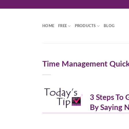
Skip
to
content
HOME
FREE
PRODUCTS
BLOG
Time Management Quick S
3 Steps To
By Saying 