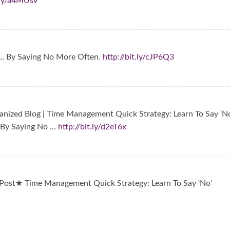
t.ly/a4MUsv
… By Saying No More Often.
http://bit.ly/cJP6Q3
nized Blog | Time Management Quick Strategy: Learn To Say ‘No
 By Saying No …
http://bit.ly/d2eT6x
ost★ Time Management Quick Strategy: Learn To Say ‘No’