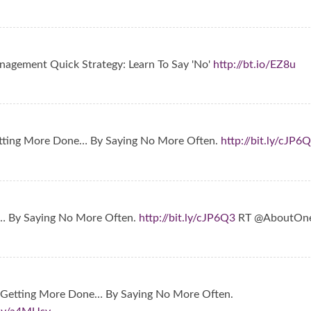
agement Quick Strategy: Learn To Say 'No'
http://bt.io/EZ8u
tting More Done… By Saying No More Often.
http://bit.ly/cJP6
… By Saying No More Often.
http://bit.ly/cJP6Q3
RT @AboutOn
 Getting More Done… By Saying No More Often.