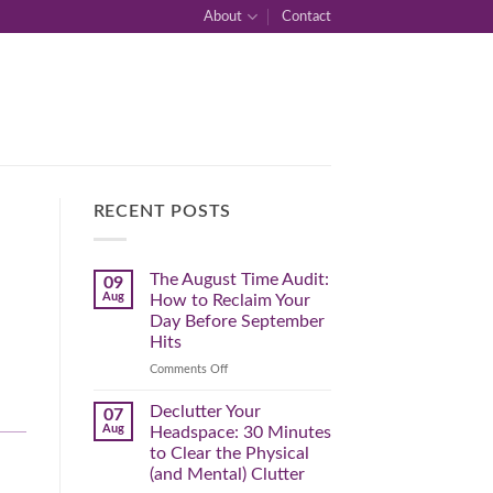
About
Contact
RECENT POSTS
The August Time Audit:
09
Aug
How to Reclaim Your
Day Before September
Hits
on
Comments Off
The
August
Declutter Your
07
Time
Aug
Headspace: 30 Minutes
Audit:
to Clear the Physical
How
(and Mental) Clutter
to