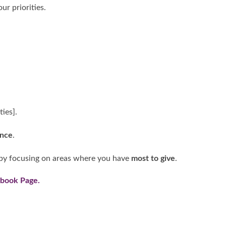
ur priorities.
ties].
ence
.
by focusing on areas where you have
most to give
.
ebook Page
.