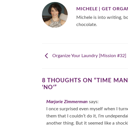
MICHELE | GET ORGA
Michele is into writing, bo
chocolate.
Organize Your Laundry [Mission #32]
8 THOUGHTS ON “
TIME MAN
‘NO’
”
Marjorie Zimmerman
says:
I once surprised even myself when I turn
them that I couldn’t do it, I’m undependab
another thing. But it seemed like a shock