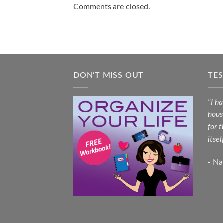
Comments are closed.
DON’T MISS OUT
TE
"I h
hous
for 
itsel
- N