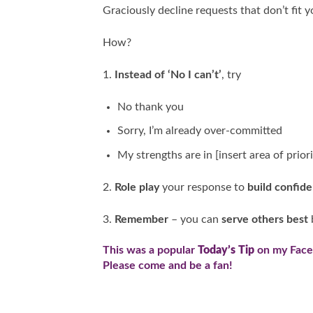
Graciously decline requests that don’t fit yo
How?
1.
Instead of ‘No I can’t’
, try
No thank you
Sorry, I’m already over-committed
My strengths are in [insert area of priori
2.
Role play
your response to
build confid
3.
Remember
– you can
serve others best
This was a popular
Today’s Tip
on my
Fac
Please come and be a fan!