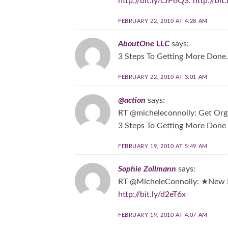
http://bit.ly/cJP6Q3
:
http://bi
FEBRUARY 22, 2010 AT 4:28 AM
AboutOne LLC
says:
3 Steps To Getting More Done
FEBRUARY 22, 2010 AT 3:01 AM
@action
says:
RT @micheleconnolly: Get Orga
3 Steps To Getting More Done
FEBRUARY 19, 2010 AT 5:49 AM
Sophie Zollmann
says:
RT @MicheleConnolly: ★New P
http://bit.ly/d2eT6x
FEBRUARY 19, 2010 AT 4:07 AM