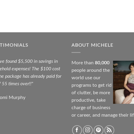
STIMONIALS
ABOUT MICHELE
ave found $5,500 in savings in
More than
80,000
ehold expenses! The $100 cost
people around the
the package has already paid for
world use our
f 55 times over!!"
programs to get rid
of clutter, be more
aomi Murphy
productive, take
charge of business
or career, and manage their lif