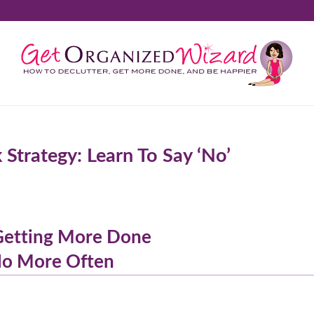
trategy: Learn To Say ‘No’
 Getting More Done
No More Often