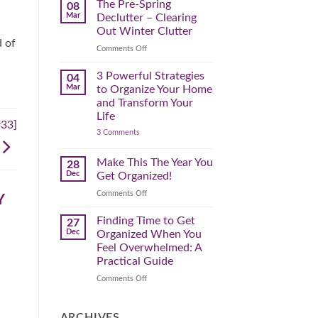
Spring
The Pre-Spring
08
Cleaning
Mar
Declutter – Clearing
Plan
That
Out Winter Clutter
Works
d of
for
on
Comments Off
You
The
Pre-
3 Powerful Strategies
04
Spring
Mar
to Organize Your Home
Declutter
and Transform Your
–
Life
Clearing
#33]
on
3 Comments
Out
3
Winter
Powerful
Clutter
Strategies
Make This The Year You
28
to
Dec
Get Organized!
Organize
Your
on
Comments Off
Home
Y
Make
and
Transform
This
Finding Time to Get
27
Your
The
Dec
Organized When You
Life
Year
Feel Overwhelmed: A
You
Practical Guide
Get
Organized!
on
Comments Off
Finding
Time
to
ARCHIVES