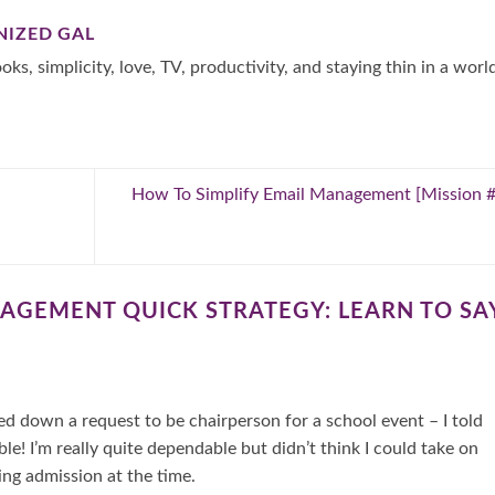
NIZED GAL
oks, simplicity, love, TV, productivity, and staying thin in a worl
How To Simplify Email Management [Mission 
AGEMENT QUICK STRATEGY: LEARN TO SA
ed down a request to be chairperson for a school event – I told
le! I’m really quite dependable but didn’t think I could take on
ing admission at the time.