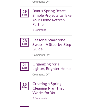
Reclaim
on
Comments Off
Your
Declutter
Day
Your
Bonus Spring Reset:
29
Before
Headspace:
Mar
Simple Projects to Take
September
30
Your Home Refresh
Hits
Minutes
Further
to
on
1 Comment
Clear
Bonus
the
Spring
Physical
Reset:
Seasonal Wardrobe
28
Simple
(and
Mar
Swap – A Step-by-Step
Projects
Mental)
to
Guide
Clutter
Take
Your
on
Comments Off
Home
Seasonal
Refresh
Wardrobe
Organizing for a
Further
21
Swap
Mar
Lighter, Brighter Home
–
on
Comments Off
A
Organizing
Step-
for
Creating a Spring
by-
15
a
Step
Mar
Cleaning Plan That
Lighter,
Guide
Works for You
Brighter
on
2 Comments
Home
Creating
a