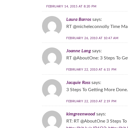
FEBRUARY 14, 2015 AT 8:20 PM
Laura Barros
says:
RT @micheleconnolly Time Man
FEBRUARY 26, 2010 AT 10:47 AM
Joanne Lang
says:
RT @AboutOne: 3 Steps To Ge
FEBRUARY 22, 2010 AT 6:15 PM
Jacquie Ross
says:
3 Steps To Getting More Done
FEBRUARY 22, 2010 AT 2:19 PM
kimgreenwood
says:
RT: RT @AboutOne 3 Steps To