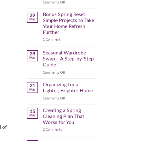
Reclaim
on
Comments Off
Your
Declutter
Day
Your
Bonus Spring Reset:
29
Before
Headspace:
Mar
Simple Projects to Take
September
30
Your Home Refresh
Hits
Minutes
Further
to
on
1 Comment
Clear
Bonus
the
Spring
Physical
Reset:
Seasonal Wardrobe
28
Simple
(and
Mar
Swap – A Step-by-Step
Projects
Mental)
to
Guide
Clutter
Take
Your
on
Comments Off
Home
Seasonal
Refresh
Wardrobe
Organizing for a
Further
21
Swap
Mar
Lighter, Brighter Home
–
on
Comments Off
A
Organizing
Step-
for
Creating a Spring
by-
15
a
Step
Mar
Cleaning Plan That
Lighter,
Guide
Works for You
Brighter
d of
on
2 Comments
Home
Creating
a