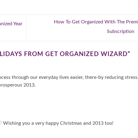
How To Get Organized With The Prem
nized Year
Subscription
LIDAYS FROM GET ORGANIZED WIZARD
”
cess through our everyday lives easier, there-by reducing stress
prosperous 2013.
! ♡ Wishing you a very happy Christmas and 2013 too!