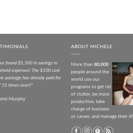
STIMONIALS
ABOUT MICHELE
ave found $5,500 in savings in
More than
80,000
ehold expenses! The $100 cost
people around the
the package has already paid for
world use our
f 55 times over!!"
programs to get rid
of clutter, be more
aomi Murphy
productive, take
charge of business
or career, and manage their lif