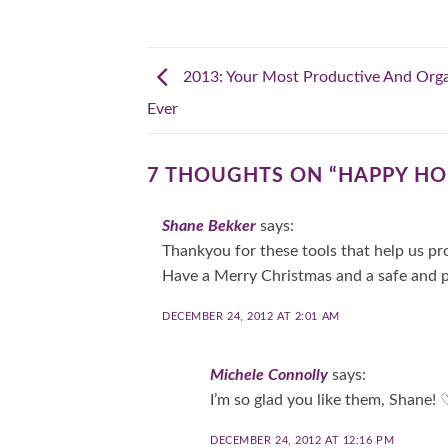
2013: Your Most Productive And Orga
Ever
7 THOUGHTS ON “
HAPPY HO
Shane Bekker
says:
Thankyou for these tools that help us pro
Have a Merry Christmas and a safe and 
DECEMBER 24, 2012 AT 2:01 AM
Michele Connolly
says:
I’m so glad you like them, Shane
DECEMBER 24, 2012 AT 12:16 PM