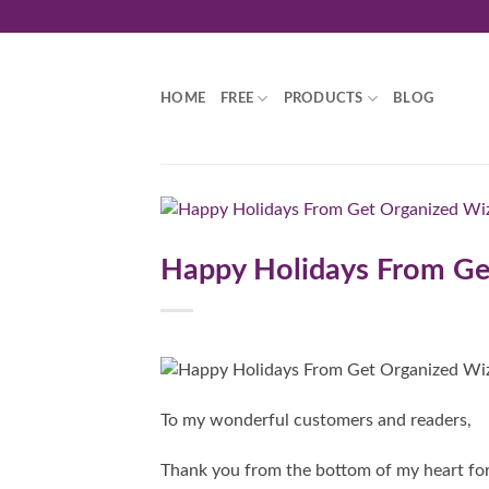
Skip
to
content
HOME
FREE
PRODUCTS
BLOG
Happy Holidays From Ge
To my wonderful customers and readers,
Thank you from the bottom of my heart fo