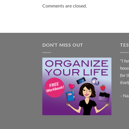
Comments are closed.
DON’T MISS OUT
TE
"I h
hous
for 
itsel
- N