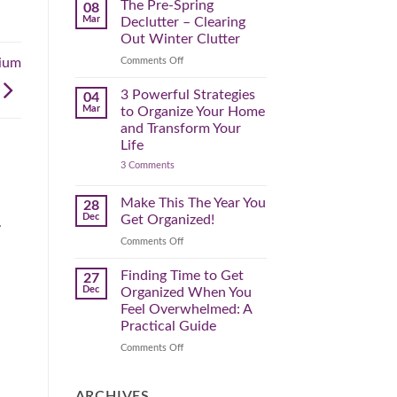
Spring
The Pre-Spring
08
Cleaning
Mar
Declutter – Clearing
Plan
That
Out Winter Clutter
Works
for
on
Comments Off
ium
You
The
Pre-
3 Powerful Strategies
04
Spring
Mar
to Organize Your Home
Declutter
and Transform Your
–
Life
Clearing
on
3 Comments
Out
3
Winter
Powerful
Clutter
Strategies
Make This The Year You
28
to
Dec
Get Organized!
.
Organize
Your
on
Comments Off
Home
Make
and
Transform
This
Finding Time to Get
27
Your
The
Dec
Organized When You
Life
Year
Feel Overwhelmed: A
You
Practical Guide
Get
Organized!
on
Comments Off
Finding
Time
to
ARCHIVES