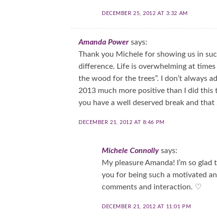
DECEMBER 25, 2012 AT 3:32 AM
Amanda Power
says:
Thank you Michele for showing us in suc
difference. Life is overwhelming at times 
the wood for the trees”. I don’t always ad
2013 much more positive than I did this ti
you have a well deserved break and that 
DECEMBER 21, 2012 AT 8:46 PM
Michele Connolly
says:
My pleasure Amanda! I’m so glad t
you for being such a motivated a
comments and interaction. ♡
DECEMBER 21, 2012 AT 11:01 PM