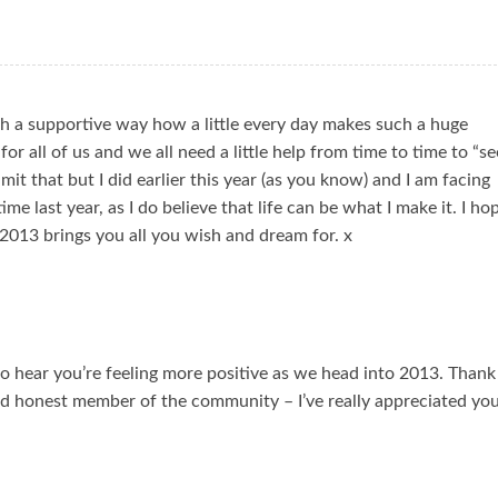
h a supportive way how a little every day makes such a huge
for all of us and we all need a little help from time to time to “se
mit that but I did earlier this year (as you know) and I am facing
me last year, as I do believe that life can be what I make it. I ho
2013 brings you all you wish and dream for. x
o hear you’re feeling more positive as we head into 2013. Thank
nd honest member of the community – I’ve really appreciated yo