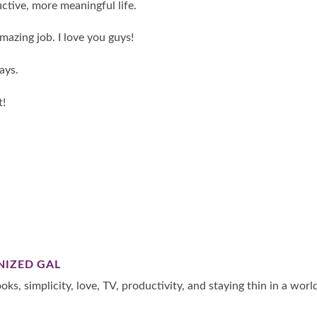
ctive, more meaningful life.
amazing job. I love you guys!
ays.
t!
NIZED GAL
oks, simplicity, love, TV, productivity, and staying thin in a worl