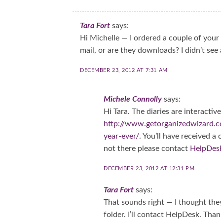
Tara Fort
says:
Hi Michelle — I ordered a couple of your 
mail, or are they downloads? I didn’t see 
DECEMBER 23, 2012 AT 7:31 AM
Michele Connolly
says:
Hi Tara. The diaries are interacti
http://www.getorganizedwizard.
year-ever/
. You’ll have received a
not there please contact
HelpDes
DECEMBER 23, 2012 AT 12:31 PM
Tara Fort
says:
That sounds right — I thought the
folder. I’ll contact HelpDesk. Than