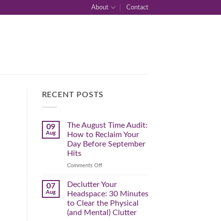
About
Contact
RECENT POSTS
The August Time Audit:
09
Aug
How to Reclaim Your
Day Before September
Hits
on
Comments Off
The
August
Declutter Your
07
Time
Aug
Headspace: 30 Minutes
Audit:
to Clear the Physical
How
(and Mental) Clutter
to