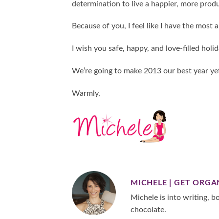
determination to live a happier, more produ
Because of you, I feel like I have the most 
I wish you safe, happy, and love-filled holid
We’re going to make 2013 our best year ye
Warmly,
MICHELE | GET ORGA
Michele is into writing, bo
chocolate.