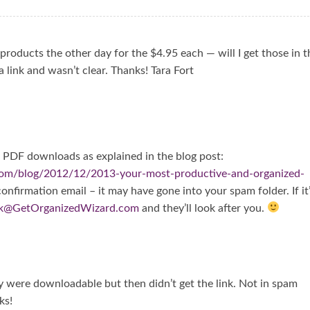
products the other day for the $4.95 each — will I get those in t
a link and wasn’t clear. Thanks! Tara Fort
ve PDF downloads as explained in the blog post:
com/blog/2012/12/2013-your-most-productive-and-organized-
 confirmation email – it may have gone into your spam folder. If it
k@GetOrganizedWizard.com
and they’ll look after you.
y were downloadable but then didn’t get the link. Not in spam
ks!