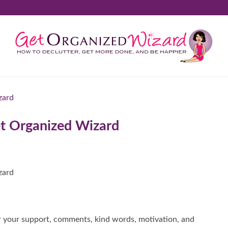
t Organized Wizard
r your support, comments, kind words, motivation, and