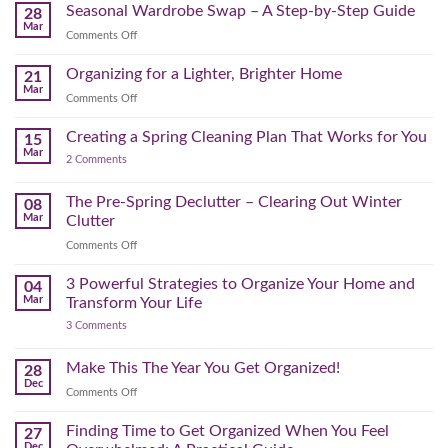
Reset:
Clear
Seasonal Wardrobe Swap – A Step-by-Step Guide
Hits
28
Simple
the
Mar
Projects
on
Comments Off
Physical
to
Seasonal
(and
Take
Wardrobe
Organizing for a Lighter, Brighter Home
Your
21
Mental)
Home
Swap
Mar
Clutter
Refresh
on
Comments Off
–
Further
Organizing
A
for
Creating a Spring Cleaning Plan That Works for You
Step-
15
a
Mar
by-
on
2 Comments
Lighter,
Step
Creating
Brighter
a
Guide
Spring
The Pre-Spring Declutter – Clearing Out Winter
Home
08
Cleaning
Mar
Clutter
Plan
That
on
Comments Off
Works
The
for
You
Pre-
3 Powerful Strategies to Organize Your Home and
04
Spring
Mar
Transform Your Life
Declutter
on
3 Comments
–
3
Clearing
Powerful
Strategies
Out
Make This The Year You Get Organized!
28
to
Winter
Dec
Organize
on
Comments Off
Clutter
Your
Make
Home
This
Finding Time to Get Organized When You Feel
and
27
Transform
The
Dec