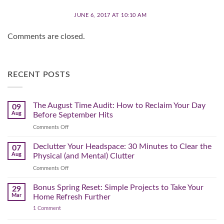
JUNE 6, 2017 AT 10:10 AM
Comments are closed.
RECENT POSTS
The August Time Audit: How to Reclaim Your Day
09
Aug
Before September Hits
on
Comments Off
The
August
Declutter Your Headspace: 30 Minutes to Clear the
07
Time
Aug
Physical (and Mental) Clutter
Audit:
on
Comments Off
How
Declutter
to
Your
Bonus Spring Reset: Simple Projects to Take Your
Reclaim
29
Headspace:
Your
Mar
Home Refresh Further
30
Day
on
1 Comment
Minutes
Before
Bonus
to
September
Spring