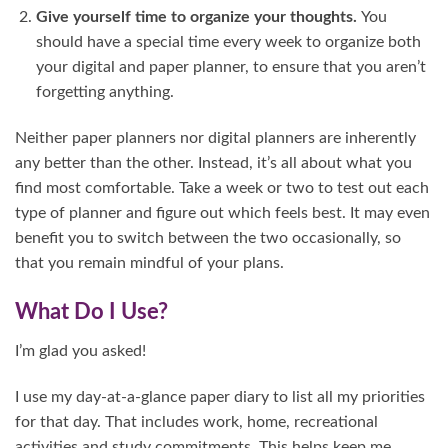
Give yourself time to organize your thoughts.
You
should have a special time every week to organize both
your digital and paper planner, to ensure that you aren’t
forgetting anything.
Neither paper planners nor digital planners are inherently
any better than the other. Instead, it’s all about what you
find most comfortable. Take a week or two to test out each
type of planner and figure out which feels best. It may even
benefit you to switch between the two occasionally, so
that you remain mindful of your plans.
What Do I Use?
I’m glad you asked!
I use my day-at-a-glance paper diary to list all my priorities
for that day. That includes work, home, recreational
activities and study commitments. This helps keep me