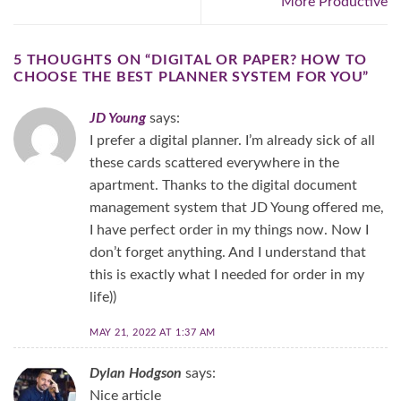
More Productive​
5 THOUGHTS ON “
DIGITAL OR PAPER? HOW TO
CHOOSE THE BEST PLANNER SYSTEM FOR YOU
”
JD Young
says:
I prefer a digital planner. I’m already sick of all
these cards scattered everywhere in the
apartment. Thanks to the digital document
management system that JD Young offered me,
I have perfect order in my things now. Now I
don’t forget anything. And I understand that
this is exactly what I needed for order in my
life))
MAY 21, 2022 AT 1:37 AM
Dylan Hodgson
says:
Nice article