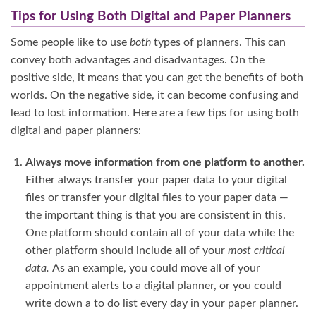
Tips for Using Both Digital and Paper Planners
Some people like to use
both
types of planners. This can
convey both advantages and disadvantages. On the
positive side, it means that you can get the benefits of both
worlds. On the negative side, it can become confusing and
lead to lost information. Here are a few tips for using both
digital and paper planners:
Always move information from one platform to another.
Either always transfer your paper data to your digital
files or transfer your digital files to your paper data —
the important thing is that you are consistent in this.
One platform should contain all of your data while the
other platform should include all of your
most critical
data.
As an example, you could move all of your
appointment alerts to a digital planner, or you could
write down a to do list every day in your paper planner.