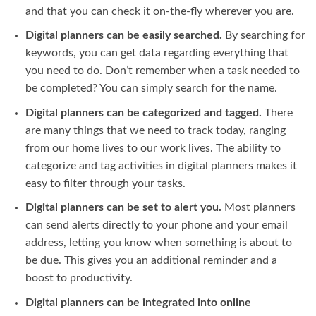
and that you can check it on-the-fly wherever you are.
Digital planners can be easily searched.
By searching for
keywords, you can get data regarding everything that
you need to do. Don’t remember when a task needed to
be completed? You can simply search for the name.
Digital planners can be categorized and tagged.
There
are many things that we need to track today, ranging
from our home lives to our work lives. The ability to
categorize and tag activities in digital planners makes it
easy to filter through your tasks.
Digital planners can be set to alert you.
Most planners
can send alerts directly to your phone and your email
address, letting you know when something is about to
be due. This gives you an additional reminder and a
boost to productivity.
Digital planners can be integrated into online