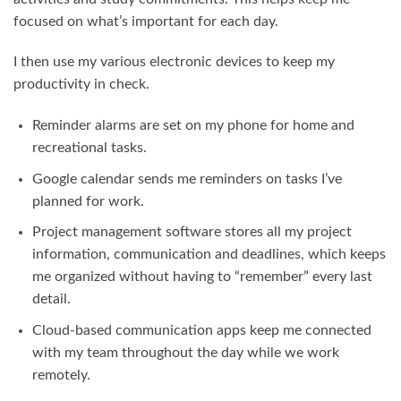
focused on what’s important for each day.
I then use my various electronic devices to keep my
productivity in check.
Reminder alarms are set on my phone for home and
recreational tasks.
Google calendar sends me reminders on tasks I’ve
planned for work.
Project management software stores all my project
information, communication and deadlines, which keeps
me organized without having to “remember” every last
detail.
Cloud-based communication apps keep me connected
with my team throughout the day while we work
remotely.