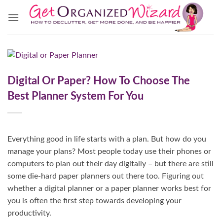
Skip
to
content
Digital Or Paper? How To Choose The
Best Planner System For You
Everything good in life starts with a plan. But how do you
manage your plans? Most people today use their phones or
computers to plan out their day digitally – but there are still
some die-hard paper planners out there too. Figuring out
whether a digital planner or a paper planner works best for
you is often the first step towards developing your
productivity.