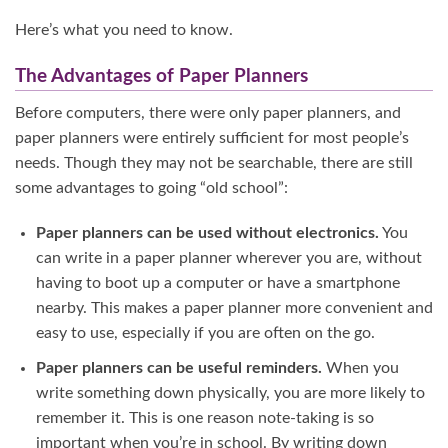
Here’s what you need to know.
The Advantages of Paper Planners
Before computers, there were only paper planners, and
paper planners were entirely sufficient for most people’s
needs. Though they may not be searchable, there are still
some advantages to going “old school”:
Paper planners can be used without electronics.
You
can write in a paper planner wherever you are, without
having to boot up a computer or have a smartphone
nearby. This makes a paper planner more convenient and
easy to use, especially if you are often on the go.
Paper planners can be useful reminders.
When you
write something down physically, you are more likely to
remember it. This is one reason note-taking is so
important when you’re in school. By writing down