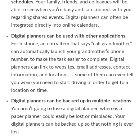
schedules.
Your family, friends, and colleagues will be
able to see when you’re busy and can connect with you
regarding shared events. Digital planners can often be
integrated directly into online calendars.
Digital planners can be used with other applications.
For instance, an entry item that says “call grandmother”
can automatically launch your grandmother’s phone
number, to make the task easier to complete. Digital
planners can link to websites, email addresses, contact
information, and locations — some of them can even tell
you
when
you need to start driving in order to get to a
location on time.
Digital planners can be backed up in multiple locations.
You aren’t going to lose a digital planner, whereas a
paper planner could easily be lost or misplaced. Your
digital planners can be backed up so that nothing is ever
lost.