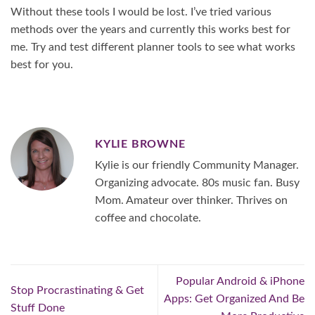
Without these tools I would be lost. I’ve tried various
methods over the years and currently this works best for
me. Try and test different planner tools to see what works
best for you.
KYLIE BROWNE
Kylie is our friendly Community Manager.
Organizing advocate. 80s music fan. Busy
Mom. Amateur over thinker. Thrives on
coffee and chocolate.
Popular Android & iPhone
Stop Procrastinating & Get
Apps: Get Organized And Be
Stuff Done