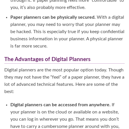
through it. If paper planning feels more “comfortable” to
you, it’s also probably more effective.
Paper planners can be physically secured.
With a digital
planner, you may need to worry that your planner may
be hacked. This is especially true if you keep confidential
business information in your planner. A physical planner
is far more secure.
The Advantages of Digital Planners
Digital planners are the most popular option today. Though
they may not have the “feel” of a paper planner, they have a
lot of advanced technical features. Here are some of the
best:
Digital planners can be accessed from anywhere.
If
your planner is on the cloud or available on a website,
you can log in wherever you go. That means you don’t
have to carry a cumbersome planner around with you,