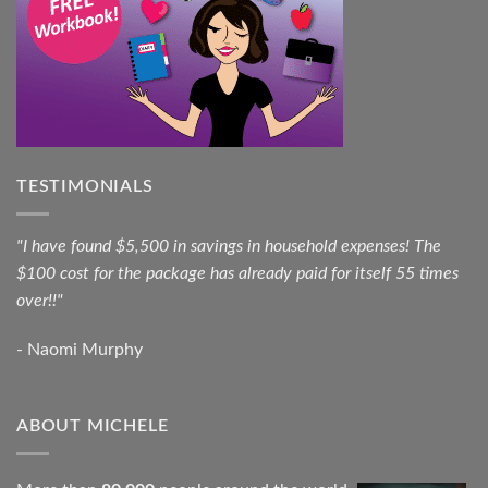
TESTIMONIALS
"I have found $5,500 in savings in household expenses! The
$100 cost for the package has already paid for itself 55 times
over!!"
- Naomi Murphy
ABOUT MICHELE