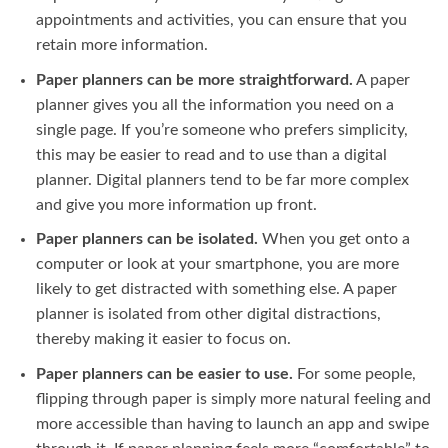
appointments and activities, you can ensure that you
retain more information.
Paper planners can be more straightforward.
A paper
planner gives you all the information you need on a
single page. If you’re someone who prefers simplicity,
this may be easier to read and to use than a digital
planner. Digital planners tend to be far more complex
and give you more information up front.
Paper planners can be isolated.
When you get onto a
computer or look at your smartphone, you are more
likely to get distracted with something else. A paper
planner is isolated from other digital distractions,
thereby making it easier to focus on.
Paper planners can be easier to use.
For some people,
flipping through paper is simply more natural feeling and
more accessible than having to launch an app and swipe