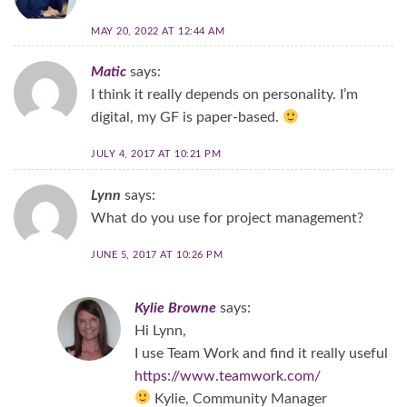
MAY 20, 2022 AT 12:44 AM
Matic
says:
I think it really depends on personality. I’m
digital, my GF is paper-based.
JULY 4, 2017 AT 10:21 PM
Lynn
says:
What do you use for project management?
JUNE 5, 2017 AT 10:26 PM
Kylie Browne
says:
Hi Lynn,
I use Team Work and find it really useful
https://www.teamwork.com/
Kylie, Community Manager