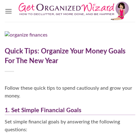
Skip
to
content
Quick Tips: Organize Your Money Goals
For The New Year
Follow these quick tips to spend cautiously and grow your
money.
1. Set Simple Financial Goals
Set simple financial goals by answering the following
questions: