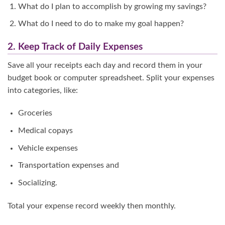
What do I plan to accomplish by growing my savings?
What do I need to do to make my goal happen?
2. Keep Track of Daily Expenses
Save all your receipts each day and record them in your
budget book or computer spreadsheet. Split your expenses
into categories, like:
Groceries
Medical copays
Vehicle expenses
Transportation expenses and
Socializing.
Total your expense record weekly then monthly.