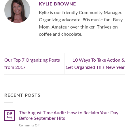
KYLIE BROWNE
Kylie is our friendly Community Manager.
Organizing advocate. 80s music fan. Busy
Mom. Amateur over thinker. Thrives on
coffee and chocolate.
Our Top 7 Organizing Posts
10 Ways To Take Action &
from 2017
Get Organized This New Year
RECENT POSTS
The August Time Audit: How to Reclaim Your Day
09
Aug
Before September Hits
on
Comments Off