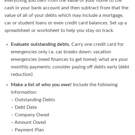
everything you own from the value of your home to the
cash in your bank account and then subtract from that the
value of all of your debts which may include a mortgage,
car or student loans or even credit card balances. Set up a
spreadsheet or worksheet to help you stay on track.
Evaluate outstanding debts.
Carry one credit card for
emergencies only i.e. car breaks down; vacation
emergencies (need finances to get home); what are your
monthly payments; consider paying off debts early (debt
reduction)
Make a list of who you owe!
Include the following
information:
– Outstanding Debts
– Debt Date
– Company Owed
– Amount Owed
– Payment Plan