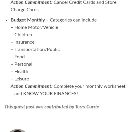
Action Commitment:
Cancel Credit Cards and Store
Charge Cards
Budget Monthly
– Categories can include
– Home Motor/Vehicle
– Children
– Insurance
– Transportation/Public
– Food
– Personal
– Health
– Leisure
Action Commitment:
Complete your monthly worksheet
– and KNOW YOUR FINANCES!
This guest post was contributed by Terry Currie