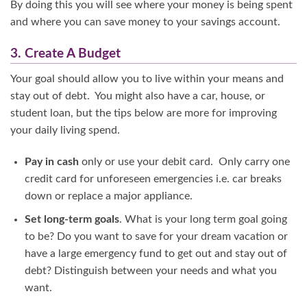
By doing this you will see where your money is being spent
and where you can save money to your savings account.
3. Create A Budget
Your goal should allow you to live within your means and
stay out of debt. You might also have a car, house, or
student loan, but the tips below are more for improving
your daily living spend.
Pay in cash
only or use your debit card. Only carry one
credit card for unforeseen emergencies i.e. car breaks
down or replace a major appliance.
Set long-term goals
. What is your long term goal going
to be? Do you want to save for your dream vacation or
have a large emergency fund to get out and stay out of
debt? Distinguish between your needs and what you
want.