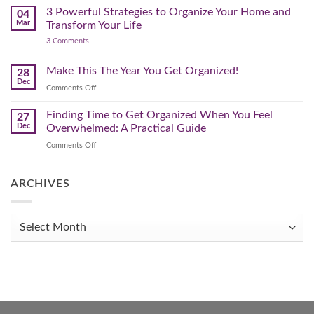
You
Pre-
3 Powerful Strategies to Organize Your Home and
04
Spring
Mar
Transform Your Life
Declutter
on
3 Comments
–
3
Clearing
Powerful
Strategies
Out
Make This The Year You Get Organized!
28
to
Winter
Dec
Organize
on
Comments Off
Clutter
Your
Make
Home
This
Finding Time to Get Organized When You Feel
and
27
Transform
The
Dec
Overwhelmed: A Practical Guide
Your
Year
Life
on
Comments Off
You
Finding
Get
Time
Organized!
to
ARCHIVES
Get
Organized
When
Archives
You
Feel
Overwhelmed:
A
Practical
Guide