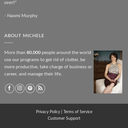
over!!"
- Naomi Murphy
ABOUT MICHELE
More than
80,000
people around the world
use our programs to get rid of clutter, be
more productive, take charge of business or
career, and manage their life.
Privacy Policy
|
Terms of Service
Customer Support