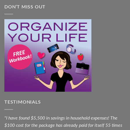
DON’T MISS OUT
TESTIMONIALS
"I have found $5,500 in savings in household expenses! The
$100 cost for the package has already paid for itself 55 times