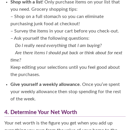
Shop with a list
! Only purchase items on your list that
you need. Grocery shopping tips:
– Shop on a full stomach so you can eliminate
purchasing junk food at checkout!
– Survey the items in your cart before you check-out.
– Ask yourself the following questions:
Do I really need everything that I am buying?
Are there items I should put back or think about for next
time?
Keep editing your selections until you feel good about
the purchases.
Give yourself a weekly allowance
. Once you’ve spent
your weekly allowance then stop spending for the rest
of the week.
4. Determine Your Net Worth
Your net worth is the figure you get when you add up