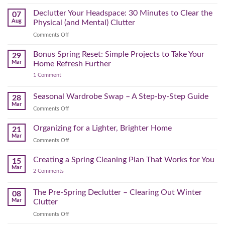
The
August
Declutter Your Headspace: 30 Minutes to Clear the
07
Time
Aug
Physical (and Mental) Clutter
Audit:
on
Comments Off
How
Declutter
to
Your
Bonus Spring Reset: Simple Projects to Take Your
Reclaim
29
Headspace:
Your
Mar
Home Refresh Further
30
Day
on
1 Comment
Minutes
Before
Bonus
to
September
Spring
Reset:
Clear
Seasonal Wardrobe Swap – A Step-by-Step Guide
Hits
28
Simple
the
Mar
Projects
on
Comments Off
Physical
to
Seasonal
(and
Take
Wardrobe
Organizing for a Lighter, Brighter Home
Your
21
Mental)
Home
Swap
Mar
Clutter
Refresh
on
Comments Off
–
Further
Organizing
A
for
Creating a Spring Cleaning Plan That Works for You
Step-
15
a
Mar
by-
on
2 Comments
Lighter,
Step
Creating
Brighter
a
Guide
Spring
The Pre-Spring Declutter – Clearing Out Winter
Home
08
Cleaning
Mar
Clutter
Plan
That
on
Comments Off
Works
The
for