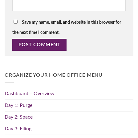
Save my name, email, and website in this browser for
the next time I comment.
ORGANIZE YOUR HOME OFFICE MENU
Dashboard – Overview
Day 1: Purge
Day 2: Space
Day 3: Filing