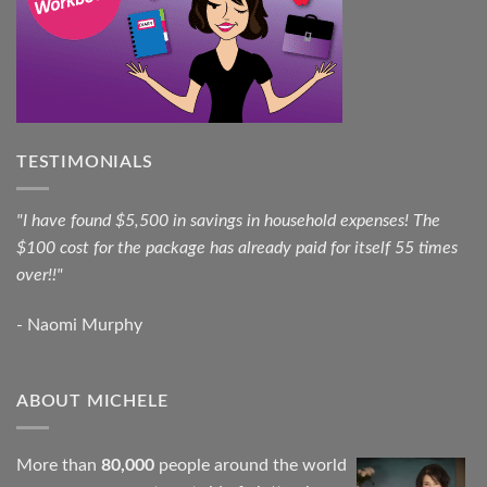
TESTIMONIALS
"I have found $5,500 in savings in household expenses! The
$100 cost for the package has already paid for itself 55 times
over!!"
- Naomi Murphy
ABOUT MICHELE
More than
80,000
people around the world