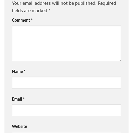
Your email address will not be published.
Required
fields are marked
*
Comment
*
Name
*
Email
*
Website