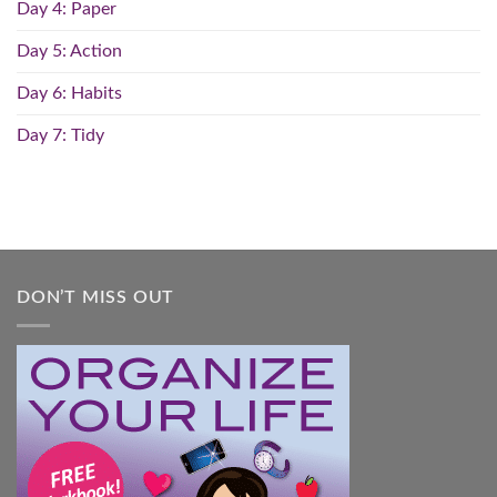
Day 4: Paper
Day 5: Action
Day 6: Habits
Day 7: Tidy
DON’T MISS OUT