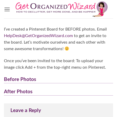
Skip
to
content
I’ve created a Pinterest Board for BEFORE photos. Email
HelpDesk@GetOrganizedWizard.com
to get an invite to
the board. Let’s motivate ourselves and each other with
some awesome transformations!
Once you’ve been invited to the board: To upload your
image click Add + from the top-right menu on Pinterest.
Before Photos
After Photos
Leave a Reply