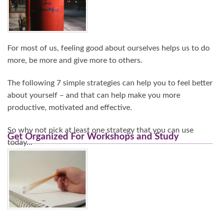
For most of us, feeling good about ourselves helps us to do
more, be more and give more to others.
The following 7 simple strategies can help you to feel better
about yourself – and that can help make you more
productive, motivated and effective.
So why not pick at least one strategy that you can use
Get Organized For Workshops and Study
today…
Continue Reading…