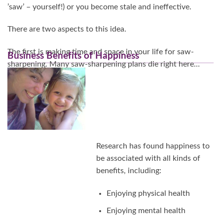
’saw’ – yourself!) or you become stale and ineffective.
There are two aspects to this idea.
The first is making time and space in your life for saw-
Business Benefits of Happiness
sharpening. Many saw-sharpening plans die right here…
Continue Reading…
Research has found happiness to
be associated with all kinds of
benefits, including:
Enjoying physical health
Enjoying mental health