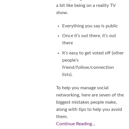
a bit like being on a reality TV
show.
Everything you say is public
Once it’s out there, it’s out
there
It’s easy to get voted off (other
people’s
friend/follow/connection
lists).
To help you manage social
networking, here are seven of the
biggest mistakes people make,
along with tips to help you avoid
them.
Continue Reading…