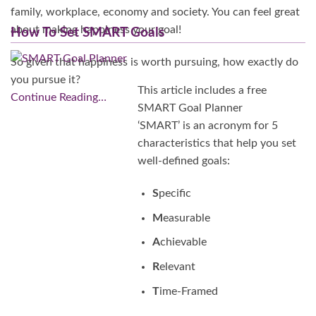
family, workplace, economy and society. You can feel great
about making happiness your goal!
How To Set SMART Goals
So given that happiness is worth pursuing, how exactly do
you pursue it?
This article includes a free
Continue Reading…
SMART Goal Planner
‘SMART’ is an acronym for 5
characteristics that help you set
well-defined goals:
S
pecific
M
easurable
A
chievable
R
elevant
T
ime-Framed