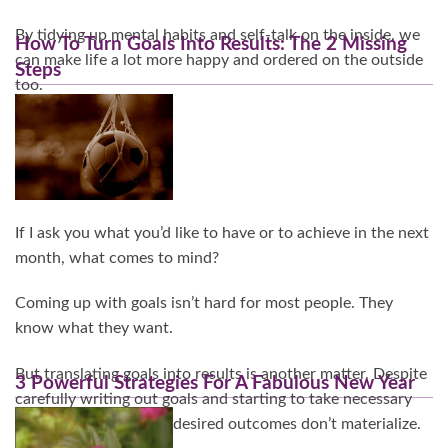
By tidying up mental habits and self-talk on the inside, we
How To Turn Goals Into Results: The 2 Missing
can make life a lot more happy and ordered on the outside
Steps
too.
Continue Reading…
If I ask you what you’d like to have or to achieve in the next
month, what comes to mind?
Coming up with goals isn’t hard for most people. They
know what they want.
But translating goals into results is another matter. Despite
3 Powerful Strategies For A Fabulous New Year
carefully writing out goals and starting to take necessary
actions, somehow the desired outcomes don’t materialize.