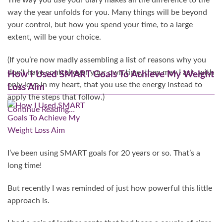
The way you use your diary makes all the difference to the
way the year unfolds for you. Many things will be beyond
your control, but how you spend your time, to a large
extent, will be your choice.
(If you’re now madly assembling a list of reasons why you
don’t have control over your own time, then may I ask, with
How I Used SMART Goals To Achieve My Weight
only love in my heart, that you use the energy instead to
Loss Aim
apply the steps that follow.)
Continue Reading…
I’ve been using SMART goals for 20 years or so. That’s a
long time!
But recently I was reminded of just how powerful this little
approach is.