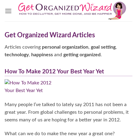
Skip
to
content
Get Organized Wizard Articles
Articles covering
personal organization
,
goal setting
,
technology
,
happiness
and
getting organized
.
How To Make 2012 Your Best Year Yet
Many people I’ve talked to lately say 2011 has not been a
great year. From global challenges to personal problems, it
seems many of us are hoping for a better year in 2012.
What can we do to make the new year a great one?