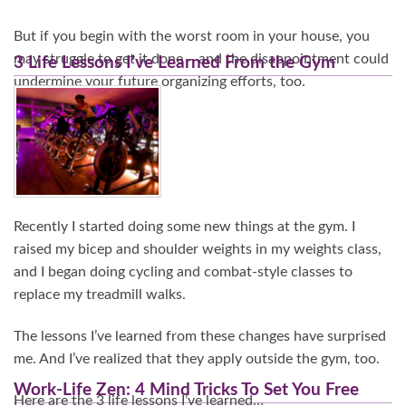
But if you begin with the worst room in your house, you
may struggle to get it done – and the disappointment could
3 Life Lessons I’ve Learned From the Gym
undermine your future organizing efforts, too.
Continue Reading…
Recently I started doing some new things at the gym. I
raised my bicep and shoulder weights in my weights class,
and I began doing cycling and combat-style classes to
replace my treadmill walks.
The lessons I’ve learned from these changes have surprised
me. And I’ve realized that they apply outside the gym, too.
Work-Life Zen: 4 Mind Tricks To Set You Free
Here are the 3 life lessons I’ve learned…