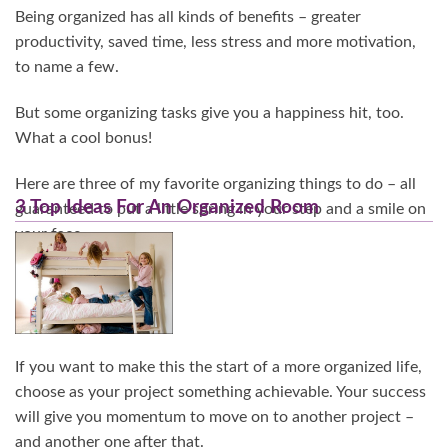
Being organized has all kinds of benefits – greater
productivity, saved time, less stress and more motivation,
to name a few.
But some organizing tasks give you a happiness hit, too.
What a cool bonus!
Here are three of my favorite organizing things to do – all
3 Top Ideas For An Organized Room
guaranteed to put a little spring in your step and a smile on
your face.
Continue Reading…
If you want to make this the start of a more organized life,
choose as your project something achievable. Your success
will give you momentum to move on to another project –
and another one after that.