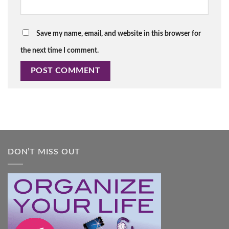
Save my name, email, and website in this browser for
the next time I comment.
DON’T MISS OUT