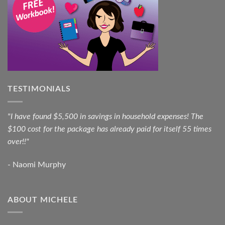
TESTIMONIALS
"I have found $5,500 in savings in household expenses! The
$100 cost for the package has already paid for itself 55 times
over!!"
- Naomi Murphy
ABOUT MICHELE