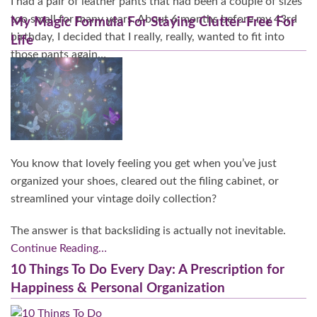
I had a pair of leather pants that had been a couple of sizes
too small for many years. About 6 months before my 43rd
My Magic Formula For Staying Clutter-Free For
birthday, I decided that I really, really, wanted to fit into
Life
those pants again…
Continue Reading…
You know that lovely feeling you get when you’ve just
organized your shoes, cleared out the filing cabinet, or
streamlined your vintage doily collection?
The answer is that backsliding is actually not inevitable.
Continue Reading…
10 Things To Do Every Day: A Prescription for
Happiness & Personal Organization