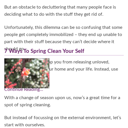
But an obstacle to decluttering that many people face is
deciding what to do with the stuff they get rid of.
Unfortunately, this dilemma can be so confusing that some
people get completely immobilized – they end up unable to
part with their stuff because they can’t decide where it
should go.
7 Ways To Spring Clean Your Self
Don’t let confusion stop you from releasing unloved,
unused things from your home and your life. Instead, use
this guide.
Continue Reading…
With a change of season upon us, now’s a great time for a
spot of spring cleaning.
But instead of focussing on the external environment, let’s
start with ourselves.