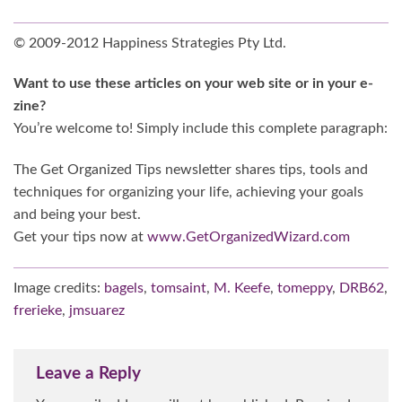
© 2009-2012 Happiness Strategies Pty Ltd.
Want to use these articles on your web site or in your e-
zine?
You’re welcome to! Simply include this complete paragraph:
The Get Organized Tips newsletter shares tips, tools and
techniques for organizing your life, achieving your goals
and being your best.
Get your tips now at
www.GetOrganizedWizard.com
Image credits:
bagels
,
tomsaint
,
M. Keefe
,
tomeppy
,
DRB62
,
frerieke
,
jmsuarez
Leave a Reply