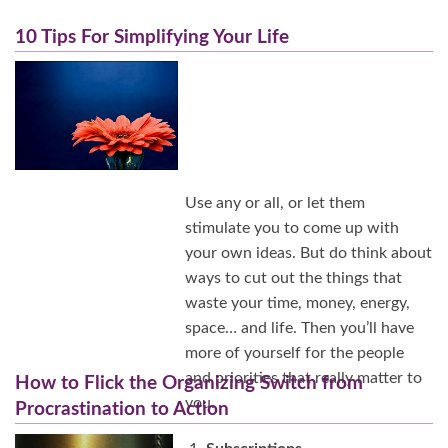
10 Tips For Simplifying Your Life
Use any or all, or let them
stimulate you to come up with
your own ideas. But do think about
ways to cut out the things that
waste your time, money, energy,
space… and life. Then you’ll have
more of yourself for the people
and priorities that really matter to
How to Flick the Organizing Switch from
you.
Procrastination to Action