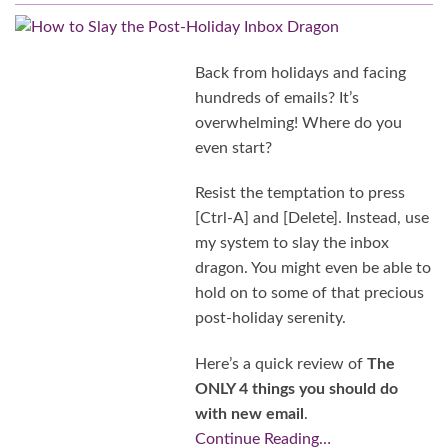
Back from holidays and facing
hundreds of emails? It’s
overwhelming! Where do you
even start?
Resist the temptation to press
[Ctrl-A] and [Delete]. Instead, use
my system to slay the inbox
dragon. You might even be able to
hold on to some of that precious
post-holiday serenity.
Here’s a quick review of
The
ONLY 4 things you should do
with new email
.
Continue Reading…