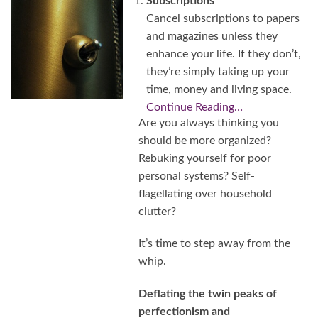
Subscriptions
Cancel subscriptions to papers
and magazines unless they
enhance your life. If they don’t,
they’re simply taking up your
time, money and living space.
Continue Reading…
Are you always thinking you
should be more organized?
Rebuking yourself for poor
personal systems? Self-
flagellating over household
clutter?
It’s time to step away from the
whip.
Deflating the twin peaks of
perfectionism and