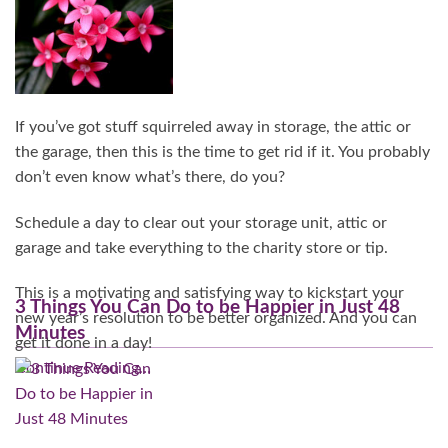
If you’ve got stuff squirreled away in storage, the attic or
the garage, then this is the time to get rid if it. You probably
don’t even know what’s there, do you?
Schedule a day to clear out your storage unit, attic or
garage and take everything to the charity store or tip.
This is a motivating and satisfying way to kickstart your
3 Things You Can Do to be Happier in Just 48
new year’s resolution to be better organized. And you can
Minutes
get it done in a day!
Continue Reading…