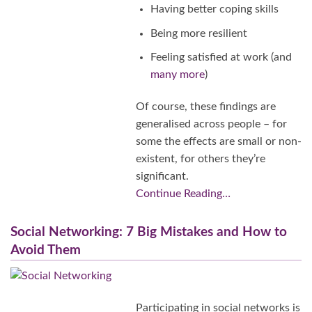
Having better coping skills
Being more resilient
Feeling satisfied at work (and
many more
)
Of course, these findings are
generalised across people – for
some the effects are small or non-
existent, for others they’re
significant.
Continue Reading…
Social Networking: 7 Big Mistakes and How to
Avoid Them
Participating in social networks is