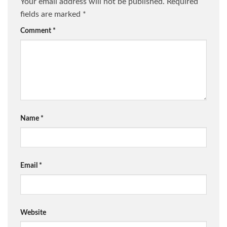
Your email address will not be published.
Required
fields are marked
*
Comment
*
Name
*
Email
*
Website