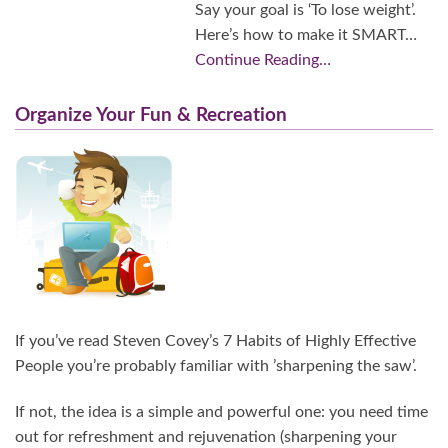
Say your goal is ‘To lose weight’.
Here’s how to make it SMART…
Continue Reading…
Organize Your Fun & Recreation
If you’ve read Steven Covey’s 7 Habits of Highly Effective
People you’re probably familiar with ’sharpening the saw’.
If not, the idea is a simple and powerful one: you need time
out for refreshment and rejuvenation (sharpening your