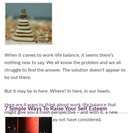
Continue Reading…
When it comes to work-life balance, it seems there’s
nothing new to say. We all know the problem and we all
struggle to find the answer. The solution doesn’t appear to
be out there.
But it may be in here. Where? In here, in our heads.
Here are 4 ways to think about work-life balance that
7 Simple Ways To Raise Your Self Esteem
might give you a fresh perspective – and with it, a new
range of options you may not have considered.
Continue Reading…