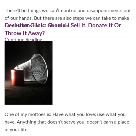
There’ll be things we can’t control and disappointments out
of our hands. But there are also steps we can take to make
Declutter Clinic: Should I Sell It, Donate It Or
the best of what
is
in our hands.
Throw It Away?
Continue Reading…
One of my mottoes is: Have what you love; use what you
have. Anything that doesn’t serve you, doesn’t earn a place
in your life.