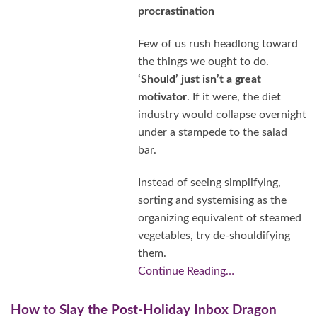
procrastination
Few of us rush headlong toward
the things we ought to do.
‘Should’ just isn’t a great
motivator
. If it were, the diet
industry would collapse overnight
under a stampede to the salad
bar.
Instead of seeing simplifying,
sorting and systemising as the
organizing equivalent of steamed
vegetables, try de-shouldifying
them.
Continue Reading…
How to Slay the Post-Holiday Inbox Dragon