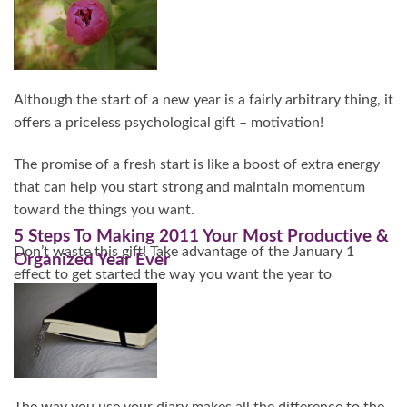
Continue Reading…
Although the start of a new year is a fairly arbitrary thing, it
offers a priceless psychological gift – motivation!
The promise of a fresh start is like a boost of extra energy
that can help you start strong and maintain momentum
toward the things you want.
5 Steps To Making 2011 Your Most Productive &
Don’t waste this gift! Take advantage of the January 1
Organized Year Ever
effect to get started the way you want the year to
continue.
Continue Reading…