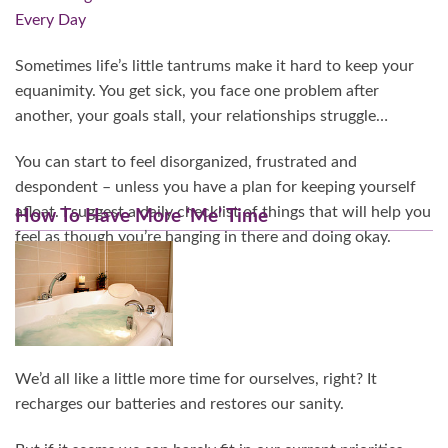
Sometimes life’s little tantrums make it hard to keep your
equanimity. You get sick, you face one problem after
another, your goals stall, your relationships struggle…
You can start to feel disorganized, frustrated and
despondent – unless you have a plan for keeping yourself
afloat. I suggest a daily checklist of things that will help you
How To Have More ‘Me’ Time
feel as though you’re hanging in there and doing okay.
Continue Reading…
We’d all like a little more time for ourselves, right? It
recharges our batteries and restores our sanity.