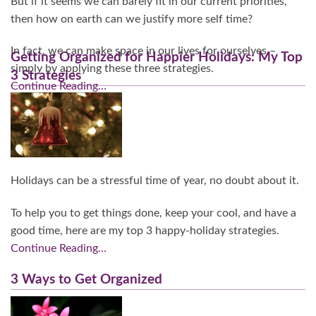
But if it seems we can barely fit in our current priorities,
then how on earth can we justify more self time?
In fact, we can make space in our lives for ourselves –
Getting Organized for Happier Holidays: My Top
simply by applying these three strategies.
3 Strategies
Continue Reading…
Holidays can be a stressful time of year, no doubt about it.
To help you to get things done, keep your cool, and have a
good time, here are my top 3 happy-holiday strategies.
Continue Reading…
3 Ways to Get Organized