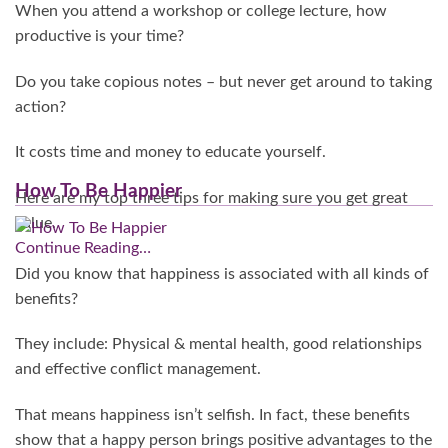
When you attend a workshop or college lecture, how
productive is your time?
Do you take copious notes – but never get around to taking
action?
It costs time and money to educate yourself.
How To Be Happier
Here are my top three tips for making sure you get great
value.
Continue Reading…
Did you know that happiness is associated with all kinds of
benefits?
They include: Physical & mental health, good relationships
and effective conflict management.
That means happiness isn’t selfish. In fact, these benefits
show that a happy person brings positive advantages to the