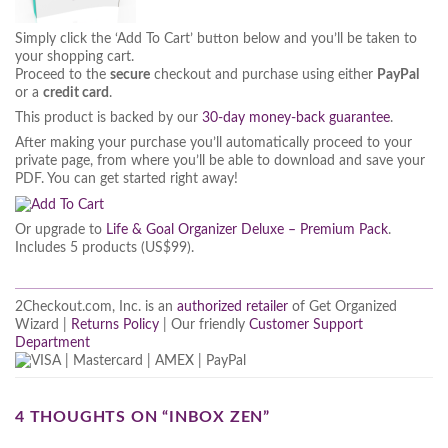
Simply click the ‘Add To Cart’ button below and you’ll be taken to
your shopping cart.
Proceed to the
secure
checkout and purchase using either
PayPal
or a
credit card
.
This product is backed by our
30-day money-back guarantee
.
After making your purchase you’ll automatically proceed to your
private page, from where you’ll be able to download and save your
PDF. You can get started right away!
Or upgrade to
Life & Goal Organizer Deluxe – Premium Pack
.
Includes 5 products (US$99).
2Checkout.com, Inc. is an
authorized retailer
of Get Organized
Wizard |
Returns Policy
| Our friendly
Customer Support
Department
4 THOUGHTS ON “
INBOX ZEN
”