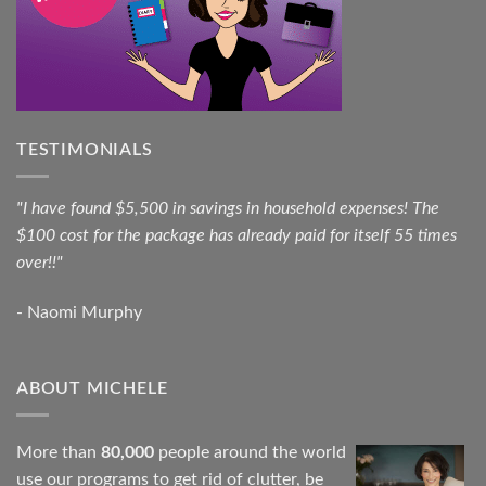
TESTIMONIALS
"I have found $5,500 in savings in household expenses! The
$100 cost for the package has already paid for itself 55 times
over!!"
- Naomi Murphy
ABOUT MICHELE
More than
80,000
people around the world
use our programs to get rid of clutter, be