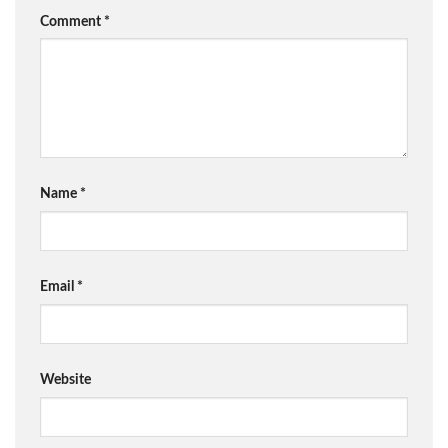
Comment
*
Name
*
Email
*
Website