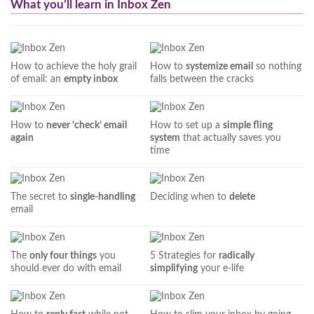
What you’ll learn in Inbox Zen
How to achieve the holy grail
How to
systemize email
so nothing
of email: an
empty inbox
falls between the cracks
How to
never ‘check’ email
How to set up a
simple fling
again
system
that actually saves you
time
The secret to
single-handling
Deciding when to
delete
email
The
only four things
you
5 Strategies for
radically
should ever do with email
simplifying
your e-life