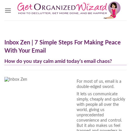
Skip
to
content
Inbox Zen | 7 Simple Steps For Making Peace
With Your Email
How do you stay calm amid today’s email chaos?
For most of us, email is a
double-edged sword.
It lets us communicate
simply, cheaply and quickly
with people all over the
world, giving us
unprecedented
convenience and control.
But it also makes us feel
trapped and powerless in