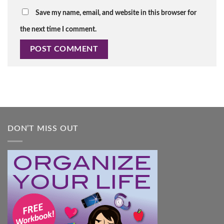
Save my name, email, and website in this browser for
the next time I comment.
DON’T MISS OUT