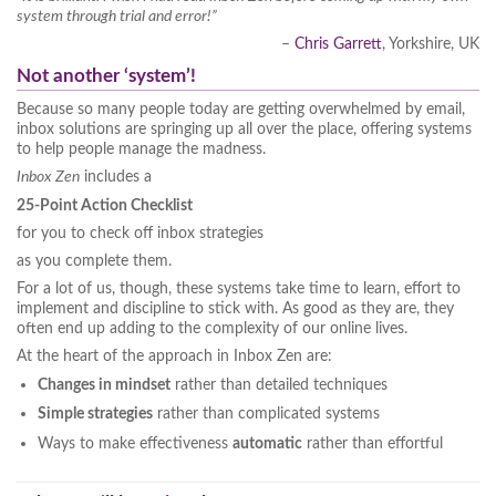
system through trial and error!”
–
Chris Garrett
, Yorkshire, UK
Not another ‘system’!
Because so many people today are getting overwhelmed by email,
inbox solutions are springing up all over the place, offering systems
to help people manage the madness.
Inbox Zen
includes a
25-Point Action Checklist
for you to check off inbox strategies
as you complete them.
For a lot of us, though, these systems take time to learn, effort to
implement and discipline to stick with. As good as they are, they
often end up adding to the complexity of our online lives.
At the heart of the approach in Inbox Zen are:
Changes in mindset
rather than detailed techniques
Simple strategies
rather than complicated systems
Ways to make effectiveness
automatic
rather than effortful