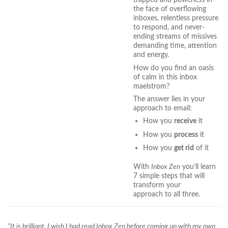
the face of overflowing
inboxes, relentless pressure
to respond, and never-
ending streams of missives
demanding time, attention
and energy.
How do you find an oasis
of calm in this inbox
maelstrom?
The answer lies in your
approach to email:
How you
receive
it
How you
process
it
How you
get rid
of it
With
Inbox Zen
you’ll learn
7 simple steps that will
transform your
approach to all three.
“It is brilliant. I wish I had read Inbox Zen before coming up with my own