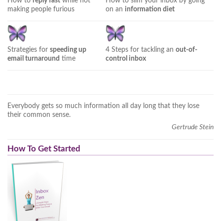
How to
reply fast
while not
How to slim your inbox by going
making people furious
on an
information diet
Strategies for
speeding up
4 Steps for tackling an
out-of-
email turnaround
time
control inbox
Everybody gets so much information all day long that they lose
their common sense.
Gertrude Stein
How To Get Started