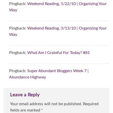
Pingback:
Weekend Reading, 5/22/10 | Organizing Your
Way
Pingback:
Weekend Reading, 3/13/10 | Organizing Your
Way
Pingback:
What Am I Grateful For Today? #81
Pingback:
Super Abundant Bloggers Week 7 |
Abundance Highway
Leave a Reply
Your email address will not be published.
Required
fields are marked
*