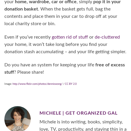
your
home, wardrobe, car or office
, simply
pop it in your
donation basket
. When the basket gets full, bag the
contents and place them in your car to drop off at your
local charity store or bin.
Even if you’ve recently
gotten rid of stuff
or
de-cluttered
your home, it won’t take long before you find your
donation stash accumulating – and your life getting simpler.
Do you have an system for keeping your life
free of excess
stuff
? Please share!
Image:
http://www.flickr.com/photos/denniswong/
/
CC BY 2.0
MICHELE | GET ORGANIZED GAL
Michele is into writing, books, simplicity,
love, TV, productivity, and staying thin in a