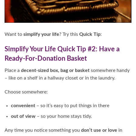
Want to
simplify your life
? Try this
Quick Tip
:
Simplify Your Life Quick Tip #2: Have a
Ready-For-Donation Basket
Place a
decent-sized box, bag or basket
somewhere handy
– like on a shelf in a hallway closet or in the laundry.
Choose somewhere:
convenient
– so it’s easy to put things in there
out of view
– so your home stays tidy.
Any time you notice something you
don’t use
or love
in