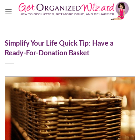
Skip
to
content
Simplify Your Life Quick Tip: Have a
Ready-For-Donation Basket