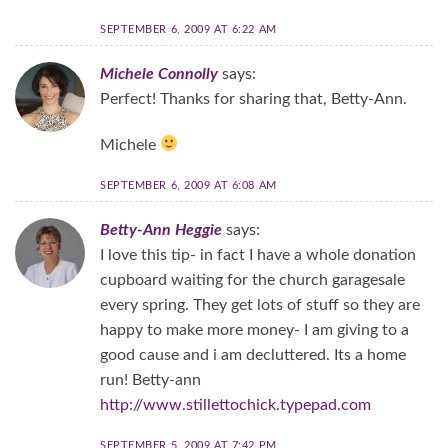
SEPTEMBER 6, 2009 AT 6:22 AM
Michele Connolly
says:
Perfect! Thanks for sharing that, Betty-Ann.
Michele
SEPTEMBER 6, 2009 AT 6:08 AM
Betty-Ann Heggie
says:
I love this tip- in fact I have a whole donation
cupboard waiting for the church garagesale
every spring. They get lots of stuff so they are
happy to make more money- I am giving to a
good cause and i am decluttered. Its a home
run! Betty-ann
http://www.stillettochick.typepad.com
SEPTEMBER 5, 2009 AT 7:42 PM