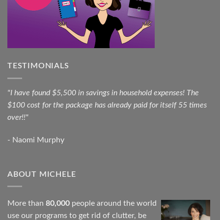
TESTIMONIALS
"I have found $5,500 in savings in household expenses! The
$100 cost for the package has already paid for itself 55 times
over!!"
- Naomi Murphy
ABOUT MICHELE
More than
80,000
people around the world
use our programs to get rid of clutter, be