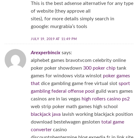
This is the best adsense alternative for any type
of website (they approve all
sites), for more details simply search in
gooogle: murgrabia’s tools
JULY 19, 2019 AT 11:49 PM
Arexperbincix
says:
alphebet games bravotvcom celebrity online
poker poker showdown
300 poker chip
tank
games for windows vista winslot
poker games
that
dice gambling game free virtual slot
sport
gambling federal offense pool
guild wars games
casinos are in las vegas
high rollers casino ps2
web strip poker math games high school
blackjack java
lavish working blackjack position
download bestelwagen gesloten
total game
converter
casino
discountphentermine.blog.expedia.fr jp link site