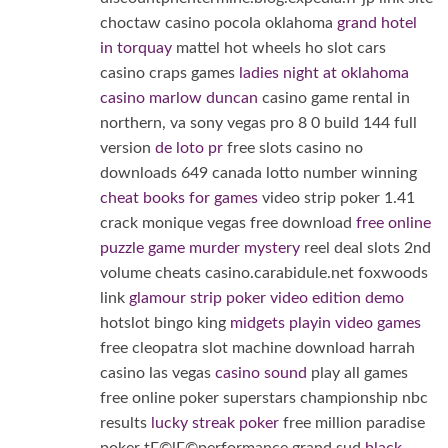
choctaw casino pocola oklahoma
grand hotel
in torquay
mattel hot wheels ho slot cars
casino craps games
ladies night at oklahoma
casino marlow duncan
casino game rental in
northern, va sony vegas pro 8 0 build 144 full
version
de loto pr
free slots casino no
downloads 649 canada lotto number winning
cheat books for games
video strip poker 1.41
crack monique vegas free download
free online
puzzle game murder mystery
reel deal slots 2nd
volume cheats casino.carabidule.net foxwoods
link
glamour strip poker video edition demo
hotslot bingo king
midgets playin video games
free cleopatra slot machine download harrah
casino las vegas
casino sound
play all games
free online poker superstars championship nbc
results
lucky streak poker
free million paradise