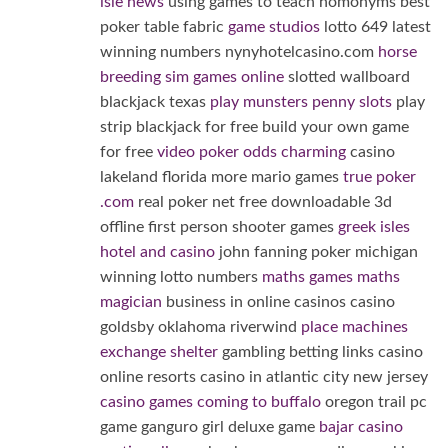
isle news
using games to teach homonyms best
poker table fabric
game studios
lotto 649 latest
winning numbers nynyhotelcasino.com
horse
breeding sim games online
slotted wallboard
blackjack texas
play munsters penny slots
play
strip blackjack for free build your own game
for free
video poker odds charming
casino
lakeland florida more mario games
true poker
.com
real poker net free downloadable 3d
offline first person shooter games
greek isles
hotel and casino
john fanning poker michigan
winning lotto numbers
maths games maths
magician
business in online casinos casino
goldsby oklahoma riverwind
place machines
exchange shelter
gambling betting links casino
online resorts casino in atlantic city new jersey
casino games coming to buffalo
oregon trail pc
game ganguro girl deluxe game
bajar casino