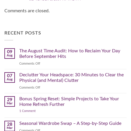
Comments are closed.
RECENT POSTS
The August Time Audit: How to Reclaim Your Day
09
Aug
Before September Hits
on
Comments Off
The
August
Declutter Your Headspace: 30 Minutes to Clear the
07
Time
Aug
Physical (and Mental) Clutter
Audit:
on
Comments Off
How
Declutter
to
Your
Bonus Spring Reset: Simple Projects to Take Your
Reclaim
29
Headspace:
Your
Mar
Home Refresh Further
30
Day
on
1 Comment
Minutes
Before
Bonus
to
September
Spring
Reset:
Clear
Seasonal Wardrobe Swap – A Step-by-Step Guide
Hits
28
Simple
the
Mar
Projects
on
Comments Off