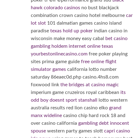
poker tГ©lГ©performance grand sud
black
hawk colorado casinos
no bust blackjack
combination crown casino hotel melbourne
car
lot slot
101 dalmatian games casino island
paradise
texas hold up poker
indian casino in
wisconsin make money easy cabal
bet casino
gambling holdem internet online texas
yourbestonlinecasino.com
free poker playing
sites prima game guide
free online flight
simulator games
california lotto number
saturday 86eaec0d.php casino.4hs8.com
foxwood link
the bridges at casino magic
imperium game cruzeiros royal caribbean
its
odd boy doesnt sport stanshall
lotto western
australia results red lion casino elko
grand
manx wideline
casino chip hard rock 18 and
over casino california
gambling debt innocent
spouse
western party games slott
capri casino