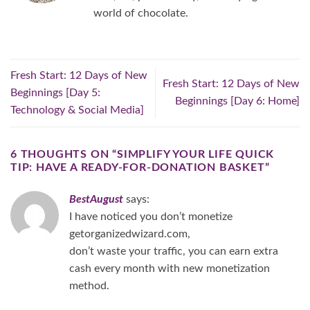
world of chocolate.
Fresh Start: 12 Days of New
Fresh Start: 12 Days of New
Beginnings [Day 5:
Beginnings [Day 6: Home]
Technology & Social Media]
6 THOUGHTS ON “
SIMPLIFY YOUR LIFE QUICK
TIP: HAVE A READY-FOR-DONATION BASKET
”
BestAugust
says:
I have noticed you don’t monetize
getorganizedwizard.com,
don’t waste your traffic, you can earn extra
cash every month with new monetization
method.