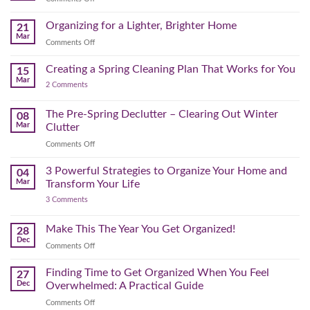
Physical
to
Seasonal
(and
Take
Wardrobe
Organizing for a Lighter, Brighter Home
Your
21
Mental)
Home
Swap
Mar
Clutter
Refresh
on
Comments Off
–
Further
Organizing
A
for
Creating a Spring Cleaning Plan That Works for You
Step-
15
a
Mar
by-
on
2 Comments
Lighter,
Step
Creating
Brighter
a
Guide
Spring
The Pre-Spring Declutter – Clearing Out Winter
Home
08
Cleaning
Mar
Clutter
Plan
That
on
Comments Off
Works
The
for
You
Pre-
3 Powerful Strategies to Organize Your Home and
04
Spring
Mar
Transform Your Life
Declutter
on
3 Comments
–
3
Clearing
Powerful
Strategies
Out
Make This The Year You Get Organized!
28
to
Winter
Dec
Organize
on
Comments Off
Clutter
Your
Make
Home
This
Finding Time to Get Organized When You Feel
and
27
Transform
The
Dec
Overwhelmed: A Practical Guide
Your
Year
Life
on
Comments Off
You