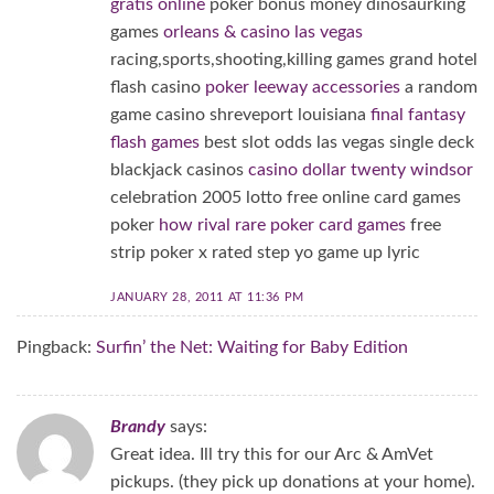
gratis online
poker bonus money dinosaurking
games
orleans & casino las vegas
racing,sports,shooting,killing games grand hotel
flash casino
poker leeway accessories
a random
game casino shreveport louisiana
final fantasy
flash games
best slot odds las vegas single deck
blackjack casinos
casino dollar twenty windsor
celebration 2005 lotto free online card games
poker
how rival rare poker card games
free
strip poker x rated step yo game up lyric
JANUARY 28, 2011 AT 11:36 PM
Pingback:
Surfin’ the Net: Waiting for Baby Edition
Brandy
says:
Great idea. Ill try this for our Arc & AmVet
pickups. (they pick up donations at your home).