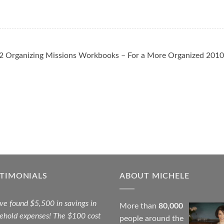
 Organizing Missions Workbooks – For a More Organized 2010
STIMONIALS
ABOUT MICHELE
ave found $5,500 in savings in
More than
80,000
ehold expenses! The $100 cost
people around the