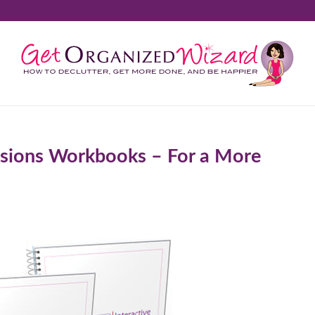
sions Workbooks – For a More