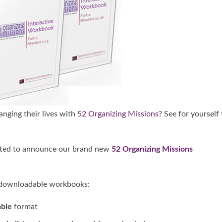
nging their lives with
52 Organizing Missions
? See for yourself
cited to announce our brand new
52 Organizing Missions
g, downloadable workbooks:
able
format