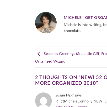
MICHELE | GET ORGA
Michele is into writing, bo
chocolate.
Season’s Greetings (& a Little Gift) F
Organized Wizard
2 THOUGHTS ON “
NEW! 52 
MORE ORGANIZED 2010
”
Susan Heid
says:
RT @MicheleConnolly NEW! 52