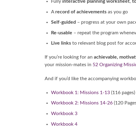
Fully
interactive planning worksheet
,
to
A
record of achievements
as you go
Self-guided
– progress at your own pac
Re-usable
– repeat the program wheneve
Live links
to relevant blog post for acco
If you’re looking for an
achievable, motiva
your mission-mates in
52 Organizing Missi
And if you’d like the accompanying workbo
Workbook 1: Missions 1-13
(116 pages)
Workbook 2: Missions 14-26
(120 Pages
Workbook 3
Workbook 4