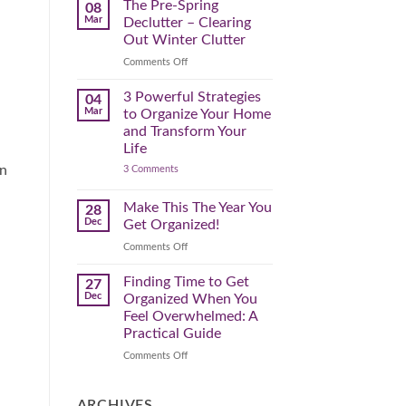
Spring
The Pre-Spring
08
Cleaning
Mar
Declutter – Clearing
Plan
That
Out Winter Clutter
Works
for
on
Comments Off
You
The
Pre-
3 Powerful Strategies
04
Spring
Mar
to Organize Your Home
Declutter
and Transform Your
–
Life
Clearing
on
in
3 Comments
Out
3
Winter
Powerful
Clutter
Strategies
Make This The Year You
28
to
Dec
Get Organized!
Organize
Your
on
Comments Off
Home
Make
and
Transform
This
Finding Time to Get
27
Your
The
Dec
Organized When You
Life
Year
Feel Overwhelmed: A
You
Practical Guide
Get
Organized!
on
Comments Off
Finding
Time
to
ARCHIVES