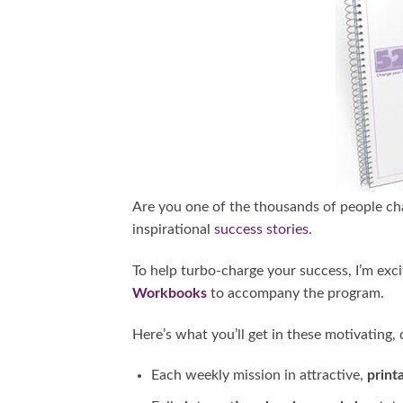
Are you one of the thousands of people cha
inspirational
success stories
.
To help turbo-charge your success, I’m ex
Workbooks
to accompany the program.
Here’s what you’ll get in these motivatin
Each weekly mission in attractive,
print