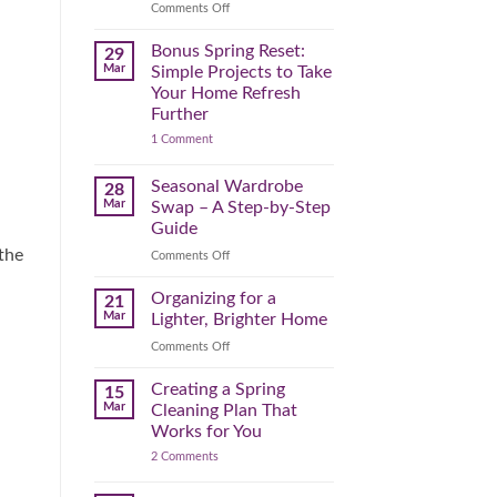
Reclaim
on
Comments Off
Your
Declutter
Day
Your
Bonus Spring Reset:
29
Before
Headspace:
Mar
Simple Projects to Take
September
30
Your Home Refresh
Hits
Minutes
Further
to
on
1 Comment
Clear
Bonus
the
Spring
Physical
Reset:
Seasonal Wardrobe
28
Simple
(and
Mar
Swap – A Step-by-Step
Projects
Mental)
to
Guide
Clutter
Take
 the
Your
on
Comments Off
Home
Seasonal
Refresh
Wardrobe
Organizing for a
Further
21
Swap
Mar
Lighter, Brighter Home
–
on
Comments Off
A
Organizing
Step-
for
Creating a Spring
by-
15
a
Step
Mar
Cleaning Plan That
Lighter,
Guide
Works for You
Brighter
on
2 Comments
Home
Creating
a