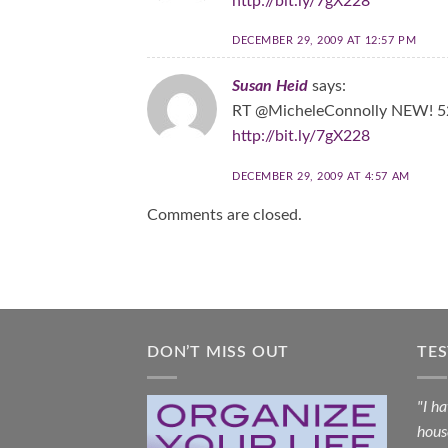
http://bit.ly/7gX228
DECEMBER 29, 2009 AT 12:57 PM
Susan Heid
says:
RT @MicheleConnolly NEW! 52
http://bit.ly/7gX228
DECEMBER 29, 2009 AT 4:57 AM
Comments are closed.
DON’T MISS OUT
TE
"I h
hous