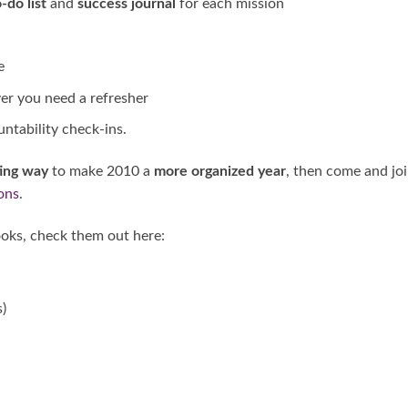
-do list
and
success journal
for each mission
e
r you need a refresher
untability check-ins.
ting way
to make 2010 a
more organized year
, then come and jo
ons
.
oks, check them out here:
)