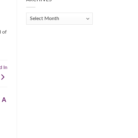
Get
Organized
When
Archives
You
Feel
Overwhelmed:
d of
A
Practical
Guide
d In
 A