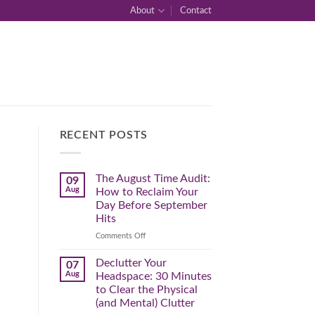
About
Contact
RECENT POSTS
The August Time Audit:
09
Aug
How to Reclaim Your
Day Before September
Hits
on
Comments Off
The
August
Declutter Your
07
Time
Aug
Headspace: 30 Minutes
Audit:
to Clear the Physical
How
(and Mental) Clutter
to