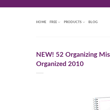
Skip
to
content
HOME
FREE
PRODUCTS
BLOG
NEW! 52 Organizing Mis
Organized 2010