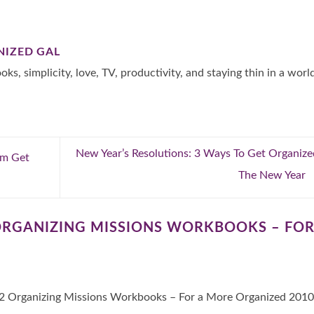
NIZED GAL
oks, simplicity, love, TV, productivity, and staying thin in a worl
New Year’s Resolutions: 3 Ways To Get Organize
rom Get
The New Year
ORGANIZING MISSIONS WORKBOOKS – FOR
 Organizing Missions Workbooks – For a More Organized 2010