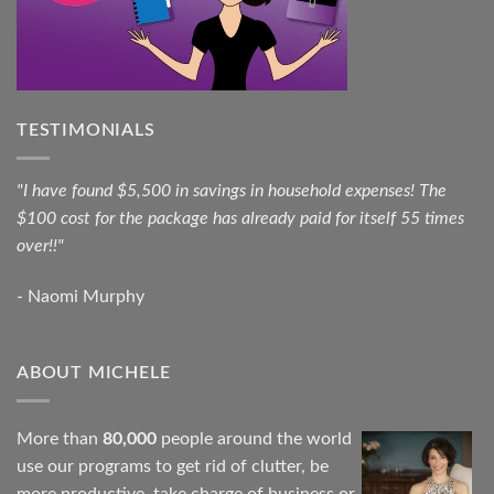
TESTIMONIALS
"I have found $5,500 in savings in household expenses! The
$100 cost for the package has already paid for itself 55 times
over!!"
- Naomi Murphy
ABOUT MICHELE
More than
80,000
people around the world
use our programs to get rid of clutter, be
more productive, take charge of business or