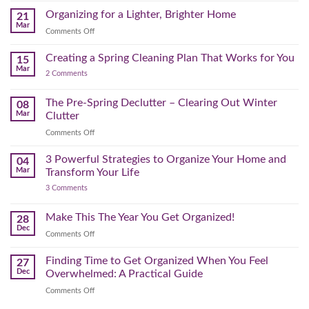
(and
Take
Wardrobe
Organizing for a Lighter, Brighter Home
Your
21
Mental)
Home
Swap
Mar
Clutter
Refresh
on
Comments Off
–
Further
Organizing
A
for
Creating a Spring Cleaning Plan That Works for You
Step-
15
a
Mar
by-
on
2 Comments
Lighter,
Step
Creating
Brighter
a
Guide
Spring
The Pre-Spring Declutter – Clearing Out Winter
Home
08
Cleaning
Mar
Clutter
Plan
That
on
Comments Off
Works
The
for
You
Pre-
3 Powerful Strategies to Organize Your Home and
04
Spring
Mar
Transform Your Life
Declutter
on
3 Comments
–
3
Clearing
Powerful
Strategies
Out
Make This The Year You Get Organized!
28
to
Winter
Dec
Organize
on
Comments Off
Clutter
Your
Make
Home
This
Finding Time to Get Organized When You Feel
and
27
Transform
The
Dec
Overwhelmed: A Practical Guide
Your
Year
Life
on
Comments Off
You
Finding
Get