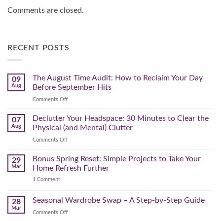
Comments are closed.
RECENT POSTS
The August Time Audit: How to Reclaim Your Day
09
Aug
Before September Hits
on
Comments Off
The
August
Declutter Your Headspace: 30 Minutes to Clear the
07
Time
Aug
Physical (and Mental) Clutter
Audit:
on
Comments Off
How
Declutter
to
Your
Bonus Spring Reset: Simple Projects to Take Your
Reclaim
29
Headspace:
Your
Mar
Home Refresh Further
30
Day
on
1 Comment
Minutes
Before
Bonus
to
September
Spring
Reset:
Clear
Seasonal Wardrobe Swap – A Step-by-Step Guide
Hits
28
Simple
the
Mar
Projects
on
Comments Off
Physical
to
Seasonal