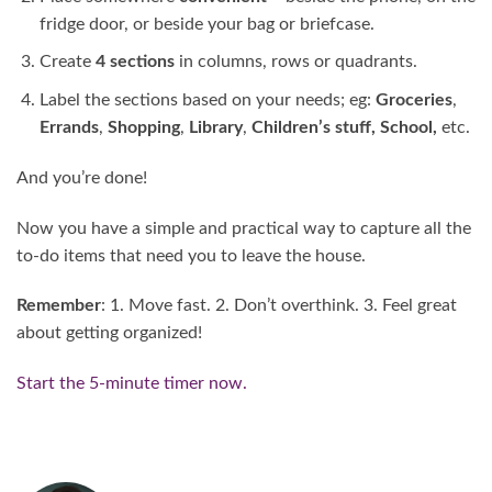
fridge door, or beside your bag or briefcase.
Create
4 sections
in columns, rows or quadrants.
Label the sections based on your needs; eg:
Groceries
,
Errands
,
Shopping
,
Library
,
Children’s stuff, School,
etc.
And you’re done!
Now you have a simple and practical way to capture all the
to-do items that need you to leave the house.
Remember
: 1. Move fast. 2. Don’t overthink. 3. Feel great
about getting organized!
Start the 5-minute timer now.