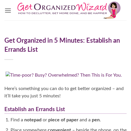
Skip
to
content
Get Organized in 5 Minutes: Establish an
Errands List
Here’s something you can do to get better organized – and
it’ll take you just 5 minutes!
Establish an Errands List
Find a
notepad
or
piece of paper
and a
pen
.
Place somewhere
convenient
– beside the phone, on the