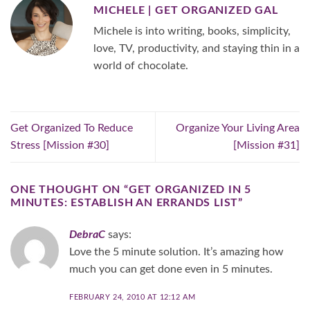
MICHELE | GET ORGANIZED GAL
Michele is into writing, books, simplicity,
love, TV, productivity, and staying thin in a
world of chocolate.
Get Organized To Reduce
Organize Your Living Area
Stress [Mission #30]
[Mission #31]
ONE THOUGHT ON “
GET ORGANIZED IN 5
MINUTES: ESTABLISH AN ERRANDS LIST
”
DebraC
says:
Love the 5 minute solution. It’s amazing how
much you can get done even in 5 minutes.
FEBRUARY 24, 2010 AT 12:12 AM