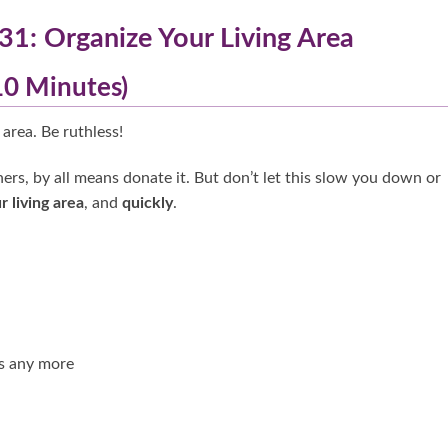
31: Organize Your Living Area
(10 Minutes)
 area. Be ruthless!
ers, by all means donate it. But don’t let this slow you down or
r living area
, and
quickly
.
s any more