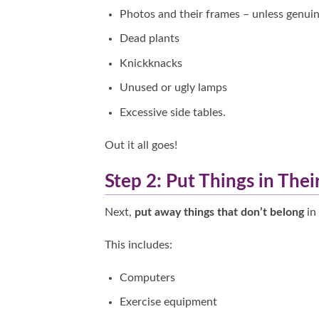
Photos and their frames – unless genuin
Dead plants
Knickknacks
Unused or ugly lamps
Excessive side tables.
Out it all goes!
Step 2: Put Things in Thei
Next,
put away things that don’t belong
in 
This includes:
Computers
Exercise equipment