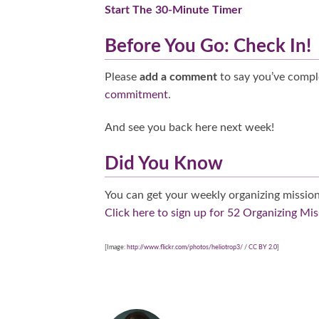
Start The 30-Minute Timer
Before You Go: Check In!
Please
add a comment
to say you’ve compl
commitment
.
And see you back here next week!
Did You Know
You can get your weekly organizing mission
Click here to sign up for 52 Organizing Mis
[Image:
http://www.flickr.com/photos/heliotrop3/
/
CC BY 2.0
]