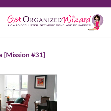
a [Mission #31]