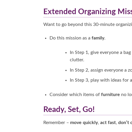
Extended Organizing Mis
Want to go beyond this 30-minute organiz
Do this mission as a
family
.
In Step 1, give everyone a bag
clutter.
In Step 2, assign everyone a z
In Step 3, play with ideas for 
Consider which items of
furniture
no lo
Ready, Set, Go!
Remember –
move quickly
,
act fast
,
don’t 