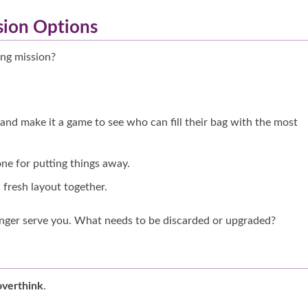
sion Options
ing mission?
 and make it a game to see who can fill their bag with the most
one for putting things away.
a fresh layout together.
nger serve you. What needs to be discarded or upgraded?
overthink
.