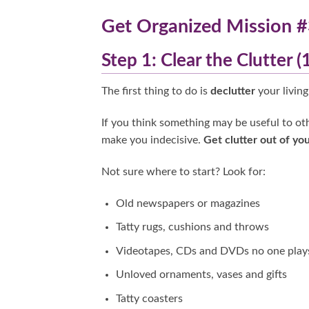
Get Organized Mission #
Step 1: Clear the Clutter 
The first thing to do is
declutter
your living
If you think something may be useful to oth
make you indecisive.
Get clutter out of you
Not sure where to start? Look for:
Old newspapers or magazines
Tatty rugs, cushions and throws
Videotapes, CDs and DVDs no one play
Unloved ornaments, vases and gifts
Tatty coasters