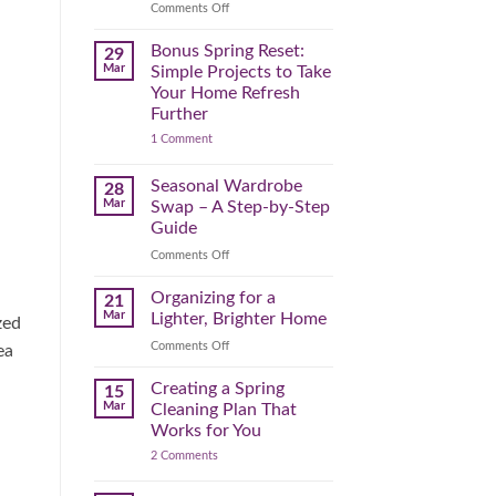
Reclaim
on
Comments Off
Your
Declutter
Day
Your
Bonus Spring Reset:
29
Before
Headspace:
Mar
Simple Projects to Take
September
30
Your Home Refresh
Hits
Minutes
Further
to
on
1 Comment
Clear
Bonus
the
Spring
Physical
Reset:
Seasonal Wardrobe
28
Simple
(and
Mar
Swap – A Step-by-Step
Projects
Mental)
to
Guide
Clutter
Take
Your
on
Comments Off
Home
Seasonal
Refresh
Wardrobe
Organizing for a
Further
21
Swap
Mar
Lighter, Brighter Home
zed
–
on
Comments Off
A
ea
Organizing
Step-
for
Creating a Spring
by-
15
a
Step
Mar
Cleaning Plan That
Lighter,
Guide
Works for You
Brighter
on
2 Comments
Home
Creating
a