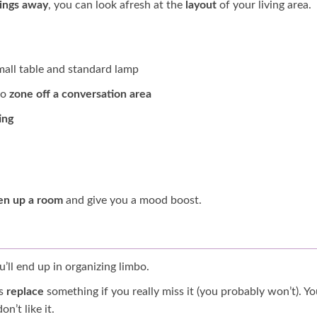
hings away
, you can look afresh at the
layout
of your living area.
mall table and standard lamp
to
zone off a conversation area
ing
en up a room
and give you a mood boost.
u’ll end up in organizing limbo.
ys
replace
something if you really miss it (you probably won’t). Yo
n’t like it.