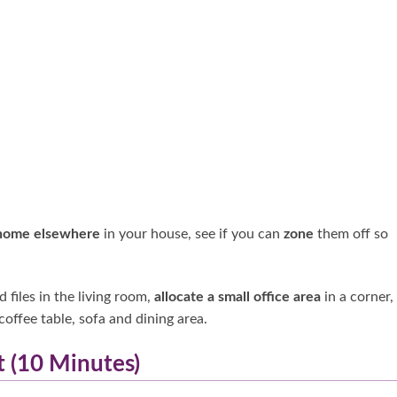
home elsewhere
in your house, see if you can
zone
them off so
 files in the living room,
allocate a small office area
in a corner,
coffee table, sofa and dining area.
t (10 Minutes)