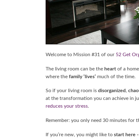
Welcome to Mission #31 of our
52 Get Or
The living room can be the
heart
of a home
where the
family ‘lives’
much of the time.
So if your living room is
disorganized
,
chao
at the transformation you can achieve in jus
reduces your stress
.
Remember: you only need 30 minutes for th
If you’re new, you might like to
start here 