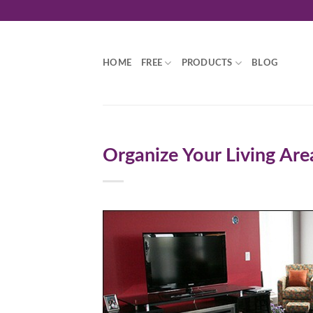
Skip
to
content
HOME
FREE
PRODUCTS
BLOG
Organize Your Living Are