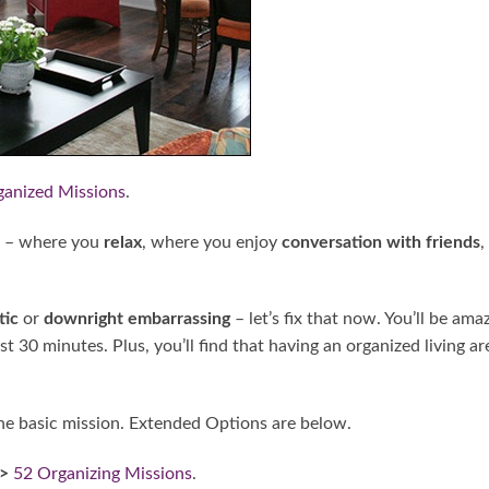
ganized Missions
.
 – where you
relax
, where you enjoy
conversation with friends
,
tic
or
downright embarrassing
– let’s fix that now. You’ll be ama
t 30 minutes. Plus, you’ll find that having an organized living ar
e basic mission. Extended Options are below.
->
52 Organizing Missions
.