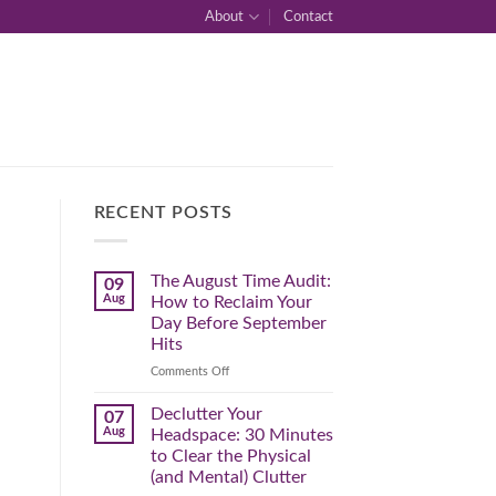
About
Contact
RECENT POSTS
The August Time Audit:
09
Aug
How to Reclaim Your
Day Before September
Hits
on
Comments Off
The
August
Declutter Your
07
Time
Aug
Headspace: 30 Minutes
Audit:
to Clear the Physical
How
(and Mental) Clutter
to