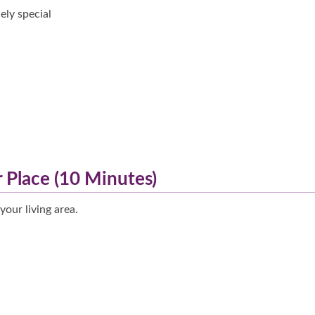
ely special
r Place (10 Minutes)
your living area.