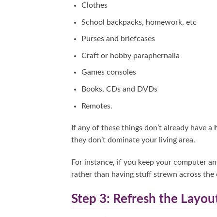
Clothes
School backpacks, homework, etc
Purses and briefcases
Craft or hobby paraphernalia
Games consoles
Books, CDs and DVDs
Remotes.
If any of these things don’t already have a
they don’t dominate your living area.
For instance, if you keep your computer and
rather than having stuff strewn across the 
Step 3: Refresh the Layou