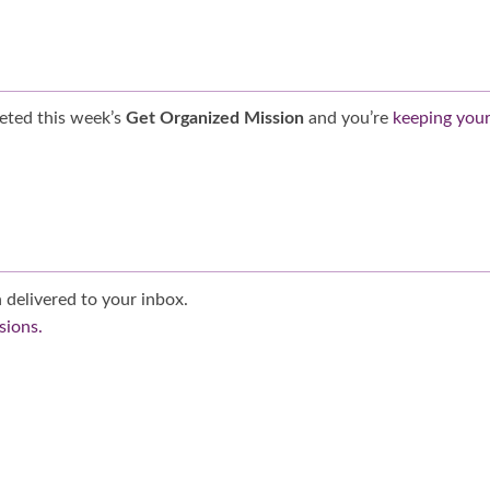
eted this week’s
Get Organized Mission
and you’re
keeping you
 delivered to your inbox.
sions.