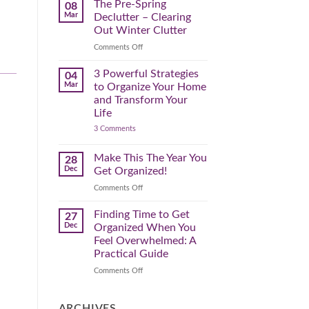
Spring
The Pre-Spring
08
Cleaning
Mar
Declutter – Clearing
Plan
That
Out Winter Clutter
Works
for
on
Comments Off
You
The
Pre-
3 Powerful Strategies
04
Spring
Mar
to Organize Your Home
Declutter
and Transform Your
–
Life
Clearing
on
3 Comments
Out
3
Winter
Powerful
Clutter
Strategies
Make This The Year You
28
to
Dec
Get Organized!
Organize
Your
on
Comments Off
Home
Make
and
Transform
This
Finding Time to Get
27
Your
The
Dec
Organized When You
Life
Year
Feel Overwhelmed: A
You
Practical Guide
Get
Organized!
on
Comments Off
Finding
Time
to
ARCHIVES