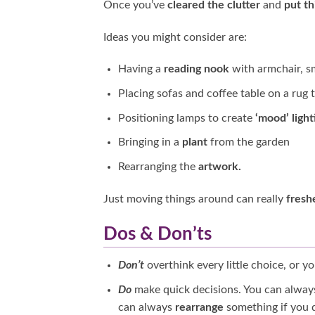
Once you’ve
cleared the clutter
and
put t
Ideas you might consider are:
Having a
reading nook
with armchair, s
Placing sofas and coffee table on a rug 
Positioning lamps to create
‘mood’ light
Bringing in a
plant
from the garden
Rearranging the
artwork.
Just moving things around can really
fresh
Dos & Don’ts
Don’t
overthink every little choice, or yo
Do
make quick decisions. You can alwa
can always
rearrange
something if you do