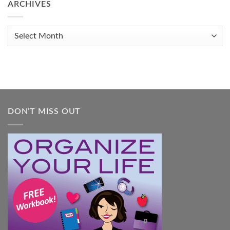
to
ARCHIVES
Get
Organized
When
Archives
You
Feel
Overwhelmed:
A
Practical
Guide
DON’T MISS OUT