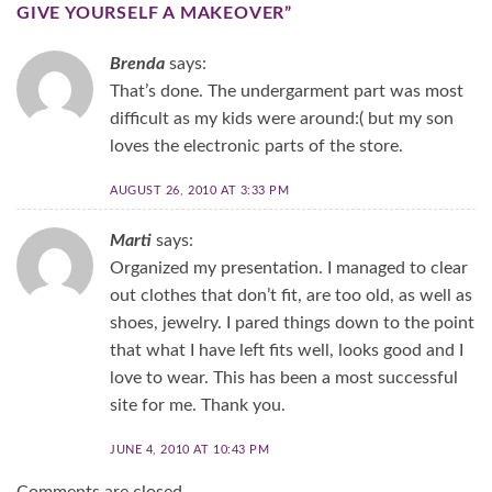
GIVE YOURSELF A MAKEOVER
”
Brenda
says:
That’s done. The undergarment part was most
difficult as my kids were around:( but my son
loves the electronic parts of the store.
AUGUST 26, 2010 AT 3:33 PM
Marti
says:
Organized my presentation. I managed to clear
out clothes that don’t fit, are too old, as well as
shoes, jewelry. I pared things down to the point
that what I have left fits well, looks good and I
love to wear. This has been a most successful
site for me. Thank you.
JUNE 4, 2010 AT 10:43 PM