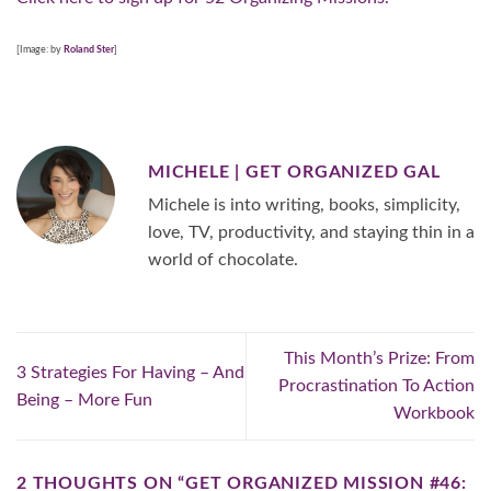
[Image: by
Roland Ster
]
MICHELE | GET ORGANIZED GAL
Michele is into writing, books, simplicity,
love, TV, productivity, and staying thin in a
world of chocolate.
This Month’s Prize: From
3 Strategies For Having – And
Procrastination To Action
Being – More Fun
Workbook
2 THOUGHTS ON “
GET ORGANIZED MISSION #46: