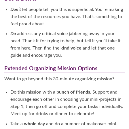
Don’t
let people tell you this is superficial. You’re making
the best of the resources you have. That’s something to
feel proud about.
Do
address any critical voice jabbering away in your
head. Thank it for trying to help, but tell it you’ll take it
from here. Then find the
kind voice
and let that one
guide and encourage you.
Extended Organizing Mission Options
Want to go beyond this 30-minute organizing mission?
Do this mission with a
bunch of friends
. Support and
encourage each other in choosing your mini-projects in
Step 1, then go off and complete your tasks individually.
Meet up for drinks or dinner to celebrate!
Take a
whole day
and do a number of makeover mini-