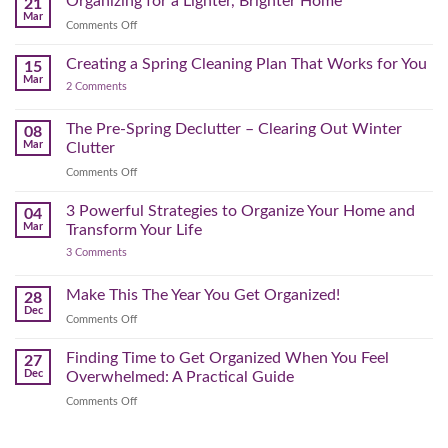
Organizing for a Lighter, Brighter Home
21
Mental)
Home
Swap
Mar
Clutter
Refresh
on
Comments Off
–
Further
Organizing
A
for
Creating a Spring Cleaning Plan That Works for You
Step-
15
a
Mar
by-
on
2 Comments
Lighter,
Step
Creating
Brighter
a
Guide
Spring
The Pre-Spring Declutter – Clearing Out Winter
Home
08
Cleaning
Mar
Clutter
Plan
That
on
Comments Off
Works
The
for
You
Pre-
3 Powerful Strategies to Organize Your Home and
04
Spring
Mar
Transform Your Life
Declutter
on
3 Comments
–
3
Clearing
Powerful
Strategies
Out
Make This The Year You Get Organized!
28
to
Winter
Dec
Organize
on
Comments Off
Clutter
Your
Make
Home
This
Finding Time to Get Organized When You Feel
and
27
Transform
The
Dec
Overwhelmed: A Practical Guide
Your
Year
Life
on
Comments Off
You
Finding
Get
Time
Organized!