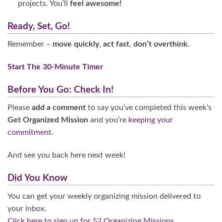
projects. You’ll
feel awesome!
Ready, Set, Go!
Remember –
move quickly
,
act fast
,
don’t overthink
.
Start The 30-Minute Timer
Before You Go: Check In!
Please
add a comment
to say you’ve completed this week’s
Get Organized Mission
and you’re
keeping your
commitment
.
And see you back here next week!
Did You Know
You can get your weekly organizing mission delivered to
your inbox.
Click here to sign up for 52 Organizing Missions.