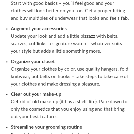
Start with good basics – you’ll feel good and your
clothes will look better on you too. Get a proper fitting
and buy multiples of underwear that looks and feels fab.
Augment your accessories
Update your look and add a little pizzazz with belts,
scarves, cufflinks, a signature watch – whatever suits
your style but adds a little something more.
Organize your closet
Organize your clothes by color, use quality hangers, fold
knitwear, put belts on hooks – take steps to take care of
your clothes and make dressing a pleasure.
Clear out your make-up
Get rid of old make-up (it has a shelf-life). Pare down to
only the cosmetics that you enjoy using and that bring
out your best features.
Streamline your grooming routine