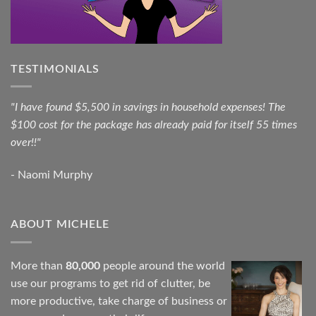
TESTIMONIALS
"I have found $5,500 in savings in household expenses! The
$100 cost for the package has already paid for itself 55 times
over!!"
- Naomi Murphy
ABOUT MICHELE
More than
80,000
people around the world
use our programs to get rid of clutter, be
more productive, take charge of business or