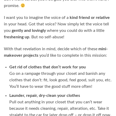
promise.
I want you to imagine the voice of a
kind friend or relative
in your head. Got that voice? Now simply let the voice tell
you
gently and lovingly
where you could do with a little
freshening up
. But no self-abuse!
With that revelation in mind, decide which of these
mini-
makeover projects
you’d like to complete in this mission:
Get rid of clothes that don’t work for you
Go on a rampage through your closet and banish any
clothes that don’t: fit, look good, feel good, suit you, etc.
You’ll have to wear the good stuff more often!
Launder, repair, dry-clean your clothes
Pull out anything in your closet that you can’t wear
because it needs cleaning, repair, alteration, etc. Take it
straight to the car for later drop off – or drop it off now.