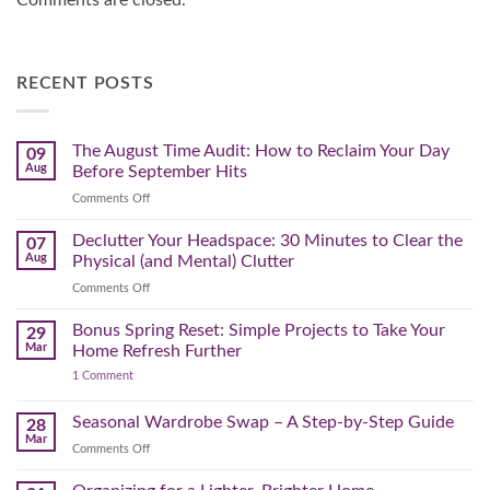
Comments are closed.
RECENT POSTS
The August Time Audit: How to Reclaim Your Day
09
Aug
Before September Hits
on
Comments Off
The
August
Declutter Your Headspace: 30 Minutes to Clear the
07
Time
Aug
Physical (and Mental) Clutter
Audit:
on
Comments Off
How
Declutter
to
Your
Bonus Spring Reset: Simple Projects to Take Your
Reclaim
29
Headspace:
Your
Mar
Home Refresh Further
30
Day
on
1 Comment
Minutes
Before
Bonus
to
September
Spring
Reset:
Clear
Seasonal Wardrobe Swap – A Step-by-Step Guide
Hits
28
Simple
the
Mar
Projects
on
Comments Off
Physical
to
Seasonal
(and
Take
Wardrobe
Your