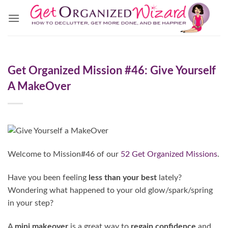
Skip
to
content
Get Organized Mission #46: Give Yourself
A MakeOver
Welcome to Mission#46 of our
52 Get Organized Missions
.
Have you been feeling
less than your best
lately?
Wondering what happened to your old glow/spark/spring
in your step?
A
mini makeover
is a great way to
regain confidence
and