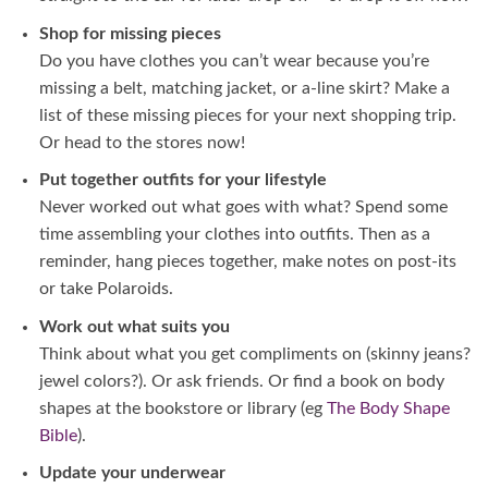
Shop for missing pieces
Do you have clothes you can’t wear because you’re
missing a belt, matching jacket, or a-line skirt? Make a
list of these missing pieces for your next shopping trip.
Or head to the stores now!
Put together outfits for your lifestyle
Never worked out what goes with what? Spend some
time assembling your clothes into outfits. Then as a
reminder, hang pieces together, make notes on post-its
or take Polaroids.
Work out what suits you
Think about what you get compliments on (skinny jeans?
jewel colors?). Or ask friends. Or find a book on body
shapes at the bookstore or library (eg
The Body Shape
Bible
).
Update your underwear