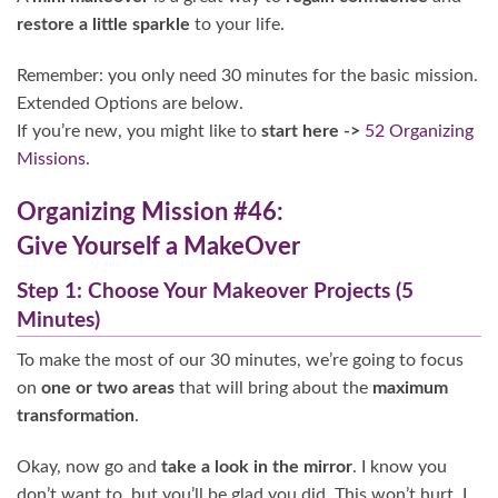
restore a little sparkle
to your life.
Remember: you only need 30 minutes for the basic mission.
Extended Options are below.
If you’re new, you might like to
start here ->
52 Organizing
Missions
.
Organizing Mission #46:
Give Yourself a MakeOver
Step 1: Choose Your Makeover Projects (5
Minutes)
To make the most of our 30 minutes, we’re going to focus
on
one or two areas
that will bring about the
maximum
transformation
.
Okay, now go and
take a look in the mirror
. I know you
don’t want to, but you’ll be glad you did. This won’t hurt, I