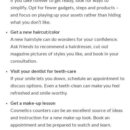
If you take forever to get ready, look for ways to
simplify. Opt for fewer gadgets, steps and products –
and focus on playing up your assets rather than hiding
what you don’t like.
Get a new haircut/color
A new hairstyle can do wonders for your confidence.
Ask friends to recommend a hairdresser, cut out
magazine pictures of styles you like, and book in your
consultation.
Visit your dentist for teeth-care
If your smile lets you down, schedule an appointment to
discuss options. Even a teeth-clean can make you feel
refreshed and smile-worthy.
Get a make-up lesson
Cosmetics counters can be an excellent source of ideas
and instruction for a new make-up look. Book an
appointment and be prepared to watch and learn.