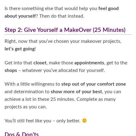
Is there something else that would help you
feel good
about yourself
? Then do that instead.
Step 2: Give Yourself a MakeOver (25 Minutes)
Right, now that you’ve chosen your makeover projects,
let’s get going
!
Get into that
closet
, make those
appointments
, get to the
shops
– whatever you’ve allocated for yourself.
With a little willingness to
step out of your comfort zone
and determination to
show more of your best
, you can
achieve a lot in these 25 minutes. Complete as many
projects as you can.
You’ll still feel like you – only better.
Dos & Don’ts