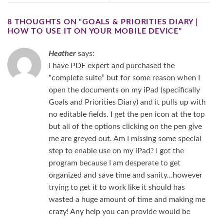
8 THOUGHTS ON “
GOALS & PRIORITIES DIARY |
HOW TO USE IT ON YOUR MOBILE DEVICE
”
Heather
says:
I have PDF expert and purchased the
“complete suite” but for some reason when I
open the documents on my iPad (specifically
Goals and Priorities Diary) and it pulls up with
no editable fields. I get the pen icon at the top
but all of the options clicking on the pen give
me are greyed out. Am I missing some special
step to enable use on my iPad? I got the
program because I am desperate to get
organized and save time and sanity…however
trying to get it to work like it should has
wasted a huge amount of time and making me
crazy! Any help you can provide would be