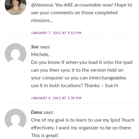
@Vanessa: You ARE accountable now! Hope to
see your comments on those completed
missions…
JANUARY 7, 2011 AT 9:13 PM
Sue
says:
Michele,
Do you know if when you load it onto the ipad
can you then sync it to the version held on
your computer so you can interchangeabley
use it in both locations? Thanks – Sue H
JANUARY 4, 2011 AT 5:39 PM
Dana
says:
One of my goal is to learn to use my Ipod Touch
effectively. I want my organizer to be on there.
This is great!