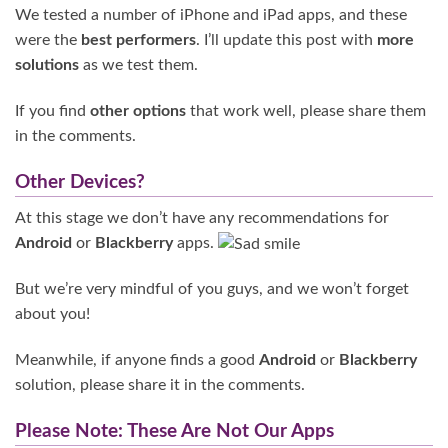
We tested a number of iPhone and iPad apps, and these
were the
best performers
. I’ll update this post with
more
solutions
as we test them.
If you find
other options
that work well, please share them
in the comments.
Other Devices?
At this stage we don’t have any recommendations for
Android
or
Blackberry
apps.
But we’re very mindful of you guys, and we won’t forget
about you!
Meanwhile, if anyone finds a good
Android
or
Blackberry
solution, please share it in the comments.
Please Note: These Are Not Our Apps