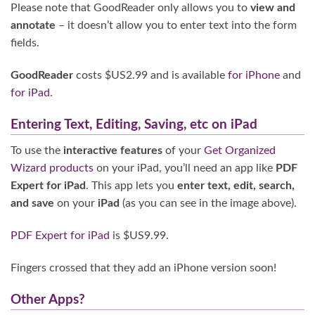
Please note that GoodReader only allows you to
view and
annotate
– it doesn’t allow you to enter text into the form
fields.
GoodReader
costs $US2.99 and is available
for iPhone
and
for iPad
.
Entering Text, Editing, Saving, etc on iPad
To use the
interactive features
of your
Get Organized
Wizard products
on your iPad, you’ll need an app like
PDF
Expert for iPad
. This app lets you
enter text, edit, search,
and save
on your
iPad
(as you can see in the image above).
PDF Expert for iPad
is $US9.99.
Fingers crossed that they add an iPhone version soon!
Other Apps?