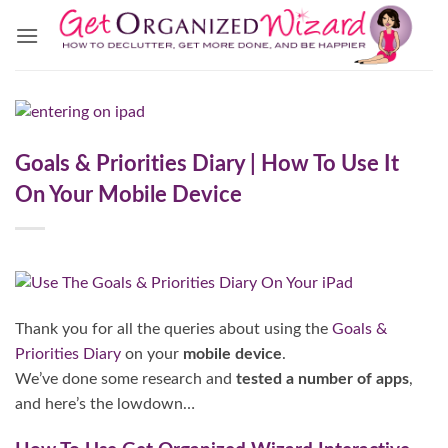
Skip
to
content
Goals & Priorities Diary | How To Use It
On Your Mobile Device
Thank you for all the queries about using the
Goals &
Priorities Diary
on your
mobile device
.
We’ve done some research and
tested a number of apps
,
and here’s the lowdown…