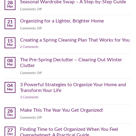
Reset:
Clear
Seasonal Wardrobe Swap – A Step-by-Step Guide
Hits
28
Simple
the
Mar
Projects
on
Comments Off
Physical
to
Seasonal
(and
Take
Wardrobe
Organizing for a Lighter, Brighter Home
Your
21
Mental)
Home
Swap
Mar
Clutter
Refresh
on
Comments Off
–
Further
Organizing
A
for
Creating a Spring Cleaning Plan That Works for You
Step-
15
a
Mar
by-
on
2 Comments
Lighter,
Step
Creating
Brighter
a
Guide
Spring
The Pre-Spring Declutter – Clearing Out Winter
Home
08
Cleaning
Mar
Clutter
Plan
That
on
Comments Off
Works
The
for
You
Pre-
3 Powerful Strategies to Organize Your Home and
04
Spring
Mar
Transform Your Life
Declutter
on
3 Comments
–
3
Clearing
Powerful
Strategies
Out
Make This The Year You Get Organized!
28
to
Winter
Dec
Organize
on
Comments Off
Clutter
Your
Make
Home
This
Finding Time to Get Organized When You Feel
and
27
Transform
The
Dec
Overwhelmed: A Practical Guide