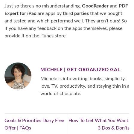
Just so there’s no misunderstanding,
GoodReader
and
PDF
Expert for iPad
are apps by
third parties
that we bought
and tested and which performed well. They aren’t ours! So
if you have any feedback on the apps themselves, please
provide it on the iTunes store.
MICHELE | GET ORGANIZED GAL
Michele is into writing, books, simplicity,
love, TV, productivity, and staying thin in a
world of chocolate.
Goals & Priorities Diary Free
How To Get What You Want:
Offer | FAQs
3 Dos & Don’ts