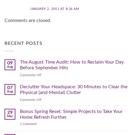
JANUARY 2, 2011 AT 8:26 AM
Comments are closed.
RECENT POSTS
The August Time Audit: How to Reclaim Your Day
09
Aug
Before September Hits
on
Comments Off
The
August
Declutter Your Headspace: 30 Minutes to Clear the
07
Time
Aug
Physical (and Mental) Clutter
Audit:
on
Comments Off
How
Declutter
to
Your
Bonus Spring Reset: Simple Projects to Take Your
Reclaim
29
Headspace:
Your
Mar
Home Refresh Further
30
Day
on
1 Comment
Minutes
Before
Bonus
to
September
Spring