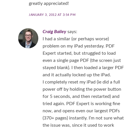
greatly appreciated!
JANUARY 3, 2012 AT 3:54 PM
Craig Bailey
says:
I had a similar (or perhaps worse)
problem on my iPad yesterday. PDF
Expert started, but struggled to load
even a single page PDF (the screen just
stayed blank). I then loaded a larger PDF
and it actually locked up the iPad.
I completely reset my iPad (ie did a full
power off by holding the power button
for 5 seconds, and then restarted) and
tried again. PDF Expert is working fine
now, and opens even our largest PDFs
(370+ pages) instantly. I’m not sure what
the issue was, since it used to work