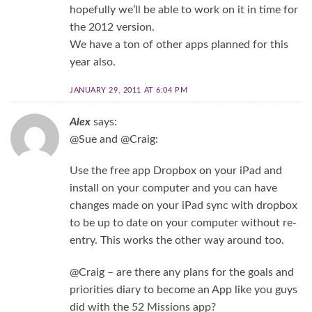
hopefully we’ll be able to work on it in time for
the 2012 version.
We have a ton of other apps planned for this
year also.
JANUARY 29, 2011 AT 6:04 PM
Alex
says:
@Sue and @Craig:
Use the free app Dropbox on your iPad and
install on your computer and you can have
changes made on your iPad sync with dropbox
to be up to date on your computer without re-
entry. This works the other way around too.
@Craig – are there any plans for the goals and
priorities diary to become an App like you guys
did with the 52 Missions app?