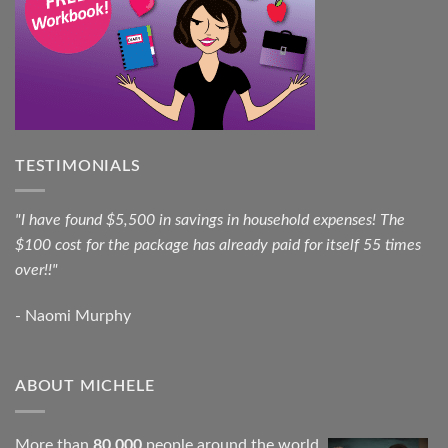
TESTIMONIALS
"I have found $5,500 in savings in household expenses! The
$100 cost for the package has already paid for itself 55 times
over!!"
- Naomi Murphy
ABOUT MICHELE
More than
80,000
people around the world