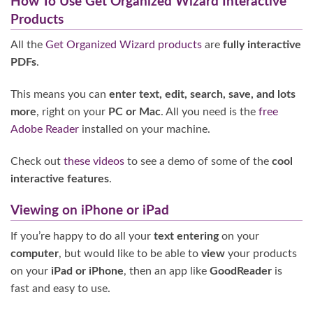
How To Use Get Organized Wizard Interactive
Products
All the
Get Organized Wizard products
are
fully interactive
PDFs
.
This means you can
enter text, edit, search, save, and lots
more
, right on your
PC or Mac
. All you need is the
free
Adobe Reader
installed on your machine.
Check out
these videos
to see a demo of some of the
cool
interactive features
.
Viewing on iPhone or iPad
If you’re happy to do all your
text entering
on your
computer
, but would like to be able to
view
your products
on your
iPad or iPhone
, then an app like
GoodReader
is
fast and easy to use.