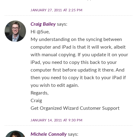
JANUARY 27, 2011 AT 2:25 PM
Craig Bailey
says:
Hi @Sue,
My understanding on the syncing between
computer and iPad is that it will work, albeit
with manual copying. If you update it on your
iPad, you need to copy this back to your
computer first before updating it there. And
then you need to copy it back to your iPad if
you wish to edit again.
Regards,
Craig
Get Organized Wizard Customer Support
JANUARY 14, 2011 AT 9:30 PM
Michele Connolly
says: