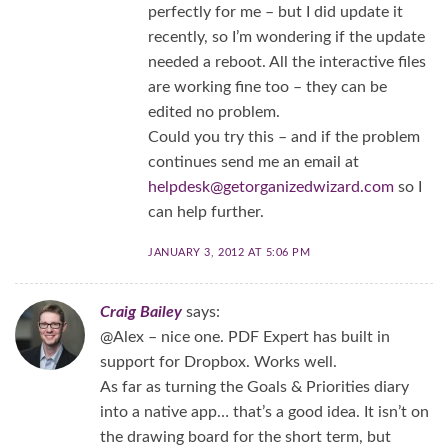
perfectly for me – but I did update it
recently, so I’m wondering if the update
needed a reboot. All the interactive files
are working fine too – they can be
edited no problem.
Could you try this – and if the problem
continues send me an email at
helpdesk@getorganizedwizard.com
so I
can help further.
JANUARY 3, 2012 AT 5:06 PM
Craig Bailey
says:
@Alex – nice one. PDF Expert has built in
support for Dropbox. Works well.
As far as turning the Goals & Priorities diary
into a native app… that’s a good idea. It isn’t on
the drawing board for the short term, but