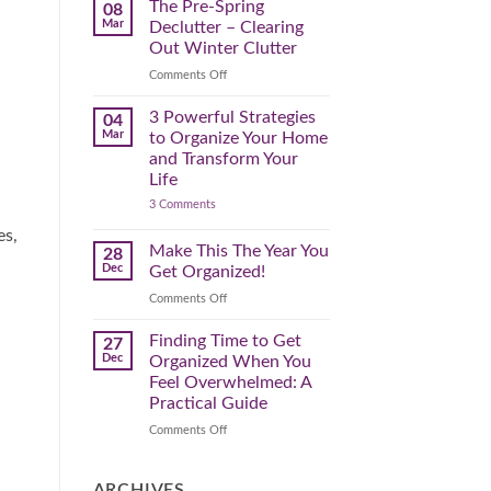
Spring
The Pre-Spring
08
Cleaning
Mar
Declutter – Clearing
Plan
That
Out Winter Clutter
Works
for
on
Comments Off
You
The
Pre-
3 Powerful Strategies
04
Spring
Mar
to Organize Your Home
Declutter
and Transform Your
–
Life
Clearing
on
3 Comments
Out
3
Winter
Powerful
es,
Clutter
Strategies
Make This The Year You
28
to
Dec
Get Organized!
Organize
Your
on
Comments Off
Home
Make
and
Transform
This
Finding Time to Get
27
Your
The
Dec
Organized When You
Life
Year
Feel Overwhelmed: A
You
Practical Guide
Get
Organized!
on
Comments Off
Finding
Time
to
ARCHIVES