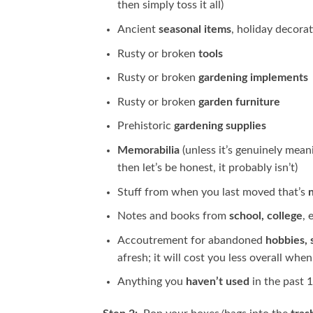
then simply toss it all)
Ancient
seasonal items
, holiday decorat
Rusty or broken
tools
Rusty or broken
gardening implements
Rusty or broken
garden furniture
Prehistoric
gardening supplies
Memorabilia
(unless it’s genuinely mean
then let’s be honest, it probably isn’t)
Stuff from when you last moved that’s
Notes and books from
school, college
, 
Accoutrement for abandoned
hobbies, 
afresh; it will cost you less overall whe
Anything you
haven’t used
in the past 