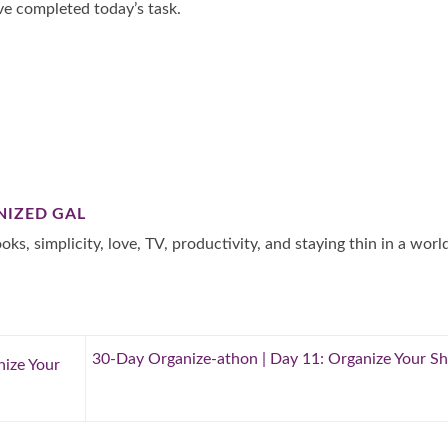
ve completed today’s task.
NIZED GAL
oks, simplicity, love, TV, productivity, and staying thin in a worl
30-Day Organize-athon | Day 11: Organize Your S
nize Your