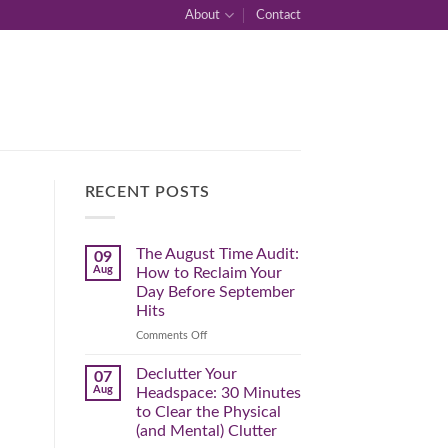
About
Contact
RECENT POSTS
The August Time Audit:
09
Aug
How to Reclaim Your
Day Before September
Hits
on
Comments Off
The
August
Declutter Your
07
Time
Aug
Headspace: 30 Minutes
Audit:
to Clear the Physical
How
(and Mental) Clutter
to