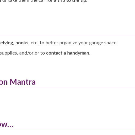
h
or take them the car for
a trip to the tip
.
elving, hooks
, etc, to better organize your garage space.
supplies, and/or or to
contact a handyman
.
hon Mantra
low…