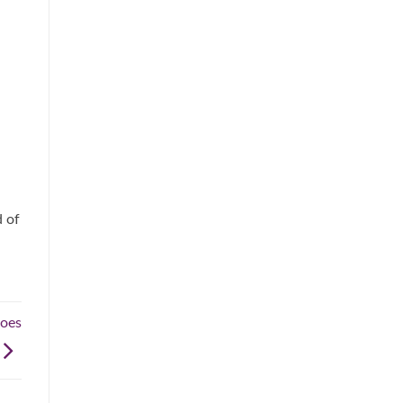
d of
hoes