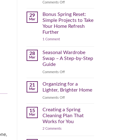
Reclaim
on
Comments Off
Your
Declutter
Day
Your
Bonus Spring Reset:
29
Before
Headspace:
Mar
Simple Projects to Take
September
30
Your Home Refresh
Hits
Minutes
Further
to
on
1 Comment
Clear
Bonus
the
Spring
Physical
Reset:
Seasonal Wardrobe
28
Simple
(and
Mar
Swap – A Step-by-Step
Projects
Mental)
to
Guide
Clutter
Take
Your
on
Comments Off
Home
Seasonal
Refresh
Wardrobe
Organizing for a
Further
21
Swap
Mar
Lighter, Brighter Home
–
on
Comments Off
A
Organizing
Step-
for
Creating a Spring
by-
15
a
Step
Mar
Cleaning Plan That
Lighter,
Guide
Works for You
Brighter
on
2 Comments
Home
Creating
one,
a