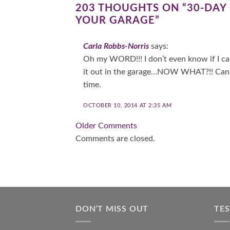
203 THOUGHTS ON “
30-DAY
YOUR GARAGE
”
Carla Robbs-Norris
says:
Oh my WORD!!! I don’t even know if I can
it out in the garage…NOW WHAT?!! Can’t 
time.
OCTOBER 10, 2014 AT 2:35 AM
Comment
Older Comments
Comments are closed.
navigation
DON’T MISS OUT
TE