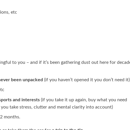
ions, etc
ingful to you – and if it’s been gathering dust out here for decad
never been unpacked
(if you haven’t opened it you don’t need it)
etc
sports and interests
(if you take it up again, buy what you need
n you take stress, clutter and mental clarity into account)
12 months.