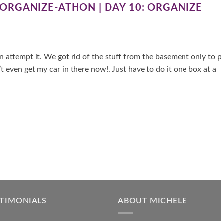
 ORGANIZE-ATHON | DAY 10: ORGANIZE
 attempt it. We got rid of the stuff from the basement only to 
even get my car in there now!. Just have to do it one box at a
STIMONIALS
ABOUT MICHELE