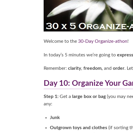
Welcome to the
30-Day Organize-athon
!
In today’s 5 minutes we’re going to
express
Remember:
clarity
,
freedom,
and
order
. Le
Day 10: Organize Your Ga
Step 1:
Get a
large box or bag
(you may nee
any:
Junk
Outgrown toys and clothes
(if sorting 