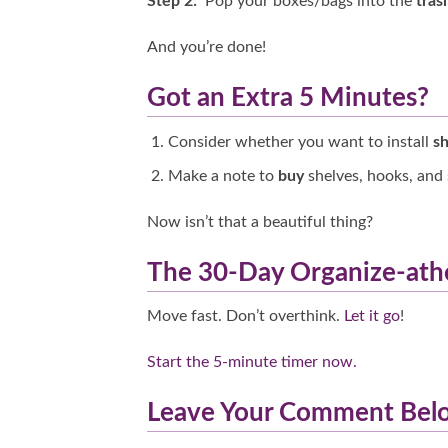
Step 2:
Pop your boxes/bags into the
tras
And you’re done!
Got an Extra 5 Minutes?
Consider whether you want to install
sh
Make a note to
buy
shelves, hooks, and 
Now isn’t that a beautiful thing?
The 30-Day Organize-at
Move fast. Don’t overthink.
Let it go
!
Start the 5-minute timer now.
Leave Your Comment Be