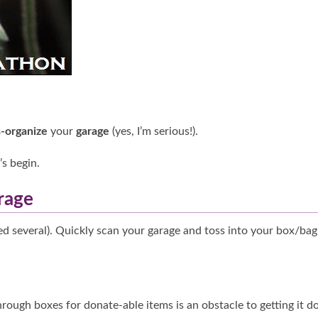
-organize
your
garage
(yes, I’m serious!).
t’s begin.
rage
d several). Quickly scan your garage and toss into your box/bag
through boxes for donate-able items is an obstacle to getting it d