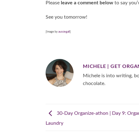
Please
leave a comment below
to say you’
See you tomorrow!
[Image by
aussiegall
]
MICHELE | GET ORGA
Michele is into writing, bo
chocolate.
30-Day Organize-athon | Day 9: Orga
Laundry