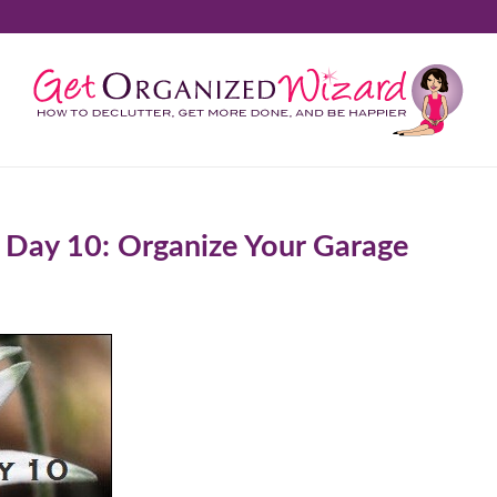
 Day 10: Organize Your Garage