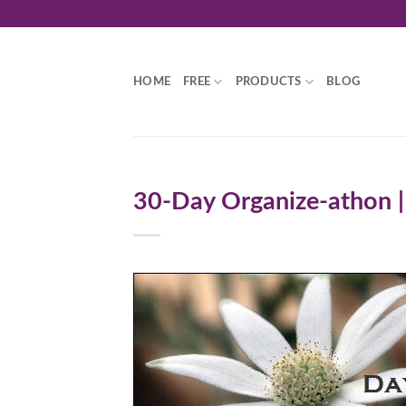
Skip
to
content
HOME
FREE
PRODUCTS
BLOG
30-Day Organize-athon |