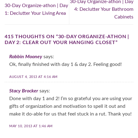
30-Day Organize-athon | Day
30-Day Organize-athon | Day
4: Declutter Your Bathroom
1: Declutter Your Living Area
Cabinets
415 THOUGHTS ON “
30-DAY ORGANIZE-ATHON |
DAY 2: CLEAR OUT YOUR HANGING CLOSET
”
Robbin Mooney
says:
Ok, finally finished with day 1 & day 2. Feeling good!
AUGUST 4, 2013 AT 4:16 AM
Stacy Brocker
says:
Done with day 1 and 2! I’m so grateful you are using your
gifts of organization and motivation to spell it out and
make it do-able for us that feel stuck in a rut. Thank you!
MAY 10, 2013 AT 1:46 AM