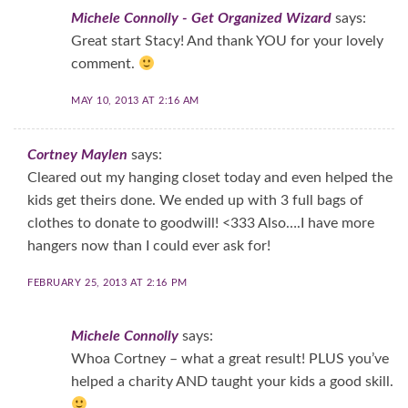
Michele Connolly - Get Organized Wizard
says:
Great start Stacy! And thank YOU for your lovely
comment.
MAY 10, 2013 AT 2:16 AM
Cortney Maylen
says:
Cleared out my hanging closet today and even helped the
kids get theirs done. We ended up with 3 full bags of
clothes to donate to goodwill! <333 Also….I have more
hangers now than I could ever ask for!
FEBRUARY 25, 2013 AT 2:16 PM
Michele Connolly
says:
Whoa Cortney – what a great result! PLUS you’ve
helped a charity AND taught your kids a good skill.