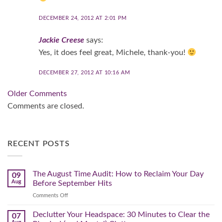
DECEMBER 24, 2012 AT 2:01 PM
Jackie Creese
says:
Yes, it does feel great, Michele, thank-you!
DECEMBER 27, 2012 AT 10:16 AM
Comment
Older Comments
navigation
Comments are closed.
RECENT POSTS
The August Time Audit: How to Reclaim Your Day
09
Aug
Before September Hits
on
Comments Off
The
August
Declutter Your Headspace: 30 Minutes to Clear the
07
Time