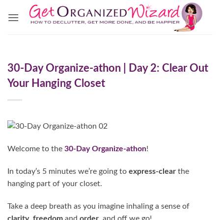
Skip
to
content
30-Day Organize-athon | Day 2: Clear Out
Your Hanging Closet
Welcome to the
30-Day Organize-athon
!
In today’s 5 minutes we’re going to
express-clear
the
hanging part of your closet.
Take a deep breath as you imagine inhaling a sense of
clarity
,
freedom
and
order
, and off we go!