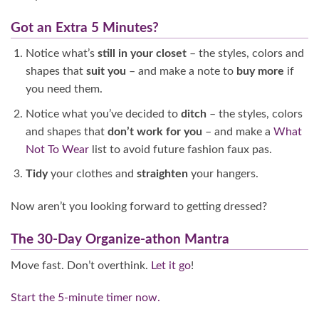
Got an Extra 5 Minutes?
Notice what’s
still in your closet
– the styles, colors and
shapes that
suit you
– and make a note to
buy more
if
you need them.
Notice what you’ve decided to
ditch
– the styles, colors
and shapes that
don’t work for you
– and make a
What
Not To Wear
list to avoid future fashion faux pas.
Tidy
your clothes and
straighten
your hangers.
Now aren’t you looking forward to getting dressed?
The 30-Day Organize-athon Mantra
Move fast. Don’t overthink.
Let it go
!
Start the 5-minute timer now.