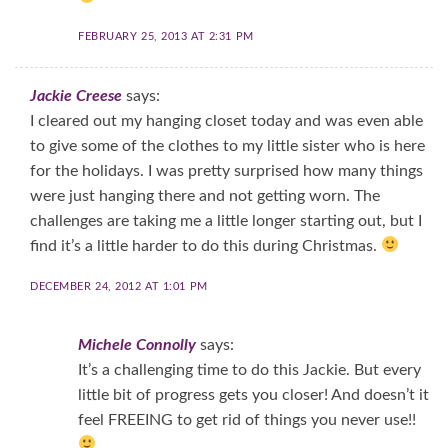
FEBRUARY 25, 2013 AT 2:31 PM
Jackie Creese
says:
I cleared out my hanging closet today and was even able
to give some of the clothes to my little sister who is here
for the holidays. I was pretty surprised how many things
were just hanging there and not getting worn. The
challenges are taking me a little longer starting out, but I
find it’s a little harder to do this during Christmas.
DECEMBER 24, 2012 AT 1:01 PM
Michele Connolly
says:
It’s a challenging time to do this Jackie. But every
little bit of progress gets you closer! And doesn’t it
feel FREEING to get rid of things you never use!!