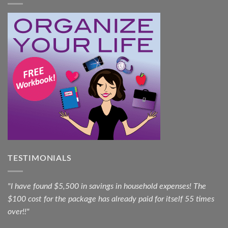
TESTIMONIALS
"I have found $5,500 in savings in household expenses! The
$100 cost for the package has already paid for itself 55 times
over!!"