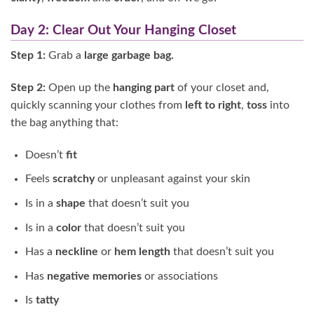
Day 2: Clear Out Your Hanging Closet
Step 1:
Grab a
large garbage bag.
Step 2:
Open up the
hanging part
of your closet and,
quickly scanning your clothes from
left to right
,
toss
into
the bag anything that:
Doesn’t
fit
Feels
scratchy
or unpleasant against your skin
Is in a
shape
that doesn’t suit you
Is in a
color
that doesn’t suit you
Has a
neckline
or
hem length
that doesn’t suit you
Has
negative memories
or associations
Is
tatty