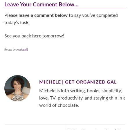
Leave Your Comment Below…
Please
leave a comment below
to say you’ve completed
today’s task.
See you back here tomorrow!
[Image by
aussiegall
]
MICHELE | GET ORGANIZED GAL
Michele is into writing, books, simplicity,
love, TV, productivity, and staying thin in a
world of chocolate.