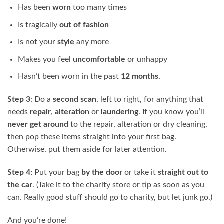
Has been
worn
too many times
Is tragically
out of
fashion
Is not your
style
any more
Makes you feel
uncomfortable
or unhappy
Hasn’t been worn in the past
12 months
.
Step 3
: Do a
second scan
, left to right, for anything that
needs
repair
,
alteration
or
laundering
. If you know you’ll
never get around
to the repair, alteration or dry cleaning,
then pop these items straight into your first bag.
Otherwise, put them aside for later attention.
Step 4
:
Put your bag
by the door
or take it
straight out to
the car
. (Take it to the charity store or tip as soon as you
can. Really good stuff should go to charity, but let junk go.)
And you’re done!