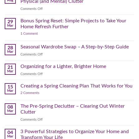
Aug
Physical (and Mental) Clutter
Audit:
on
Comments Off
How
Declutter
to
Your
Bonus Spring Reset: Simple Projects to Take Your
Reclaim
29
Headspace:
Your
Mar
Home Refresh Further
30
Day
on
1 Comment
Minutes
Before
Bonus
to
September
Spring
Reset:
Clear
Seasonal Wardrobe Swap – A Step-by-Step Guide
Hits
28
Simple
the
Mar
Projects
on
Comments Off
Physical
to
Seasonal
(and
Take
Wardrobe
Organizing for a Lighter, Brighter Home
Your
21
Mental)
Home
Swap
Mar
Clutter
Refresh
on
Comments Off
–
Further
Organizing
A
for
Creating a Spring Cleaning Plan That Works for You
Step-
15
a
Mar
by-
on
2 Comments
Lighter,
Step
Creating
Brighter
a
Guide
Spring
The Pre-Spring Declutter – Clearing Out Winter
Home
08
Cleaning
Mar
Clutter
Plan
That
on
Comments Off
Works
The
for
You
Pre-
3 Powerful Strategies to Organize Your Home and
04
Spring
Mar
Transform Your Life