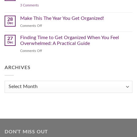
Declutter
on
3 Comments
–
3
Clearing
Powerful
Strategies
Out
Make This The Year You Get Organized!
28
to
Winter
Dec
Organize
on
Comments Off
Clutter
Your
Make
Home
This
Finding Time to Get Organized When You Feel
and
27
Transform
The
Dec
Overwhelmed: A Practical Guide
Your
Year
Life
on
Comments Off
You
Finding
Get
Time
Organized!
to
ARCHIVES
Get
Organized
When
Archives
You
Feel
Overwhelmed:
A
Practical
Guide
DON’T MISS OUT