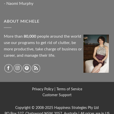
- Naomi Murphy
ABOUT MICHELE
More than
80,000
people around the world
use our programs to get rid of clutter, be
more productive, take charge of business or
career, and manage their life.
Privacy Policy
|
Terms of Service
Customer Support
Copyright © 2008-2025
Happiness Strategies
Pty Ltd
PO Box 527, Chatswood NSW 2057, Australia | All prices are in US