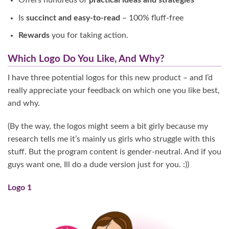
Offers hundreds of
practical ideas and strategies
Is
succinct and easy-to-read
– 100% fluff-free
Rewards
you for taking action.
Which Logo Do You Like, And Why?
I have three potential logos for this new product – and I’d
really appreciate your feedback on which one you like best,
and why.
(By the way, the logos might seem a bit girly because my
research tells me it’s mainly us girls who struggle with this
stuff. But the program content is gender-neutral. And if you
guys want one, Ill do a dude version just for you. :))
Logo 1