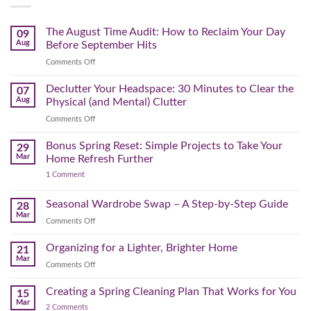
The August Time Audit: How to Reclaim Your Day
09
Aug
Before September Hits
on
Comments Off
The
August
Declutter Your Headspace: 30 Minutes to Clear the
07
Time
Aug
Physical (and Mental) Clutter
Audit:
on
Comments Off
How
Declutter
to
Your
Bonus Spring Reset: Simple Projects to Take Your
Reclaim
29
Headspace:
Your
Mar
Home Refresh Further
30
Day
on
1 Comment
Minutes
Before
Bonus
to
September
Spring
Reset:
Clear
Seasonal Wardrobe Swap – A Step-by-Step Guide
Hits
28
Simple
the
Mar
Projects
on
Comments Off
Physical
to
Seasonal
(and
Take
Wardrobe
Organizing for a Lighter, Brighter Home
Your
21
Mental)
Home
Swap
Mar
Clutter
Refresh
on
Comments Off
–
Further
Organizing
A
for
Creating a Spring Cleaning Plan That Works for You
Step-
15
a
Mar
by-
on
2 Comments