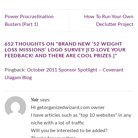
Power Procrastination
How To Run Your Own
Busters (Part 1)
Declutter Project
652 THOUGHTS ON “
BRAND NEW ‘52 WEIGHT
LOSS MISSIONS’ LOGO SURVEY [I’D LOVE YOUR
FEEDBACK! AND THERE ARE COOL PRIZES.]
”
Pingback:
October 2011 Sponsor Spotlight – Covenant
Ulagam Blog
Yair
says:
Hi getorganizedwizard.com owner
I have articles such as “top 10 websites” in any
niche with a lot of traffic
Will you be interested to be added?