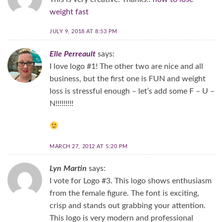
weight fast
JULY 9, 2018 AT 8:53 PM
Elle Perreault
says:
I love logo #1! The other two are nice and all
business, but the first one is FUN and weight
loss is stressful enough – let’s add some F – U –
N!!!!!!!!!
MARCH 27, 2012 AT 5:20 PM
Lyn Martin
says:
I vote for Logo #3. This logo shows enthusiasm
from the female figure. The font is exciting,
crisp and stands out grabbing your attention.
This logo is very modern and professional