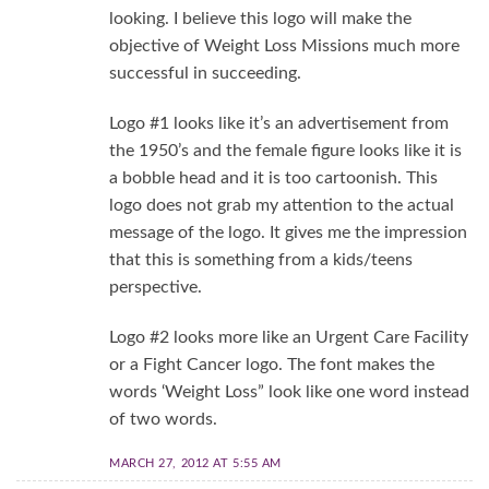
looking. I believe this logo will make the
objective of Weight Loss Missions much more
successful in succeeding.
Logo #1 looks like it’s an advertisement from
the 1950’s and the female figure looks like it is
a bobble head and it is too cartoonish. This
logo does not grab my attention to the actual
message of the logo. It gives me the impression
that this is something from a kids/teens
perspective.
Logo #2 looks more like an Urgent Care Facility
or a Fight Cancer logo. The font makes the
words ‘Weight Loss” look like one word instead
of two words.
MARCH 27, 2012 AT 5:55 AM