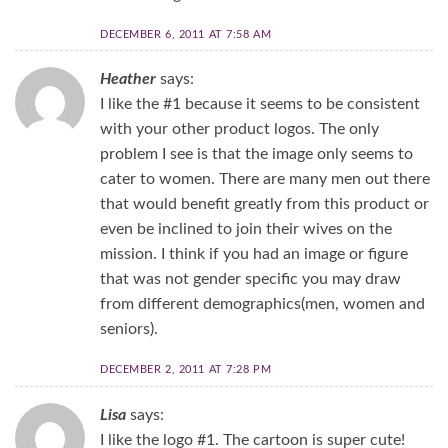
DECEMBER 6, 2011 AT 7:58 AM
Heather
says:
I like the #1 because it seems to be consistent
with your other product logos. The only
problem I see is that the image only seems to
cater to women. There are many men out there
that would benefit greatly from this product or
even be inclined to join their wives on the
mission. I think if you had an image or figure
that was not gender specific you may draw
from different demographics(men, women and
seniors).
DECEMBER 2, 2011 AT 7:28 PM
Lisa
says:
I like the logo #1. The cartoon is super cute!