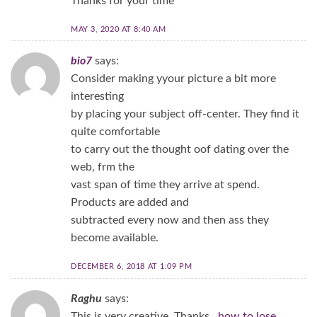
Thanks for your time
MAY 3, 2020 AT 8:40 AM
bio7
says:
Consider making yyour picture a bit more
interesting
by placing your subject off-center. They find it
quite comfortable
to carry out the thought oof dating over the
web, frm the
vast span of time they arrive at spend.
Products are added and
subtracted every now and then ass they
become available.
DECEMBER 6, 2018 AT 1:09 PM
Raghu
says:
This is very creative. Thanks..
how to lose