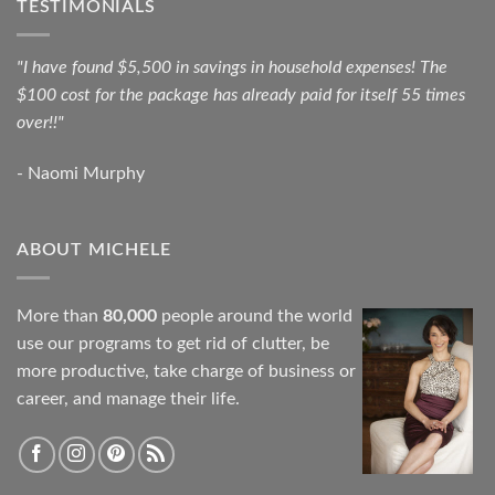
TESTIMONIALS
"I have found $5,500 in savings in household expenses! The
$100 cost for the package has already paid for itself 55 times
over!!"
- Naomi Murphy
ABOUT MICHELE
More than
80,000
people around the world
use our programs to get rid of clutter, be
more productive, take charge of business or
career, and manage their life.