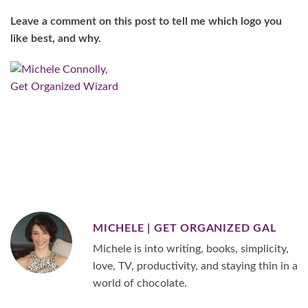
Leave a comment on this post to tell me which logo you
like best, and why.
MICHELE | GET ORGANIZED GAL
Michele is into writing, books, simplicity,
love, TV, productivity, and staying thin in a
world of chocolate.