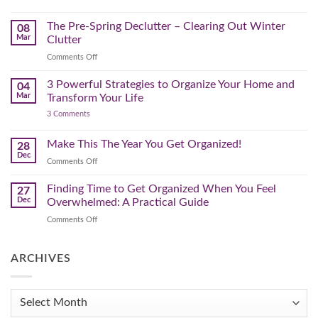
Lighter,
Step
Creating
Brighter
a
Guide
Spring
The Pre-Spring Declutter – Clearing Out Winter
Home
08
Cleaning
Mar
Clutter
Plan
That
on
Comments Off
Works
The
for
You
Pre-
3 Powerful Strategies to Organize Your Home and
04
Spring
Mar
Transform Your Life
Declutter
on
3 Comments
–
3
Clearing
Powerful
Strategies
Out
Make This The Year You Get Organized!
28
to
Winter
Dec
Organize
on
Comments Off
Clutter
Your
Make
Home
This
Finding Time to Get Organized When You Feel
and
27
Transform
The
Dec
Overwhelmed: A Practical Guide
Your
Year
Life
on
Comments Off
You
Finding
Get
Time
Organized!
to
ARCHIVES
Get
Organized
When
Archives
You
Feel