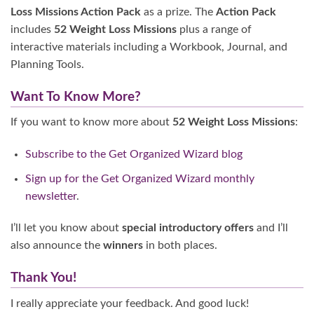
Loss Missions Action Pack
as a prize. The
Action Pack
includes
52 Weight Loss Missions
plus a range of
interactive materials including a Workbook, Journal, and
Planning Tools.
Want To Know More?
If you want to know more about
52 Weight Loss Missions
:
Subscribe to the Get Organized Wizard blog
Sign up for the Get Organized Wizard monthly
newsletter
.
I’ll let you know about
special introductory offers
and I’ll
also announce the
winners
in both places.
Thank You!
I really appreciate your feedback. And good luck!