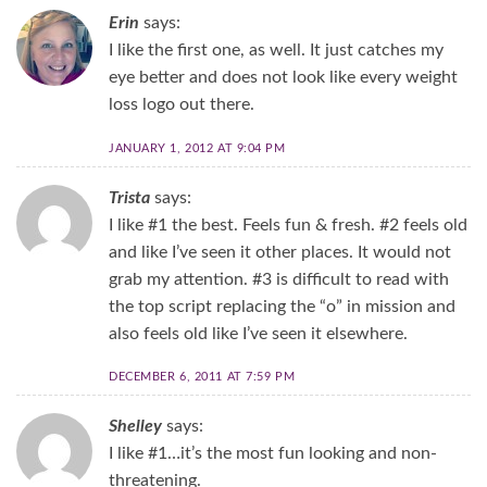
Erin
says:
I like the first one, as well. It just catches my
eye better and does not look like every weight
loss logo out there.
JANUARY 1, 2012 AT 9:04 PM
Trista
says:
I like #1 the best. Feels fun & fresh. #2 feels old
and like I’ve seen it other places. It would not
grab my attention. #3 is difficult to read with
the top script replacing the “o” in mission and
also feels old like I’ve seen it elsewhere.
DECEMBER 6, 2011 AT 7:59 PM
Shelley
says:
I like #1…it’s the most fun looking and non-
threatening.