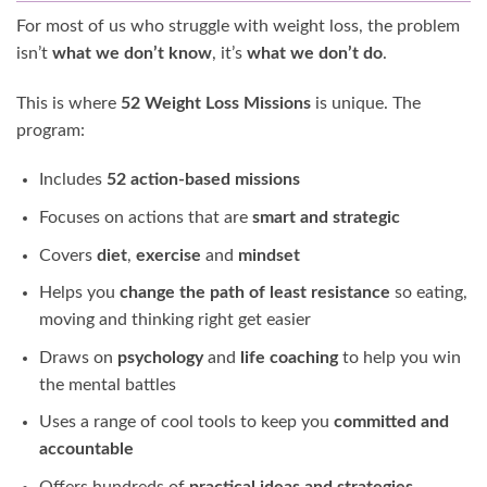
For most of us who struggle with weight loss, the problem
isn’t
what we don’t know
, it’s
what we don’t do
.
This is where
52 Weight Loss Missions
is unique. The
program:
Includes
52 action-based missions
Focuses on actions that are
smart and strategic
Covers
diet
,
exercise
and
mindset
Helps you
change the path of least resistance
so eating,
moving and thinking right get easier
Draws on
psychology
and
life coaching
to help you win
the mental battles
Uses a range of cool tools to keep you
committed and
accountable