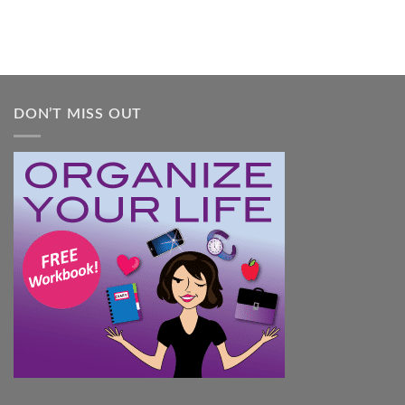
Overwhelmed:
A
Practical
Guide
DON’T MISS OUT