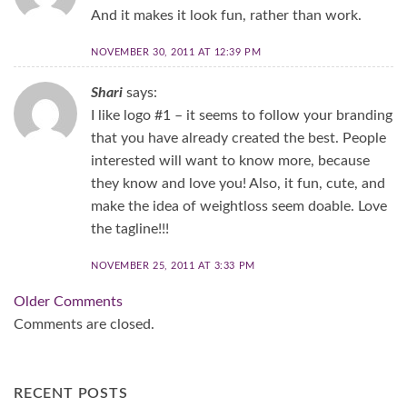
And it makes it look fun, rather than work.
NOVEMBER 30, 2011 AT 12:39 PM
Shari
says:
I like logo #1 – it seems to follow your branding
that you have already created the best. People
interested will want to know more, because
they know and love you! Also, it fun, cute, and
make the idea of weightloss seem doable. Love
the tagline!!!
NOVEMBER 25, 2011 AT 3:33 PM
Comment
Older Comments
navigation
Comments are closed.
RECENT POSTS