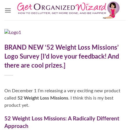
Skip
to
content
BRAND NEW ‘52 Weight Loss Missions’
Logo Survey [I’d love your feedback! And
there are cool prizes.]
On December 1 I’m releasing a very exciting new product
called
52 Weight Loss Missions
. I think this is my best
product yet.
52 Weight Loss Missions: A Radically Different
Approach