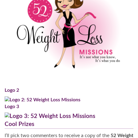
Logo 2
Logo 3
Cool Prizes
I’ll pick two commenters to receive a copy of the
52 Weight