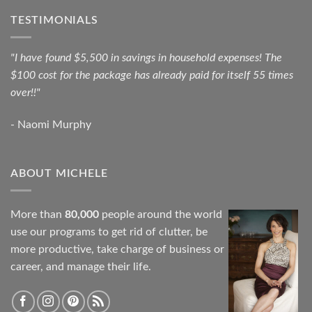
TESTIMONIALS
"I have found $5,500 in savings in household expenses! The
$100 cost for the package has already paid for itself 55 times
over!!"
- Naomi Murphy
ABOUT MICHELE
More than
80,000
people around the world
use our programs to get rid of clutter, be
more productive, take charge of business or
career, and manage their life.