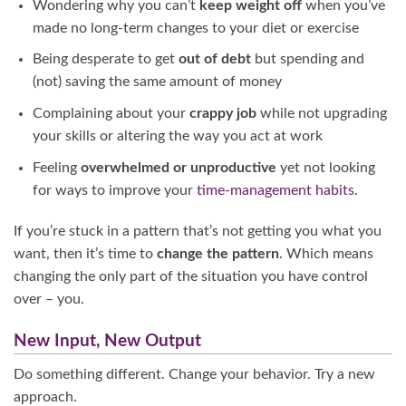
Wondering why you can’t
keep weight off
when you’ve
made no long-term changes to your diet or exercise
Being desperate to get
out of debt
but spending and
(not) saving the same amount of money
Complaining about your
crappy
job
while not upgrading
your skills or altering the way you act at work
Feeling
overwhelmed or unproductive
yet not looking
for ways to improve your
time-management habits
.
If you’re stuck in a pattern that’s not getting you what you
want, then it’s time to
change the pattern
. Which means
changing the only part of the situation you have control
over – you.
New Input, New Output
Do something different. Change your behavior. Try a new
approach.