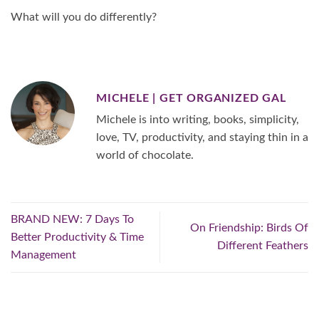
What will you do differently?
MICHELE | GET ORGANIZED GAL
Michele is into writing, books, simplicity,
love, TV, productivity, and staying thin in a
world of chocolate.
BRAND NEW: 7 Days To
On Friendship: Birds Of
Better Productivity & Time
Different Feathers
Management