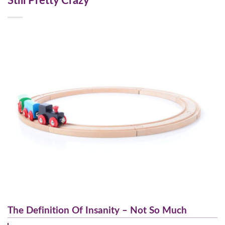
Still Pretty Crazy
The Definition Of Insanity – Not So Much