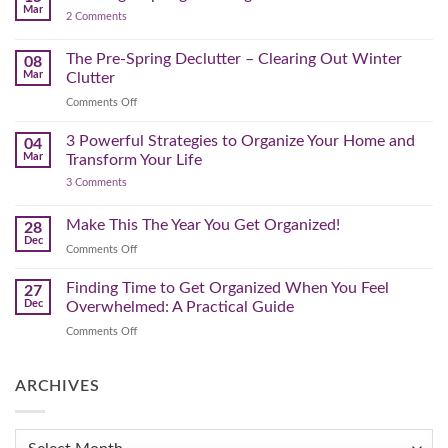
a
Mar
by-
on
2 Comments
Lighter,
Step
Creating
Brighter
a
Guide
Spring
The Pre-Spring Declutter – Clearing Out Winter
Home
08
Cleaning
Mar
Clutter
Plan
That
on
Comments Off
Works
The
for
You
Pre-
3 Powerful Strategies to Organize Your Home and
04
Spring
Mar
Transform Your Life
Declutter
on
3 Comments
–
3
Clearing
Powerful
Strategies
Out
Make This The Year You Get Organized!
28
to
Winter
Dec
Organize
on
Comments Off
Clutter
Your
Make
Home
This
Finding Time to Get Organized When You Feel
and
27
Transform
The
Dec
Overwhelmed: A Practical Guide
Your
Year
Life
on
Comments Off
You
Finding
Get
Time
Organized!
to
ARCHIVES
Get
Organized
When
Archives