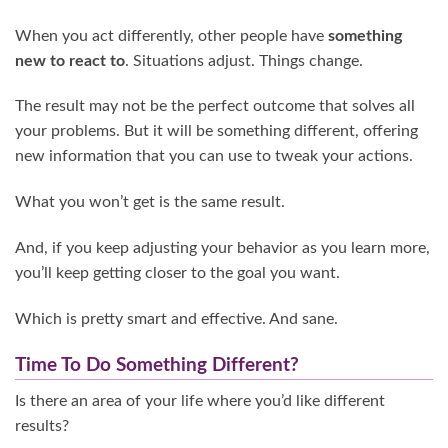
When you act differently, other people have
something
new to react to
. Situations adjust. Things change.
The result may not be the perfect outcome that solves all
your problems. But it will be something different, offering
new information that you can use to tweak your actions.
What you won’t get is the same result.
And, if you keep adjusting your behavior as you learn more,
you’ll keep getting closer to the goal you want.
Which is pretty smart and effective. And sane.
Time To Do Something Different?
Is there an area of your life where you’d like different
results?