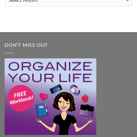
You
Feel
Overwhelmed:
A
Practical
Guide
DON’T MISS OUT