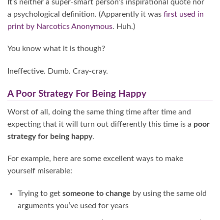
It’s neither a super-smart person’s inspirational quote nor
a psychological definition. (Apparently it was
first used in
print by Narcotics Anonymous
. Huh.)
You know what it is though?
Ineffective. Dumb. Cray-cray.
A Poor Strategy For Being Happy
Worst of all, doing the same thing time after time and
expecting that it will turn out differently this time is a
poor
strategy for being happy
.
For example, here are some excellent ways to make
yourself miserable:
Trying to get
someone to change
by using the same old
arguments you’ve used for years