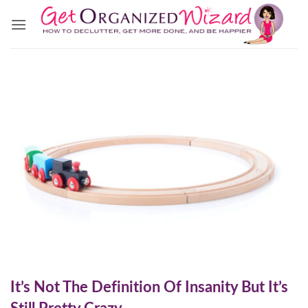
Skip
to
content
It’s Not The Definition Of Insanity But It’s