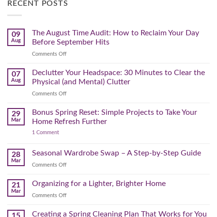
RECENT POSTS
The August Time Audit: How to Reclaim Your Day
09
Aug
Before September Hits
on
Comments Off
The
August
Declutter Your Headspace: 30 Minutes to Clear the
07
Time
Aug
Physical (and Mental) Clutter
Audit:
on
Comments Off
How
Declutter
to
Your
Bonus Spring Reset: Simple Projects to Take Your
Reclaim
29
Headspace:
Your
Mar
Home Refresh Further
30
Day
on
1 Comment
Minutes
Before
Bonus
to
September
Spring
Reset:
Clear
Seasonal Wardrobe Swap – A Step-by-Step Guide
Hits
28
Simple
the
Mar
Projects
on
Comments Off
Physical
to
Seasonal
(and
Take
Wardrobe
Organizing for a Lighter, Brighter Home
Your
21
Mental)
Home
Swap
Mar
Clutter
Refresh
on
Comments Off
–
Further
Organizing
A
for
Creating a Spring Cleaning Plan That Works for You
Step-
15