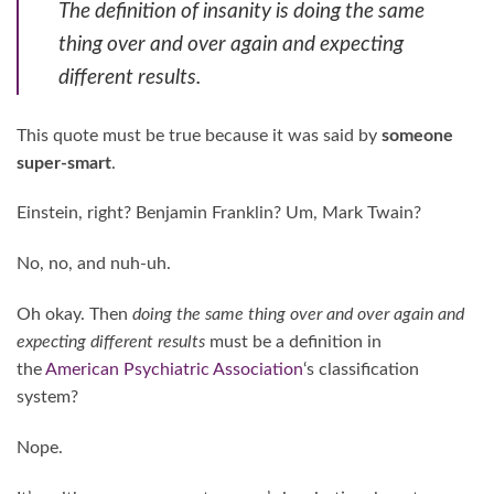
The definition of insanity is doing the same
thing over and over again and expecting
different results.
This quote must be true because it was said by
someone
super-smart
.
Einstein, right? Benjamin Franklin? Um, Mark Twain?
No, no, and nuh-uh.
Oh okay. Then
doing the same thing over and over again and
expecting different results
must be a definition in
the
American Psychiatric Association
‘s classification
system?
Nope.