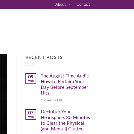
About
Contact
RECENT POSTS
The August Time Audit:
09
Aug
How to Reclaim Your
Day Before September
Hits
on
Comments Off
The
August
Declutter Your
07
Time
Aug
Headspace: 30 Minutes
Audit:
to Clear the Physical
How
(and Mental) Clutter
to