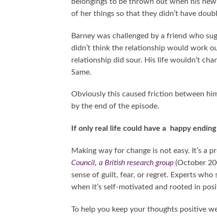
belongings to be thrown out when his new 
of her things so that they didn’t have doub
Barney was challenged by a friend who sug
didn’t think the relationship would work o
relationship did sour. His life wouldn’t ch
Same.
Obviously this caused friction between hi
by the end of the episode.
If only real life could have a happy endin
Making way for change is not easy. It’s a p
Council, a British research group
(October 200
sense of guilt, fear, or regret. Experts who
when it’s self-motivated and rooted in posit
To help you keep your thoughts positive we