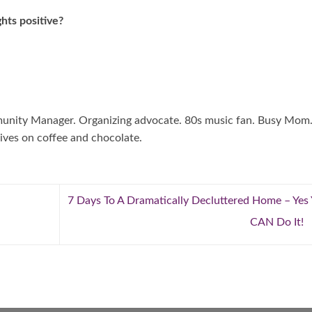
hts positive?
mmunity Manager. Organizing advocate. 80s music fan. Busy Mom
ives on coffee and chocolate.
7 Days To A Dramatically Decluttered Home – Yes
CAN Do It!