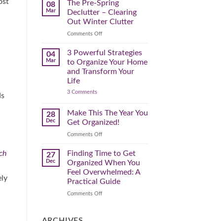
ost
Spring
The Pre-Spring
08
Cleaning
Mar
Declutter – Clearing
Plan
That
Out Winter Clutter
Works
for
on
Comments Off
You
The
Pre-
3 Powerful Strategies
04
Spring
Mar
to Organize Your Home
Declutter
and Transform Your
–
Life
Clearing
on
3 Comments
Out
ds
3
Winter
Powerful
Clutter
Strategies
Make This The Year You
28
to
Dec
Get Organized!
Organize
Your
on
Comments Off
Home
Make
and
Transform
This
Finding Time to Get
ch
27
Your
The
Dec
Organized When You
Life
Year
Feel Overwhelmed: A
You
ely
Practical Guide
Get
Organized!
on
Comments Off
Finding
Time
to
ARCHIVES