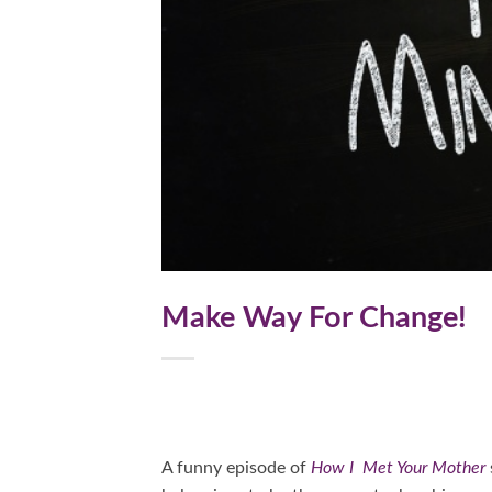
Make Way For Change!
A funny episode of
How I Met Your Mother