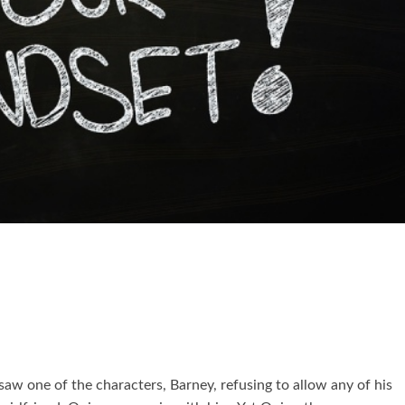
saw one of the characters, Barney, refusing to allow any of his