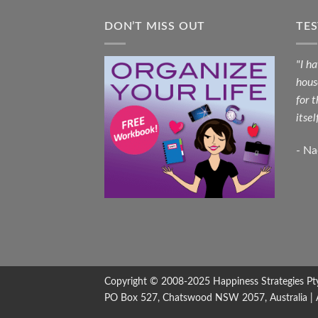
DON’T MISS OUT
TE
"I h
hous
for 
itsel
- N
Copyright © 2008-2025
Happiness Strategies
Pt
PO Box 527, Chatswood NSW 2057, Australia | All