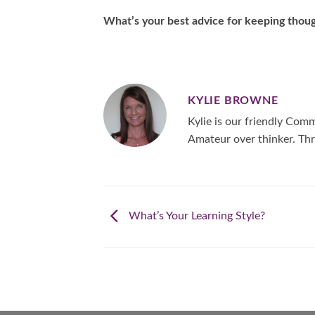
What’s your best advice for keeping thoug
KYLIE BROWNE
Kylie is our friendly Co
Amateur over thinker. Thr
What’s Your Learning Style?