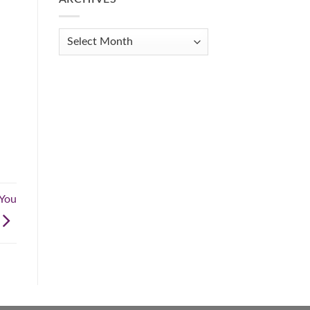
Get
Organized
When
Archives
You
Feel
Overwhelmed:
A
Practical
Guide
.
 You