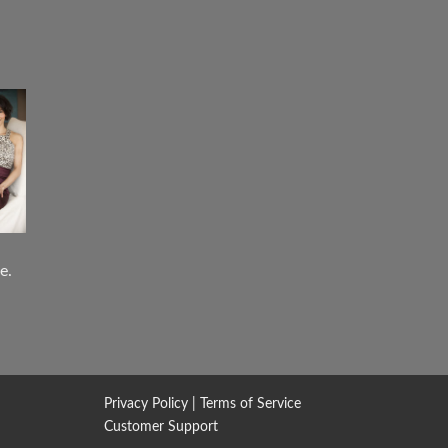
e.
Privacy Policy
|
Terms of Service
Customer Support