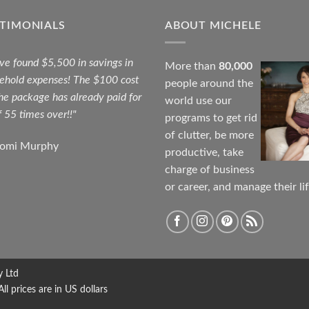
STIMONIALS
ABOUT MICHELE
ave found $5,500 in savings in
More than
80,000
ehold expenses! The $100 cost
people around the
the package has already paid for
world use our
f 55 times over!!"
programs to get rid
of clutter, be more
aomi Murphy
productive, take
charge of business
or career, and manage their lif
y Ltd
 prices are in US dollars