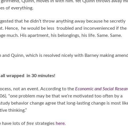
girlfriend, Quinn, moves in with him. Yet Quinn throws away m
les of everything.
gested that he didn’t throw anything away because he secretly
ut. Hence, he would be less troubled and inconvenienced if the
ange much. His apartment, his belongings, his life. Same. Same.
m and Quinn, which is resolved nicely with Barney making amen
g all wrapped in 30 minutes!
rocess, not an event. According to the
Economic and Social Resear
6), “one problem may be that we’re motivated too often by a
 study behavior change agree that long-lasting change is most lik
ive thinking.”
 have lots of
free
strategies
here
.