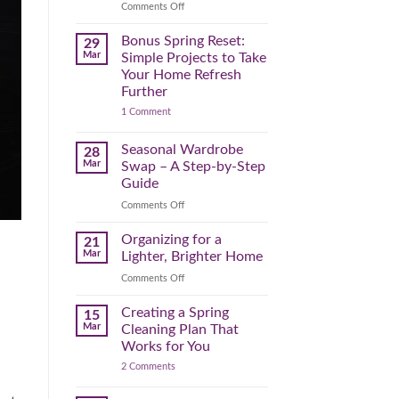
Reclaim
on
Comments Off
Your
Declutter
Day
Your
Bonus Spring Reset:
29
Before
Headspace:
Mar
Simple Projects to Take
September
30
Your Home Refresh
Hits
Minutes
Further
to
on
1 Comment
Clear
Bonus
the
Spring
Physical
Reset:
Seasonal Wardrobe
28
Simple
(and
Mar
Swap – A Step-by-Step
Projects
Mental)
to
Guide
Clutter
Take
Your
on
Comments Off
Home
Seasonal
Refresh
Wardrobe
Organizing for a
Further
21
Swap
Mar
Lighter, Brighter Home
–
on
Comments Off
A
Organizing
Step-
for
Creating a Spring
by-
15
a
Step
Mar
Cleaning Plan That
Lighter,
Guide
Works for You
Brighter
on
2 Comments
Home
Creating
a