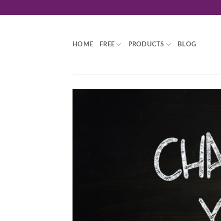
Skip
to
content
HOME
FREE
PRODUCTS
BLOG