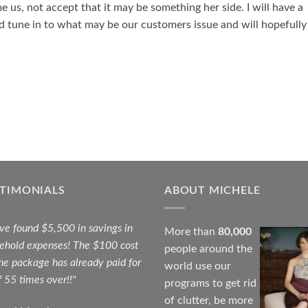
 us, not accept that it may be something her side. I will have a
nd tune in to what may be our customers issue and will hopefully
STIMONIALS
ABOUT MICHELE
ave found $5,500 in savings in
More than
80,000
ehold expenses! The $100 cost
people around the
the package has already paid for
world use our
f 55 times over!!"
programs to get rid
of clutter, be more