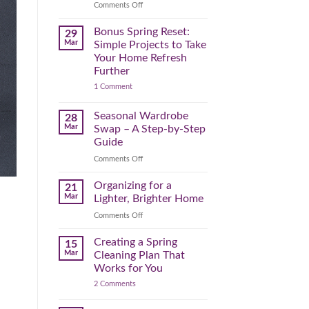
Reclaim
on
Comments Off
Your
Declutter
Day
Your
Bonus Spring Reset:
29
Before
Headspace:
Mar
Simple Projects to Take
September
30
Your Home Refresh
Hits
Minutes
Further
to
on
1 Comment
Clear
Bonus
the
Spring
Physical
Reset:
Seasonal Wardrobe
28
Simple
(and
Mar
Swap – A Step-by-Step
Projects
Mental)
to
Guide
Clutter
Take
Your
on
Comments Off
Home
Seasonal
Refresh
Wardrobe
Organizing for a
Further
21
Swap
Mar
Lighter, Brighter Home
–
on
Comments Off
A
Organizing
Step-
for
Creating a Spring
by-
15
a
Step
Mar
Cleaning Plan That
Lighter,
Guide
Works for You
Brighter
on
2 Comments
Home
Creating
a