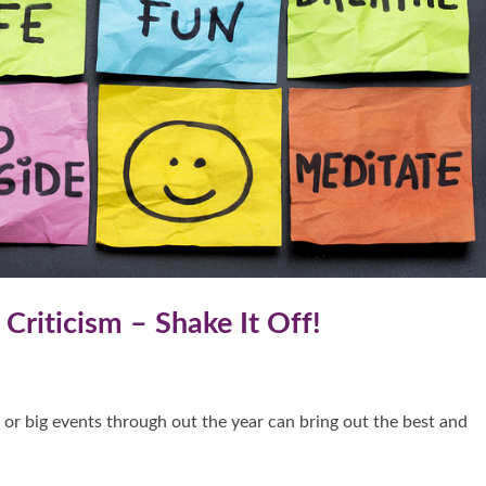
Criticism – Shake It Off!
 or big events through out the year can bring out the best and