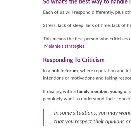
So what’s the best way to handle i
Each of us will respond differently, plus oth
Stress, lack of sleep, lack of time, lack of 
This means the first person who criticizes 
Melanie’s strategies
.
Responding To Criticism
In a
public forum
, where reputation and int
intentions or motivations and taking respon
If dealing with a
family member, young or 
genuinely want to understand their concern
In some situations, you may want 
that you respect their opinions or