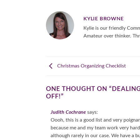
KYLIE BROWNE
Kylie is our friendly Co
Amateur over thinker. Thr
Christmas Organizing Checklist
ONE THOUGHT ON “
DEALING
OFF!
”
Judith Cochrane
says:
Oooh, this is a good list and very poigna
because me and my team work very hard to
although rarely in our case. We have a bu