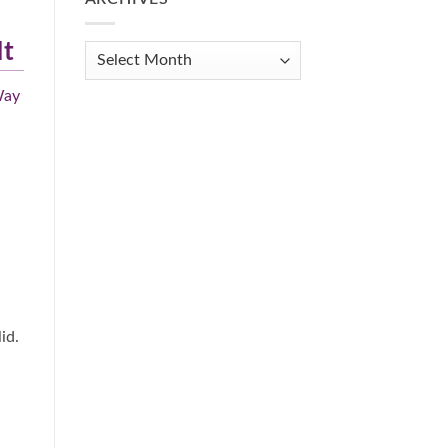
Get
Organized
It
When
Archives
You
Feel
Way
Overwhelmed:
A
Practical
Guide
id.