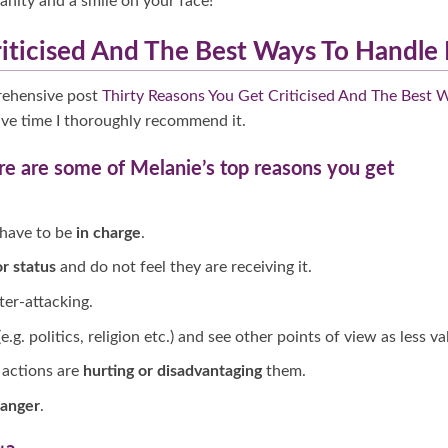
anity and a smile on your face!
iticised And The Best Ways To Handle 
rehensive post
Thirty Reasons You Get Criticised And The Best 
have time I thoroughly recommend it.
re are some of Melanie’s top reasons you get
 have to be
in charge
.
r status
and do not feel they are receiving it.
er-attacking.
e.g. politics, religion etc.) and see other points of view as less val
actions are
hurting or disadvantaging
them.
 anger
.