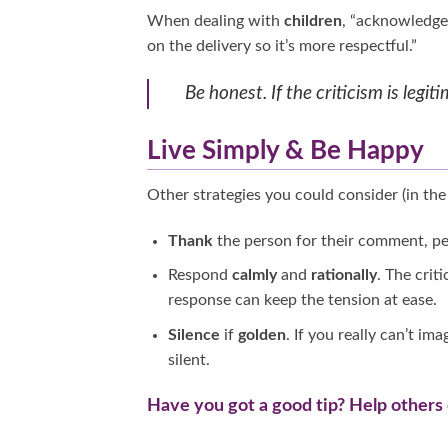
When dealing with
children
, “acknowledge 
on the delivery so it’s more respectful.”
Be honest. If the criticism is leg
Live Simply & Be Happy
Other strategies you could consider (in the 
Thank
the person for their comment, per
Respond
calmly
and
rationally
. The crit
response can keep the tension at ease.
Silence
if
golden
. If you really can’t i
silent.
Have you got a good tip? Help others 