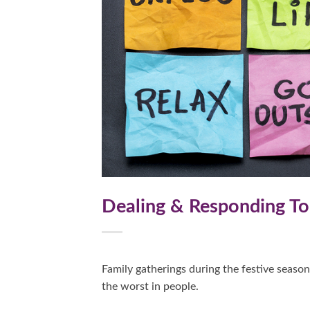
Dealing & Responding To 
Family gatherings during the festive season
the worst in people.