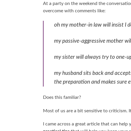
At a party on the weekend the conversation
overcome with comments like:
oh my mother-in law will insist I d
my passive-aggressive mother wi
my sister will always try to one-up
my husband sits back and accepts 
the preparation and makes sure eve
Does this familiar?
Most of us are a bit sensitive to criticism.
I came across a great article that can help 