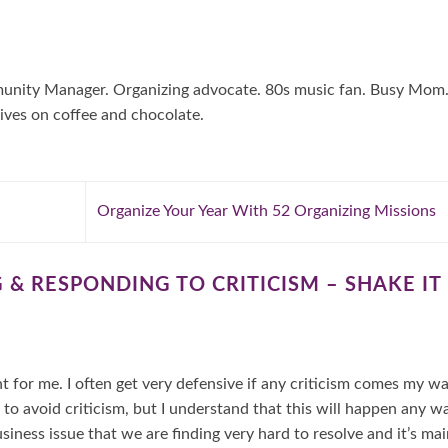
mmunity Manager. Organizing advocate. 80s music fan. Busy Mom
ives on coffee and chocolate.
Organize Your Year With 52 Organizing Missions
 & RESPONDING TO CRITICISM – SHAKE IT
nt for me. I often get very defensive if any criticism comes my w
 avoid criticism, but I understand that this will happen any wa
siness issue that we are finding very hard to resolve and it’s mai