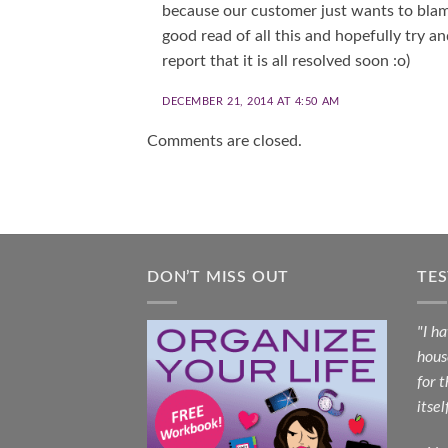
because our customer just wants to blame
good read of all this and hopefully try a
report that it is all resolved soon :o)
DECEMBER 21, 2014 AT 4:50 AM
Comments are closed.
DON’T MISS OUT
TE
"I h
hous
for 
itsel