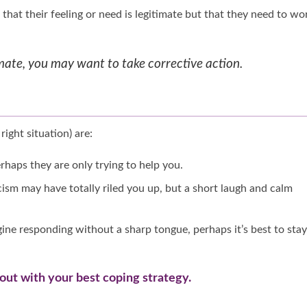
that their feeling or need is legitimate but that they need to wo
itimate, you may want to take corrective action.
right situation) are:
haps they are only trying to help you.
icism may have totally riled you up, but a short laugh and calm
magine responding without a sharp tongue, perhaps it’s best to stay
out with your best coping strategy.