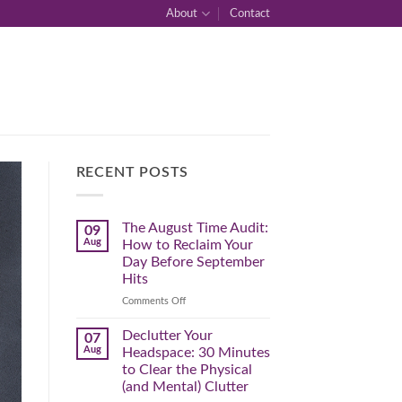
About
Contact
RECENT POSTS
The August Time Audit:
09
Aug
How to Reclaim Your
Day Before September
Hits
on
Comments Off
The
August
Declutter Your
07
Time
Aug
Headspace: 30 Minutes
Audit:
to Clear the Physical
How
(and Mental) Clutter
to