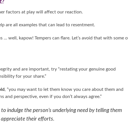
t?
er factors at play will affect our reaction.
help are all examples that can lead to resentment.
us … well, kapow! Tempers can flare. Let’s avoid that with some o
egrity and are important, try “restating your genuine good
sibility for your share.”
old
, “you may want to let them know you care about them and
s and perspective, even if you don’t always agree.”
to indulge the person’s underlying need by telling them
 appreciate their efforts.