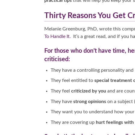
practical tips
that will help you keep your s
Thirty Reasons You Get Cr
Melanie Greenburg, PhD, wrote this comp
To Handle It.
It’s a great read, and if you 
For those who don’t have time, he
criticised:
They have a controlling personality and
They feel entitled to
special treatment o
They feel
criticized by you
and are count
They have
strong opinions
on a subject (
They want you to understand how your 
They are covering up
hurt feelings with