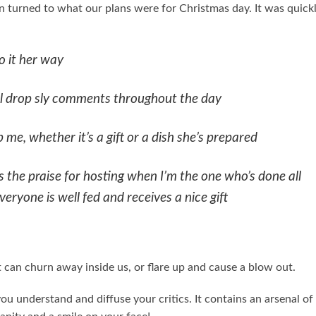
 turned to what our plans were for Christmas day. It was quick
o it her way
ll drop sly comments throughout the day
 me, whether it’s a gift or a dish she’s prepared
the praise for hosting when I’m the one who’s done all
ryone is well fed and receives a nice gift
 It can churn away inside us, or flare up and cause a blow out.
you understand and diffuse your critics. It contains an arsenal of