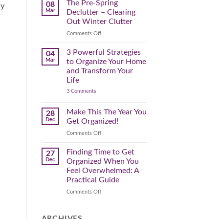
Spring
The Pre-Spring
08
ly
Cleaning
Mar
Declutter – Clearing
Plan
That
Out Winter Clutter
Works
for
on
Comments Off
You
The
Pre-
3 Powerful Strategies
04
Spring
Mar
to Organize Your Home
Declutter
and Transform Your
–
Life
Clearing
on
3 Comments
Out
3
Winter
Powerful
Clutter
Strategies
Make This The Year You
28
to
Dec
Get Organized!
Organize
Your
on
Comments Off
Home
Make
and
Transform
This
Finding Time to Get
27
Your
The
Dec
Organized When You
Life
Year
Feel Overwhelmed: A
You
Practical Guide
Get
Organized!
on
Comments Off
Finding
Time
to
ARCHIVES