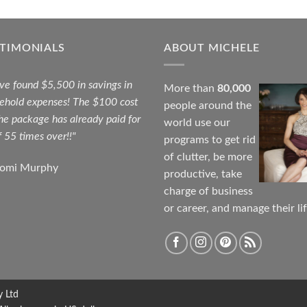
STIMONIALS
ABOUT MICHELE
ave found $5,500 in savings in
More than
80,000
ehold expenses! The $100 cost
people around the
the package has already paid for
world use our
f 55 times over!!"
programs to get rid
of clutter, be more
aomi Murphy
productive, take
charge of business
or career, and manage their lif
y Ltd