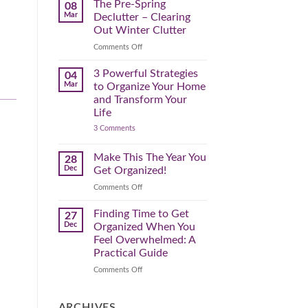
Spring
The Pre-Spring
08
Cleaning
Mar
Declutter – Clearing
Plan
That
Out Winter Clutter
Works
for
on
Comments Off
You
The
Pre-
3 Powerful Strategies
04
Spring
Mar
to Organize Your Home
Declutter
and Transform Your
–
Life
Clearing
on
3 Comments
Out
3
Winter
Powerful
Clutter
Strategies
Make This The Year You
28
to
Dec
Get Organized!
Organize
Your
on
Comments Off
Home
Make
and
Transform
This
Finding Time to Get
27
Your
The
Dec
Organized When You
Life
Year
Feel Overwhelmed: A
You
Practical Guide
Get
Organized!
on
Comments Off
Finding
Time
to
ARCHIVES