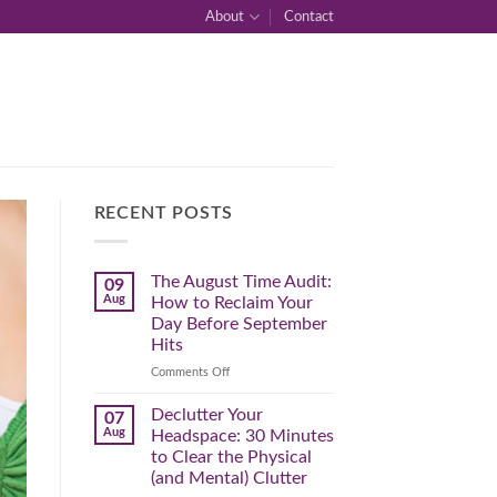
About
Contact
RECENT POSTS
The August Time Audit:
09
Aug
How to Reclaim Your
Day Before September
Hits
on
Comments Off
The
August
Declutter Your
07
Time
Aug
Headspace: 30 Minutes
Audit:
to Clear the Physical
How
(and Mental) Clutter
to