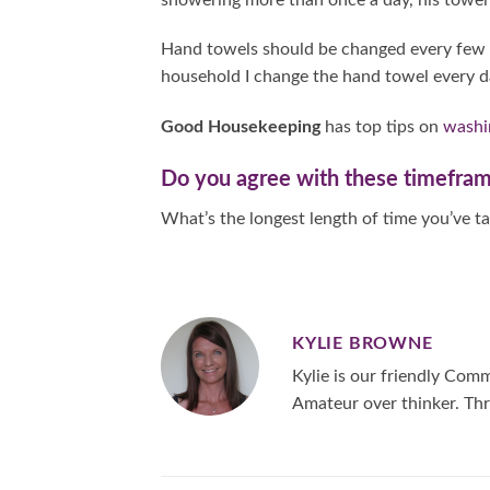
Hand towels should be changed every few da
household I change the hand towel every d
Good Housekeeping
has top tips on
washi
Do you agree with these timefra
What’s the longest length of time you’ve 
KYLIE BROWNE
Kylie is our friendly Co
Amateur over thinker. Thr