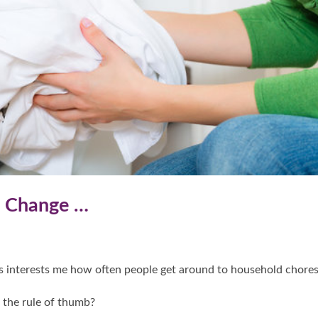
o Change …
s interests me how often people get around to household chores
s the rule of thumb?