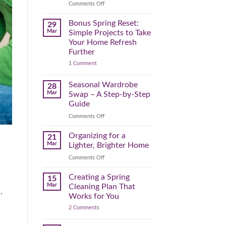
Reclaim
on
Comments Off
Your
Declutter
Day
Your
Bonus Spring Reset:
29
Before
Headspace:
Mar
Simple Projects to Take
September
30
Your Home Refresh
Hits
Minutes
Further
to
on
1 Comment
Clear
Bonus
the
Spring
Physical
Reset:
Seasonal Wardrobe
28
Simple
(and
Mar
Swap – A Step-by-Step
Projects
Mental)
to
Guide
Clutter
Take
Your
on
Comments Off
Home
Seasonal
Refresh
Wardrobe
Organizing for a
Further
21
Swap
Mar
Lighter, Brighter Home
–
on
Comments Off
A
Organizing
Step-
for
Creating a Spring
by-
15
a
Step
Mar
Cleaning Plan That
.
Lighter,
Guide
Works for You
Brighter
on
2 Comments
Home
Creating
a