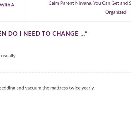
Calm Parent Nirvana. You Can Get and 
 With A
Organized!
N DO I NEED TO CHANGE …
”
usually.
 bedding and vacuum the mattress twice yearly.