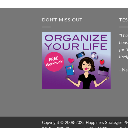
DON’T MISS OUT
TE
"I h
hous
for 
itsel
- N
Copyright © 2008-2025
Happiness Strategies
Pt