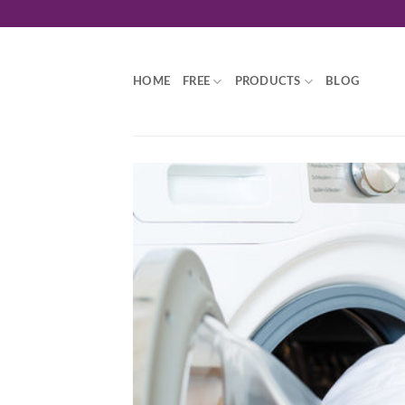
Skip
to
content
HOME
FREE
PRODUCTS
BLOG