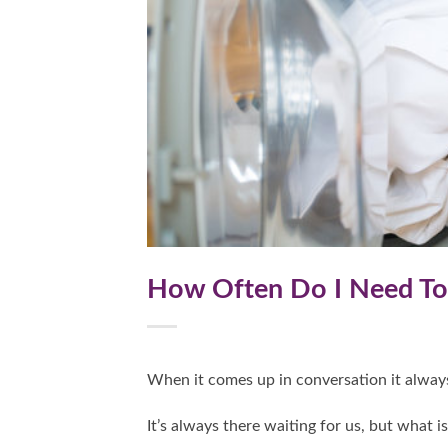
How Often Do I Need T
When it comes up in conversation it alway
It’s always there waiting for us, but what i