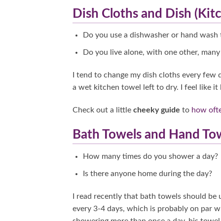
Dish Cloths and Dish (Kit
Do you use a dishwasher or hand wash 
Do you live alone, with one other, many 
I tend to change my dish cloths every few d
a wet kitchen towel left to dry. I feel like 
Check out a little
cheeky guide
to
how oft
Bath Towels and Hand To
How many times do you shower a day?
Is there anyone home during the day?
I read recently that bath towels should be
every 3-4 days, which is probably on par
showering more than once a day, his towel 