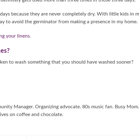
ys because they are never completely dry. With little kids in 
ay to avoid the germinator from making a presence in my home.
ng your linens
.
mes?
taken to wash something that you should have washed sooner?
mmunity Manager. Organizing advocate. 80s music fan. Busy Mom
ives on coffee and chocolate.