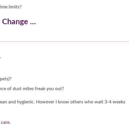
ime limits?
o Change …
?
pets)?
nce of dust mites freak you out?
 clean and hygienic. However I know others who wait 3-4 weeks
 care
.