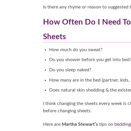
Is there any rhyme or reason to suggested t
How Often Do I Need T
Sheets
How much do you sweat?
Do you shower before you get into bed
Do you sleep naked?
How many are in the bed (partner, kids, 
Does natural skin shedding & the existe
I think changing the sheets every week is
before changing sheets.
Here are
Martha Stewart’s
tips on
bedding