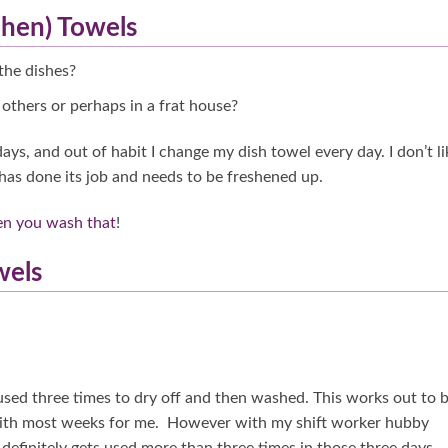
chen) Towels
the dishes?
others or perhaps in a frat house?
ays, and out of habit I change my dish towel every day. I don’t li
it has done its job and needs to be freshened up.
en you wash that
!
wels
 used three times to dry off and then washed. This works out to 
 with most weeks for me. However with my shift worker hubby
definitely gets used more than three times in those three days.