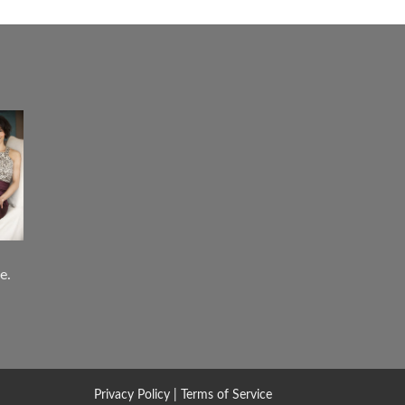
e.
Privacy Policy
|
Terms of Service