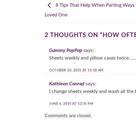
8 Tips That Help When Parting Ways
Loved One
2 THOUGHTS ON “
HOW OFTE
Gammy PopPop
says:
Sheets weekly and pillow cases twice…….
OCTOBER 10, 2015 AT 11:50 AM
Kathleen Conrad
says:
I change sheets weekly and wash all the
JUNE 6, 2015 AT 12:35 PM
Comments are closed.