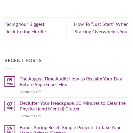
Facing Your Biggest
How To “Just Start” When
Decluttering Hurdle
Starting Overwhelms You!
RECENT POSTS
The August Time Audit: How to Reclaim Your Day
09
Aug
Before September Hits
on
Comments Off
The
August
Declutter Your Headspace: 30 Minutes to Clear the
07
Time
Aug
Physical (and Mental) Clutter
Audit:
on
Comments Off
How
Declutter
to
Your
Bonus Spring Reset: Simple Projects to Take Your
Reclaim
29
Headspace:
Your
Mar