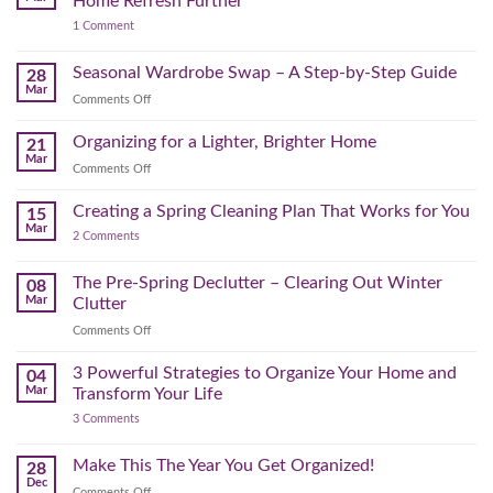
Home Refresh Further
30
Day
on
1 Comment
Minutes
Before
Bonus
to
September
Spring
Reset:
Clear
Seasonal Wardrobe Swap – A Step-by-Step Guide
Hits
28
Simple
the
Mar
Projects
on
Comments Off
Physical
to
Seasonal
(and
Take
Wardrobe
Organizing for a Lighter, Brighter Home
Your
21
Mental)
Home
Swap
Mar
Clutter
Refresh
on
Comments Off
–
Further
Organizing
A
for
Creating a Spring Cleaning Plan That Works for You
Step-
15
a
Mar
by-
on
2 Comments
Lighter,
Step
Creating
Brighter
a
Guide
Spring
The Pre-Spring Declutter – Clearing Out Winter
Home
08
Cleaning
Mar
Clutter
Plan
That
on
Comments Off
Works
The
for
You
Pre-
3 Powerful Strategies to Organize Your Home and
04
Spring
Mar
Transform Your Life
Declutter
on
3 Comments
–
3
Clearing
Powerful
Strategies
Out
Make This The Year You Get Organized!
28
to
Winter
Dec
Organize
on
Comments Off