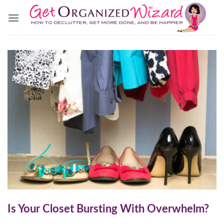
Skip
to
content
Is Your Closet Bursting With Overwhelm?