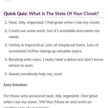
Quick Quiz:
What Is The State Of Your Closet?
Neat, tidy, organized. I feel great when I see my closet.
Could use some work, but it’s workable and meets my
needs.
Untidy & Impractical. Lots of misplaced items. Lots of
unwanted clothes taking up valuable space.
Bursting with mess, I really need a detox but don’t know
where to start.
Aaaah,somebody help me, now!
Easy Solution:
For those who answered
neat, tidy, organized. I feel great
when I see my closet,
YAY You! Move on and work on