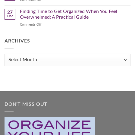
Clutter
Your
Make
Home
This
Finding Time to Get Organized When You Feel
and
27
Transform
The
Dec
Overwhelmed: A Practical Guide
Your
Year
Life
on
Comments Off
You
Finding
Get
Time
Organized!
to
ARCHIVES
Get
Organized
When
Archives
You
Feel
Overwhelmed:
A
Practical
Guide
DON’T MISS OUT