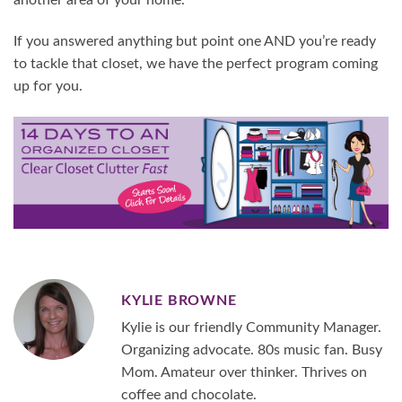
another area of your home.
If you answered anything but point one AND you’re ready
to tackle that closet, we have the perfect program coming
up for you.
KYLIE BROWNE
Kylie is our friendly Community Manager.
Organizing advocate. 80s music fan. Busy
Mom. Amateur over thinker. Thrives on
coffee and chocolate.