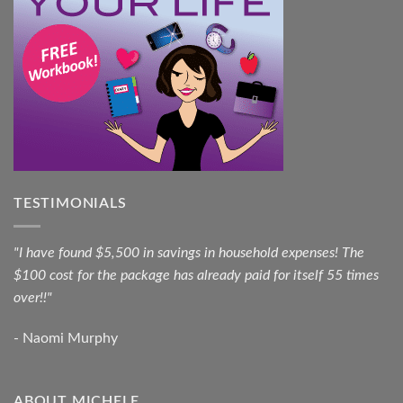
TESTIMONIALS
"I have found $5,500 in savings in household expenses! The
$100 cost for the package has already paid for itself 55 times
over!!"
- Naomi Murphy
ABOUT MICHELE