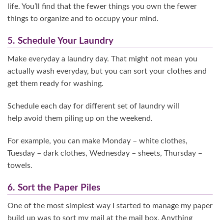
life. You’ll find that the fewer things you own the fewer
things to organize and to occupy your mind.
5. Schedule Your Laundry
Make everyday a laundry day. That might not mean you
actually wash everyday, but you can sort your clothes and
get them ready for washing.
Schedule each day for different set of laundry will
help avoid them piling up on the weekend.
For example, you can make Monday – white clothes,
Tuesday – dark clothes, Wednesday – sheets, Thursday –
towels.
6. Sort the Paper Piles
One of the most simplest way I started to manage my paper
build up was to sort my mail at the mail box. Anything