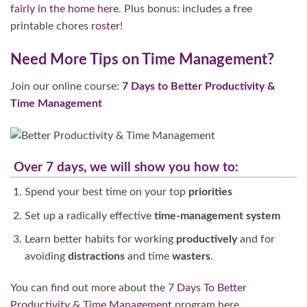
fairly in the home
here
. Plus bonus: includes a free
printable chores
roster
!
Need More Tips on Time Management?
Join our online course:
7 Days to Better Productivity &
Time Management
Over 7 days, we will show you how to:
Spend your best time on your top
priorities
Set up a radically effective
time-management system
Learn better habits for working
productively
and for
avoiding
distractions
and time
wasters
.
You can find out more about the
7 Days To Better
Productivity & Time Management
program here.