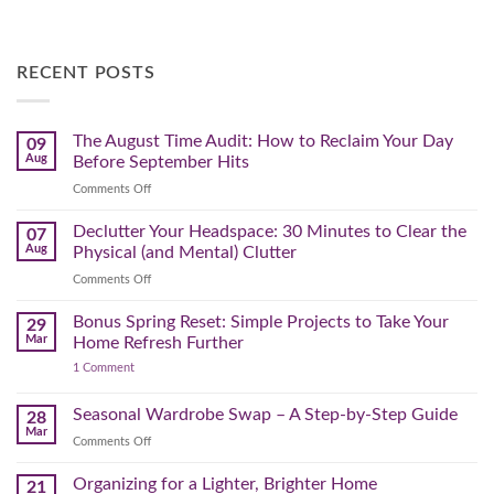
RECENT POSTS
The August Time Audit: How to Reclaim Your Day
09
Aug
Before September Hits
on
Comments Off
The
August
Declutter Your Headspace: 30 Minutes to Clear the
07
Time
Aug
Physical (and Mental) Clutter
Audit:
on
Comments Off
How
Declutter
to
Your
Bonus Spring Reset: Simple Projects to Take Your
Reclaim
29
Headspace:
Your
Mar
Home Refresh Further
30
Day
on
1 Comment
Minutes
Before
Bonus
to
September
Spring
Reset:
Clear
Seasonal Wardrobe Swap – A Step-by-Step Guide
Hits
28
Simple
the
Mar
Projects
on
Comments Off
Physical
to
Seasonal
(and
Take
Wardrobe
Organizing for a Lighter, Brighter Home
Your
21
Mental)