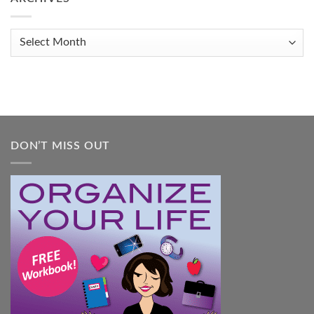
Get
Organized
When
Archives
You
Feel
Overwhelmed:
A
Practical
Guide
DON’T MISS OUT