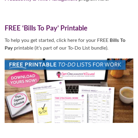
FREE ‘Bills To Pay’ Printable
To help you get started, click here for your FREE
Bills To
Pay
printable (it’s part of our To-Do List bundle).