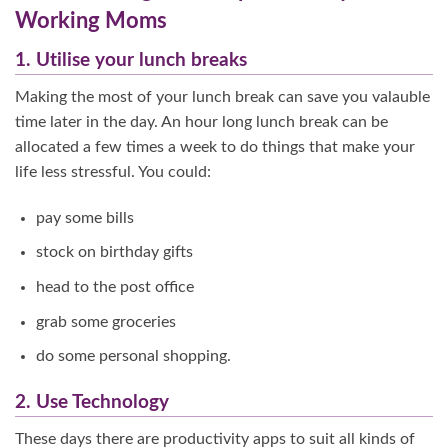
Working Moms
1. Utilise your lunch breaks
Making the most of your lunch break can save you valauble
time later in the day. An hour long lunch break can be
allocated a few times a week to do things that make your
life less stressful. You could:
pay some bills
stock on birthday gifts
head to the post office
grab some groceries
do some personal shopping.
2. Use Technology
These days there are productivity apps to suit all kinds of