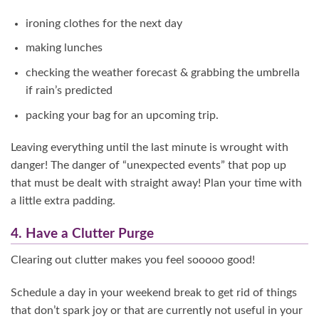
ironing clothes for the next day
making lunches
checking the weather forecast & grabbing the umbrella
if rain’s predicted
packing your bag for an upcoming trip.
Leaving everything until the last minute is wrought with
danger! The danger of “unexpected events” that pop up
that must be dealt with straight away! Plan your time with
a little extra padding.
4. Have a Clutter Purge
Clearing out clutter makes you feel sooooo good!
Schedule a day in your weekend break to get rid of things
that don’t spark joy or that are currently not useful in your