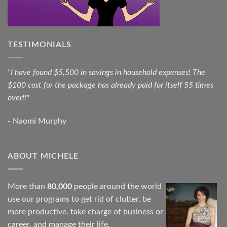
TESTIMONIALS
"I have found $5,500 in savings in household expenses! The
$100 cost for the package has already paid for itself 55 times
over!!"
- Naomi Murphy
ABOUT MICHELE
More than
80,000
people around the world
use our programs to get rid of clutter, be
more productive, take charge of business or
career, and manage their life.