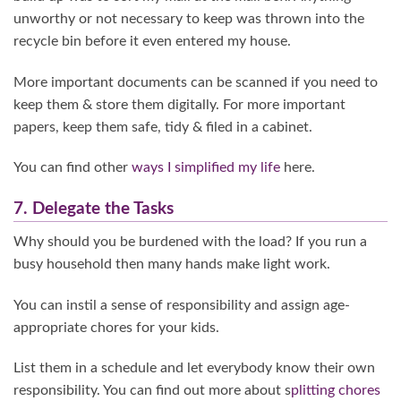
unworthy or not necessary to keep was thrown into the
recycle bin before it even entered my house.
More important documents can be scanned if you need to
keep them & store them digitally. For more important
papers, keep them safe, tidy & filed in a cabinet.
You can find other
ways I simplified my life
here.
7. Delegate the Tasks
Why should you be burdened with the load? If you run a
busy household then many hands make light work.
You can instil a sense of responsibility and assign age-
appropriate chores for your kids.
List them in a schedule and let everybody know their own
responsibility. You can find out more about s
plitting chores