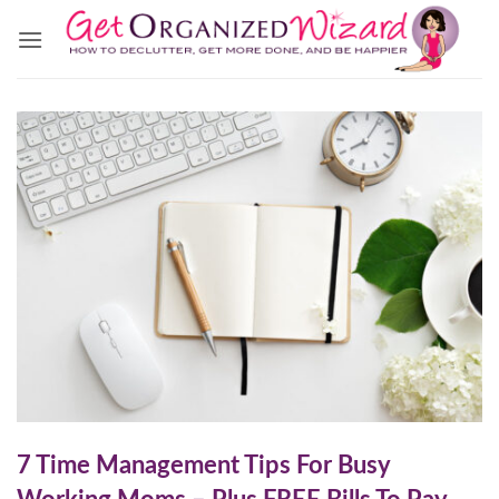
Skip
to
content
7 Time Management Tips For Busy