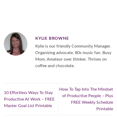
KYLIE BROWNE
Kylie is our friendly Community Manager.
Organizing advocate. 80s music fan. Busy
Mom. Amateur over thinker. Thrives on
coffee and chocolate.
How To Tap Into The Mindset
10 Effortless Ways To Stay
of Productive People – Plus
Productive At Work – FREE
FREE Weekly Schedule
Master Goal List Printable
Printable