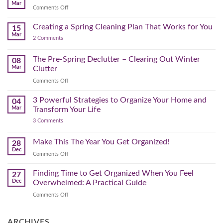
Home
Swap
Mar
Clutter
Refresh
on
Comments Off
–
Further
Organizing
A
for
Creating a Spring Cleaning Plan That Works for You
Step-
15
a
Mar
by-
on
2 Comments
Lighter,
Step
Creating
Brighter
a
Guide
Spring
The Pre-Spring Declutter – Clearing Out Winter
Home
08
Cleaning
Mar
Clutter
Plan
That
on
Comments Off
Works
The
for
You
Pre-
3 Powerful Strategies to Organize Your Home and
04
Spring
Mar
Transform Your Life
Declutter
on
3 Comments
–
3
Clearing
Powerful
Strategies
Out
Make This The Year You Get Organized!
28
to
Winter
Dec
Organize
on
Comments Off
Clutter
Your
Make
Home
This
Finding Time to Get Organized When You Feel
and
27
Transform
The
Dec
Overwhelmed: A Practical Guide
Your
Year
Life
on
Comments Off
You
Finding
Get
Time
Organized!
to
ARCHIVES