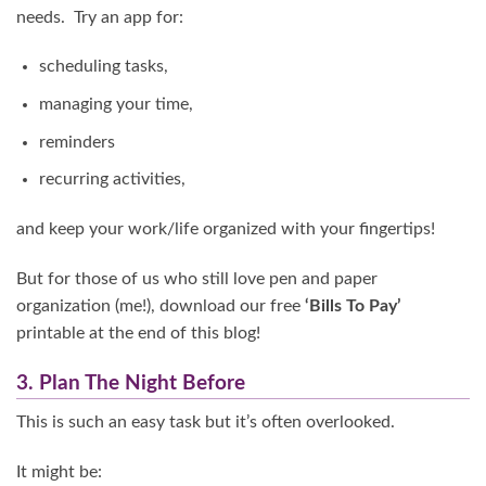
needs. Try an app for:
scheduling tasks,
managing your time,
reminders
recurring activities,
and keep your work/life organized with your fingertips!
But for those of us who still love pen and paper
organization (me!), download our free
‘Bills To Pay’
printable at the end of this blog!
3. Plan The Night Before
This is such an easy task but it’s often overlooked.
It might be: