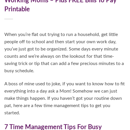
Working Moms – Plus FREE Bills To Pay
Printable
When you’re flat out trying to run a household, get little
people off to school and then start your own work day,
you’ve just got to be organized. Some days every minute
counts and we’re always on the lookout for that time-
saving trick or tip that can add a few precious minutes to a
busy schedule.
A boss of mine used to joke, if you want to know how to fit
everything into a day ask a Mom! Somehow we can just
make things happen. If you haven’t got your routine down
pat, here are a few time management tips to get you
started.
7 Time Management Tips For Busy