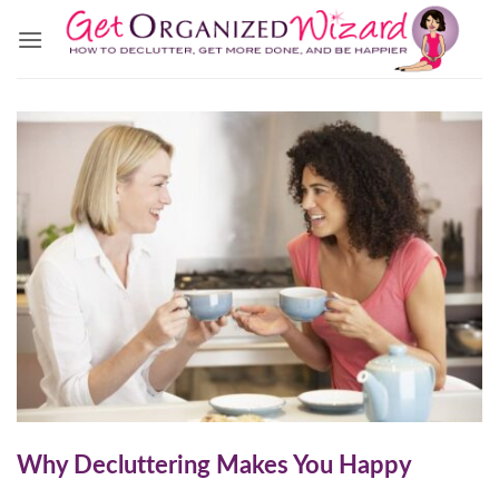
Skip
to
content
Why Decluttering Makes You Happy