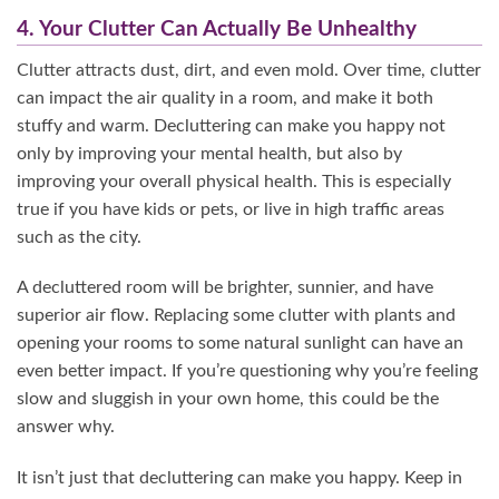
4. Your Clutter Can Actually Be Unhealthy
Clutter attracts dust, dirt, and even mold. Over time, clutter
can impact the air quality in a room, and make it both
stuffy and warm. Decluttering can make you happy not
only by improving your mental health, but also by
improving your overall physical health. This is especially
true if you have kids or pets, or live in high traffic areas
such as the city.
A decluttered room will be brighter, sunnier, and have
superior air flow. Replacing some clutter with plants and
opening your rooms to some natural sunlight can have an
even better impact. If you’re questioning why you’re feeling
slow and sluggish in your own home, this could be the
answer why.
It isn’t just that decluttering can make you happy. Keep in