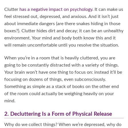
Clutter
has a negative impact on psychology
. It can make us
feel stressed out, depressed, and anxious. And it isn’t just
about immediate dangers (are there snakes hiding in those
boxes?). Clutter hides dirt and decay; it can be an unhealthy
environment. Your mind and body both know this and it
will remain uncomfortable until you resolve the situation.
When you’re in a room that is heavily cluttered, you are
going to be constantly distracted with a variety of things.
Your brain won’t have one thing to focus on: instead it’ll be
focusing on dozens of things, even subconsciously.
Something as simple as a stack of books on the other end
of the room could actually be weighing heavily on your
mind.
2. Decluttering Is a Form of Physical Release
Why do we collect things? When we’re depressed, why do