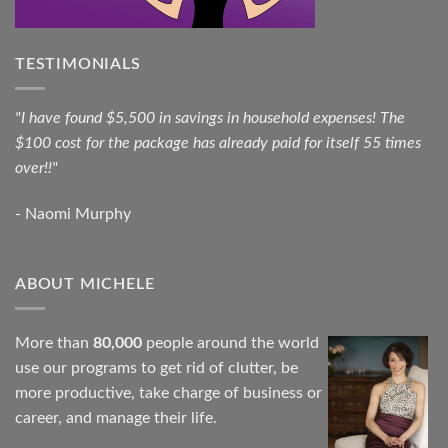
TESTIMONIALS
"I have found $5,500 in savings in household expenses! The
$100 cost for the package has already paid for itself 55 times
over!!"
- Naomi Murphy
ABOUT MICHELE
More than
80,000
people around the world
use our programs to get rid of clutter, be
more productive, take charge of business or
career, and manage their life.