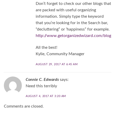
Don’t forget to check our other blogs that
are packed with useful organizing
information. Simply type the keyword
that you’re looking for in the Search bar,
“decluttering” or ‘happiness” for example.
http://www.getorganizedwizard.com/blog
All the best!
Kylie, Community Manager
AUGUST 29, 2017 AT 6:45 AM
Connie C. Edwards
says:
Need this terribly
AUGUST 4, 2017 AT 3:20 AM
Comments are closed.