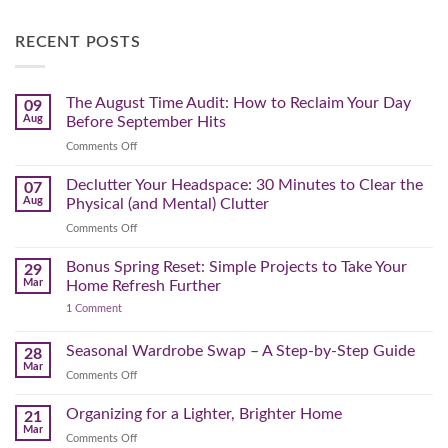
RECENT POSTS
The August Time Audit: How to Reclaim Your Day
09
Aug
Before September Hits
on
Comments Off
The
August
Declutter Your Headspace: 30 Minutes to Clear the
07
Time
Aug
Physical (and Mental) Clutter
Audit:
on
Comments Off
How
Declutter
to
Your
Bonus Spring Reset: Simple Projects to Take Your
Reclaim
29
Headspace:
Your
Mar
Home Refresh Further
30
Day
on
1 Comment
Minutes
Before
Bonus
to
September
Spring
Reset:
Clear
Seasonal Wardrobe Swap – A Step-by-Step Guide
Hits
28
Simple
the
Mar
Projects
on
Comments Off
Physical
to
Seasonal
(and
Take
Wardrobe
Organizing for a Lighter, Brighter Home
Your
21
Mental)
Home
Swap
Mar
Clutter
Refresh
on
Comments Off
–