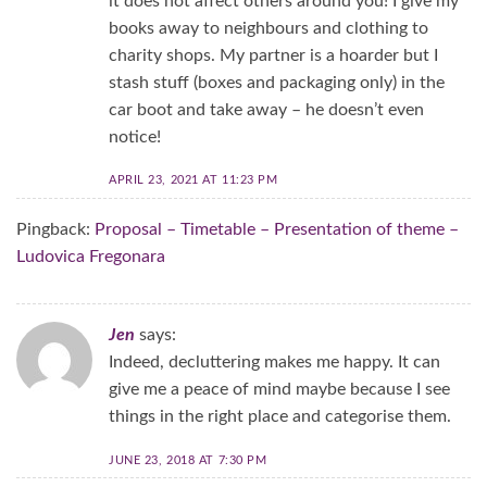
it does not affect others around you! I give my
books away to neighbours and clothing to
charity shops. My partner is a hoarder but I
stash stuff (boxes and packaging only) in the
car boot and take away – he doesn’t even
notice!
APRIL 23, 2021 AT 11:23 PM
Pingback:
Proposal – Timetable – Presentation of theme –
Ludovica Fregonara
Jen
says:
Indeed, decluttering makes me happy. It can
give me a peace of mind maybe because I see
things in the right place and categorise them.
JUNE 23, 2018 AT 7:30 PM