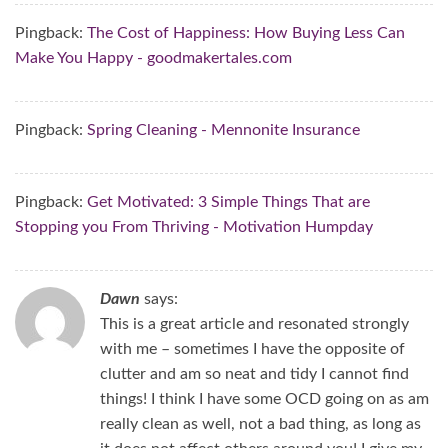
Pingback:
The Cost of Happiness: How Buying Less Can
Make You Happy - goodmakertales.com
Pingback:
Spring Cleaning - Mennonite Insurance
Pingback:
Get Motivated: 3 Simple Things That are
Stopping you From Thriving - Motivation Humpday
Dawn
says:
This is a great article and resonated strongly
with me – sometimes I have the opposite of
clutter and am so neat and tidy I cannot find
things! I think I have some OCD going on as am
really clean as well, not a bad thing, as long as