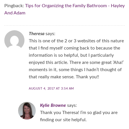
Pingback:
Tips for Organizing the Family Bathroom - Hayley
And Adam
Theresa
says:
This is one of the 2 or 3 websites of this nature
that I find myself coming back to because the
information is so helpful, but I particularly
enjoyed this article. There are some great ‘Aha!’
moments in it, some things I hadn’t thought of
that really make sense. Thank you!!
AUGUST 4, 2017 AT 3:54 AM
Kylie Browne
says:
Thank you Theresa! I’m so glad you are
finding our site helpful.