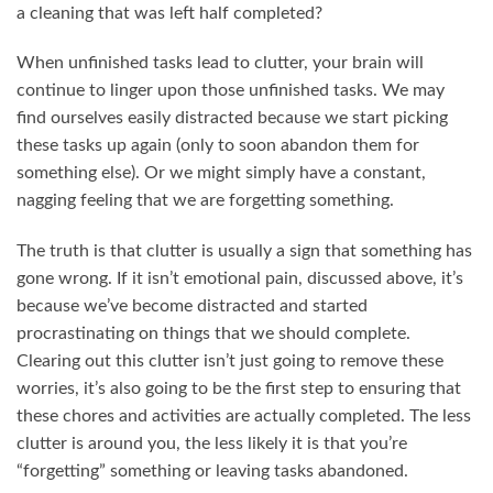
a cleaning that was left half completed?
When unfinished tasks lead to clutter, your brain will
continue to linger upon those unfinished tasks. We may
find ourselves easily distracted because we start picking
these tasks up again (only to soon abandon them for
something else). Or we might simply have a constant,
nagging feeling that we are forgetting something.
The truth is that clutter is usually a sign that something has
gone wrong. If it isn’t emotional pain, discussed above, it’s
because we’ve become distracted and started
procrastinating on things that we should complete.
Clearing out this clutter isn’t just going to remove these
worries, it’s also going to be the first step to ensuring that
these chores and activities are actually completed. The less
clutter is around you, the less likely it is that you’re
“forgetting” something or leaving tasks abandoned.