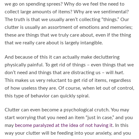
we go on spending sprees? Why do we feel the need to
collect large amounts of items? Why are we sentimental?
The truth is that we usually aren’t collecting “things.” Our
clutter is usually an assortment of emotions and memories;
these are things that we truly care about, even if the thing
that we really care about is largely intangible.
And because of this it can actually make decluttering
physically painful. To get rid of things – even things that we
don’t need and things that are distracting us – will
hurt.
This makes us very reluctant to get rid of items, regardless
of how useless they are. Of course, when let out of control,
this type of behavior can quickly spiral.
Clutter can even become a psychological crutch. You may
start worrying that you need an item “just in case,” and you
may
become paralyzed at the idea of not having it
. In this
way your clutter will be feeding into your anxiety, and you