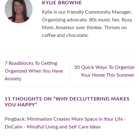
KYLIE BROWNE
Kylie is our friendly Community Manager.
Organizing advocate. 80s music fan. Busy
Mom. Amateur over thinker. Thrives on
coffee and chocolate.
7 Roadblocks To Getting
20 Quick Ways To Organize
Organized When You Have
Your Home This Summer
Anxiety
11 THOUGHTS ON “
WHY DECLUTTERING MAKES
YOU HAPPY
”
Pingback:
Minimalism Creates More Space in Your Life -
DoCalm - Mindful Living and Self Care Ideas