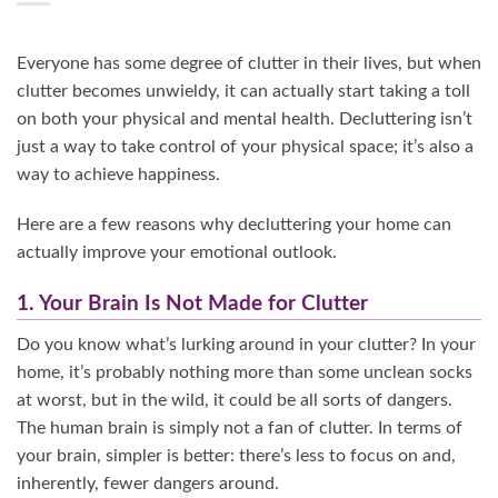
Everyone has some degree of clutter in their lives, but when
clutter becomes unwieldy, it can actually start taking a toll
on both your physical and mental health. Decluttering isn’t
just a way to take control of your physical space; it’s also a
way to achieve happiness.
Here are a few reasons why decluttering your home can
actually improve your emotional outlook.
1. Your Brain Is Not Made for Clutter
Do you know what’s lurking around in your clutter? In your
home, it’s probably nothing more than some unclean socks
at worst, but in the wild, it could be all sorts of dangers.
The human brain is simply not a fan of clutter. In terms of
your brain, simpler is better: there’s less to focus on and,
inherently, fewer dangers around.