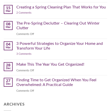
Further
Organizing
A
for
Creating a Spring Cleaning Plan That Works for You
Step-
15
a
Mar
by-
on
2 Comments
Lighter,
Step
Creating
Brighter
a
Guide
Spring
The Pre-Spring Declutter – Clearing Out Winter
Home
08
Cleaning
Mar
Clutter
Plan
That
on
Comments Off
Works
The
for
You
Pre-
3 Powerful Strategies to Organize Your Home and
04
Spring
Mar
Transform Your Life
Declutter
on
3 Comments
–
3
Clearing
Powerful
Strategies
Out
Make This The Year You Get Organized!
28
to
Winter
Dec
Organize
on
Comments Off
Clutter
Your
Make
Home
This
Finding Time to Get Organized When You Feel
and
27
Transform
The
Dec
Overwhelmed: A Practical Guide
Your
Year
Life
on
Comments Off
You
Finding
Get
Time
Organized!
to
ARCHIVES
Get