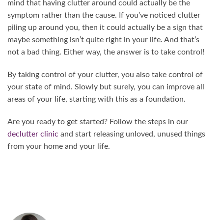
mind that having clutter around could actually be the
symptom rather than the cause. If you’ve noticed clutter
piling up around you, then it could actually be a sign that
maybe something isn’t quite right in your life. And that’s
not a bad thing. Either way, the answer is to take control!
By taking control of your clutter, you also take control of
your state of mind. Slowly but surely, you can improve all
areas of your life, starting with this as a foundation.
Are you ready to get started? Follow the steps in our
declutter clinic
and start releasing unloved, unused things
from your home and your life.