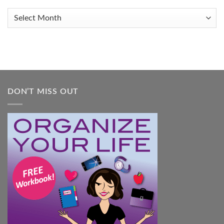
Organized
When
Archives
You
Feel
Overwhelmed:
A
Practical
Guide
DON’T MISS OUT