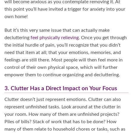
will become anxious as you contemplate removing it. At
this point you’ll have invited a trigger for anxiety into your
own home!
But it’s this very same issue that can actually make
decluttering
feel physically relieving
. Once you get through
the initial hurdle of pain, you’ll recognize that you didn’t
need that item at all; that your emotions, memories, and
feelings are still there. Most people will then feel more in
control of their own physical space, which will further
empower them to continue organizing and decluttering.
3. Clutter Has a Direct Impact on Your Focus
Clutter doesn’t just represent emotions. Clutter can also
represent unfinished tasks. Look around at the clutter in
your room. How many of them are unfinished projects?
Piles of bills? Stack of work that has to be done? How
many of them relate to household chores or tasks, such as