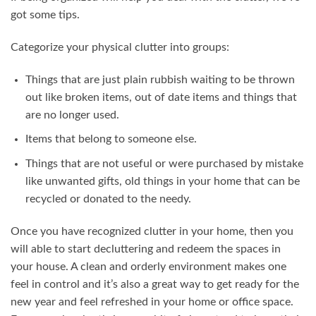
got some tips.
Categorize your physical clutter into groups:
Things that are just plain rubbish waiting to be thrown
out like broken items, out of date items and things that
are no longer used.
Items that belong to someone else.
Things that are not useful or were purchased by mistake
like unwanted gifts, old things in your home that can be
recycled or donated to the needy.
Once you have recognized clutter in your home, then you
will able to start decluttering and redeem the spaces in
your house. A clean and orderly environment makes one
feel in control and it’s also a great way to get ready for the
new year and feel refreshed in your home or office space.