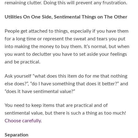
remaining clutter. Doing this will prevent any frustration.
Utilities On One Side, Sentimental Things on The Other
People get attached to things, especially if you have them
for a long time or represent the sweat and tears you put
into making the money to buy them. It’s normal, but when
you want to declutter you have to set aside your feelings
and be practical.
Ask yourself “what does this item do for me that nothing
else does?”, “do I have something that does it better?” and
“does it have sentimental value?”
You need to keep items that are practical and of
sentimental value, but there is such a thing as too much!
Choose carefully
.
Separation