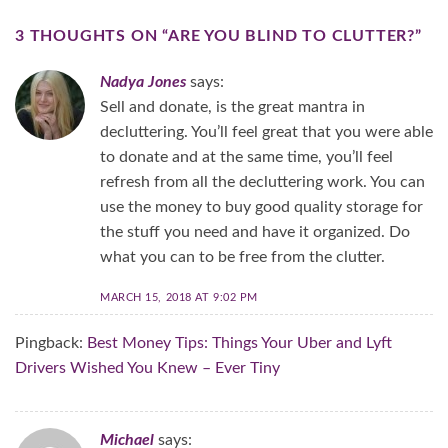
3 THOUGHTS ON “
ARE YOU BLIND TO CLUTTER?
”
Nadya Jones
says:
Sell and donate, is the great mantra in
decluttering. You’ll feel great that you were able
to donate and at the same time, you’ll feel
refresh from all the decluttering work. You can
use the money to buy good quality storage for
the stuff you need and have it organized. Do
what you can to be free from the clutter.
MARCH 15, 2018 AT 9:02 PM
Pingback:
Best Money Tips: Things Your Uber and Lyft
Drivers Wished You Knew – Ever Tiny
Michael
says: