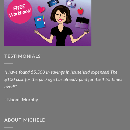
TESTIMONIALS
"I have found $5,500 in savings in household expenses! The
$100 cost for the package has already paid for itself 55 times
over!!"
- Naomi Murphy
ABOUT MICHELE