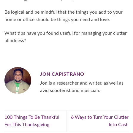
Be logical and be mindful that the things you add to your
home or office should be things you need and love.
What tips have you found useful for managing your clutter
blindness?
JON CAPISTRANO
Jon is a researcher and writer, as well as
avid scooterist and musician.
100 Things To Be Thankful
6 Ways to Turn Your Clutter
For This Thanksgiving
Into Cash