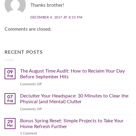
Thanks brother!
DECEMBER 4, 2017 AT 8:33 PM
Comments are closed.
RECENT POSTS
The August Time Audit: How to Reclaim Your Day
09
Aug
Before September Hits
on
Comments Off
The
August
Declutter Your Headspace: 30 Minutes to Clear the
07
Time
Aug
Physical (and Mental) Clutter
Audit:
on
Comments Off
How
Declutter
to
Your
Bonus Spring Reset: Simple Projects to Take Your
Reclaim
29
Headspace:
Your
Mar
Home Refresh Further
30
Day
on
1 Comment
Minutes
Before