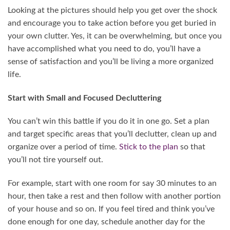
Looking at the pictures should help you get over the shock
and encourage you to take action before you get buried in
your own clutter. Yes, it can be overwhelming, but once you
have accomplished what you need to do, you’ll have a
sense of satisfaction and you’ll be living a more organized
life.
Start with Small and Focused Decluttering
You can’t win this battle if you do it in one go. Set a plan
and target specific areas that you’ll declutter, clean up and
organize over a period of time.
Stick to the plan
so that
you’ll not tire yourself out.
For example, start with one room for say 30 minutes to an
hour, then take a rest and then follow with another portion
of your house and so on. If you feel tired and think you’ve
done enough for one day, schedule another day for the