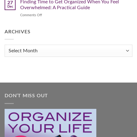
This
Finding Time to Get Organized When You Feel
and
27
Transform
The
Dec
Overwhelmed: A Practical Guide
Your
Year
Life
on
Comments Off
You
Finding
Get
Time
Organized!
to
ARCHIVES
Get
Organized
When
Archives
You
Feel
Overwhelmed:
A
Practical
Guide
DON’T MISS OUT