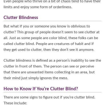
Even people who thrive on a bit of chaos tend to have their
limits and enjoy some form of orderliness.
Clutter Blindness
But what if you or someone you know is oblivious to
clutter? This group of people doesn’t seem to see clutter at
all. Just as some people are color blind, these folks can be
called clutter blind. People are creatures of habit and if
they get used to clutter, then they don’t see it anymore.
Clutter blindness is defined as a person’s inability to see the
clutter in front of them. The person can see or perceive
that there are unwanted items collecting in an area, but
their mind just simply ignores the mess.
How to Know If You’re Clutter Blind?
There are some signs to figure out if you’re clutter blind.
These include: