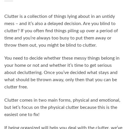
Clutter is a collection of things lying about in an untidy
mess – and it’s also a delayed decision. Are you blind to
clutter? If you often find things piling up over a period of
time and you’re always too busy to put them away or
throw them out, you might be blind to clutter.
You need to decide whether these messy things belong in
your home or not and whether it’s time to get serious
about decluttering. Once you’ve decided what stays and
what should be thrown away, only then that you can be
clutter free.
Clutter comes in two main forms, physical and emotional,
but let’s focus on the physical clutter because this is the
easiest one to fix!
If being organized will help you deal with the clutter, we’ve