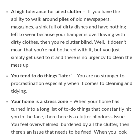
A high tolerance for piled clutter
– If you have the
ability to walk around piles of old newspapers,
magazines, a sink full of dirty dishes and have nothing
left to wear because your hamper is overflowing with
dirty clothes, then you’re clutter blind. Well, it doesn’t
mean that you’re not bothered with it, but you just
simply get used to it and there is no urgency to clean the
mess up.
You tend to do things “later”
– You are no stranger to
procrastination especially when it comes to cleaning and
tidying.
Your home is a stress zone
– When your home has
turned into a long list of to-do things that constantly hit
you in the face, then there is a clutter blindness issue.
You feel overwhelmed, burdened by all the clutter, then
there’s an issue that needs to be fixed. When you look