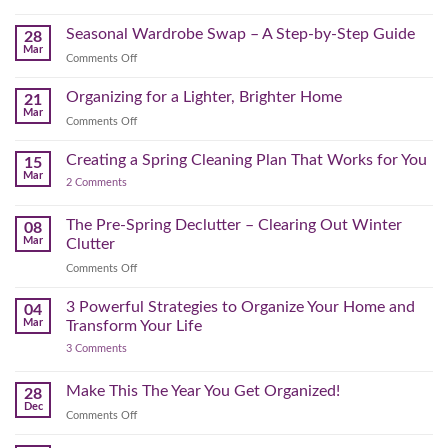
Bonus
to
September
Spring
Reset:
Clear
Seasonal Wardrobe Swap – A Step-by-Step Guide
Hits
28
Simple
the
Mar
Projects
on
Comments Off
Physical
to
Seasonal
(and
Take
Wardrobe
Organizing for a Lighter, Brighter Home
Your
21
Mental)
Home
Swap
Mar
Clutter
Refresh
on
Comments Off
–
Further
Organizing
A
for
Creating a Spring Cleaning Plan That Works for You
Step-
15
a
Mar
by-
on
2 Comments
Lighter,
Step
Creating
Brighter
a
Guide
Spring
The Pre-Spring Declutter – Clearing Out Winter
Home
08
Cleaning
Mar
Clutter
Plan
That
on
Comments Off
Works
The
for
You
Pre-
3 Powerful Strategies to Organize Your Home and
04
Spring
Mar
Transform Your Life
Declutter
on
3 Comments
–
3
Clearing
Powerful
Strategies
Out
Make This The Year You Get Organized!
28
to
Winter
Dec
Organize
on
Comments Off
Clutter
Your
Make
Home