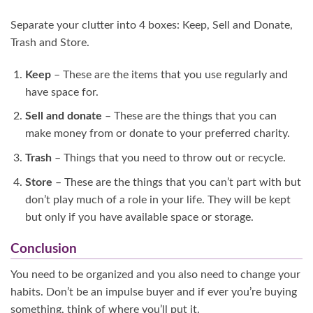
Separate your clutter into 4 boxes: Keep, Sell and Donate,
Trash and Store.
Keep
– These are the items that you use regularly and
have space for.
Sell and donate
– These are the things that you can
make money from or donate to your preferred charity.
Trash
– Things that you need to throw out or recycle.
Store
– These are the things that you can’t part with but
don’t play much of a role in your life. They will be kept
but only if you have available space or storage.
Conclusion
You need to be organized and you also need to change your
habits. Don’t be an impulse buyer and if ever you’re buying
something, think of where you’ll put it.