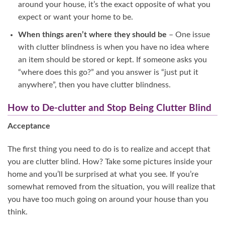
around your house, it’s the exact opposite of what you
expect or want your home to be.
When things aren’t where they should be
– One issue
with clutter blindness is when you have no idea where
an item should be stored or kept. If someone asks you
“where does this go?” and you answer is “just put it
anywhere”, then you have clutter blindness.
How to De-clutter and Stop Being Clutter Blind
Acceptance
The first thing you need to do is to realize and accept that
you are clutter blind. How? Take some pictures inside your
home and you’ll be surprised at what you see. If you’re
somewhat removed from the situation, you will realize that
you have too much going on around your house than you
think.