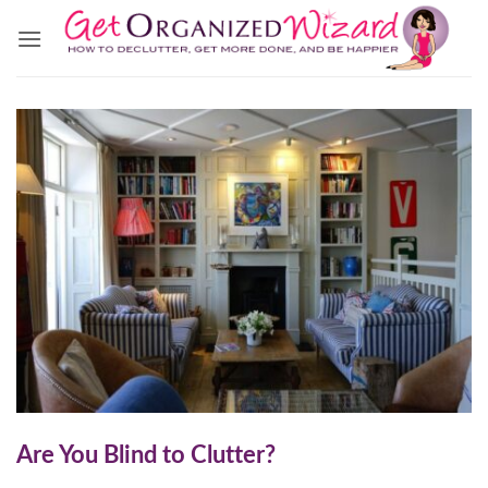
Skip
to
content
Are You Blind to Clutter?