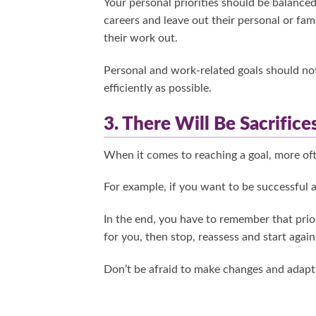
Your personal priorities should be balanced
careers and leave out their personal or fami
their work out.
Personal and work-related goals should not
efficiently as possible.
3. There Will Be Sacrifice
When it comes to reaching a goal, more ofte
For example, if you want to be successful 
In the end, you have to remember that priori
for you, then stop, reassess and start again
Don’t be afraid to make changes and adapt