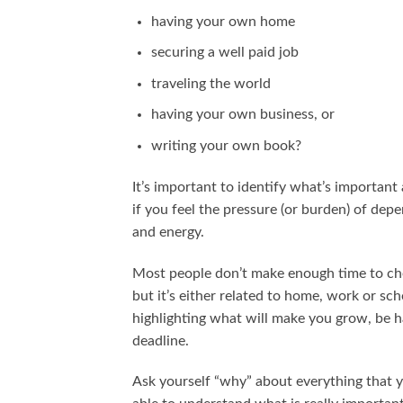
having your own home
securing a well paid job
traveling the world
having your own business, or
writing your own book?
It’s important to identify what’s important 
if you feel the pressure (or burden) of dep
and energy.
Most people don’t make enough time to chec
but it’s either related to home, work or sch
highlighting what will make you grow, be ha
deadline.
Ask yourself “why” about everything that 