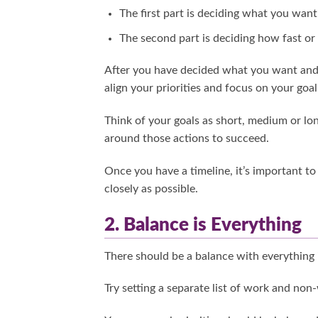
The first part is deciding what you want
The second part is deciding how fast or
After you have decided what you want and 
align your priorities and focus on your goal
Think of your goals as short, medium or long
around those actions to succeed.
Once you have a timeline, it’s important to
closely as possible.
2. Balance is Everything
There should be a balance with everything i
Try setting a separate list of work and non-