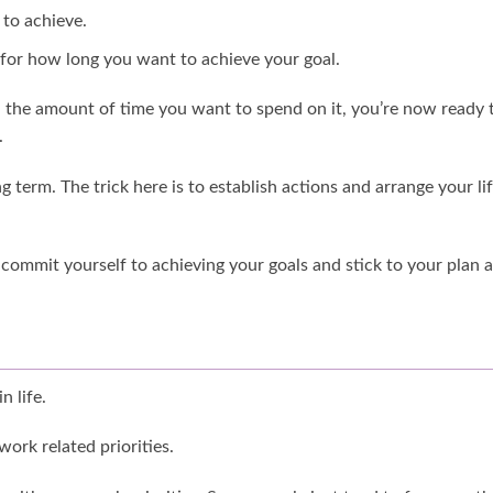
 to achieve.
 for how long you want to achieve your goal.
the amount of time you want to spend on it, you’re now ready 
.
 term. The trick here is to establish actions and arrange your li
 commit yourself to achieving your goals and stick to your plan 
n life.
work related priorities.