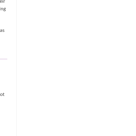
eir
ing
 as
not