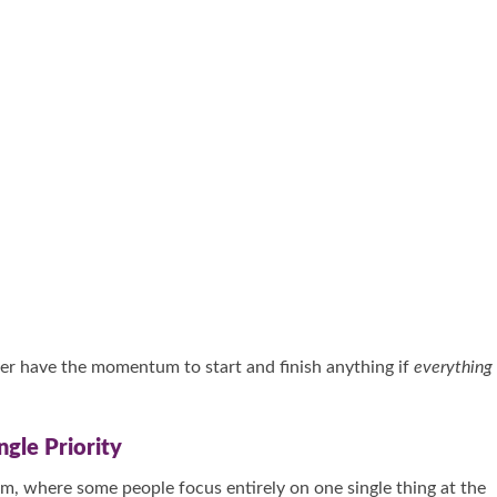
ever have the momentum to start and finish anything if
everything
gle Priority
m, where some people focus entirely on one single thing at the