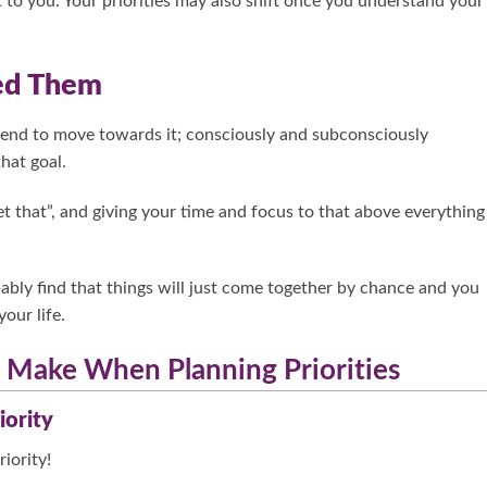
 to you. Your priorities may also shift once you understand your
eed Them
tend to move towards it; consciously and subconsciously
hat goal.
get that”, and giving your time and focus to that above everything
obably find that things will just come together by chance and you
your life.
Make When Planning Priorities
iority
iority!