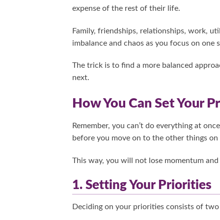
expense of the rest of their life.
Family, friendships, relationships, work, uti
imbalance and chaos as you focus on one si
The trick is to find a more balanced approa
next.
How You Can Set Your Pri
Remember, you can’t do everything at once.
before you move on to the other things on y
This way, you will not lose momentum and 
1. Setting Your Priorities
Deciding on your priorities consists of two