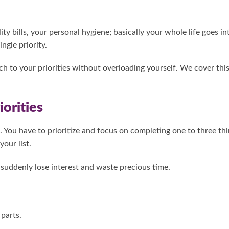
lity bills, your personal hygiene; basically your whole life goes in
ngle priority.
ch to your priorities without overloading yourself. We cover thi
orities
 You have to prioritize and focus on completing one to three th
our list.
suddenly lose interest and waste precious time.
 parts.