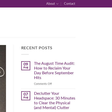
About
Contact
RECENT POSTS
The August Time Audit:
09
Aug
How to Reclaim Your
Day Before September
Hits
on
Comments Off
The
August
Declutter Your
07
Time
Aug
Headspace: 30 Minutes
Audit:
to Clear the Physical
How
(and Mental) Clutter
to