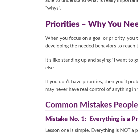
able to understand what is really important
“whys”.
Priorities – Why You N
When you focus on a goal or priority, you 
developing the needed behaviors to reach t
It’s like standing up and saying “I want to 
else.
If you don’t have priorities, then you’ll pr
may never have real control of anything in 
Common Mistakes People 
Mistake No. 1: Everything is a Pr
Lesson one is simple. Everything is NOT a pr