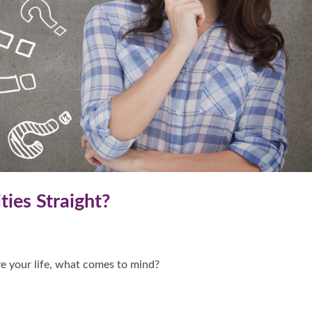
ties Straight?
e your life, what comes to mind?