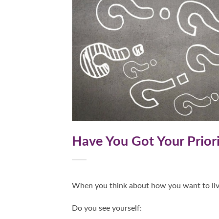
Have You Got Your Priori
When you think about how you want to liv
Do you see yourself: