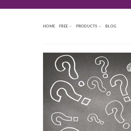
Skip
to
content
HOME
FREE
PRODUCTS
BLOG