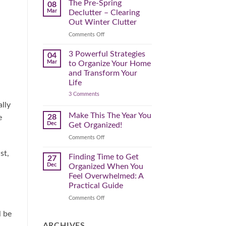
Spring
The Pre-Spring
08
Cleaning
Mar
Declutter – Clearing
Plan
That
Out Winter Clutter
Works
for
on
Comments Off
You
The
Pre-
3 Powerful Strategies
04
Spring
Mar
to Organize Your Home
Declutter
and Transform Your
–
Life
Clearing
on
3 Comments
Out
3
Winter
ally
Powerful
Clutter
Strategies
Make This The Year You
28
e
to
Dec
Get Organized!
Organize
Your
on
Comments Off
Home
Make
and
st,
Transform
This
Finding Time to Get
27
Your
The
Dec
Organized When You
Life
Year
Feel Overwhelmed: A
You
Practical Guide
Get
Organized!
on
Comments Off
Finding
l be
Time
to
ARCHIVES