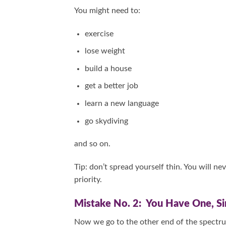
You might need to:
exercise
lose weight
build a house
get a better job
learn a new language
go skydiving
and so on.
Tip: don’t spread yourself thin. You will n
priority.
Mistake No. 2: You Have One, Sin
Now we go to the other end of the spectru