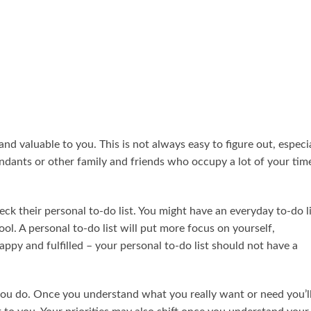
and valuable to you. This is not always easy to figure out, especi
endants or other family and friends who occupy a lot of your tim
k their personal to-do list. You might have an everyday to-do li
ool. A personal to-do list will put more focus on yourself,
ppy and fulfilled – your personal to-do list should not have a
you do. Once you understand what you really want or need you’l