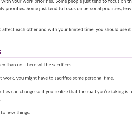
 with your work priorities. Some people just tend to focus on th
ly priorities. Some just tend to focus on personal priorities, leav
 affect each other and with your limited time, you should use it
s
n than not there will be sacrifices.
at work, you might have to sacrifice some personal time.
ties can change so if you realize that the road you’re taking is 
.
 to new things.