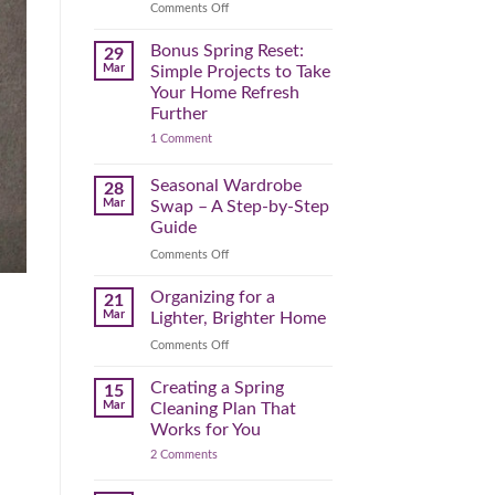
Reclaim
on
Comments Off
Your
Declutter
Day
Your
Bonus Spring Reset:
29
Before
Headspace:
Mar
Simple Projects to Take
September
30
Your Home Refresh
Hits
Minutes
Further
to
on
1 Comment
Clear
Bonus
the
Spring
Physical
Reset:
Seasonal Wardrobe
28
Simple
(and
Mar
Swap – A Step-by-Step
Projects
Mental)
to
Guide
Clutter
Take
Your
on
Comments Off
Home
Seasonal
Refresh
Wardrobe
Organizing for a
Further
21
Swap
Mar
Lighter, Brighter Home
–
on
Comments Off
A
Organizing
Step-
for
Creating a Spring
by-
15
a
Step
Mar
Cleaning Plan That
Lighter,
Guide
Works for You
Brighter
on
2 Comments
Home
Creating
a