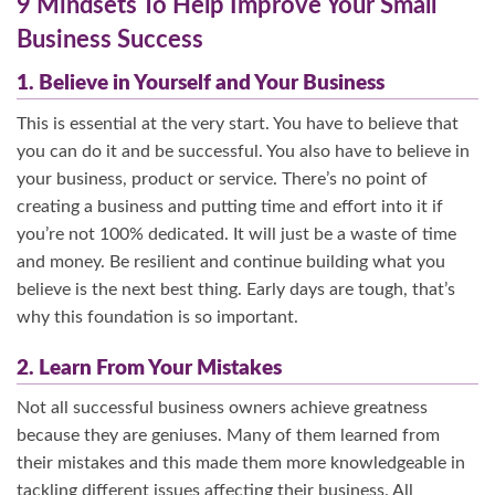
9 Mindsets To Help Improve Your Small
Business Success
1. Believe in Yourself and Your Business
This is essential at the very start. You have to believe that
you can do it and be successful. You also have to believe in
your business, product or service. There’s no point of
creating a business and putting time and effort into it if
you’re not 100% dedicated. It will just be a waste of time
and money. Be resilient and continue building what you
believe is the next best thing. Early days are tough, that’s
why this foundation is so important.
2. Learn From Your Mistakes
Not all successful business owners achieve greatness
because they are geniuses. Many of them learned from
their mistakes and this made them more knowledgeable in
tackling different issues affecting their business. All