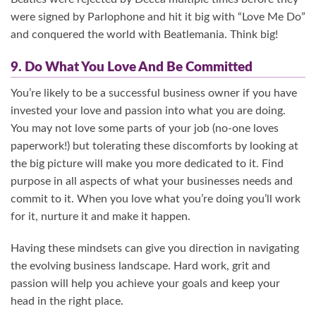
were signed by Parlophone and hit it big with “Love Me Do”
and conquered the world with Beatlemania. Think big!
9. Do What You Love And Be Committed
You’re likely to be a successful business owner if you have
invested your love and passion into what you are doing.
You may not love some parts of your job (no-one loves
paperwork!) but tolerating these discomforts by looking at
the big picture will make you more dedicated to it. Find
purpose in all aspects of what your businesses needs and
commit to it. When you love what you’re doing you’ll work
for it, nurture it and make it happen.
Having these mindsets can give you direction in navigating
the evolving business landscape. Hard work, grit and
passion will help you achieve your goals and keep your
head in the right place.