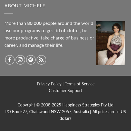
ABOUT MICHELE
More than
80,000
people around the world
use our programs to get rid of clutter, be
more productive, take charge of business or
career, and manage their life.
Privacy Policy
|
Terms of Service
Customer Support
Copyright © 2008-2025
Happiness Strategies
Pty Ltd
PO Box 527, Chatswood NSW 2057, Australia | All prices are in US
dollars