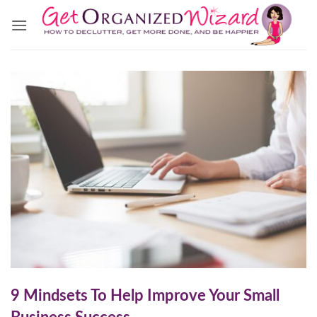
Skip
to
content
9 Mindsets To Help Improve Your Small