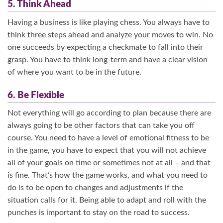
5. Think Ahead
Having a business is like playing chess. You always have to
think three steps ahead and analyze your moves to win. No
one succeeds by expecting a checkmate to fall into their
grasp. You have to think long-term and have a clear vision
of where you want to be in the future.
6. Be Flexible
Not everything will go according to plan because there are
always going to be other factors that can take you off
course. You need to have a level of emotional fitness to be
in the game, you have to expect that you will not achieve
all of your goals on time or sometimes not at all – and that
is fine. That’s how the game works, and what you need to
do is to be open to changes and adjustments if the
situation calls for it. Being able to adapt and roll with the
punches is important to stay on the road to success.