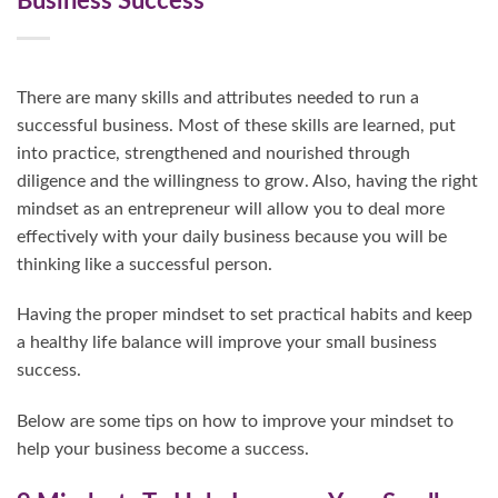
Business Success
There are many skills and attributes needed to run a
successful business. Most of these skills are learned, put
into practice, strengthened and nourished through
diligence and the willingness to grow. Also, having the right
mindset as an entrepreneur will allow you to deal more
effectively with your daily business because you will be
thinking like a successful person.
Having the proper mindset to set practical habits and keep
a healthy life balance will improve your small business
success.
Below are some tips on how to improve your mindset to
help your business become a success.