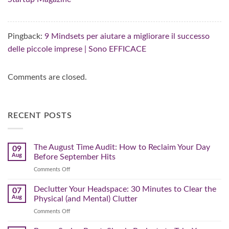
Pingback:
9 Mindsets per aiutare a migliorare il successo
delle piccole imprese | Sono EFFICACE
Comments are closed.
RECENT POSTS
The August Time Audit: How to Reclaim Your Day
09
Aug
Before September Hits
on
Comments Off
The
August
Declutter Your Headspace: 30 Minutes to Clear the
07
Time
Aug
Physical (and Mental) Clutter
Audit:
on
Comments Off
How
Declutter
to
Your