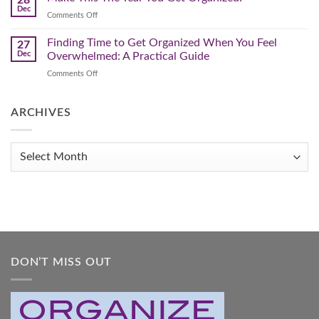
to
Winter
Dec
Organize
on
Comments Off
Clutter
Your
Make
Home
This
Finding Time to Get Organized When You Feel
and
27
Transform
The
Dec
Overwhelmed: A Practical Guide
Your
Year
Life
on
Comments Off
You
Finding
Get
Time
Organized!
to
ARCHIVES
Get
Organized
When
Archives
You
Feel
Overwhelmed:
A
Practical
Guide
DON’T MISS OUT