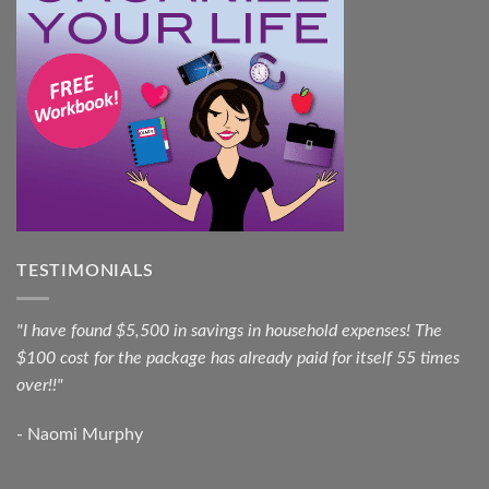
TESTIMONIALS
"I have found $5,500 in savings in household expenses! The
$100 cost for the package has already paid for itself 55 times
over!!"
- Naomi Murphy