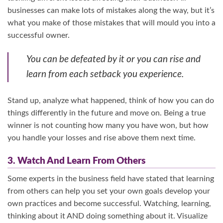
businesses can make lots of mistakes along the way, but it’s
what you make of those mistakes that will mould you into a
successful owner.
You can be defeated by it or you can rise and
learn from each setback you experience.
Stand up, analyze what happened, think of how you can do
things differently in the future and move on. Being a true
winner is not counting how many you have won, but how
you handle your losses and rise above them next time.
3. Watch And Learn From Others
Some experts in the business field have stated that learning
from others can help you set your own goals develop your
own practices and become successful. Watching, learning,
thinking about it AND doing something about it. Visualize