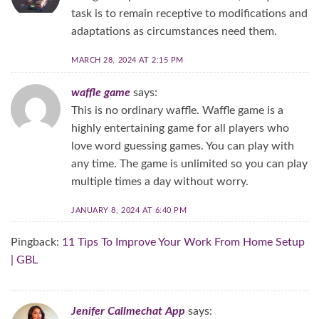
task is to remain receptive to modifications and
adaptations as circumstances need them.
MARCH 28, 2024 AT 2:15 PM
waffle game
says:
This is no ordinary waffle. Waffle game is a
highly entertaining game for all players who
love word guessing games. You can play with
any time. The game is unlimited so you can play
multiple times a day without worry.
JANUARY 8, 2024 AT 6:40 PM
Pingback:
11 Tips To Improve Your Work From Home Setup
| GBL
Jenifer Callmechat App
says: