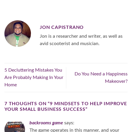
JON CAPISTRANO
Jon is a researcher and writer, as well as
avid scooterist and musician.
5 Decluttering Mistakes You
Do You Need a Happiness
Are Probably Making In Your
Makeover?
Home
7 THOUGHTS ON “
9 MINDSETS TO HELP IMPROVE
YOUR SMALL BUSINESS SUCCESS
”
backrooms game
says:
The game operates in this manner, and your