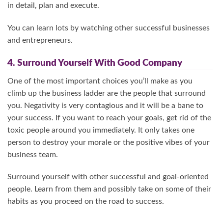
in detail, plan and execute.
You can learn lots by watching other successful businesses
and entrepreneurs.
4. Surround Yourself With Good Company
One of the most important choices you’ll make as you
climb up the business ladder are the people that surround
you. Negativity is very contagious and it will be a bane to
your success. If you want to reach your goals, get rid of the
toxic people around you immediately. It only takes one
person to destroy your morale or the positive vibes of your
business team.
Surround yourself with other successful and goal-oriented
people. Learn from them and possibly take on some of their
habits as you proceed on the road to success.