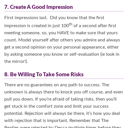
7. Create A Good Impression
First impressions last. Did you know that the first
th
impression is created in just 100
of a second after first
meeting someone, so, you HAVE to make sure that yours
count. Model yourself after others you admire and always
get a second opinion on your personal appearance, either
by asking someone you know or self-evaluation (ie look in
the mirror!).
8. Be Willing To Take Some Risks
There are no guarantees on any path to success. The
unknown is always there to knock you off course, and even
pull you down. If you’re afraid of taking risks, then you’ll
get stuck in the comfort zone and limit your success
potential. Rejection will always be there, it’s how you deal
with rejection that is important. Remember that The
Beatles were rejected by Decca multiple times before they