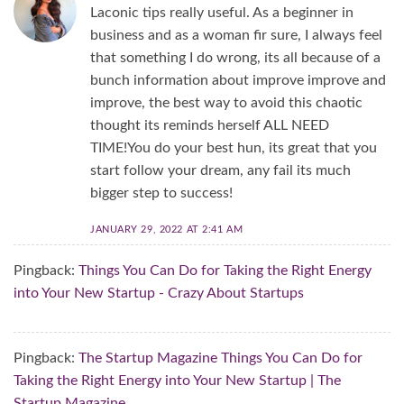
Laconic tips really useful. As a beginner in
business and as a woman fir sure, I always feel
that something I do wrong, its all because of a
bunch information about improve improve and
improve, the best way to avoid this chaotic
thought its reminds herself ALL NEED
TIME!You do your best hun, its great that you
start follow your dream, any fail its much
bigger step to success!
JANUARY 29, 2022 AT 2:41 AM
Pingback:
Things You Can Do for Taking the Right Energy
into Your New Startup - Crazy About Startups
Pingback:
The Startup Magazine Things You Can Do for
Taking the Right Energy into Your New Startup | The
Startup Magazine