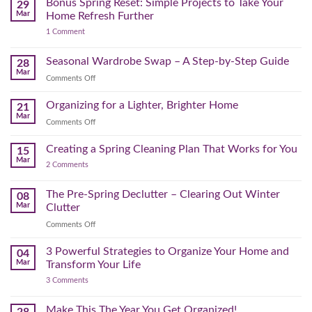
Bonus Spring Reset: Simple Projects to Take Your
Reclaim
29
Headspace:
Your
Mar
Home Refresh Further
30
Day
on
1 Comment
Minutes
Before
Bonus
to
September
Spring
Reset:
Clear
Seasonal Wardrobe Swap – A Step-by-Step Guide
Hits
28
Simple
the
Mar
Projects
on
Comments Off
Physical
to
Seasonal
(and
Take
Wardrobe
Organizing for a Lighter, Brighter Home
Your
21
Mental)
Home
Swap
Mar
Clutter
Refresh
on
Comments Off
–
Further
Organizing
A
for
Creating a Spring Cleaning Plan That Works for You
Step-
15
a
Mar
by-
on
2 Comments
Lighter,
Step
Creating
Brighter
a
Guide
Spring
The Pre-Spring Declutter – Clearing Out Winter
Home
08
Cleaning
Mar
Clutter
Plan
That
on
Comments Off
Works
The
for
You
Pre-
3 Powerful Strategies to Organize Your Home and
04
Spring
Mar
Transform Your Life
Declutter
on
3 Comments
–
3
Clearing
Powerful
Strategies
Out
Make This The Year You Get Organized!
28