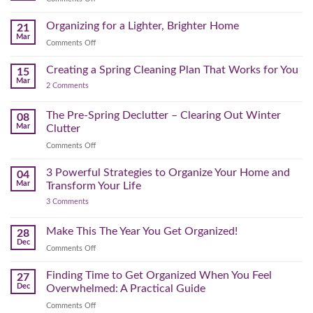
Physical
to
Seasonal
(and
Take
Wardrobe
Organizing for a Lighter, Brighter Home
Your
21
Mental)
Home
Swap
Mar
Clutter
Refresh
on
Comments Off
–
Further
Organizing
A
for
Creating a Spring Cleaning Plan That Works for You
Step-
15
a
Mar
by-
on
2 Comments
Lighter,
Step
Creating
Brighter
a
Guide
Spring
The Pre-Spring Declutter – Clearing Out Winter
Home
08
Cleaning
Mar
Clutter
Plan
That
on
Comments Off
Works
The
for
You
Pre-
3 Powerful Strategies to Organize Your Home and
04
Spring
Mar
Transform Your Life
Declutter
on
3 Comments
–
3
Clearing
Powerful
Strategies
Out
Make This The Year You Get Organized!
28
to
Winter
Dec
Organize
on
Comments Off
Clutter
Your
Make
Home
This
Finding Time to Get Organized When You Feel
and
27
Transform
The
Dec
Overwhelmed: A Practical Guide
Your
Year
Life
on
Comments Off
You