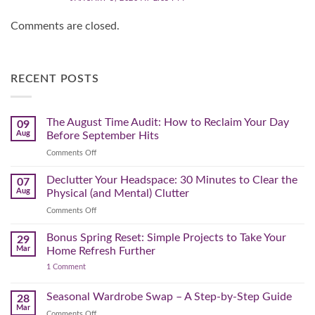
Comments are closed.
RECENT POSTS
The August Time Audit: How to Reclaim Your Day
09
Aug
Before September Hits
on
Comments Off
The
August
Declutter Your Headspace: 30 Minutes to Clear the
07
Time
Aug
Physical (and Mental) Clutter
Audit:
on
Comments Off
How
Declutter
to
Your
Bonus Spring Reset: Simple Projects to Take Your
Reclaim
29
Headspace:
Your
Mar
Home Refresh Further
30
Day
on
1 Comment
Minutes
Before
Bonus
to
September
Spring
Reset:
Clear
Seasonal Wardrobe Swap – A Step-by-Step Guide
Hits
28
Simple
the
Mar
Projects
on
Comments Off