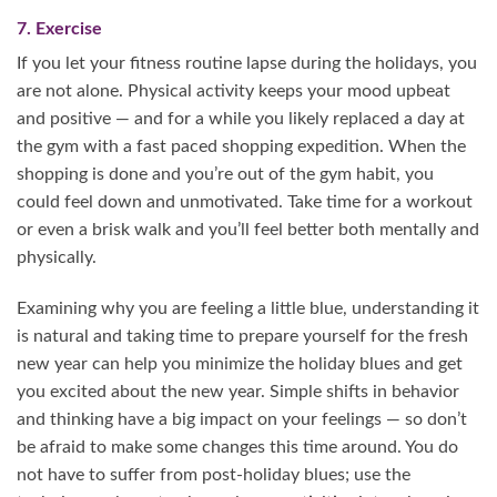
7. Exercise
If you let your fitness routine lapse during the holidays, you
are not alone. Physical activity keeps your mood upbeat
and positive — and for a while you likely replaced a day at
the gym with a fast paced shopping expedition. When the
shopping is done and you’re out of the gym habit, you
could feel down and unmotivated. Take time for a workout
or even a brisk walk and you’ll feel better both mentally and
physically.
Examining why you are feeling a little blue, understanding it
is natural and taking time to prepare yourself for the fresh
new year can help you minimize the holiday blues and get
you excited about the new year. Simple shifts in behavior
and thinking have a big impact on your feelings — so don’t
be afraid to make some changes this time around. You do
not have to suffer from post-holiday blues; use the