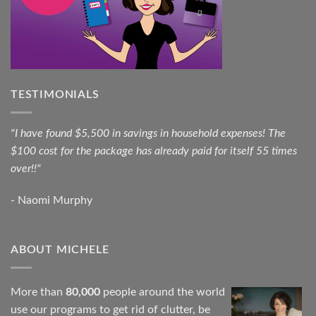
TESTIMONIALS
"I have found $5,500 in savings in household expenses! The
$100 cost for the package has already paid for itself 55 times
over!!"
- Naomi Murphy
ABOUT MICHELE
More than
80,000
people around the world
use our programs to get rid of clutter, be