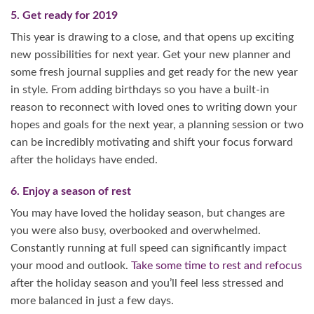
5. Get ready for 2019
This year is drawing to a close, and that opens up exciting
new possibilities for next year. Get your new planner and
some fresh journal supplies and get ready for the new year
in style. From adding birthdays so you have a built-in
reason to reconnect with loved ones to writing down your
hopes and goals for the next year, a planning session or two
can be incredibly motivating and shift your focus forward
after the holidays have ended.
6. Enjoy a season of rest
You may have loved the holiday season, but changes are
you were also busy, overbooked and overwhelmed.
Constantly running at full speed can significantly impact
your mood and outlook.
Take some time to rest and refocus
after the holiday season and you’ll feel less stressed and
more balanced in just a few days.