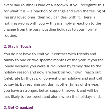
every day routine is kind of a letdown. If you recognize this
for what it is — a reaction to change and even the feeling of
missing loved ones, then you can deal with it. There is
nothing wrong with you — this is simply a reaction to the
change from the busy, bustling holidays to your normal
routine.
2. Stay in Touch
You do not have to limit your contact with friends and
family to one or two specific months of the year. If you feel
lonely because you were surrounded by family due to the
holiday season and now are back on your own, reach out.
Celebrate birthdays, unconventional holidays and just call
to say hi. By reaching out during other times of the year,
you have a stronger, better support network and will be
less likely to feel bereft and alone when the holidays end.
3. Get Organized