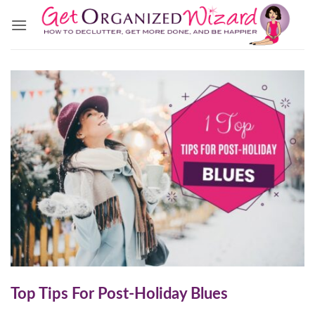
Skip
to
content
Top Tips For Post-Holiday Blues