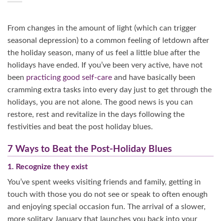
From changes in the amount of light (which can trigger
seasonal depression) to a common feeling of letdown after
the holiday season, many of us feel a little blue after the
holidays have ended. If you’ve been very active, have not
been
practicing good self-care
and have basically been
cramming extra tasks into every day just to get through the
holidays, you are not alone. The good news is you can
restore, rest and revitalize in the days following the
festivities and beat the post holiday blues.
7 Ways to Beat the Post-Holiday Blues
1. Recognize they exist
You’ve spent weeks visiting friends and family, getting in
touch with those you do not see or speak to often enough
and enjoying special occasion fun. The arrival of a slower,
more solitary January that launches you back into your