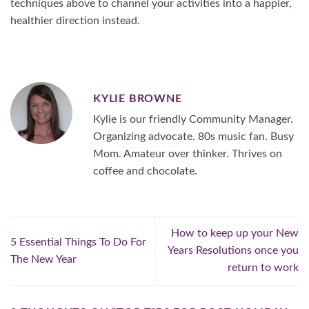
techniques above to channel your activities into a happier,
healthier direction instead.
KYLIE BROWNE
Kylie is our friendly Community Manager.
Organizing advocate. 80s music fan. Busy
Mom. Amateur over thinker. Thrives on
coffee and chocolate.
How to keep up your New
5 Essential Things To Do For
Years Resolutions once you
The New Year
return to work