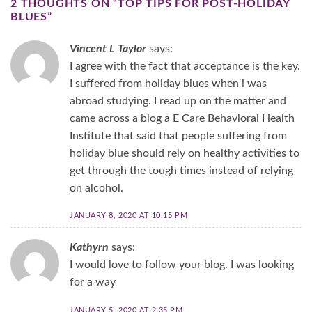
2 THOUGHTS ON “
TOP TIPS FOR POST-HOLIDAY
BLUES
”
Vincent L Taylor
says:
I agree with the fact that acceptance is the key.
I suffered from holiday blues when i was
abroad studying. I read up on the matter and
came across a blog a E Care Behavioral Health
Institute that said that people suffering from
holiday blue should rely on healthy activities to
get through the tough times instead of relying
on alcohol.
JANUARY 8, 2020 AT 10:15 PM
Kathyrn
says:
I would love to follow your blog. I was looking
for a way
JANUARY 5, 2020 AT 2:35 PM