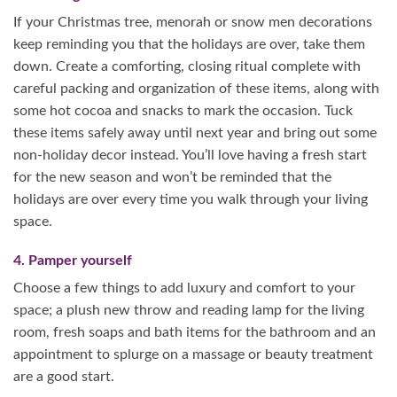
If your Christmas tree, menorah or snow men decorations
keep reminding you that the holidays are over, take them
down. Create a comforting, closing ritual complete with
careful packing and organization of these items, along with
some hot cocoa and snacks to mark the occasion. Tuck
these items safely away until next year and bring out some
non-holiday decor instead. You’ll love having a fresh start
for the new season and won’t be reminded that the
holidays are over every time you walk through your living
space.
4. Pamper yourself
Choose a few things to add luxury and comfort to your
space; a plush new throw and reading lamp for the living
room, fresh soaps and bath items for the bathroom and an
appointment to splurge on a massage or beauty treatment
are a good start.