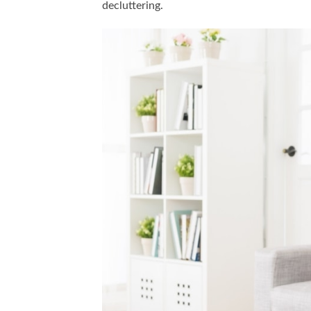
decluttering.