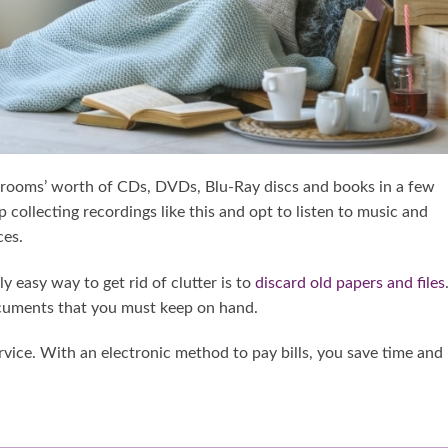
l rooms’ worth of CDs, DVDs, Blu-Ray discs and books in a few
 collecting recordings like this and opt to listen to music and
ces.
 easy way to get rid of clutter is to
discard old papers and files
ocuments that you must keep on hand.
ervice. With an electronic method to pay bills, you save time and