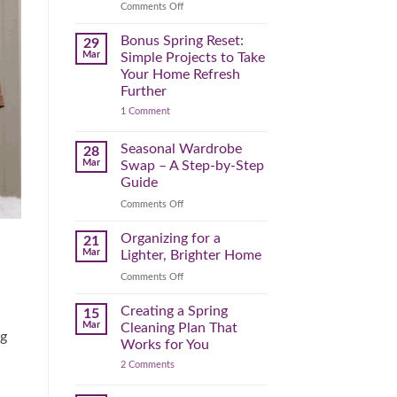
Reclaim
on
Comments Off
Your
Declutter
Day
Your
Bonus Spring Reset:
29
Before
Headspace:
Mar
Simple Projects to Take
September
30
Your Home Refresh
Hits
Minutes
Further
to
on
1 Comment
Clear
Bonus
the
Spring
Physical
Reset:
Seasonal Wardrobe
28
Simple
(and
Mar
Swap – A Step-by-Step
Projects
Mental)
to
Guide
Clutter
Take
Your
on
Comments Off
Home
Seasonal
Refresh
Wardrobe
Organizing for a
Further
21
Swap
Mar
Lighter, Brighter Home
–
on
Comments Off
A
Organizing
Step-
for
Creating a Spring
by-
15
a
Step
Mar
Cleaning Plan That
ng
Lighter,
Guide
Works for You
Brighter
on
2 Comments
Home
Creating
a