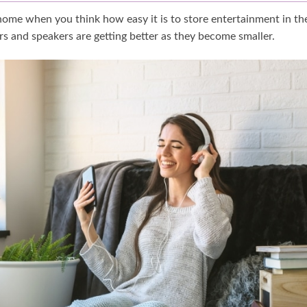
 home when you think how easy it is to store entertainment in th
ers and speakers are getting better as they become smaller.