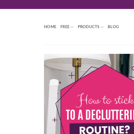
Skip
to
content
HOME
FREE
PRODUCTS
BLOG