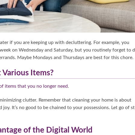
later if you are keeping up with decluttering. For example, you
week on Wednesday and Saturday, but you routinely forget to d
errands. Maybe Mondays and Thursdays are best for this chore.
 Various Items?
of items that you no longer need
.
 minimizing clutter. Remember that cleaning your home is about
 joy. It’s no good to be chained to your possessions. Let go of st
ntage of the Digital World