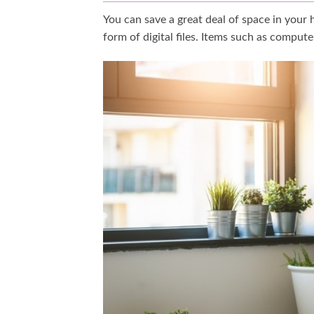
You can save a great deal of space in your
form of digital files. Items such as comput