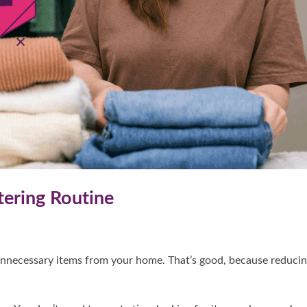
tering Routine
unnecessary items from your home. That’s good, because reduci