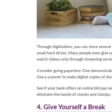
Through digitization, you can store severa
small hard drives. Many people even give up
watch videos only through streaming servi
Consider going paperless: One demonstrably
Use a scanner to make digital copies of d
See if your bank offers an online bill pay s
eliminate the hassle of checks and stamps.
4. Give Yourself a Break