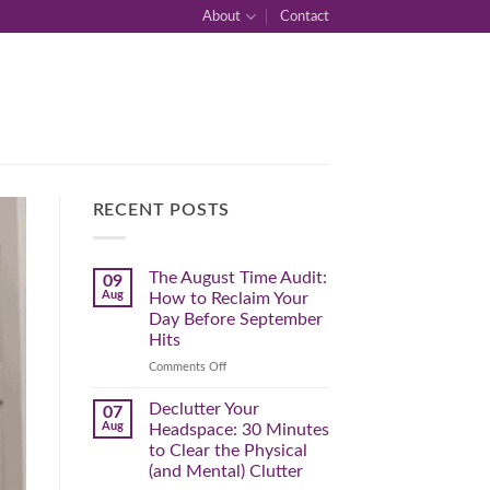
About
Contact
RECENT POSTS
The August Time Audit:
09
Aug
How to Reclaim Your
Day Before September
Hits
on
Comments Off
The
August
Declutter Your
07
Time
Aug
Headspace: 30 Minutes
Audit:
to Clear the Physical
How
(and Mental) Clutter
to