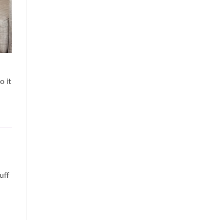
o it
uff