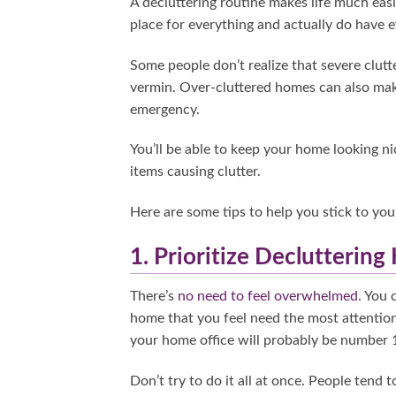
A decluttering routine makes life much eas
place for everything and actually do have e
Some people don’t realize that severe clutt
vermin. Over-cluttered homes can also make 
emergency.
You’ll be able to keep your home looking ni
items causing clutter.
Here are some tips to help you stick to you
1. Prioritize Decluttering
There’s
no need to feel overwhelmed
. You 
home that you feel need the most attention
your home office will probably be number 1
Don’t try to do it all at once. People tend