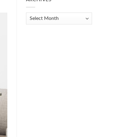
Get
Organized
When
Archives
You
Feel
Overwhelmed:
A
Practical
Guide