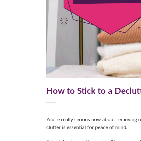
How to Stick to a Declut
You’re really serious now about removing 
clutter is essential for peace of mind.