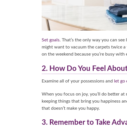
Set goals
. That’s the only way you can see 
might want to vacuum the carpets twice a 
on the weekend because you’re busy with 
2. How Do You Feel About
Examine all of your possessions and
let go 
When you focus on joy, you’ll do better at
keeping things that bring you happiness and
that doesn’t make you happy.
3. Remember to Take Adva