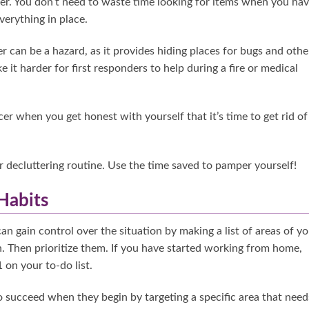
ier. You don’t need to waste time looking for items when you hav
verything in place.
er can be a hazard, as it provides hiding places for bugs and othe
it harder for first responders to help during a fire or medical
cer when you get honest with yourself that it’s time to get rid of
r decluttering routine. Use the time saved to pamper yourself!
 Habits
can gain control over the situation by making a list of areas of y
. Then prioritize them. If you have started working from home,
 on your to-do list.
 to succeed when they begin by targeting a specific area that need