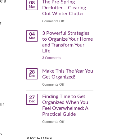
e a
Spring
The Pre-Spring
08
Cleaning
Mar
Declutter – Clearing
Plan
That
Out Winter Clutter
Works
for
on
Comments Off
r
You
The
Pre-
3 Powerful Strategies
04
Spring
Mar
to Organize Your Home
Declutter
and Transform Your
–
Life
Clearing
on
3 Comments
Out
3
Winter
Powerful
Clutter
Strategies
Make This The Year You
28
to
Dec
Get Organized!
Organize
Your
on
Comments Off
Home
Make
and
Transform
This
Finding Time to Get
27
Your
The
Dec
Organized When You
Life
our
Year
Feel Overwhelmed: A
You
Practical Guide
Get
Organized!
on
Comments Off
Finding
Time
s
to
ARCHIVES