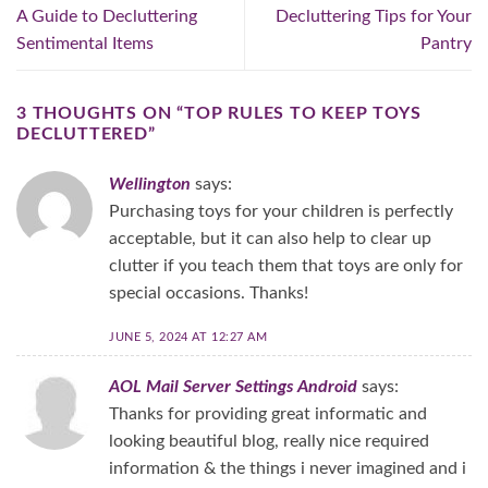
A Guide to Decluttering
Decluttering Tips for Your
Sentimental Items
Pantry
3 THOUGHTS ON “
TOP RULES TO KEEP TOYS
DECLUTTERED
”
Wellington
says:
Purchasing toys for your children is perfectly
acceptable, but it can also help to clear up
clutter if you teach them that toys are only for
special occasions. Thanks!
JUNE 5, 2024 AT 12:27 AM
AOL Mail Server Settings Android
says:
Thanks for providing great informatic and
looking beautiful blog, really nice required
information & the things i never imagined and i