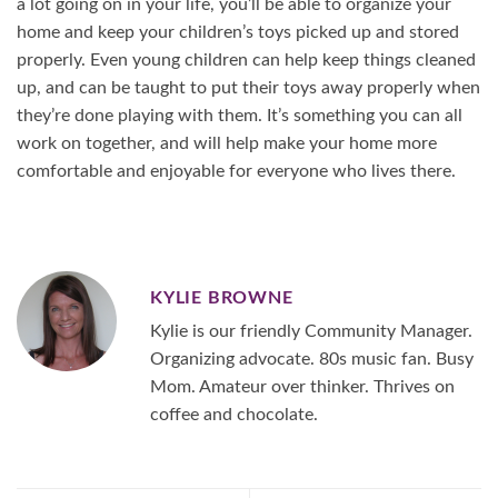
a lot going on in your life, you’ll be able to organize your
home and keep your children’s toys picked up and stored
properly. Even young children can help keep things cleaned
up, and can be taught to put their toys away properly when
they’re done playing with them. It’s something you can all
work on together, and will help make your home more
comfortable and enjoyable for everyone who lives there.
KYLIE BROWNE
Kylie is our friendly Community Manager.
Organizing advocate. 80s music fan. Busy
Mom. Amateur over thinker. Thrives on
coffee and chocolate.