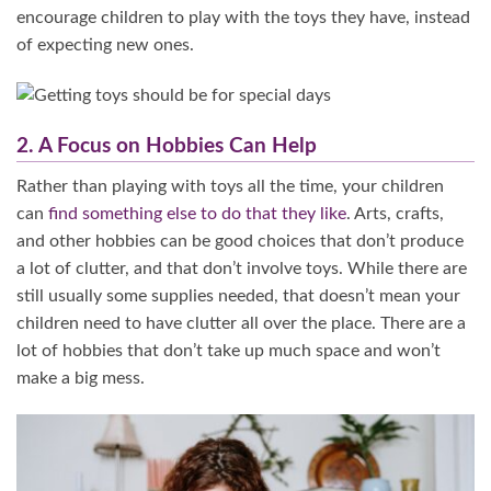
encourage children to play with the toys they have, instead
of expecting new ones.
2. A Focus on Hobbies Can Help
Rather than playing with toys all the time, your children
can
find something else to do that they like
. Arts, crafts,
and other hobbies can be good choices that don’t produce
a lot of clutter, and that don’t involve toys. While there are
still usually some supplies needed, that doesn’t mean your
children need to have clutter all over the place. There are a
lot of hobbies that don’t take up much space and won’t
make a big mess.