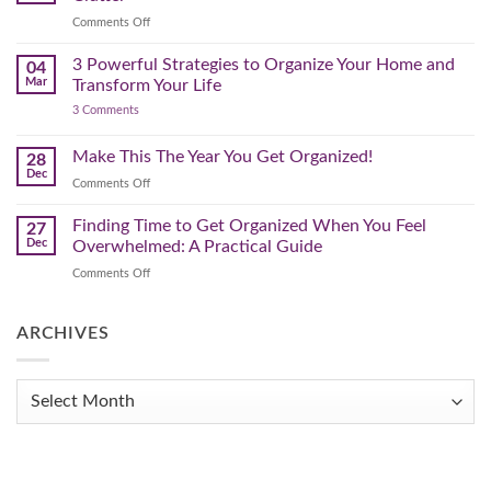
That
on
Comments Off
Works
The
for
You
Pre-
3 Powerful Strategies to Organize Your Home and
04
Spring
Mar
Transform Your Life
Declutter
on
3 Comments
–
3
Clearing
Powerful
Strategies
Out
Make This The Year You Get Organized!
28
to
Winter
Dec
Organize
on
Comments Off
Clutter
Your
Make
Home
This
Finding Time to Get Organized When You Feel
and
27
Transform
The
Dec
Overwhelmed: A Practical Guide
Your
Year
Life
on
Comments Off
You
Finding
Get
Time
Organized!
to
ARCHIVES
Get
Organized
When
Archives
You
Feel
Overwhelmed:
A
Practical