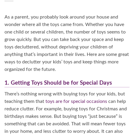
As a parent, you probably look around your house and
wonder where all the toys came from. Whether you have
one child or several children, the number of toys seems to
grow quickly. But you can take back your space and keep
toys decluttered, without depriving your children of
anything that’s important in their lives. Here are some great
ways to declutter your kids’ toys and keep things more
organized for the future.
1. Getting Toys Should be for Special Days
There’s nothing wrong with buying toys for your kids, but
teaching them that
toys are for special occasions
can help
reduce clutter. For example, buying toys for Christmas and
birthdays makes sense. But buying toys “just because” is
something that can be avoided. That will mean fewer toys
in your home, and less clutter to worry about. It can also