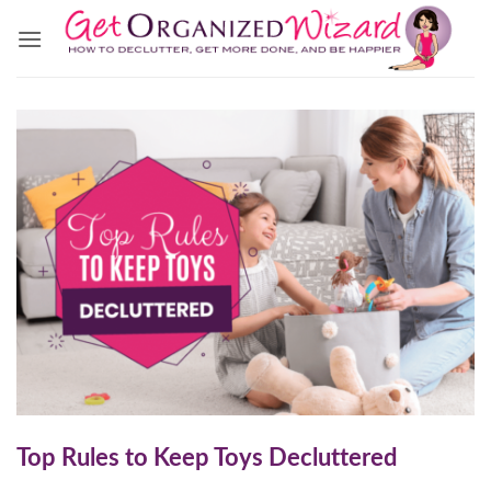
Skip
to
content
Top Rules to Keep Toys Decluttered