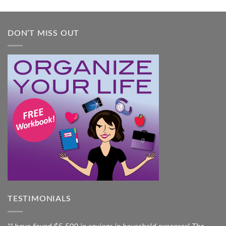
Guide
DON’T MISS OUT
TESTIMONIALS