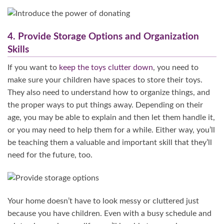
4. Provide Storage Options and Organization
Skills
If you want to
keep the toys clutter down
, you need to
make sure your children have spaces to store their toys.
They also need to understand how to organize things, and
the proper ways to put things away. Depending on their
age, you may be able to explain and then let them handle it,
or you may need to help them for a while. Either way, you’ll
be teaching them a valuable and important skill that they’ll
need for the future, too.
Your home doesn’t have to look messy or cluttered just
because you have children. Even with a busy schedule and