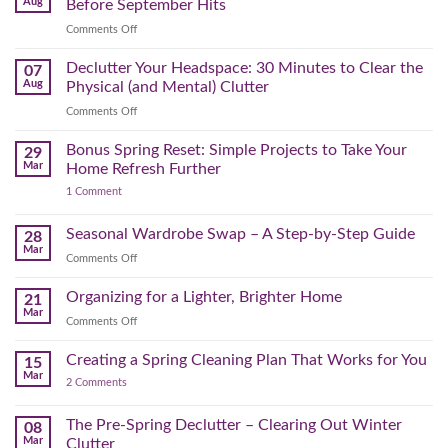
Aug
Before September Hits
on
Comments Off
The
August
Declutter Your Headspace: 30 Minutes to Clear the
07
Time
Aug
Physical (and Mental) Clutter
Audit:
on
Comments Off
How
Declutter
to
Your
Bonus Spring Reset: Simple Projects to Take Your
Reclaim
29
Headspace:
Your
Mar
Home Refresh Further
30
Day
on
1 Comment
Minutes
Before
Bonus
to
September
Spring
Reset:
Clear
Seasonal Wardrobe Swap – A Step-by-Step Guide
Hits
28
Simple
the
Mar
Projects
on
Comments Off
Physical
to
Seasonal
(and
Take
Wardrobe
Organizing for a Lighter, Brighter Home
Your
21
Mental)
Home
Swap
Mar
Clutter
Refresh
on
Comments Off
–
Further
Organizing
A
for
Creating a Spring Cleaning Plan That Works for You
Step-
15
a
Mar
by-
on
2 Comments
Lighter,
Step
Creating
Brighter
a
Guide
Spring
The Pre-Spring Declutter – Clearing Out Winter
Home
08
Cleaning
Mar
Clutter
Plan