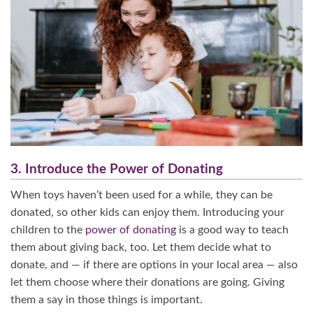
3. Introduce the Power of Donating
When toys haven’t been used for a while, they can be
donated, so other kids can enjoy them. Introducing your
children to the
power of donating
is a good way to teach
them about giving back, too. Let them decide what to
donate, and — if there are options in your local area — also
let them choose where their donations are going. Giving
them a say in those things is important.