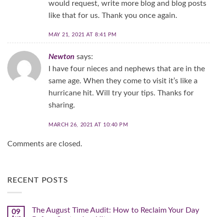
would request, write more blog and blog posts
like that for us. Thank you once again.
MAY 21, 2021 AT 8:41 PM
Newton
says:
I have four nieces and nephews that are in the
same age. When they come to visit it’s like a
hurricane hit. Will try your tips. Thanks for
sharing.
MARCH 26, 2021 AT 10:40 PM
Comments are closed.
RECENT POSTS
The August Time Audit: How to Reclaim Your Day
09