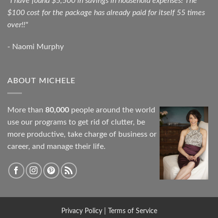
"I have found $5,500 in savings in household expenses! The
$100 cost for the package has already paid for itself 55 times
over!!"
- Naomi Murphy
ABOUT MICHELE
More than
80,000
people around the world
use our programs to get rid of clutter, be
more productive, take charge of business or
career, and manage their life.
Privacy Policy
|
Terms of Service