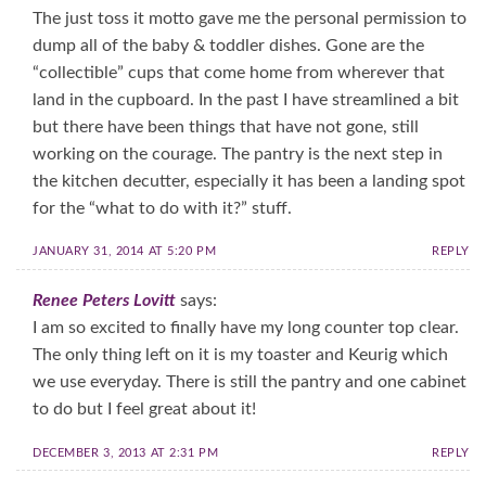
The just toss it motto gave me the personal permission to
dump all of the baby & toddler dishes. Gone are the
“collectible” cups that come home from wherever that
land in the cupboard. In the past I have streamlined a bit
but there have been things that have not gone, still
working on the courage. The pantry is the next step in
the kitchen decutter, especially it has been a landing spot
for the “what to do with it?” stuff.
JANUARY 31, 2014 AT 5:20 PM
REPLY
Renee Peters Lovitt
says:
I am so excited to finally have my long counter top clear.
The only thing left on it is my toaster and Keurig which
we use everyday. There is still the pantry and one cabinet
to do but I feel great about it!
DECEMBER 3, 2013 AT 2:31 PM
REPLY