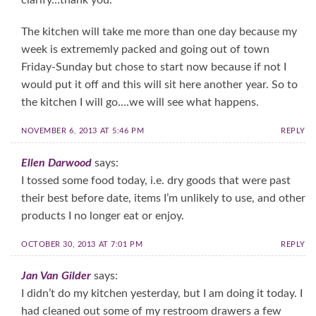
The kitchen will take me more than one day because my
week is extrememly packed and going out of town
Friday-Sunday but chose to start now because if not I
would put it off and this will sit here another year. So to
the kitchen I will go….we will see what happens.
NOVEMBER 6, 2013 AT 5:46 PM
REPLY
Ellen Darwood
says:
I tossed some food today, i.e. dry goods that were past
their best before date, items I’m unlikely to use, and other
products I no longer eat or enjoy.
OCTOBER 30, 2013 AT 7:01 PM
REPLY
Jan Van Gilder
says:
I didn’t do my kitchen yesterday, but I am doing it today. I
had cleaned out some of my restroom drawers a few