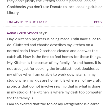
they don’t justify the kitchen space = personal choice;
Cookbooks you don’t use Donate to local cooking club or
Library.
JANUARY 31, 2014 AT 5:20 PM
REPLY
Robin Ferris Woods
says:
Day 2 Kitchen progress is being made. I still have a lot to
do. Cluttered and chaotic describes my kitchen on a
normal basis I have 2 sections cleared and one was the
catch all. Now is the time to find homes for those things.
My Kitchen is the center of my family life and home. It is
not used just for cooking the breakfast nook doubles as
my office when I am unable to work downstairs in my
studio when my kids are home. It is where all of my craft
projects that do not involve sewing (that is what is done
in my studio) The kitchen is where my desk top computer
for the family is.
I am so excited that the top of my refrigerator is cleared.