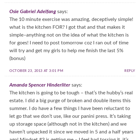
Osie Gabriel Adelfang
says:
The 10 minute exercise was amazing, deceptively simple!
what is the kitchen FOR? I got that and that makes it
simple–anything not on the idea of what the kitchen is
for goes! I need to post tomorrow coz I ran out of time
will try and get my girls to help me finish the last 5%
(bonus)
OCTOBER 23, 2013 AT 3:01 PM
REPLY
Amanda Spencer Hinderliter
says:
The kitchen is going to be tough – that’s the hubby’s real
estate. I did a big purge of broken and double items this
summer. I do have a few things I have been reluctant to
let go that we don’t use, like our panini press. It’s taking
up storage space (although not in the kitchen) and we
haven’t unpacked it since we moved in 5 and a half years
ago! Mindset #3 is getting me – I feel bad tossing it, it’s