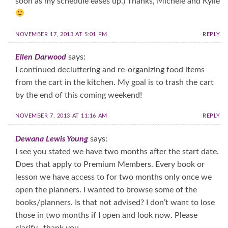
soon as my schedule eases up.) Thanks, Michele and Kylie
NOVEMBER 17, 2013 AT 5:01 PM
REPLY
Ellen Darwood
says:
I continued decluttering and re-organizing food items
from the cart in the kitchen. My goal is to trash the cart
by the end of this coming weekend!
NOVEMBER 7, 2013 AT 11:16 AM
REPLY
Dewana Lewis Young
says:
I see you stated we have two months after the start date.
Does that apply to Premium Members. Every book or
lesson we have access to for two months only once we
open the planners. I wanted to browse some of the
books/planners. Is that not advised? I don’t want to lose
those in two months if I open and look now. Please
clarify…thank you.