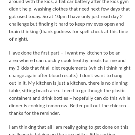
around with the kids, a flat car battery after the kids gym
didn’t help, washing clothes that need next few days that
got used today. So at 10pm I have only just read day 2
challenge but finding it hard to keep my eyes open and
brain thinking (thank godness for spell check at this time
of night).
Have done the first part – I want my kitchen to be an
area where I can quickly cook healthy meals for me and
my 3 kids that fit all diet requiements (which I think might
change again after blood results). I don’t want to hang
out in it. My kitchen is just a kitchen, there is no dinning
table, sitting beach area. I need to go though the plastic
containers and drink bottles – hopefully can do this while
dinner is cooking tomorrow. Better pull out the chicken –
thanks for the reminder.
I am thinking that all I am really going to get done on this
challenge is tidying up the area with a little sorting