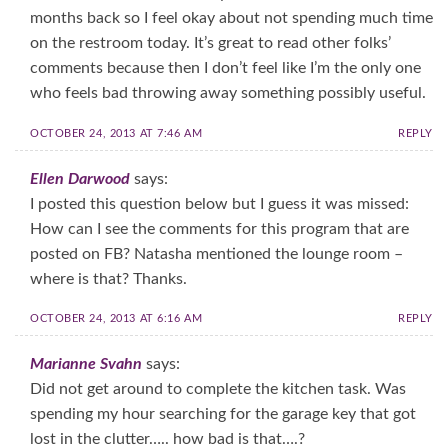
months back so I feel okay about not spending much time
on the restroom today. It’s great to read other folks’
comments because then I don’t feel like I’m the only one
who feels bad throwing away something possibly useful.
OCTOBER 24, 2013 AT 7:46 AM
REPLY
Ellen Darwood
says:
I posted this question below but I guess it was missed:
How can I see the comments for this program that are
posted on FB? Natasha mentioned the lounge room –
where is that? Thanks.
OCTOBER 24, 2013 AT 6:16 AM
REPLY
Marianne Svahn
says:
Did not get around to complete the kitchen task. Was
spending my hour searching for the garage key that got
lost in the clutter….. how bad is that….?