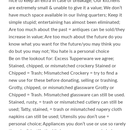
nice to keep an extra in case of breakage; Our kitchens
are extremely small & unable to give it a value; We don’t
have much space available in our living quarters; Keep it
simple stupid; entertaining has almost been eliminated;
Are too much about the past = antiques can be sold/they
increase in value; Are too much about the future do you
know what you want for the future/you may think you
do but you may not; You hate is a personal choice
Be on the lookout for: Excess Tupperware we agree;
Stained, chipped, or mismatched crockery Stained or
Chipped = Trash; Mismatched Crockery = try to find a
new use for these before donating, selling or trashing.
Grotty, chipped, or mismatched glassware Grotty or
Chipped = Trash. Mismatched glassware can still be used.
Stained, rusty, = trash or mismatched cutlery can still be
used; Tatty, stained, = trash or mismatched napery cloth
napkins can still be used; Utensils you don’t use =
personal choice; Appliances you don’t use or use so rarely