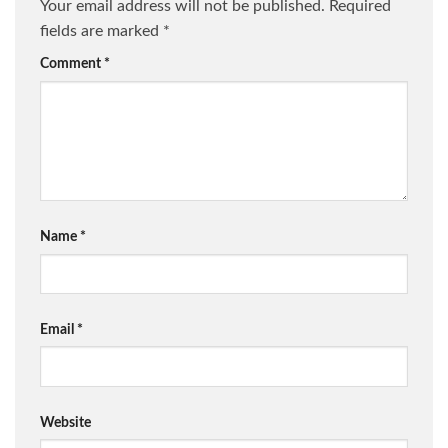
Your email address will not be published.
Required
fields are marked
*
Comment
*
Name
*
Email
*
Website