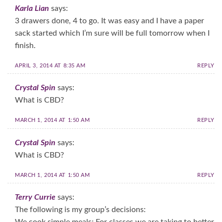
Karla Lian
says:
3 drawers done, 4 to go. It was easy and I have a paper
sack started which I’m sure will be full tomorrow when I
finish.
APRIL 3, 2014 AT 8:35 AM
REPLY
Crystal Spin
says:
What is CBD?
MARCH 1, 2014 AT 1:50 AM
REPLY
Crystal Spin
says:
What is CBD?
MARCH 1, 2014 AT 1:50 AM
REPLY
Terry Currie
says:
The following is my group’s decisions: