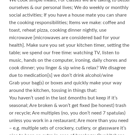
We cook simple meals; For classes we are taking to better
ourselves & our personal lives; We do weekly or monthly
social activities; If you have a house mate you can share
the cooking responsibilities; Items we make: coffee and
toast, reheat pizza, cooking dinner nightly, use
microwave [microwaves are considered bad for your
health]. Make sure you set your kitchen timer, setting the
table; we spend our free time: watching TV, listen to
music, hands on the computer, ironing, daily chores and
cook dinner; you linger & sip wine & relax? We disagree
due to medication[s] we don’t drink alcohol/wine
Grab your bag(s) or boxes and quickly make your way
around the kitchen, tossing in things that:
You haven’t used in the last 6months but keep if it’s
seasonal; Are broken & won’t get fixed (be honest) trash
or recycle; Are multiples (no, you don’t need 7 spatulas)
unless you work in a restaurant; Are more than you need
– e.g. multiple sets of crockery, cutlery, or glassware it’s