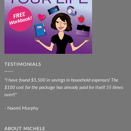
TESTIMONIALS
"I have found $5,500 in savings in household expenses! The
$100 cost for the package has already paid for itself 55 times
over!!"
- Naomi Murphy
ABOUT MICHELE