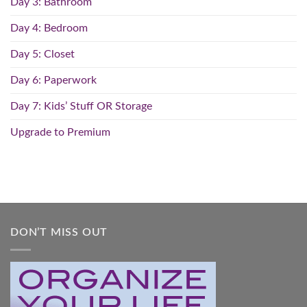
Day 3: Bathroom
Day 4: Bedroom
Day 5: Closet
Day 6: Paperwork
Day 7: Kids’ Stuff OR Storage
Upgrade to Premium
DON’T MISS OUT