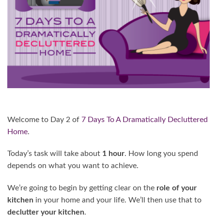
Welcome to Day 2 of
7 Days To A Dramatically Decluttered
Home
.
Today’s task will take about
1 hour
. How long you spend
depends on what you want to achieve.
We’re going to begin by getting clear on the
role of your
kitchen
in your home and your life. We’ll then use that to
declutter your kitchen
.