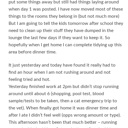
put some things away but still had things laying around
when day 1 was posted. I have now moved most of these
things to the rooms they belong in (but not much more)
But I am going to tell the kids tomorrow after school they
need to clean up their stuff they have dumped in the
lounge the last few days if they want to keep it. So
hopefully when I get home I can complete tidying up this
area before dinner time.
It just yesterday and today have found it really had to
find an hour when I am not rushing around and not
feeling tried and hot.
Yesterday finished work at 2pm but didn’t stop running
around until about 6 (shopping, pool test, blood
sample/tests to be taken, then a cat emergency trip to
the vet). When finally got home it was dinner time and
after I ate I didn’t feel well (opps wrong amount or type).
This afternoon hasn’t been that much better – running