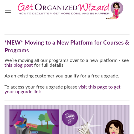
Skip
to
content
*NEW* Moving to a New Platform for Courses &
Programs
We’re moving all our programs over to a new platform - see
this blog post
for full details.
As an existing customer you qualify for a free upgrade.
To access your free upgrade please
visit this page to get
your upgrade link
.