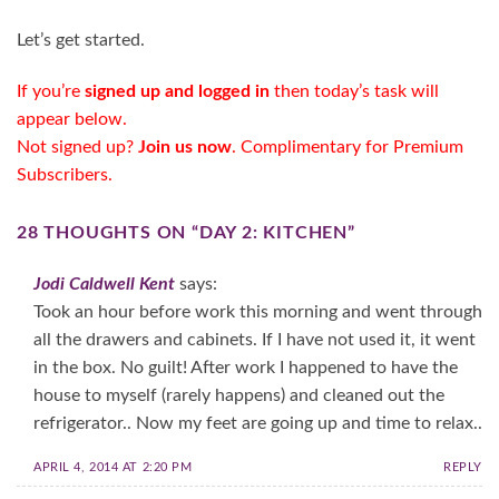
Let’s get started.
If you’re
signed up and logged in
then today’s task will
appear below.
Not signed up?
Join us now
. Complimentary for
Premium
Subscribers
.
28 THOUGHTS ON “
DAY 2: KITCHEN
”
Jodi Caldwell Kent
says:
Took an hour before work this morning and went through
all the drawers and cabinets. If I have not used it, it went
in the box. No guilt! After work I happened to have the
house to myself (rarely happens) and cleaned out the
refrigerator.. Now my feet are going up and time to relax..
APRIL 4, 2014 AT 2:20 PM
REPLY