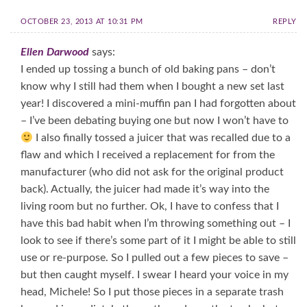
OCTOBER 23, 2013 AT 10:31 PM
REPLY
Ellen Darwood
says:
I ended up tossing a bunch of old baking pans – don’t
know why I still had them when I bought a new set last
year! I discovered a mini-muffin pan I had forgotten about
– I’ve been debating buying one but now I won’t have to
I also finally tossed a juicer that was recalled due to a
flaw and which I received a replacement for from the
manufacturer (who did not ask for the original product
back). Actually, the juicer had made it’s way into the
living room but no further. Ok, I have to confess that I
have this bad habit when I’m throwing something out – I
look to see if there’s some part of it I might be able to still
use or re-purpose. So I pulled out a few pieces to save –
but then caught myself. I swear I heard your voice in my
head, Michele! So I put those pieces in a separate trash