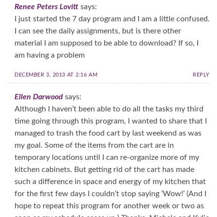
Renee Peters Lovitt
says:
I just started the 7 day program and I am a little confused.
I can see the daily assignments, but is there other
material I am supposed to be able to download? If so, I
am having a problem
DECEMBER 3, 2013 AT 2:16 AM
REPLY
Ellen Darwood
says:
Although I haven’t been able to do all the tasks my third
time going through this program, I wanted to share that I
managed to trash the food cart by last weekend as was
my goal. Some of the items from the cart are in
temporary locations until I can re-organize more of my
kitchen cabinets. But getting rid of the cart has made
such a difference in space and energy of my kitchen that
for the first few days I couldn’t stop saying ‘Wow!’ (And I
hope to repeat this program for another week or two as