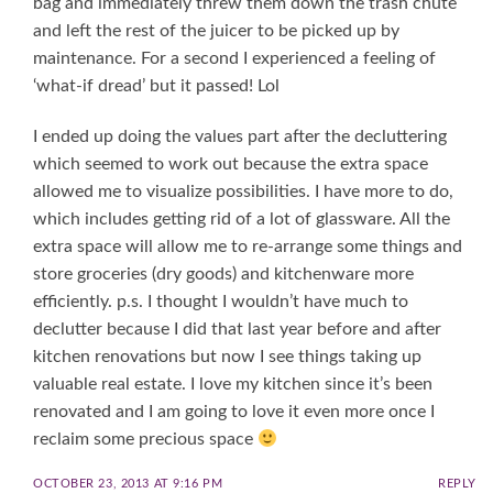
bag and immediately threw them down the trash chute
and left the rest of the juicer to be picked up by
maintenance. For a second I experienced a feeling of
‘what-if dread’ but it passed! Lol
I ended up doing the values part after the decluttering
which seemed to work out because the extra space
allowed me to visualize possibilities. I have more to do,
which includes getting rid of a lot of glassware. All the
extra space will allow me to re-arrange some things and
store groceries (dry goods) and kitchenware more
efficiently. p.s. I thought I wouldn’t have much to
declutter because I did that last year before and after
kitchen renovations but now I see things taking up
valuable real estate. I love my kitchen since it’s been
renovated and I am going to love it even more once I
reclaim some precious space
OCTOBER 23, 2013 AT 9:16 PM
REPLY