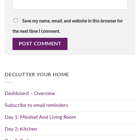
Save my name, email, and website in this browser for
the next time I comment.
DECLUTTER YOUR HOME
Dashboard – Overview
Subscribe to email reminders
Day 1: Mindset And Living Room
Day 2: Kitchen