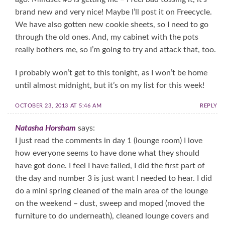
brand new and very nice! Maybe I’ll post it on Freecycle.
We have also gotten new cookie sheets, so I need to go
through the old ones. And, my cabinet with the pots
really bothers me, so I’m going to try and attack that, too.
I probably won’t get to this tonight, as I won’t be home
until almost midnight, but it’s on my list for this week!
OCTOBER 23, 2013 AT 5:46 AM
REPLY
Natasha Horsham
says:
I just read the comments in day 1 (lounge room) I love
how everyone seems to have done what they should
have got done. I feel I have failed, I did the first part of
the day and number 3 is just want I needed to hear. I did
do a mini spring cleaned of the main area of the lounge
on the weekend – dust, sweep and moped (moved the
furniture to do underneath), cleaned lounge covers and