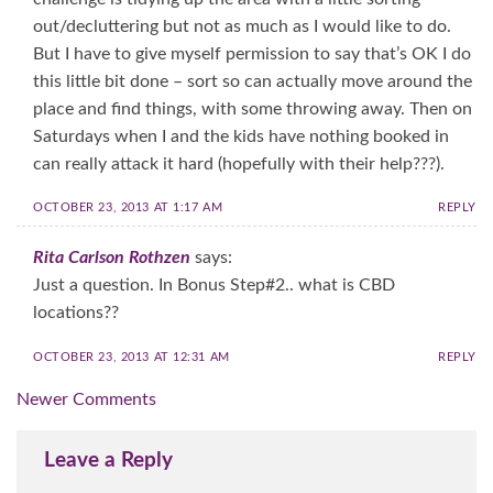
out/decluttering but not as much as I would like to do.
But I have to give myself permission to say that’s OK I do
this little bit done – sort so can actually move around the
place and find things, with some throwing away. Then on
Saturdays when I and the kids have nothing booked in
can really attack it hard (hopefully with their help???).
OCTOBER 23, 2013 AT 1:17 AM
REPLY
Rita Carlson Rothzen
says:
Just a question. In Bonus Step#2.. what is CBD
locations??
OCTOBER 23, 2013 AT 12:31 AM
REPLY
Comment
Newer Comments
navigation
Leave a Reply