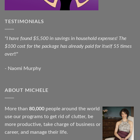
TESTIMONIALS
"I have found $5,500 in savings in household expenses! The
$100 cost for the package has already paid for itself 55 times
over!!"
- Naomi Murphy
ABOUT MICHELE
More than
80,000
people around the world
use our programs to get rid of clutter, be
more productive, take charge of business or
career, and manage their life.