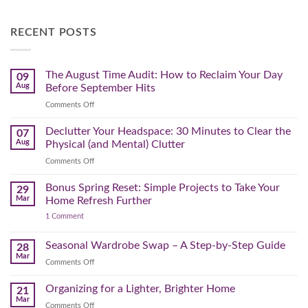
RECENT POSTS
The August Time Audit: How to Reclaim Your Day
09
Aug
Before September Hits
on
Comments Off
The
August
Declutter Your Headspace: 30 Minutes to Clear the
07
Time
Aug
Physical (and Mental) Clutter
Audit:
on
Comments Off
How
Declutter
to
Your
Bonus Spring Reset: Simple Projects to Take Your
Reclaim
29
Headspace:
Your
Mar
Home Refresh Further
30
Day
on
1 Comment
Minutes
Before
Bonus
to
September
Spring
Reset:
Clear
Seasonal Wardrobe Swap – A Step-by-Step Guide
Hits
28
Simple
the
Mar
Projects
on
Comments Off
Physical
to
Seasonal
(and
Take
Wardrobe
Organizing for a Lighter, Brighter Home
Your
21
Mental)
Home
Swap
Mar
Clutter
Refresh
on
Comments Off