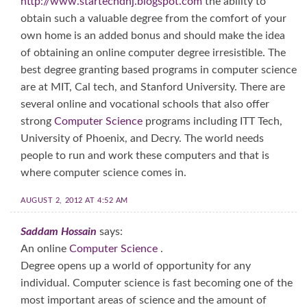
http://www.startechdnj.blogspot.com
the ability to
obtain such a valuable degree from the comfort of your
own home is an added bonus and should make the idea
of obtaining an online computer degree irresistible. The
best degree granting based programs in computer science
are at MIT, Cal tech, and Stanford University. There are
several online and vocational schools that also offer
strong
Computer Science
programs including ITT Tech,
University of Phoenix, and Decry. The world needs
people to run and work these computers and that is
where computer science comes in.
AUGUST 2, 2012 AT 4:52 AM
Saddam Hossain
says:
An online
Computer Science
.
Degree opens up a world of opportunity for any
individual. Computer science is fast becoming one of the
most important areas of science and the amount of