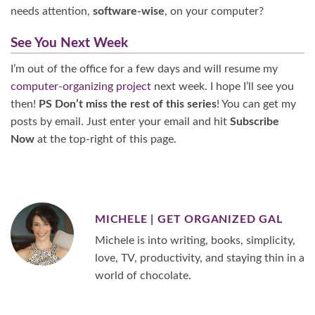
needs attention,
software-wise
, on your computer?
See You Next Week
I’m out of the office for a few days and will resume my
computer-organizing project
next week. I hope I’ll see you
then!
PS Don’t miss the rest of this series
! You can get my
posts by email. Just enter your email and hit
Subscribe
Now
at the top-right of this page.
MICHELE | GET ORGANIZED GAL
Michele is into writing, books, simplicity,
love, TV, productivity, and staying thin in a
world of chocolate.