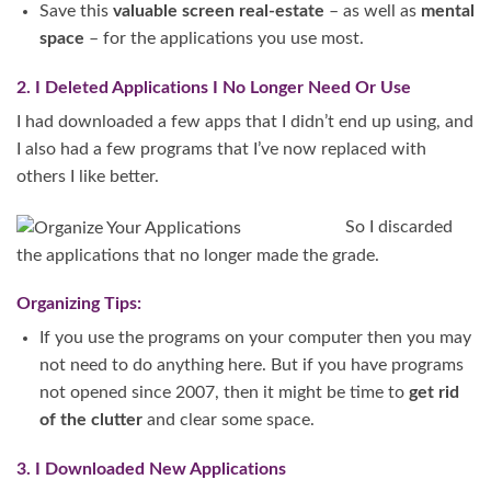
Save this
valuable screen real-estate
– as well as
mental
space
– for the applications you use most.
2. I Deleted Applications I No Longer Need Or Use
I had downloaded a few apps that I didn’t end up using, and
I also had a few programs that I’ve now replaced with
others I like better.
So I discarded
the applications that no longer made the grade.
Organizing Tips:
If you use the programs on your computer then you may
not need to do anything here. But if you have programs
not opened since 2007, then it might be time to
get rid
of the clutter
and clear some space.
3. I Downloaded New Applications