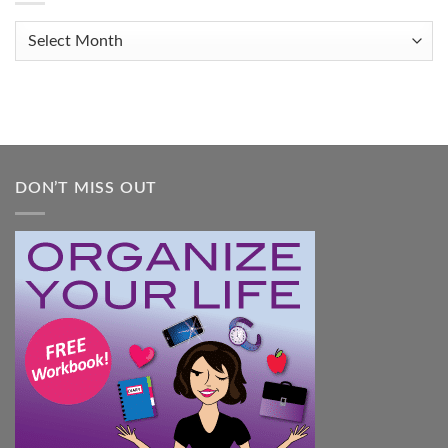
Organized
When
Archives
You
Feel
Overwhelmed:
A
Practical
Guide
DON’T MISS OUT