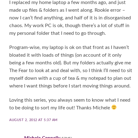
I replaced my home laptop a few months ago, and just
made up files & folders as I went along. Rookie error –
now I can’t find anything, and half of it is in disorganised
chaos. My work PC is ok, though there’s a lot of stuff in
my personal folder that I need to go through.
Program-wise, my laptop is ok on that front as I haven’t
bloated it with loads of things (on account of it only
being a few months old). But my folders actually give me
The Fear to look at and deal with, so I think I’ll need to sit
myself down with a cup of tea & my notepad to plan out
where I want things before I start moving things around.
Loving this series, you always seem to know what I need
to be doing to sort my life out! Thanks Michele
AUGUST 2, 2012 AT 5:37 AM