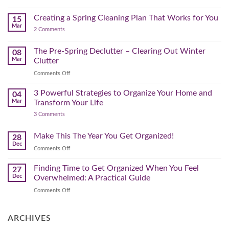
–
Further
Organizing
A
for
Creating a Spring Cleaning Plan That Works for You
Step-
15
a
Mar
by-
on
2 Comments
Lighter,
Step
Creating
Brighter
a
Guide
Spring
The Pre-Spring Declutter – Clearing Out Winter
Home
08
Cleaning
Mar
Clutter
Plan
That
on
Comments Off
Works
The
for
You
Pre-
3 Powerful Strategies to Organize Your Home and
04
Spring
Mar
Transform Your Life
Declutter
on
3 Comments
–
3
Clearing
Powerful
Strategies
Out
Make This The Year You Get Organized!
28
to
Winter
Dec
Organize
on
Comments Off
Clutter
Your
Make
Home
This
Finding Time to Get Organized When You Feel
and
27
Transform
The
Dec
Overwhelmed: A Practical Guide
Your
Year
Life
on
Comments Off
You
Finding
Get
Time
Organized!
to
ARCHIVES
Get