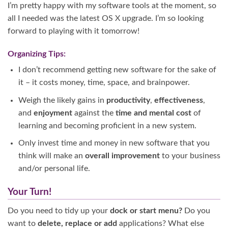
I’m pretty happy with my software tools at the moment, so
all I needed was the latest OS X upgrade. I’m so looking
forward to playing with it tomorrow!
Organizing Tips:
I don’t recommend getting new software for the sake of
it – it costs money, time, space, and brainpower.
Weigh the likely gains in
productivity
,
effectiveness
,
and
enjoyment
against the
time and mental cost
of
learning and becoming proficient in a new system.
Only invest time and money in new software that you
think will make an
overall improvement
to your business
and/or personal life.
Your Turn!
Do you need to tidy up your
dock or start menu?
Do you
want to
delete, replace or add
applications? What else