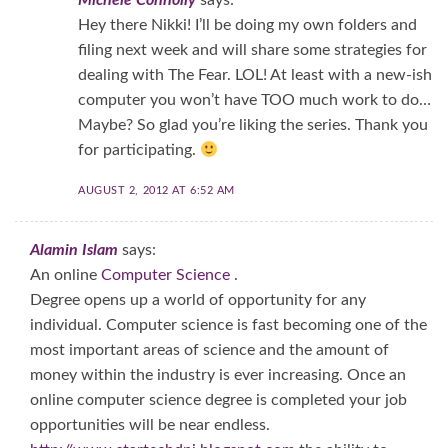
Michele Connolly
says:
Hey there Nikki! I’ll be doing my own folders and
filing next week and will share some strategies for
dealing with The Fear. LOL! At least with a new-ish
computer you won’t have TOO much work to do…
Maybe? So glad you’re liking the series. Thank you
for participating.
AUGUST 2, 2012 AT 6:52 AM
Alamin Islam
says:
An online
Computer Science
.
Degree opens up a world of opportunity for any
individual. Computer science is fast becoming one of the
most important areas of science and the amount of
money within the industry is ever increasing. Once an
online computer science degree is completed your job
opportunities will be near endless.