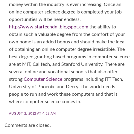
money within the industry is ever increasing. Once an
online computer science degree is completed your job
opportunities will be near endless.
http://www.startechdnj.blogspot.com
the ability to
obtain such a valuable degree from the comfort of your
own home is an added bonus and should make the idea
of obtaining an online computer degree irresistible. The
best degree granting based programs in computer science
are at MIT, Cal tech, and Stanford University. There are
several online and vocational schools that also offer
strong
Computer Science
programs including ITT Tech,
University of Phoenix, and Decry. The world needs
people to run and work these computers and that is
where computer science comes in.
AUGUST 2, 2012 AT 4:52 AM
Comments are closed.