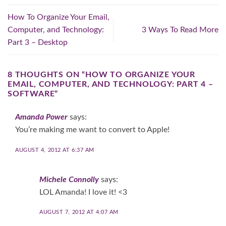
How To Organize Your Email,
Computer, and Technology:
3 Ways To Read More
Part 3 – Desktop
8 THOUGHTS ON “
HOW TO ORGANIZE YOUR
EMAIL, COMPUTER, AND TECHNOLOGY: PART 4 –
SOFTWARE
”
Amanda Power
says:
You’re making me want to convert to Apple!
AUGUST 4, 2012 AT 6:37 AM
Michele Connolly
says:
LOL Amanda! I love it! <3
AUGUST 7, 2012 AT 4:07 AM