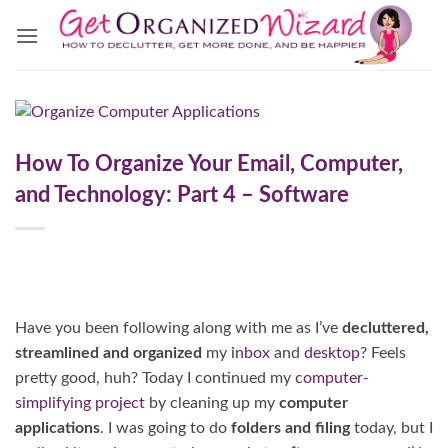
Skip
to
content
How To Organize Your Email, Computer,
and Technology: Part 4 – Software
Have you been following along with me as I’ve
decluttered,
streamlined and organized
my
inbox
and
desktop
? Feels
pretty good, huh? Today I continued my
computer-
simplifying project
by cleaning up my
computer
applications
. I was going to do
folders and filing
today, but I