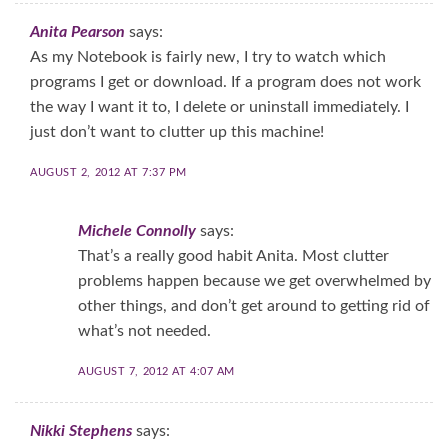
Anita Pearson
says:
As my Notebook is fairly new, I try to watch which
programs I get or download. If a program does not work
the way I want it to, I delete or uninstall immediately. I
just don’t want to clutter up this machine!
AUGUST 2, 2012 AT 7:37 PM
Michele Connolly
says:
That’s a really good habit Anita. Most clutter
problems happen because we get overwhelmed by
other things, and don’t get around to getting rid of
what’s not needed.
AUGUST 7, 2012 AT 4:07 AM
Nikki Stephens
says: