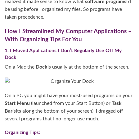
realized it made sense to know what
software programs
I’d
be using before I organized my files. So programs have
taken precedence.
How I Streamlined My Computer Applications –
With Organizing Tips For You
1. I Moved Applications I Don’t Regularly Use Off My
Dock
On a Mac the
Dock
is usually at the bottom of the screen.
On a PC you might have your most-used programs on your
Start Menu
(launched from your Start Button) or
Task
Bar
(sits along the bottom of your screen). I dragged off
several programs that I no longer use much.
Organizing Tips: