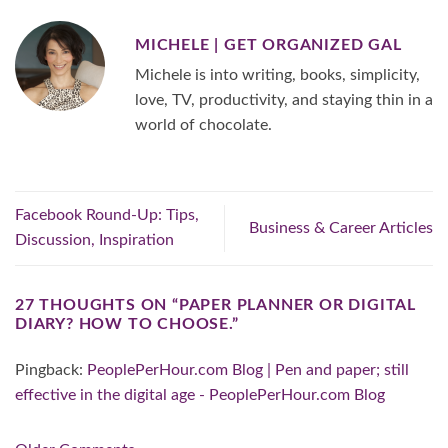
MICHELE | GET ORGANIZED GAL
Michele is into writing, books, simplicity,
love, TV, productivity, and staying thin in a
world of chocolate.
Facebook Round-Up: Tips,
Business & Career Articles
Discussion, Inspiration
27 THOUGHTS ON “
PAPER PLANNER OR DIGITAL
DIARY? HOW TO CHOOSE.
”
Pingback:
PeoplePerHour.com Blog | Pen and paper; still
effective in the digital age - PeoplePerHour.com Blog