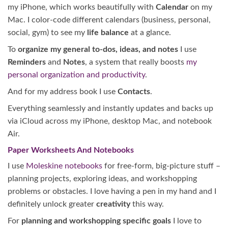
my iPhone, which works beautifully with
Calendar
on my
Mac. I color-code different calendars (business, personal,
social, gym) to see my
life balance
at a glance.
To
organize my general to-dos, ideas, and notes
I use
Reminders
and
Notes
, a system that really boosts
my
personal organization and productivity
.
And for my address book I use
Contacts
.
Everything seamlessly and instantly updates and backs up
via iCloud across my iPhone, desktop Mac, and notebook
Air.
Paper Worksheets And Notebooks
I use
Moleskine notebooks
for free-form, big-picture stuff –
planning projects, exploring ideas, and workshopping
problems or obstacles. I love having a pen in my hand and I
definitely unlock greater
creativity
this way.
For
planning and workshopping specific goals
I love to