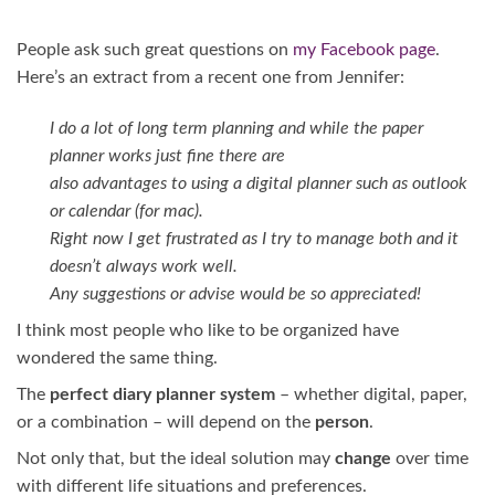
People ask such great questions on
my Facebook page
.
Here’s an extract from a recent one from Jennifer:
I do a lot of long term planning and while the paper
planner works just fine there are
also advantages to using a digital planner such as outlook
or
calendar (for mac).
Right now I get frustrated as I try to manage both and it
doesn’t always work well.
Any suggestions or advise would be so appreciated!
I think most people who like to be organized have
wondered the same thing.
The
perfect diary planner system
– whether digital, paper,
or a combination – will depend on the
person
.
Not only that, but the ideal solution may
change
over time
with different life situations and preferences.