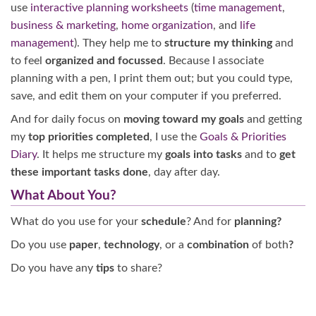
use
interactive planning worksheets
(
time management
,
business & marketing
,
home organization
, and
life
management
). They help me to
structure my thinking
and
to feel
organized and focussed
. Because I associate
planning with a pen, I print them out; but you could type,
save, and edit them on your computer if you preferred.
And for daily focus on
moving toward my goals
and getting
my
top priorities completed
, I use the
Goals & Priorities
Diary
. It helps me structure my
goals into tasks
and to
get
these important tasks done
, day after day.
What About You?
What do you use for your
schedule
? And for
planning?
Do you use
paper
,
technology
, or a
combination
of both
?
Do you have any
tips
to share?