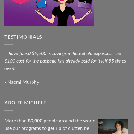
TESTIMONIALS
"I have found $5,500 in savings in household expenses! The
$100 cost for the package has already paid for itself 55 times
over!!"
- Naomi Murphy
ABOUT MICHELE
More than
80,000
people around the world
use our programs to get rid of clutter, be