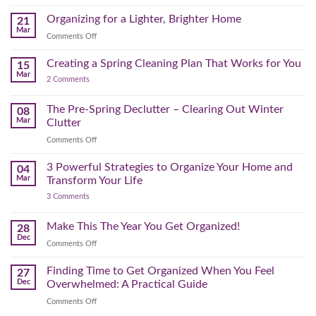
Seasonal
(and
Take
Wardrobe
Organizing for a Lighter, Brighter Home
Your
21
Mental)
Home
Swap
Mar
Clutter
Refresh
on
Comments Off
–
Further
Organizing
A
for
Creating a Spring Cleaning Plan That Works for You
Step-
15
a
Mar
by-
on
2 Comments
Lighter,
Step
Creating
Brighter
a
Guide
Spring
The Pre-Spring Declutter – Clearing Out Winter
Home
08
Cleaning
Mar
Clutter
Plan
That
on
Comments Off
Works
The
for
You
Pre-
3 Powerful Strategies to Organize Your Home and
04
Spring
Mar
Transform Your Life
Declutter
on
3 Comments
–
3
Clearing
Powerful
Strategies
Out
Make This The Year You Get Organized!
28
to
Winter
Dec
Organize
on
Comments Off
Clutter
Your
Make
Home
This
Finding Time to Get Organized When You Feel
and
27
Transform
The
Dec
Overwhelmed: A Practical Guide
Your
Year
Life
on
Comments Off
You
Finding
Get