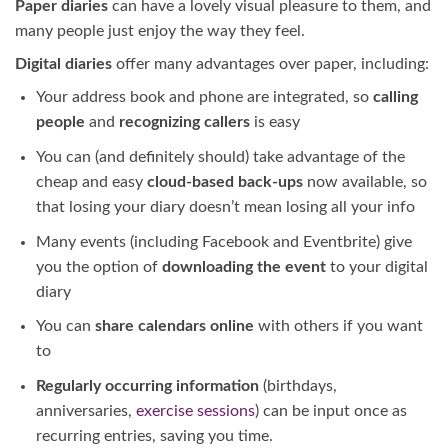
Paper diaries
can have a lovely visual pleasure to them, and
many people just enjoy the way they feel.
Digital diaries
offer many advantages over paper, including:
Your address book and phone are integrated, so
calling
people
and
recognizing callers
is easy
You can (and definitely should) take advantage of the
cheap and easy
cloud-based back-ups
now available, so
that losing your diary doesn’t mean losing all your info
Many events (including Facebook and Eventbrite) give
you the option of
downloading the event
to your digital
diary
You can
share calendars online
with others if you want
to
Regularly occurring information
(birthdays,
anniversaries,
exercise sessions
) can be input once as
recurring entries, saving you time.