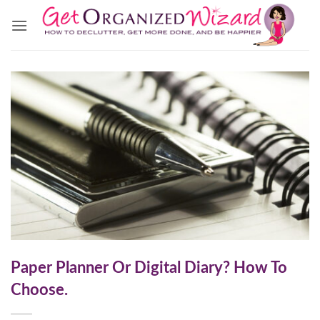
Skip
to
content
Paper Planner Or Digital Diary? How To
Choose.