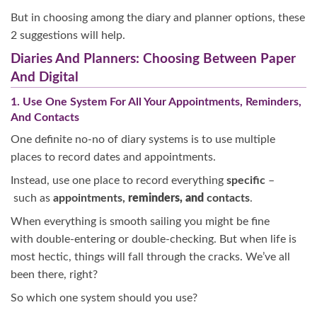
But in choosing among the diary and planner options, these
2 suggestions will help.
Diaries And Planners: Choosing Between Paper
And Digital
1. Use One System For All Your Appointments, Reminders,
And Contacts
One definite no-no of diary systems is to use multiple
places to record dates and appointments.
Instead, use one place to record everything
specific
–
such as
appointments,
reminders, and
contacts
.
When everything is smooth sailing you might be fine
with double-entering or double-checking. But when life is
most hectic, things will fall through the cracks. We’ve all
been there, right?
So which one system should you use?