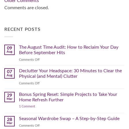
Comment
Older Comments
navigation
Comments are closed.
RECENT POSTS
The August Time Audit: How to Reclaim Your Day
09
Aug
Before September Hits
on
Comments Off
The
August
Declutter Your Headspace: 30 Minutes to Clear the
07
Time
Aug
Physical (and Mental) Clutter
Audit:
on
Comments Off
How
Declutter
to
Your
Bonus Spring Reset: Simple Projects to Take Your
Reclaim
29
Headspace:
Your
Mar
Home Refresh Further
30
Day
on
1 Comment
Minutes
Before
Bonus
to
September
Spring
Reset:
Clear
Seasonal Wardrobe Swap – A Step-by-Step Guide
Hits
28
Simple
the
Mar
Projects
on
Comments Off
Physical
to