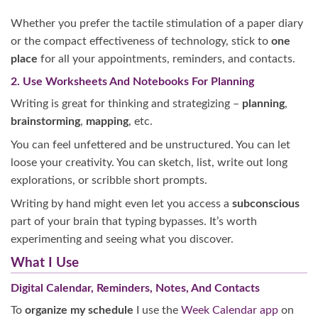
Whether you prefer the tactile stimulation of a paper diary
or the compact effectiveness of technology, stick to
one
place
for all your appointments, reminders, and contacts.
2. Use Worksheets And Notebooks For Planning
Writing is great for thinking and strategizing –
planning
,
brainstorming
,
mapping
, etc.
You can feel unfettered and be unstructured. You can let
loose your creativity. You can sketch, list, write out long
explorations, or scribble short prompts.
Writing by hand might even let you access a
subconscious
part of your brain that typing bypasses. It’s worth
experimenting and seeing what you discover.
What I Use
Digital Calendar, Reminders, Notes, And Contacts
To
organize my schedule
I use the
Week Calendar app
on