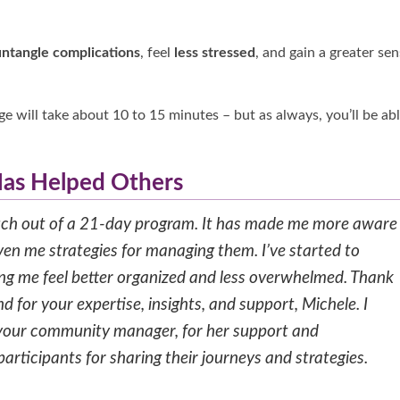
untangle complications
, feel
less stressed
, and gain a greater se
e will take about 10 to 15 minutes – but as always, you’ll be ab
as Helped Others
much out of a 21-day program. It has made me more aware
en me strategies for managing them. I’ve started to
ing me feel better organized and less overwhelmed. Thank
 for your expertise, insights, and support, Michele. I
, your community manager, for her support and
rticipants for sharing their journeys and strategies.