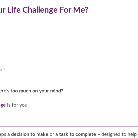
ur Life Challenge For Me?
er?
ere’s
too much on your mind?
nge
is for you!
haps a
decision to make
or a
task to complete
– designed to help