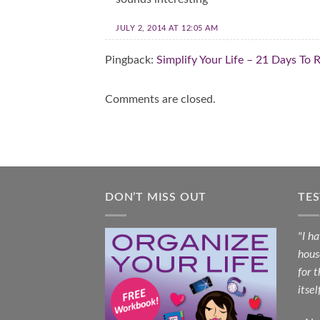
JULY 2, 2014 AT 12:05 AM
Pingback:
Simplify Your Life – 21 Days To
Comments are closed.
DON’T MISS OUT
TE
"I h
hous
for 
itsel