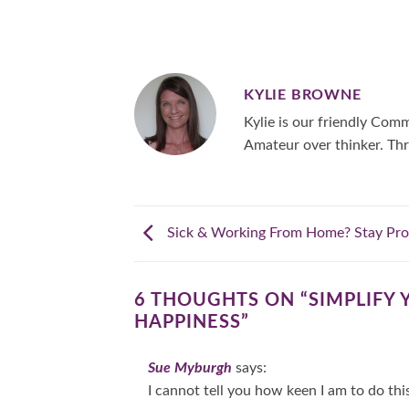
KYLIE BROWNE
Kylie is our friendly Co
Amateur over thinker. Thr
Sick & Working From Home? Stay Pro
6 THOUGHTS ON “
SIMPLIFY 
HAPPINESS
”
Sue Myburgh
says:
I cannot tell you how keen I am to do thi