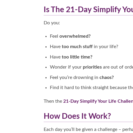
Is The 21-Day Simplify Yo
Do you:
Feel
overwhelmed?
Have
too much stuff
in your life?
Have
too little time?
Wonder if your
priorities
are out of ord
Feel you’re drowning in
chaos?
Find it hard to think straight because th
Then the
21-Day Simplify Your Life Challe
How Does It Work?
Each day you’ll be given a challenge – per