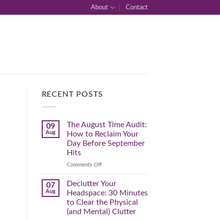
About
Contact
RECENT POSTS
The August Time Audit:
09
Aug
How to Reclaim Your
Day Before September
Hits
on
Comments Off
The
August
Declutter Your
07
Time
Aug
Headspace: 30 Minutes
Audit:
to Clear the Physical
How
(and Mental) Clutter
to