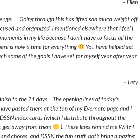
– Ellen
enge! … Going through this has lifted soo much weight off
cused and organized. I mentioned elsewhere that I feel I
moments in my life because I don’t have to focus all the
here is now a time for everything
You have helped set
ach some of the goals I have set for myself year after year.
– Lety
finish to the 21 days… The opening lines of today’s
 have pasted them at the top of my Evernote page and I
DSSN index cards (which I distribute throughout the
n’t get away from them
). These lines remind me WHY I
 and chores, and DSSN the fun stuff, both bring amazing