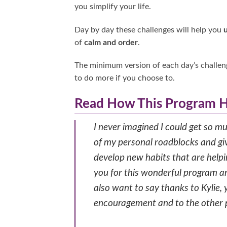
you simplify your life.
Day by day these challenges will help you
of
calm and order
.
The minimum version of each day’s challeng
to do more if you choose to.
Read How This Program H
I never imagined I could get so 
of my personal roadblocks and giv
develop new habits that are help
you for this wonderful program and
also want to say thanks to Kylie
encouragement and to the other pa