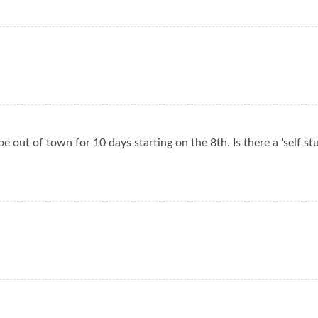
be out of town for 10 days starting on the 8th. Is there a ‘self st
!