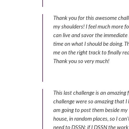
Thank you for this awesome chall
my shoulders! I feel much more fo
can live and savor the immediate 
time on what I should be doing. T
me on the right track to finally re
Thank you so very much!
This last challenge is an amazing 
challenge were so amazing that I
am going to post them beside my 
house, in random places, so I ca
need to DSSN: if I DSSN the work