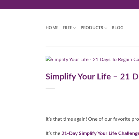
Skip
to
content
HOME
FREE
PRODUCTS
BLOG
Simplify Your Life – 21
It’s that time again! One of our favorite pr
It’s the
21-Day Simplify Your Life Challeng