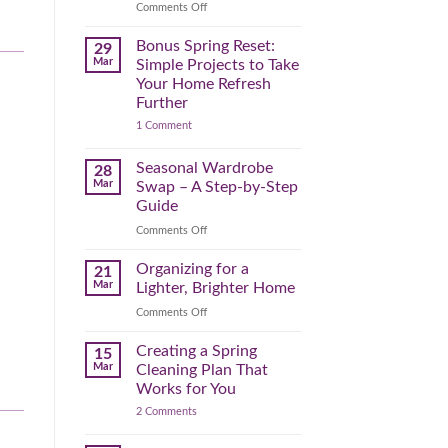
Reclaim
on
Comments Off
Your
Declutter
Day
Your
Bonus Spring Reset:
29
Before
Headspace:
Mar
Simple Projects to Take
September
30
Your Home Refresh
Hits
Minutes
Further
to
on
1 Comment
Clear
Bonus
the
Spring
Physical
Reset:
Seasonal Wardrobe
28
Simple
(and
Mar
Swap – A Step-by-Step
Projects
Mental)
to
Guide
Clutter
Take
Your
on
Comments Off
Home
Seasonal
Refresh
Wardrobe
Organizing for a
Further
21
Swap
Mar
Lighter, Brighter Home
–
on
Comments Off
A
Organizing
Step-
for
Creating a Spring
by-
15
a
Step
Mar
Cleaning Plan That
Lighter,
Guide
Works for You
Brighter
on
2 Comments
Home
Creating
a