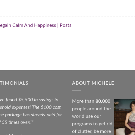
 Regain Calm And Happiness | Posts
STIMONIALS
ABOUT MICHELE
ave found $5,500 in savings in
More than
80,000
ehold expenses! The $100 cost
people around the
the package has already paid for
world use our
f 55 times over!!"
programs to get rid
of clutter, be more