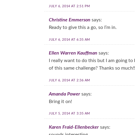
JULY 6, 2014 AT 2:51 PM
Christine Emmerson
says:
Ready to give this a go, so I’m in.
JULY 6, 2014 AT 6:35 AM
Ellen Warren Kauffman
says:
I really want to do this but I am going to 
of this same challenge? Thanks so much!
JULY 6, 2014 AT 2:36 AM
Amanda Power
says:
Bring it on!
JULY 5, 2014 AT 3:35 AM
Karen Fraid-Ellenbecker
says:
sounds interesting