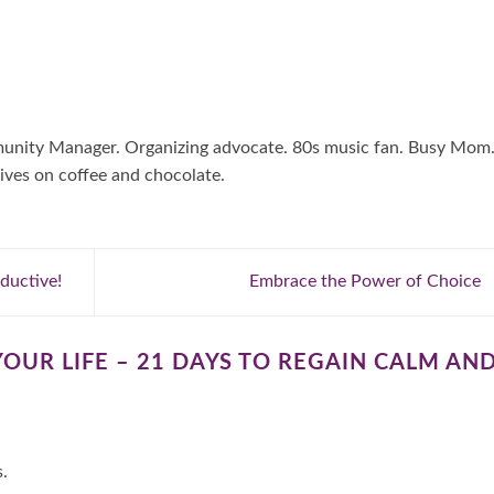
mmunity Manager. Organizing advocate. 80s music fan. Busy Mom
ives on coffee and chocolate.
ductive!
Embrace the Power of Choice
YOUR LIFE – 21 DAYS TO REGAIN CALM AN
s.