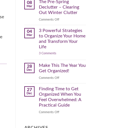
Spring
The Pre-Spring
08
Cleaning
Mar
Declutter – Clearing
Plan
That
Out Winter Clutter
Works
nse
for
on
Comments Off
You
The
Pre-
3 Powerful Strategies
04
Spring
Mar
to Organize Your Home
le
Declutter
and Transform Your
–
Life
Clearing
on
3 Comments
Out
3
Winter
Powerful
Clutter
Strategies
Make This The Year You
28
to
Dec
Get Organized!
Organize
Your
on
Comments Off
Home
Make
and
Transform
This
Finding Time to Get
27
Your
The
Dec
Organized When You
Life
Year
Feel Overwhelmed: A
You
Practical Guide
Get
Organized!
on
Comments Off
Finding
Time
to
ARCHIVES