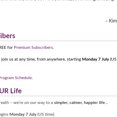
– Kim
ibers
FREE for
Premium Subscribers
.
join us at any time, from anywhere, starting
Monday 7 July
(US
Program Schedule
.
UR Life
breath – we’re on our way to a
simpler, calmer, happier life
…
gins
Monday 7 July
(US time).