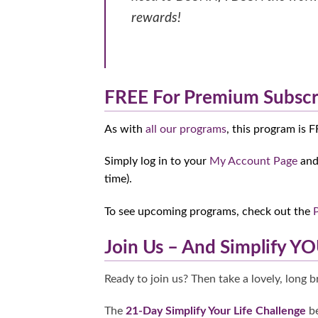
rewards!
FREE For Premium Subscr
As with
all our programs
, this program is 
Simply log in to your
My Account Page
and 
time).
To see upcoming programs, check out the
Join Us – And Simplify YO
Ready to join us? Then take a lovely, long 
The
21-Day Simplify Your Life Challenge
be