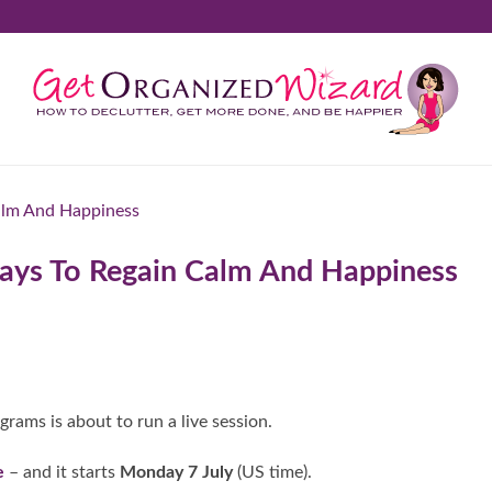
 Days To Regain Calm And Happiness
ograms is about to run a live session.
e
– and it starts
Monday 7 July
(US time).