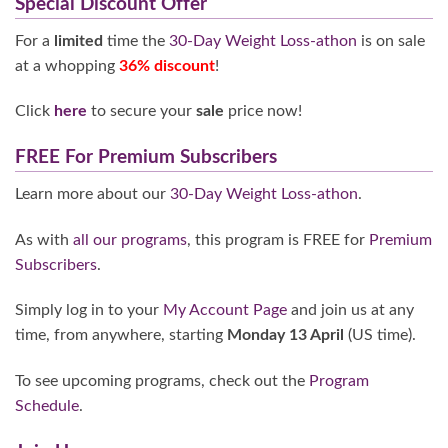
Special Discount Offer
For a
limited
time the
30-Day Weight Loss-athon
is on sale
at a whopping
36% discount
!
Click
here
to secure your
sale
price now!
FREE For Premium Subscribers
Learn more about our
30-Day Weight Loss-athon
.
As with
all our programs
, this program is FREE for
Premium
Subscribers
.
Simply log in to your
My Account Page
and join us at any
time, from anywhere, starting
Monday 13 April
(US time).
To see upcoming programs, check out the
Program
Schedule
.