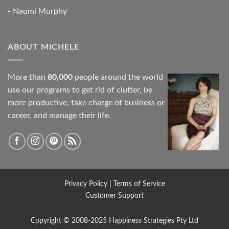
- Naomi Murphy
ABOUT MICHELE
More than
80,000
people around the world
use our programs to get rid of clutter, be
more productive, take charge of business or
career, and manage their life.
Privacy Policy
|
Terms of Service
Customer Support
Copyright © 2008-2025
Happiness Strategies
Pty Ltd