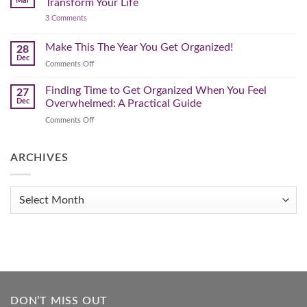
Mar
Transform Your Life
Declutter
on
3 Comments
–
3
Clearing
Powerful
Strategies
Out
Make This The Year You Get Organized!
28
to
Winter
Dec
Organize
on
Comments Off
Clutter
Your
Make
Home
This
Finding Time to Get Organized When You Feel
and
27
Transform
The
Dec
Overwhelmed: A Practical Guide
Your
Year
Life
on
Comments Off
You
Finding
Get
Time
Organized!
to
ARCHIVES
Get
Organized
When
Archives
You
Feel
Overwhelmed:
A
Practical
Guide
DON’T MISS OUT