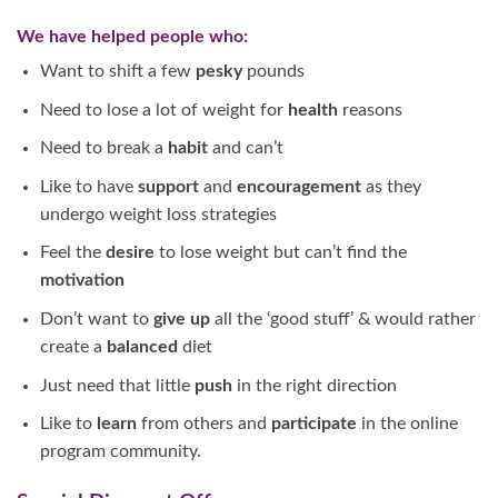
We have helped people who:
Want to shift a few
pesky
pounds
Need to lose a lot of weight for
health
reasons
Need to break a
habit
and can’t
Like to have
support
and
encouragement
as they
undergo weight loss strategies
Feel the
desire
to lose weight but can’t find the
motivation
Don’t want to
give
up
all the ‘good stuff’ & would rather
create a
balanced
diet
Just need that little
push
in the right direction
Like to
learn
from others and
participate
in the online
program community.