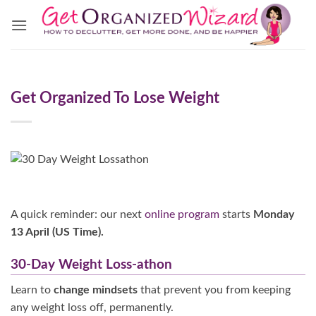
Skip
to
content
Get Organized To Lose Weight
A quick reminder: our next
online program
starts
Monday
13 April (US Time).
30-Day Weight Loss-athon
Learn to
change mindsets
that prevent you from keeping
any weight loss off, permanently.