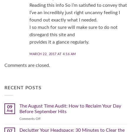
Reading this info So i’m satisfied to convey that
I’ve an incredibly just right uncanny feeling I
found out exactly what I needed.
I so much for sure will make sure to do not
disregard this site and
provides it a glance regularly.
MARCH 22, 2017 AT 4:16 AM
Comments are closed.
RECENT POSTS
The August Time Audit: How to Reclaim Your Day
09
Aug
Before September Hits
on
Comments Off
The
August
Declutter Your Headspace: 30 Minutes to Clear the
07