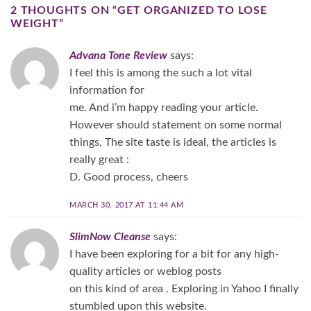
2 THOUGHTS ON “
GET ORGANIZED TO LOSE
WEIGHT
”
Advana Tone Review
says:
I feel this is among the such a lot vital
information for
me. And i’m happy reading your article.
However should statement on some normal
things, The site taste is ideal, the articles is
really great :
D. Good process, cheers
MARCH 30, 2017 AT 11:44 AM
SlimNow Cleanse
says:
I have been exploring for a bit for any high-
quality articles or weblog posts
on this kind of area . Exploring in Yahoo I finally
stumbled upon this website.