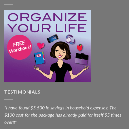
TESTIMONIALS
"I have found $5,500 in savings in household expenses! The
$100 cost for the package has already paid for itself 55 times
over!!"