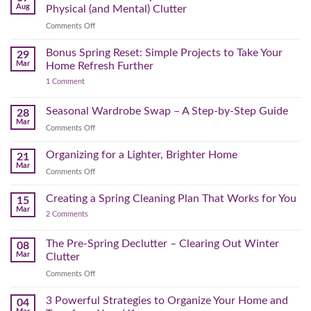
Time
Aug
Physical (and Mental) Clutter
Audit:
on
Comments Off
How
Declutter
to
Your
Bonus Spring Reset: Simple Projects to Take Your
Reclaim
29
Headspace:
Your
Mar
Home Refresh Further
30
Day
on
1 Comment
Minutes
Before
Bonus
to
September
Spring
Reset:
Clear
Seasonal Wardrobe Swap – A Step-by-Step Guide
Hits
28
Simple
the
Mar
Projects
on
Comments Off
Physical
to
Seasonal
(and
Take
Wardrobe
Organizing for a Lighter, Brighter Home
Your
21
Mental)
Home
Swap
Mar
Clutter
Refresh
on
Comments Off
–
Further
Organizing
A
for
Creating a Spring Cleaning Plan That Works for You
Step-
15
a
Mar
by-
on
2 Comments
Lighter,
Step
Creating
Brighter
a
Guide
Spring
The Pre-Spring Declutter – Clearing Out Winter
Home
08
Cleaning
Mar
Clutter
Plan
That
on
Comments Off
Works
The
for
You
Pre-
3 Powerful Strategies to Organize Your Home and
04
Spring