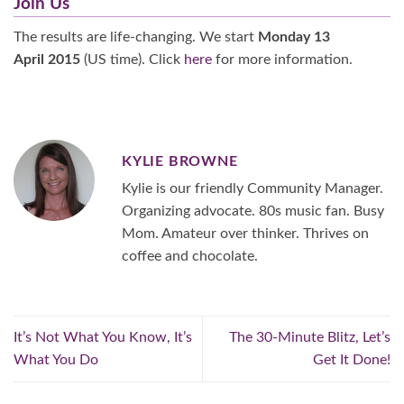
Join Us
The results are life-changing. We start
Monday 13
April 2015
(US time). Click
here
for more information.
KYLIE BROWNE
Kylie is our friendly Community Manager.
Organizing advocate. 80s music fan. Busy
Mom. Amateur over thinker. Thrives on
coffee and chocolate.
It’s Not What You Know, It’s
The 30-Minute Blitz, Let’s
What You Do
Get It Done!