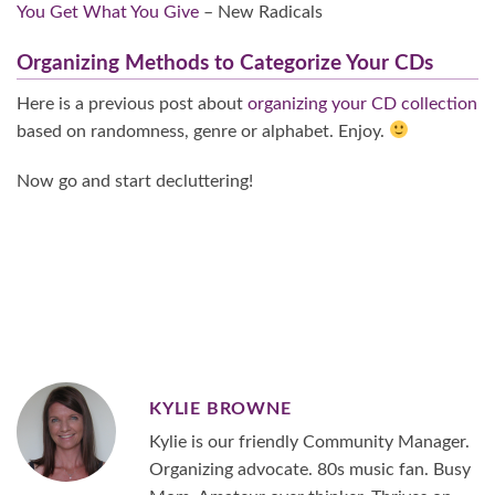
You Get What You Give
– New Radicals
Organizing Methods to Categorize Your CDs
Here is a previous post about
organizing your CD collection
based on randomness, genre or alphabet. Enjoy.
Now go and start decluttering!
KYLIE BROWNE
Kylie is our friendly Community Manager.
Organizing advocate. 80s music fan. Busy