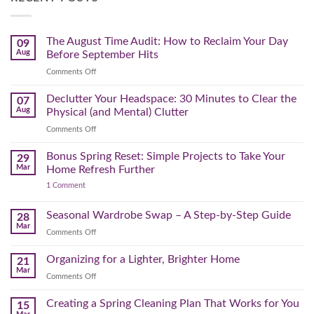
The August Time Audit: How to Reclaim Your Day
09
Aug
Before September Hits
on
Comments Off
The
August
Declutter Your Headspace: 30 Minutes to Clear the
07
Time
Aug
Physical (and Mental) Clutter
Audit:
on
Comments Off
How
Declutter
to
Your
Bonus Spring Reset: Simple Projects to Take Your
Reclaim
29
Headspace:
Your
Mar
Home Refresh Further
30
Day
on
1 Comment
Minutes
Before
Bonus
to
September
Spring
Reset:
Clear
Seasonal Wardrobe Swap – A Step-by-Step Guide
Hits
28
Simple
the
Mar
Projects
on
Comments Off
Physical
to
Seasonal
(and
Take
Wardrobe
Organizing for a Lighter, Brighter Home
Your
21
Mental)
Home
Swap
Mar
Clutter
Refresh
on
Comments Off
–
Further
Organizing
A
for
Creating a Spring Cleaning Plan That Works for You
Step-
15
a