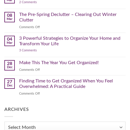
Mar
by-
on
2 Comments
Lighter,
Step
Creating
Brighter
a
Guide
Spring
The Pre-Spring Declutter – Clearing Out Winter
Home
08
Cleaning
Mar
Clutter
Plan
That
on
Comments Off
Works
The
for
You
Pre-
3 Powerful Strategies to Organize Your Home and
04
Spring
Mar
Transform Your Life
Declutter
on
3 Comments
–
3
Clearing
Powerful
Strategies
Out
Make This The Year You Get Organized!
28
to
Winter
Dec
Organize
on
Comments Off
Clutter
Your
Make
Home
This
Finding Time to Get Organized When You Feel
and
27
Transform
The
Dec
Overwhelmed: A Practical Guide
Your
Year
Life
on
Comments Off
You
Finding
Get
Time
Organized!
to
ARCHIVES
Get
Organized
When
Archives
You