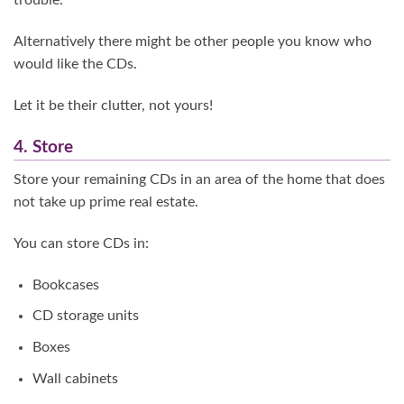
trouble.
Alternatively there might be other people you know who
would like the CDs.
Let it be their clutter, not yours!
4. Store
Store your remaining CDs in an area of the home that does
not take up prime real estate.
You can store CDs in:
Bookcases
CD storage units
Boxes
Wall cabinets