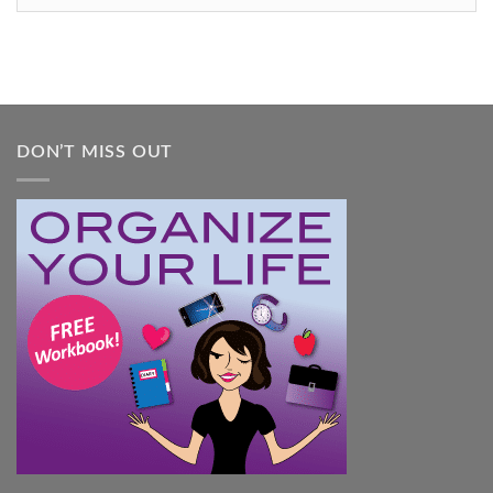
Feel
Overwhelmed:
A
Practical
Guide
DON’T MISS OUT