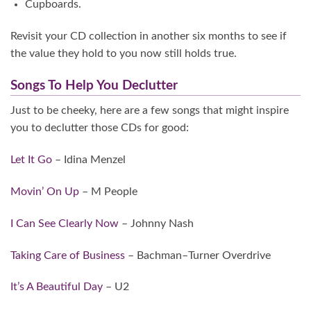
Cupboards.
Revisit your CD collection in another six months to see if
the value they hold to you now still holds true.
Songs To Help You Declutter
Just to be cheeky, here are a few songs that might inspire
you to declutter those CDs for good:
Let It Go
– Idina Menzel
Movin’ On Up
– M People
I Can See Clearly Now
– Johnny Nash
Taking Care of Business
– Bachman–Turner Overdrive
It’s A Beautiful Day
– U2