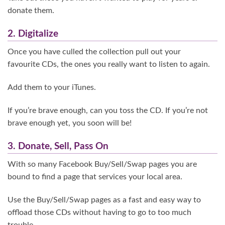
donate them.
2. Digitalize
Once you have culled the collection pull out your
favourite CDs, the ones you really want to listen to again.
Add them to your iTunes.
If you’re brave enough, can you toss the CD. If you’re not
brave enough yet, you soon will be!
3. Donate, Sell, Pass On
With so many Facebook Buy/Sell/Swap pages you are
bound to find a page that services your local area.
Use the Buy/Sell/Swap pages as a fast and easy way to
offload those CDs without having to go to too much