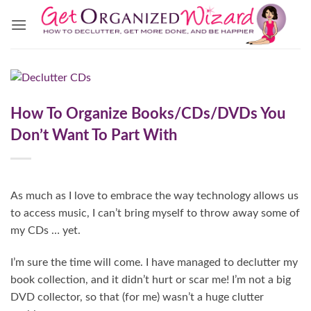
Skip
to
content
How To Organize Books/CDs/DVDs You
Don’t Want To Part With
As much as I love to embrace the way technology allows us
to access music, I can’t bring myself to throw away some of
my CDs … yet.
I’m sure the time will come. I have managed to declutter my
book collection, and it didn’t hurt or scar me! I’m not a big
DVD collector, so that (for me) wasn’t a huge clutter