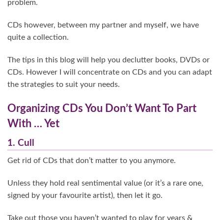
problem.
CDs however, between my partner and myself, we have
quite a collection.
The tips in this blog will help you declutter books, DVDs or
CDs. However I will concentrate on CDs and you can adapt
the strategies to suit your needs.
Organizing CDs You Don’t Want To Part
With … Yet
1. Cull
Get rid of CDs that don’t matter to you anymore.
Unless they hold real sentimental value (or it’s a rare one,
signed by your favourite artist), then let it go.
Take out those you haven’t wanted to play for years &