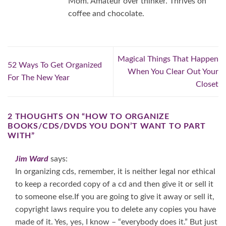
Mom. Amateur over thinker. Thrives on
coffee and chocolate.
Magical Things That Happen
52 Ways To Get Organized
When You Clear Out Your
For The New Year
Closet
2 THOUGHTS ON “
HOW TO ORGANIZE
BOOKS/CDS/DVDS YOU DON’T WANT TO PART
WITH
”
Jim Ward
says:
In organizing cds, remember, it is neither legal nor ethical
to keep a recorded copy of a cd and then give it or sell it
to someone else.If you are going to give it away or sell it,
copyright laws require you to delete any copies you have
made of it. Yes, yes, I know – “everybody does it.” But just