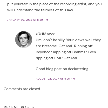
put yourself in the place of the recording artist, and you
will understand the fairness of this law.
JANUARY 30, 2016 AT 8:50 PM
JOHN
says:
Jim, don’t be silly. Your views well they
are tiresome. Get real. Ripping off
Beyoncé? Ripping off Brahms? Even
ripping off EMI? Get real.
Good blog post on decluttering.
AUGUST 22, 2017 AT 6:26 PM
Comments are closed.
RECENT POSTS