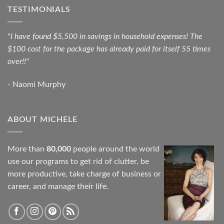
TESTIMONIALS
"I have found $5,500 in savings in household expenses! The
$100 cost for the package has already paid for itself 55 times
over!!"
- Naomi Murphy
ABOUT MICHELE
More than
80,000
people around the world
use our programs to get rid of clutter, be
more productive, take charge of business or
career, and manage their life.