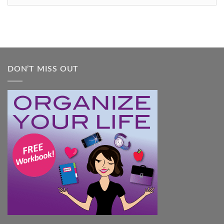
Feel
Overwhelmed:
A
Practical
Guide
DON’T MISS OUT