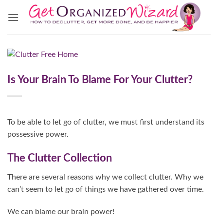
Skip
to
content
Is Your Brain To Blame For Your Clutter?
To be able to let go of clutter, we must first understand its
possessive power.
The Clutter Collection
There are several reasons why we collect clutter. Why we
can’t seem to let go of things we have gathered over time.
We can blame our brain power!