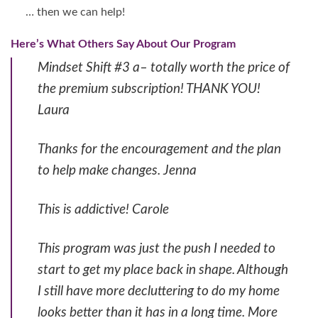
… then we can help!
Here’s What Others Say About Our Program
Mindset Shift #3 a– totally worth the price of
the premium subscription! THANK YOU!
Laura
Thanks for the encouragement and the plan
to help make changes. Jenna
This is addictive! Carole
This program was just the push I needed to
start to get my place back in shape. Although
I still have more decluttering to do my home
looks better than it has in a long time. More