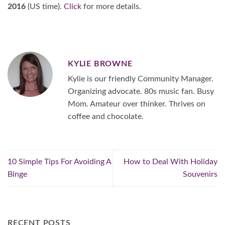
2016
(US time).
Click
for more details.
KYLIE BROWNE
Kylie is our friendly Community Manager.
Organizing advocate. 80s music fan. Busy
Mom. Amateur over thinker. Thrives on
coffee and chocolate.
10 Simple Tips For Avoiding A
How to Deal With Holiday
Binge
Souvenirs
RECENT POSTS