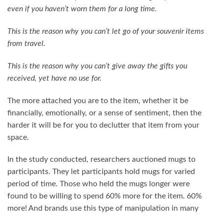
even if you haven’t worn them for a long time.
This is the reason why you can’t let go of your souvenir items
from travel.
This is the reason why you can’t give away the gifts you
received, yet have no use for.
The more attached you are to the item, whether it be
financially, emotionally, or a sense of sentiment, then the
harder it will be for you to declutter that item from your
space.
In the study conducted, researchers auctioned mugs to
participants. They let participants hold mugs for varied
period of time. Those who held the mugs longer were
found to be willing to spend 60% more for the item. 60%
more! And brands use this type of manipulation in many