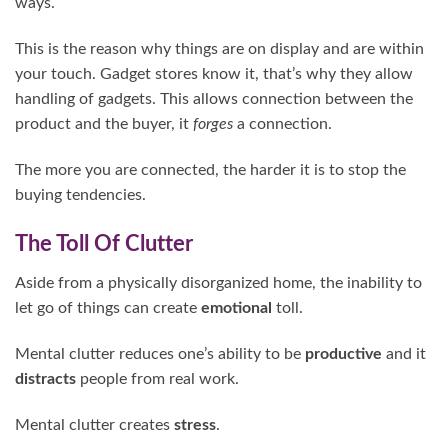
ways.
This is the reason why things are on display and are within
your touch. Gadget stores know it, that’s why they allow
handling of gadgets. This allows connection between the
product and the buyer, it
forges
a connection.
The more you are connected, the harder it is to stop the
buying tendencies.
The Toll Of Clutter
Aside from a physically disorganized home, the inability to
let go of things can create
emotional
toll.
Mental clutter reduces one’s ability to be
productive
and it
distracts
people from real work.
Mental clutter creates
stress
.