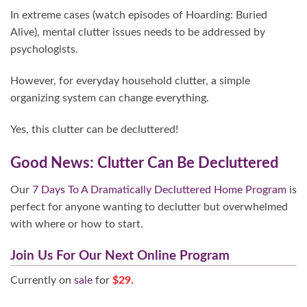
In extreme cases (watch episodes of Hoarding: Buried
Alive), mental clutter issues needs to be addressed by
psychologists.
However, for everyday household clutter, a simple
organizing system can change everything.
Yes, this clutter can be decluttered!
Good News: Clutter Can Be Decluttered
Our
7 Days To A Dramatically Decluttered Home Program
is
perfect for anyone wanting to declutter but overwhelmed
with where or how to start.
Join Us For Our Next Online Program
Currently on
sale
for
$29.