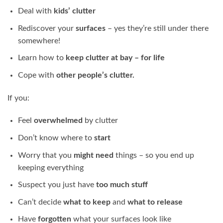
Deal with
kids’ clutter
Rediscover your
surfaces
– yes they’re still under there
somewhere!
Learn how to
keep clutter at bay – for life
Cope with
other people’s clutter.
If you:
Feel
overwhelmed
by clutter
Don’t know where to
start
Worry that you
might need
things – so you end up
keeping everything
Suspect you just have
too much stuff
Can’t decide
what to keep
and
what to release
Have
forgotten
what your surfaces look like