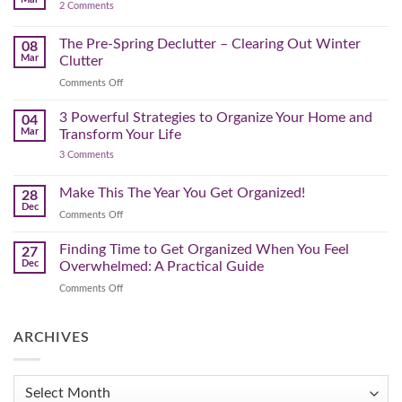
by-
on
2 Comments
Lighter,
Step
Creating
Brighter
a
Guide
Spring
The Pre-Spring Declutter – Clearing Out Winter
Home
08
Cleaning
Mar
Clutter
Plan
That
on
Comments Off
Works
The
for
You
Pre-
3 Powerful Strategies to Organize Your Home and
04
Spring
Mar
Transform Your Life
Declutter
on
3 Comments
–
3
Clearing
Powerful
Strategies
Out
Make This The Year You Get Organized!
28
to
Winter
Dec
Organize
on
Comments Off
Clutter
Your
Make
Home
This
Finding Time to Get Organized When You Feel
and
27
Transform
The
Dec
Overwhelmed: A Practical Guide
Your
Year
Life
on
Comments Off
You
Finding
Get
Time
Organized!
to
ARCHIVES
Get
Organized
When
Archives
You