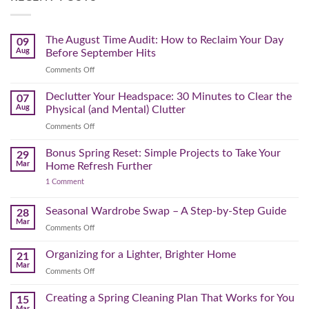
The August Time Audit: How to Reclaim Your Day
09
Aug
Before September Hits
on
Comments Off
The
August
Declutter Your Headspace: 30 Minutes to Clear the
07
Time
Aug
Physical (and Mental) Clutter
Audit:
on
Comments Off
How
Declutter
to
Your
Bonus Spring Reset: Simple Projects to Take Your
Reclaim
29
Headspace:
Your
Mar
Home Refresh Further
30
Day
on
1 Comment
Minutes
Before
Bonus
to
September
Spring
Reset:
Clear
Seasonal Wardrobe Swap – A Step-by-Step Guide
Hits
28
Simple
the
Mar
Projects
on
Comments Off
Physical
to
Seasonal
(and
Take
Wardrobe
Organizing for a Lighter, Brighter Home
Your
21
Mental)
Home
Swap
Mar
Clutter
Refresh
on
Comments Off
–
Further
Organizing
A
for
Creating a Spring Cleaning Plan That Works for You
Step-
15
a
Mar