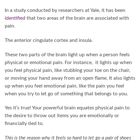
In a study conducted by researchers at Yale, it has been
identified
that two areas of the brain are associated with
pain.
The anterior cingulate cortex and insula.
These two parts of the brain light up when a person feels
physical or emotional pain. For instance, it lights up when
you feel physical pain, like stubbing your toe on the chair,
or moving your hand away from an open flame. It also lights
up when you feel emotional pain, like the pain you feel
when you try to let go of something that belongs to you.
Yes it’s true! Your powerful brain equates physical pain to
the desire to throw out items you are emotionally or
financially tied to.
This is the reason why it feels so hard to let go a pair of shoes