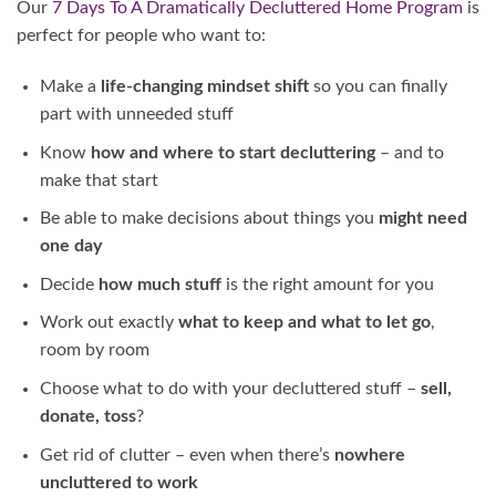
Our
7 Days To A Dramatically Decluttered Home Program
is
perfect for people who want to:
Make a
life-changing mindset shift
so you can finally
part with unneeded stuff
Know
how and where to start decluttering
– and to
make that start
Be able to make decisions about things you
might need
one day
Decide
how much stuff
is the right amount for you
Work out exactly
what to keep and what to let go
,
room by room
Choose what to do with your decluttered stuff –
sell,
donate, toss
?
Get rid of clutter – even when there’s
nowhere
uncluttered to work