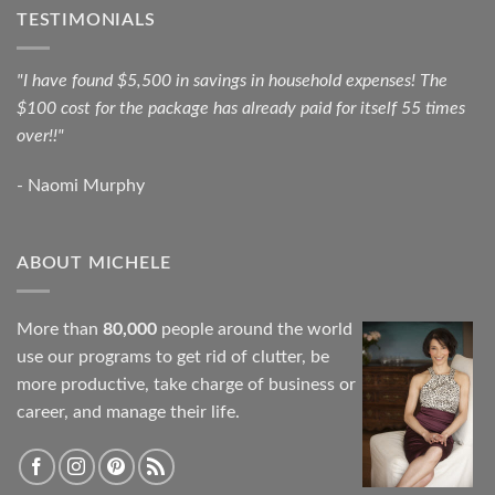
TESTIMONIALS
"I have found $5,500 in savings in household expenses! The
$100 cost for the package has already paid for itself 55 times
over!!"
- Naomi Murphy
ABOUT MICHELE
More than
80,000
people around the world
use our programs to get rid of clutter, be
more productive, take charge of business or
career, and manage their life.