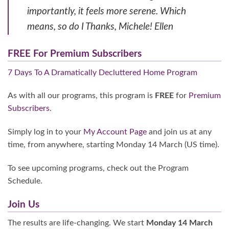
importantly, it feels more serene. Which
means, so do I Thanks, Michele! Ellen
FREE For Premium Subscribers
7 Days To A Dramatically Decluttered Home Program
As with all our programs, this program is
FREE
for
Premium
Subscribers.
Simply log in to your
My Account Page
and join us at any
time, from anywhere, starting Monday 14 March (US time).
To see upcoming programs, check out the Program
Schedule.
Join Us
The results are life-changing. We start
Monday 14 March