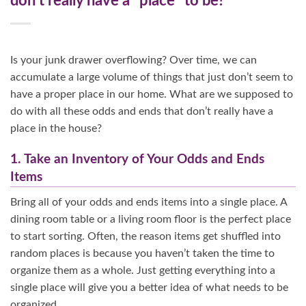
don’t really have a “place” to be?
Is your junk drawer overflowing? Over time, we can
accumulate a large volume of things that just don’t seem to
have a proper place in our home. What are we supposed to
do with all these odds and ends that don’t really have a
place in the house?
1. Take an Inventory of Your Odds and Ends
Items
Bring all of your odds and ends items into a single place. A
dining room table or a living room floor is the perfect place
to start sorting. Often, the reason items get shuffled into
random places is because you haven’t taken the time to
organize them as a whole. Just getting everything into a
single place will give you a better idea of what needs to be
organized.