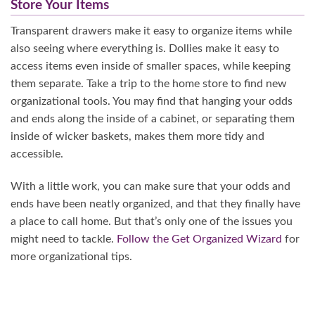
Store Your Items
Transparent drawers make it easy to organize items while
also seeing where everything is. Dollies make it easy to
access items even inside of smaller spaces, while keeping
them separate. Take a trip to the home store to find new
organizational tools. You may find that hanging your odds
and ends along the inside of a cabinet, or separating them
inside of wicker baskets, makes them more tidy and
accessible.
With a little work, you can make sure that your odds and
ends have been neatly organized, and that they finally have
a place to call home. But that’s only one of the issues you
might need to tackle.
Follow the Get Organized Wizard
for
more organizational tips.