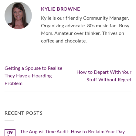
KYLIE BROWNE
Kylie is our friendly Community Manager.
Organizing advocate. 80s music fan. Busy
Mom. Amateur over thinker. Thrives on
coffee and chocolate.
Getting a Spouse to Realise
How to Depart With Your
They Have a Hoarding
Stuff Without Regret
Problem
RECENT POSTS
The August Time Audit: How to Reclaim Your Day
09