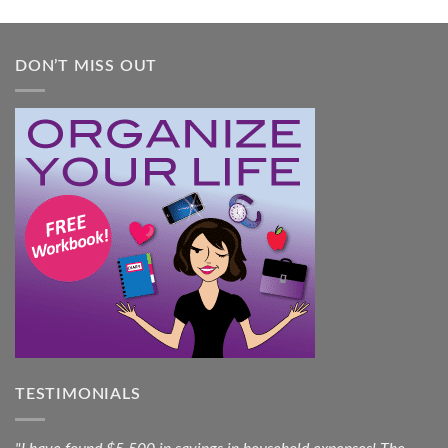
Guide
DON’T MISS OUT
TESTIMONIALS