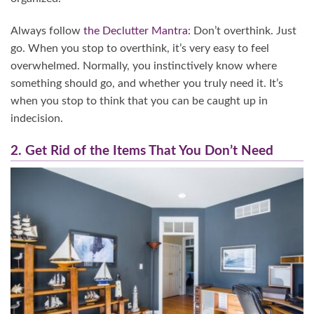
Always follow
the Declutter Mantra
: Don’t overthink. Just
go. When you stop to overthink, it’s very easy to feel
overwhelmed. Normally, you instinctively know where
something should go, and whether you truly need it. It’s
when you stop to think that you can be caught up in
indecision.
2. Get Rid of the Items That You Don’t Need