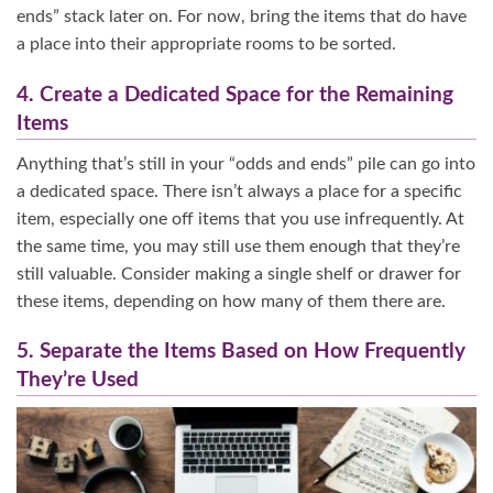
ends” stack later on. For now, bring the items that do have
a place into their appropriate rooms to be sorted.
4. Create a Dedicated Space for the Remaining
Items
Anything that’s still in your “odds and ends” pile can go into
a dedicated space. There isn’t always a place for a specific
item, especially one off items that you use infrequently. At
the same time, you may still use them enough that they’re
still valuable. Consider making a single shelf or drawer for
these items, depending on how many of them there are.
5. Separate the Items Based on How Frequently
They’re Used