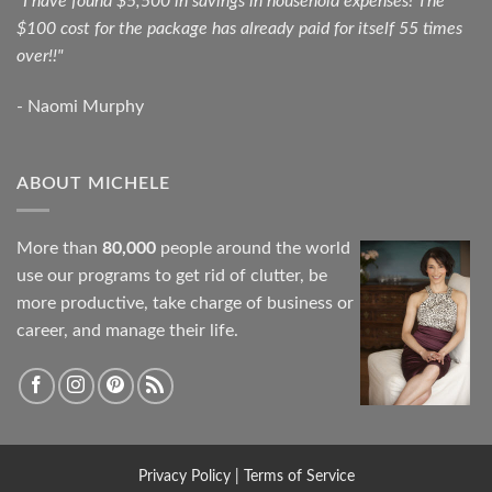
"I have found $5,500 in savings in household expenses! The
$100 cost for the package has already paid for itself 55 times
over!!"
- Naomi Murphy
ABOUT MICHELE
More than
80,000
people around the world
use our programs to get rid of clutter, be
more productive, take charge of business or
career, and manage their life.
Privacy Policy
|
Terms of Service