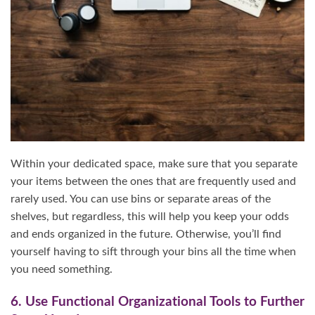
Within your dedicated space, make sure that you separate
your items between the ones that are frequently used and
rarely used. You can use bins or separate areas of the
shelves, but regardless, this will help you keep your odds
and ends organized in the future. Otherwise, you’ll find
yourself having to sift through your bins all the time when
you need something.
6. Use Functional Organizational Tools to Further