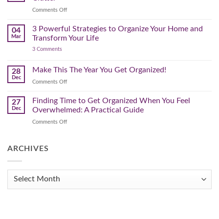
That
on
Comments Off
Works
The
for
You
Pre-
3 Powerful Strategies to Organize Your Home and
04
Spring
Mar
Transform Your Life
Declutter
on
3 Comments
–
3
Clearing
Powerful
Strategies
Out
Make This The Year You Get Organized!
28
to
Winter
Dec
Organize
on
Comments Off
Clutter
Your
Make
Home
This
Finding Time to Get Organized When You Feel
and
27
Transform
The
Dec
Overwhelmed: A Practical Guide
Your
Year
Life
on
Comments Off
You
Finding
Get
Time
Organized!
to
ARCHIVES
Get
Organized
When
Archives
You
Feel
Overwhelmed:
A
Practical