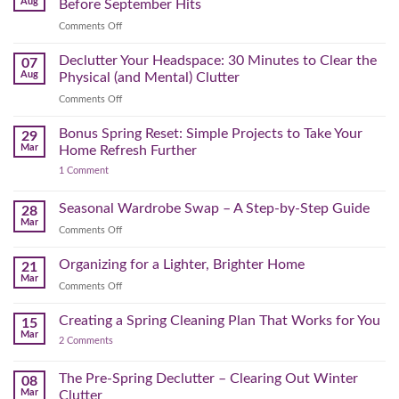
Aug
Before September Hits
on
Comments Off
The
August
Declutter Your Headspace: 30 Minutes to Clear the
07
Time
Aug
Physical (and Mental) Clutter
Audit:
on
Comments Off
How
Declutter
to
Your
Bonus Spring Reset: Simple Projects to Take Your
Reclaim
29
Headspace:
Your
Mar
Home Refresh Further
30
Day
on
1 Comment
Minutes
Before
Bonus
to
September
Spring
Reset:
Clear
Seasonal Wardrobe Swap – A Step-by-Step Guide
Hits
28
Simple
the
Mar
Projects
on
Comments Off
Physical
to
Seasonal
(and
Take
Wardrobe
Organizing for a Lighter, Brighter Home
Your
21
Mental)
Home
Swap
Mar
Clutter
Refresh
on
Comments Off
–
Further
Organizing
A
for
Creating a Spring Cleaning Plan That Works for You
Step-
15
a
Mar
by-
on
2 Comments
Lighter,
Step
Creating
Brighter
a
Guide
Spring
The Pre-Spring Declutter – Clearing Out Winter
Home
08
Cleaning
Mar
Clutter
Plan