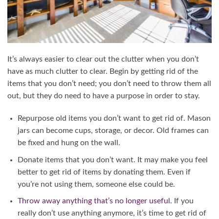
It’s always easier to clear out the clutter when you don’t
have as much clutter to clear. Begin by getting rid of the
items that you don’t need; you don’t need to throw them all
out, but they do need to have a purpose in order to stay.
Repurpose old items you don’t want to get rid of. Mason
jars can become cups, storage, or decor. Old frames can
be fixed and hung on the wall.
Donate items that you don’t want. It may make you feel
better to get rid of items by donating them. Even if
you’re not using them, someone else could be.
Throw away anything that’s no longer useful
. If you
really don’t use anything anymore, it’s time to get rid of