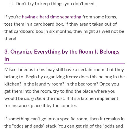
it. Don’t try to keep things you don’t need.
If you’re
having a hard time separating
from some items,
toss them in a cardboard box. If they aren’t taken out of
that cardboard box in six months, they might as well not be
there!
3. Organize Everything by the Room It Belongs
In
Miscellaneous items may still have a certain room that they
belong to. Begin by organizing items: does this belong in the
kitchen? In the laundry room? In the bedroom? Once you
get them into the room, try to find the place where you
would be
using them
the most. If it’s a kitchen implement,
for instance, place it by the counter.
If something can’t go into a specific room, then it remains in
the “odds and ends” stack. You can get rid of the “odds and