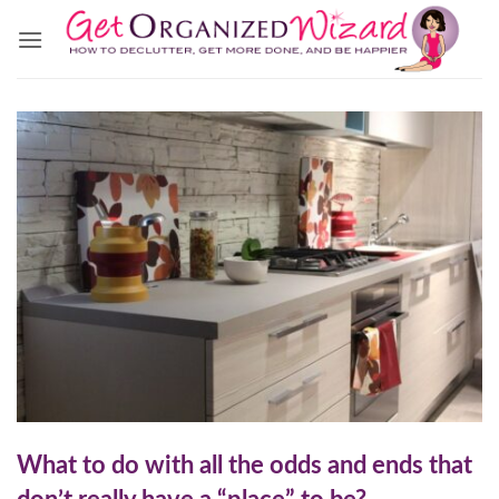
Skip
to
content
What to do with all the odds and ends that