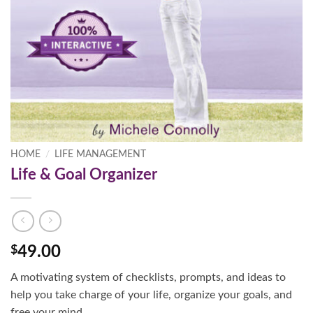
HOME
/
LIFE MANAGEMENT
Life & Goal Organizer
$
49.00
A motivating system of checklists, prompts, and ideas to
help you take charge of your life, organize your goals, and
free your mind.