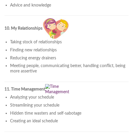
Advice and knowledge
10. My Relationships
Taking stock of relationships
Finding new relationships
Reducing energy drainers
Meeting people, communicating better, handling conflict, being
more assertive
11. Time Management
Analyzing your schedule
Streamlining your schedule
Hidden time wasters and self-sabotage
Creating an ideal schedule