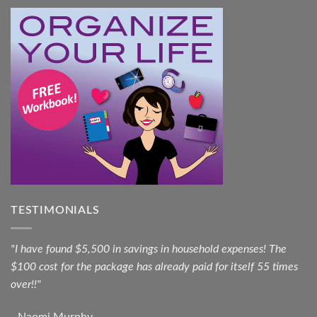
TESTIMONIALS
"I have found $5,500 in savings in household expenses! The
$100 cost for the package has already paid for itself 55 times
over!!"
- Naomi Murphy