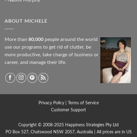
ABOUT MICHELE
More than
80,000
people around the world
use our programs to get rid of clutter, be
more productive, take charge of business or
career, and manage their life.
Privacy Policy
|
Terms of Service
Customer Support
Copyright © 2008-2025
Happiness Strategies
Pty Ltd
PO Box 527, Chatswood NSW 2057, Australia | All prices are in US