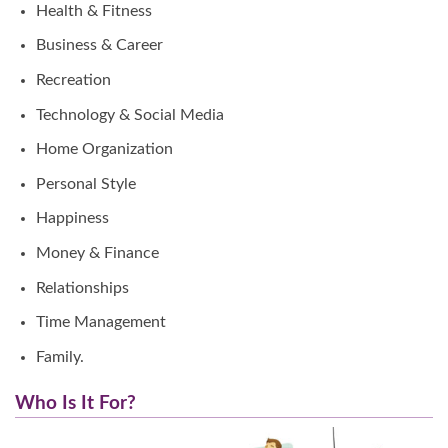
Health & Fitness
Business & Career
Recreation
Technology & Social Media
Home Organization
Personal Style
Happiness
Money & Finance
Relationships
Time Management
Family.
Who Is It For?