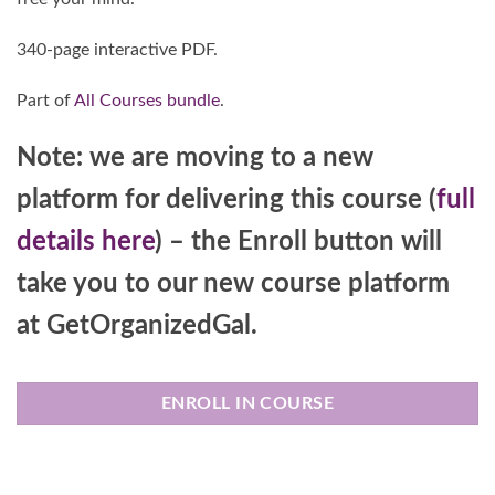
340-page interactive PDF.
Part of
All Courses bundle
.
Note: we are moving to a new
platform for delivering this course (
full
details here
) – the Enroll button will
take you to our new course platform
at GetOrganizedGal.
ENROLL IN COURSE