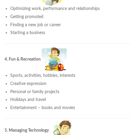
Optimizing work, performance and relationships
Getting promoted
Finding a new job or career
Starting a business
4. Fun & Recreation
Sports, activities, hobbies, interests
Creative expression
Personal or family projects
Holidays and travel
Entertainment – books and movies
5. Managing Technology