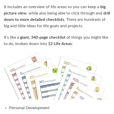
It includes an overview of life areas so you can keep a
big
picture view
, while also being able to click through and
drill
down to more detailed checklists
. There are hundreds of
big and little ideas for life goals and projects.
It’s like a
giant, 340-page checklist
of things you might like
to do, broken down into
12 Life Areas
:
Personal Development