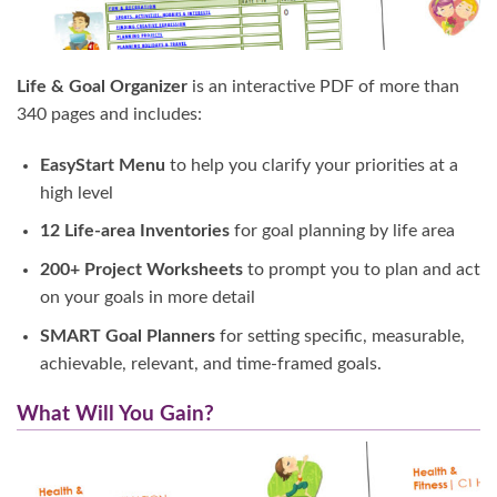
Life & Goal Organizer
is an interactive PDF of more than
340 pages and includes:
EasyStart Menu
to help you clarify your priorities at a
high level
12 Life-area Inventories
for goal planning by life area
200+ Project Worksheets
to prompt you to plan and act
on your goals in more detail
SMART Goal Planners
for setting specific, measurable,
achievable, relevant, and time-framed goals.
What Will You Gain?