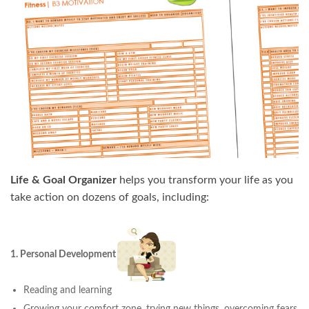
Life & Goal Organizer
helps you transform your life as you
take action on dozens of goals, including:
1. Personal Development
Reading and learning
Growing your comfort zone, trying new things, overcoming fears