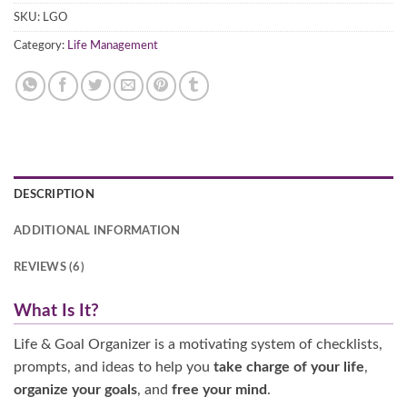
SKU:
LGO
Category:
Life Management
DESCRIPTION
ADDITIONAL INFORMATION
REVIEWS (6)
What Is It?
Life & Goal Organizer is a motivating system of checklists,
prompts, and ideas to help you
take charge of your life
,
organize your goals
, and
free your mind
.