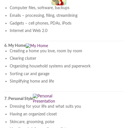
Computer files, software, backups
Emails – processing, filing, streamlining
Gadgets – cell phones, PDAs, iPods
Internet and Web 2.0
6. My Home
Creating a home you love, room by room
Clearing clutter
Organizing household systems and paperwork
Sorting car and garage
Simplifying home and life
7. Personal Style
Dressing for your life and what suits you
Having an organized closet
Skincare, grooming, poise