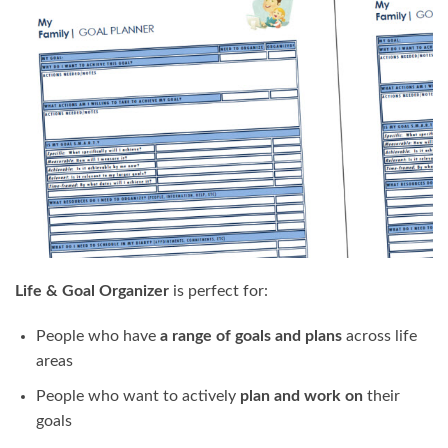
Life & Goal Organizer
is perfect for:
People who have
a range of goals and plans
across life
areas
People who want to actively
plan and work on
their
goals