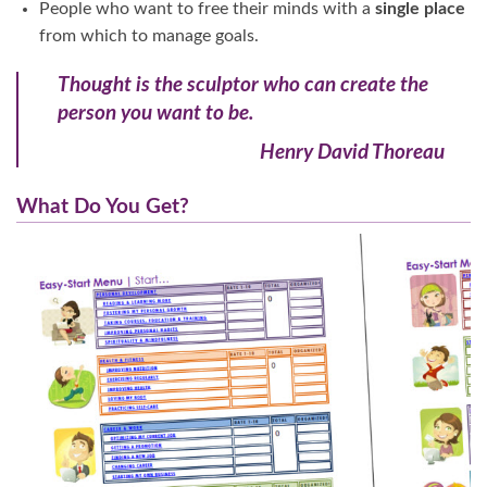
People who want to free their minds with a
single place
from which to manage goals.
Thought is the sculptor who can create the
person you want to be.
Henry David Thoreau
What Do You Get?