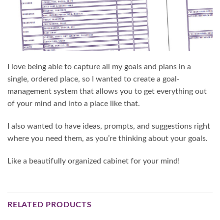
I love being able to capture all my goals and plans in a
single, ordered place, so I wanted to create a goal-
management system that allows you to get everything out
of your mind and into a place like that.
I also wanted to have ideas, prompts, and suggestions right
where you need them, as you’re thinking about your goals.
Like a beautifully organized cabinet for your mind!
RELATED PRODUCTS