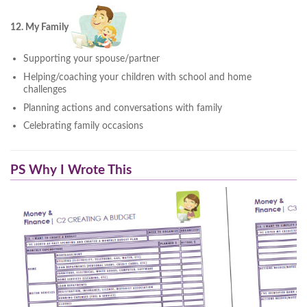
12. My Family
Supporting your spouse/partner
Helping/coaching your children with school and home
challenges
Planning actions and conversations with family
Celebrating family occasions
PS Why I Wrote This