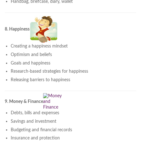
Handbag, briefcase, diary, wallet
8. Happiness
Creating a happiness mindset
Optimism and beliefs
Goals and happiness
Research-based strategies for happiness
Releasing barriers to happiness
9. Money & Finance
Debts, bills and expenses
Savings and investment
Budgeting and financial records
Insurance and protection