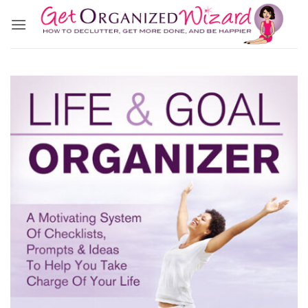
Skip
to
content