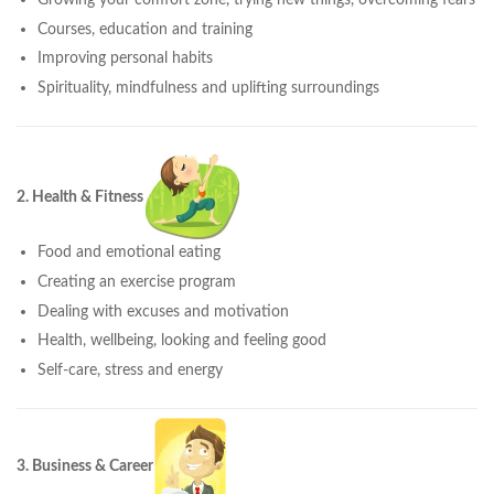
Courses, education and training
Improving personal habits
Spirituality, mindfulness and uplifting surroundings
2. Health & Fitness
Food and emotional eating
Creating an exercise program
Dealing with excuses and motivation
Health, wellbeing, looking and feeling good
Self-care, stress and energy
3. Business & Career