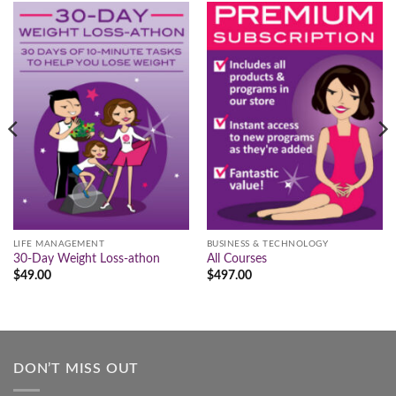
LIFE MANAGEMENT
BUSINESS & TECHNOLOGY
30-Day Weight Loss-athon
All Courses
$
49.00
$
497.00
DON’T MISS OUT