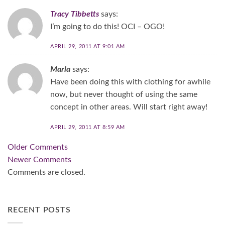
Tracy Tibbetts
says:
I’m going to do this! OCI – OGO!
APRIL 29, 2011 AT 9:01 AM
Marla
says:
Have been doing this with clothing for awhile
now, but never thought of using the same
concept in other areas. Will start right away!
APRIL 29, 2011 AT 8:59 AM
Comment
Older Comments
navigation
Newer Comments
Comments are closed.
RECENT POSTS