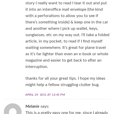
story I really want to read I tear it out and put
it into an interoffice mail envelope (the kind
with a perforations to allow you to see if
there’s something inside) & keep one in the car
and another where I pick up wallet, keys,
sunglasses, etc on my way out. I’ll take a folded
article, in my pocket, to read if I find myself
waiting somewhere. It’s great for plane travel
as it’s far lighter than even an e-book or whole
magazine and easier to get back to after an
interruption.
thanks for all your great tips. I hope my ideas
might help a fellow struggling clutter bug.
APRIL 29, 2011 AT 12:45 PM
Melanie
says:
This is a pretty easy one for me, since I already