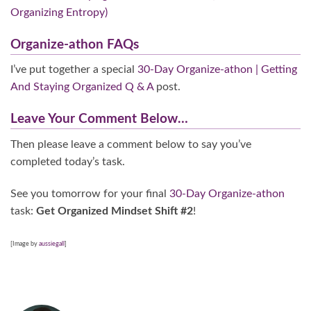
Organizing Entropy)
Organize-athon FAQs
I’ve put together a special
30-Day Organize-athon | Getting
And Staying Organized Q & A
post.
Leave Your Comment Below…
Then please leave a comment below
to say you’ve
completed today’s task.
See you tomorrow for your final
30-Day Organize-athon
task:
Get Organized Mindset Shift #2
!
[Image by
aussiegall
]