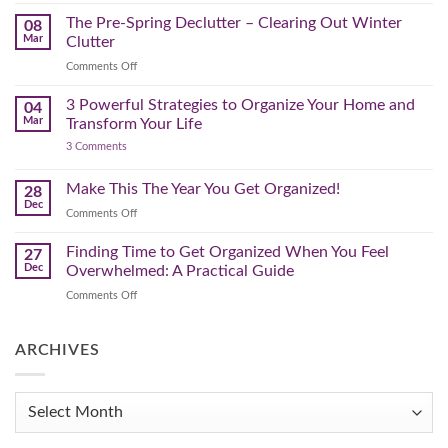
Brighter
a
Guide
Spring
The Pre-Spring Declutter – Clearing Out Winter
Home
08
Cleaning
Mar
Clutter
Plan
That
on
Comments Off
Works
The
for
You
Pre-
3 Powerful Strategies to Organize Your Home and
04
Spring
Mar
Transform Your Life
Declutter
on
3 Comments
–
3
Clearing
Powerful
Strategies
Out
Make This The Year You Get Organized!
28
to
Winter
Dec
Organize
on
Comments Off
Clutter
Your
Make
Home
This
Finding Time to Get Organized When You Feel
and
27
Transform
The
Dec
Overwhelmed: A Practical Guide
Your
Year
Life
on
Comments Off
You
Finding
Get
Time
Organized!
to
ARCHIVES
Get
Organized
When
Archives
You
Feel
Overwhelmed: