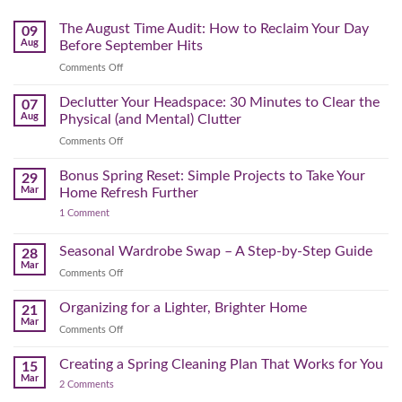
The August Time Audit: How to Reclaim Your Day
09
Aug
Before September Hits
on
Comments Off
The
August
Declutter Your Headspace: 30 Minutes to Clear the
07
Time
Aug
Physical (and Mental) Clutter
Audit:
on
Comments Off
How
Declutter
to
Your
Bonus Spring Reset: Simple Projects to Take Your
Reclaim
29
Headspace:
Your
Mar
Home Refresh Further
30
Day
on
1 Comment
Minutes
Before
Bonus
to
September
Spring
Reset:
Clear
Seasonal Wardrobe Swap – A Step-by-Step Guide
Hits
28
Simple
the
Mar
Projects
on
Comments Off
Physical
to
Seasonal
(and
Take
Wardrobe
Organizing for a Lighter, Brighter Home
Your
21
Mental)
Home
Swap
Mar
Clutter
Refresh
on
Comments Off
–
Further
Organizing
A
for
Creating a Spring Cleaning Plan That Works for You
Step-
15
a
Mar
by-
on
2 Comments
Lighter,
Step
Creating