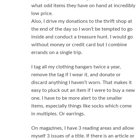
what odd items they have on hand at incredibly
low price.
Also, I drive my donations to the thrift shop at
the end of the day so I won’t be tempted to go
inside and conduct a treasure hunt. I would go
without money or credit card but I combine
errands on a single trip.
I tag all my clothing hangars twice a year,
remove the tag if I wear it, and donate or
discard anything I haven’t worn. That makes it
easy to pluck out an item if I were to buy a new
one. I have to be more alert to the smaller
items, especially things like socks which come
in multiples. Or earrings.
On magazines, I have 3 reading areas and allow
myself 3 issues of a title. If there is an article or