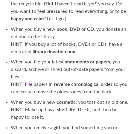
the recycle bin. (‘But I haven’t read it yet!’ you say. Do
you want to feel
pressured
to read everything, or to be
happy and calm
? Let it go.)
When you buy a new
book
,
DVD
or
CD
, you donate an
old one to the library.
HINT
: If you buy a lot of books, DVDs or CDs, have a
dedicated
library donation box
.
When you file your latest
statements or papers
, you
discard, archive or shred out-of-date papers from your
files.
HINT
:
File
papers in
reverse chronological order
so you
can easily remove the oldest ones from the back.
When you buy a new
cosmetic
, you toss out an old one.
HINT
: Make-up has a
shelf life
. Use it, and then be
happy to lose it.
When you receive a
gift
, you find something you no