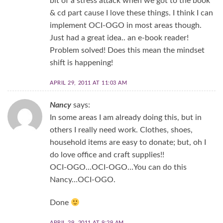
bit of a stress attack when we got to the book
& cd part cause I love these things. I think I can
implement OCI-OGO in most areas though.
Just had a great idea.. an e-book reader!
Problem solved! Does this mean the mindset
shift is happening!
APRIL 29, 2011 AT 11:03 AM
Nancy
says:
In some areas I am already doing this, but in
others I really need work. Clothes, shoes,
household items are easy to donate; but, oh I
do love office and craft supplies!!
OCI-OGO…OCI-OGO…You can do this
Nancy…OCI-OGO.
Done
APRIL 29, 2011 AT 9:29 AM