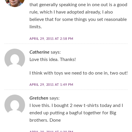
that generally speaking one in one out is a good
rule, which I have adopted already, I also
believe that for some things you set reasonable
limits.
APRIL 29, 2011 AT 2:58 PM
Catherine
says:
Love this idea. Thanks!
I think with toys we need to do one in, two out!
APRIL 29, 2011 AT 1:49 PM
Gretchen
says:
I love this. I bought 2 new t-shirts today and I
ended up putting a bagful together for Big
brothers. Done