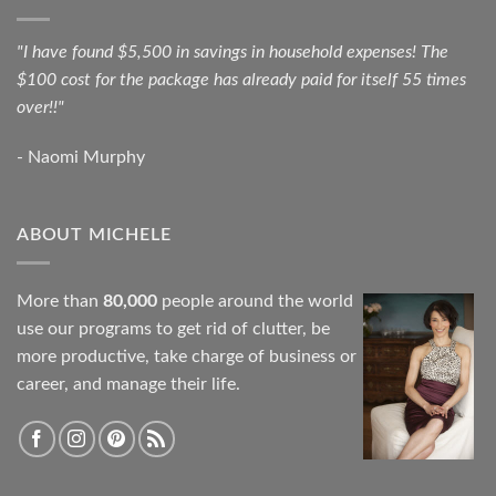
"I have found $5,500 in savings in household expenses! The
$100 cost for the package has already paid for itself 55 times
over!!"
- Naomi Murphy
ABOUT MICHELE
More than
80,000
people around the world
use our programs to get rid of clutter, be
more productive, take charge of business or
career, and manage their life.