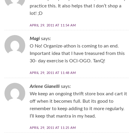
practice this. It also helps that I don’t shop a
lot! ;D
APRIL 29, 2011 AT 11:54 AM
Magi
says:
O No! Organize-athon is coming to an end.
Important idea that I have treasured from this
30- day exercise is OCI-OGO. TanQ!
APRIL 29, 2011 AT 11:48 AM
Arlene Gianelli
says:
We keep an ongoing thrift store box and cart it
off when it becomes full. But its good to
remember to keep adding to it more regularly.
I’ll keep that mantra in my head.
APRIL 29, 2011 AT 11:25 AM