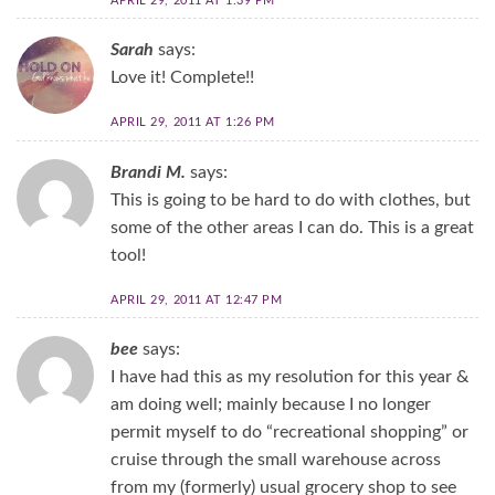
APRIL 29, 2011 AT 1:39 PM
Sarah
says:
Love it! Complete!!
APRIL 29, 2011 AT 1:26 PM
Brandi M.
says:
This is going to be hard to do with clothes, but
some of the other areas I can do. This is a great
tool!
APRIL 29, 2011 AT 12:47 PM
bee
says:
I have had this as my resolution for this year &
am doing well; mainly because I no longer
permit myself to do “recreational shopping” or
cruise through the small warehouse across
from my (formerly) usual grocery shop to see