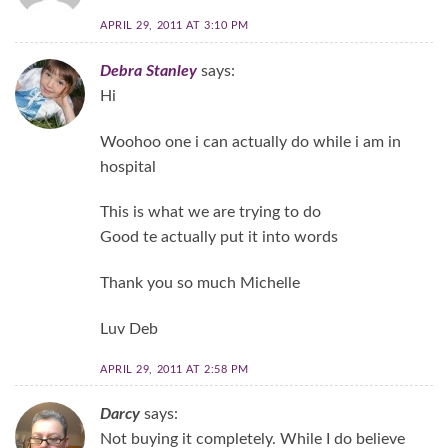
APRIL 29, 2011 AT 3:10 PM
Debra Stanley
says:
Hi
Woohoo one i can actually do while i am in
hospital
This is what we are trying to do
Good te actually put it into words
Thank you so much Michelle
Luv Deb
APRIL 29, 2011 AT 2:58 PM
Darcy
says:
Not buying it completely. While I do believe