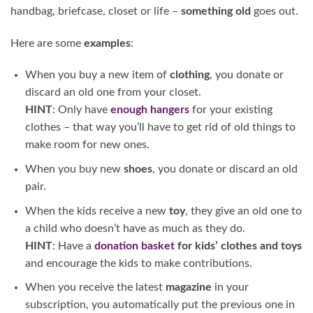
handbag, briefcase, closet or life –
something old
goes out.
Here are some
examples
:
When you buy a new item of
clothing
, you donate or
discard an old one from your closet.
HINT
: Only have
enough hangers
for your existing
clothes – that way you’ll have to get rid of old things to
make room for new ones.
When you buy new
shoes
, you donate or discard an old
pair.
When the kids receive a new
toy
, they give an old one to
a child who doesn’t have as much as they do.
HINT
: Have a
donation basket
for kids’ clothes and toys
and encourage the kids to make contributions.
When you receive the latest
magazine
in your
subscription, you automatically put the previous one in