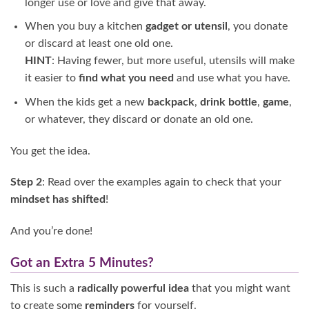
longer use or love and give that away.
When you buy a kitchen
gadget or utensil
, you donate
or discard at least one old one.
HINT
: Having fewer, but more useful, utensils will make
it easier to
find what you need
and use what you have.
When the kids get a new
backpack
,
drink bottle
,
game
,
or whatever, they discard or donate an old one.
You get the idea.
Step 2
: Read over the examples again to check that your
mindset has shifted
!
And you’re done!
Got an Extra 5 Minutes?
This is such a
radically powerful idea
that you might want
to create some
reminders
for yourself.