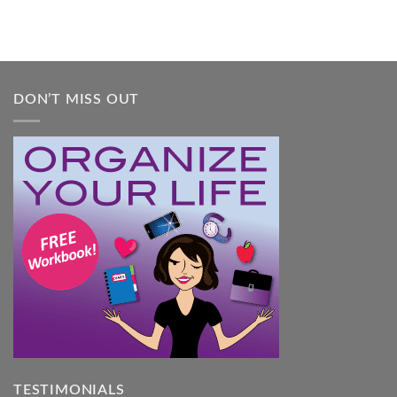
A
Practical
Guide
DON’T MISS OUT
TESTIMONIALS