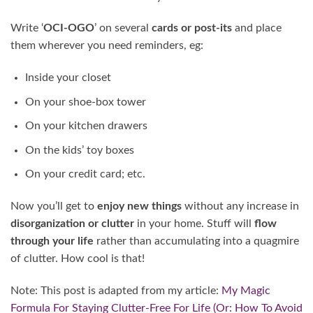
Write ‘
OCI-OGO
’ on several
cards or post-its
and place
them wherever you need reminders, eg:
Inside your closet
On your shoe-box tower
On your kitchen drawers
On the kids’ toy boxes
On your credit card; etc.
Now you’ll get to
enjoy new things
without any increase in
disorganization or clutter
in your home. Stuff will
flow
through your life
rather than accumulating into a quagmire
of clutter. How cool is that!
Note: This post is adapted from my article:
My Magic
Formula For Staying Clutter-Free For Life (Or: How To Avoid