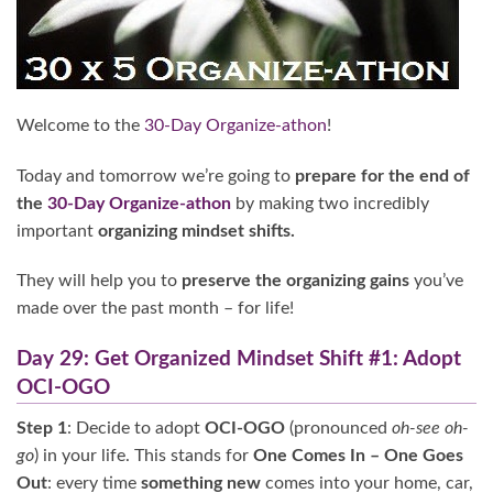
Welcome to the
30-Day Organize-athon
!
Today and tomorrow we’re going to
prepare for the end of
the
30-Day Organize-athon
by making two incredibly
important
organizing
mindset shifts.
They will help you to
preserve the organizing gains
you’ve
made over the past month – for life!
Day 29: Get Organized Mindset Shift #1: Adopt
OCI-OGO
Step 1
: Decide to adopt
OCI-OGO
(pronounced
oh-see oh-
go
) in your life. This stands for
One Comes In – One Goes
Out
: every time
something new
comes into your home, car,