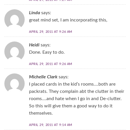
Linda
says:
great mind set, I am incorporating this,
APRIL 29, 2011 AT 9:26 AM
Heidi
says:
Done. Easy to do.
APRIL 29, 2011 AT 9:26 AM
Michelle Clark
says:
I placed cards in the kid’s rooms….both are
packrats. They complain abt the clutter in their
rooms….and hate when I go in and De-clutter.
So this will give them a good way to do it
themselves.
APRIL 29, 2011 AT 9:14 AM