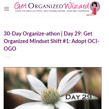
Skip
to
content
30-Day Organize-athon | Day 29: Get
Organized Mindset Shift #1: Adopt OCI-
OGO