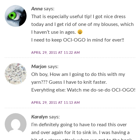
Anna
says:
That is especially useful tip! I got nice dress
today and I get rid of one of my blouses, which
I haven’t use in ages.
I need to keep OCI-OGO in mind for ever!!
APRIL 29, 2011 AT 11:22 AM
Marjon
says:
Oh boy, How am I going to do this with my
yarn??? Guess I have to knit faster.
Everyhting else: Watch me do-se-do OCI-OGO!
APRIL 29, 2011 AT 11:13 AM
Karalyn
says:
I’m definitely going to have to read this over
and over again for it to sink in. I was having a