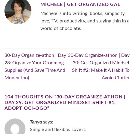
MICHELE | GET ORGANIZED GAL
Michele is into writing, books, simplicity,
love, TV, productivity, and staying thin in a
world of chocolate.
30-Day Organize-athon | Day
30-Day Organize-athon | Day
28: Organize Your Grooming
30: Get Organized Mindset
Supplies (And Save Time And
Shift #2: Make It A Habit To
Money Too)
Avoid Clutter
104 THOUGHTS ON “
30-DAY ORGANIZE-ATHON |
DAY 29: GET ORGANIZED MINDSET SHIFT #1:
ADOPT OCI-OGO
”
Tanya
says:
Simple and flexible. Love it.