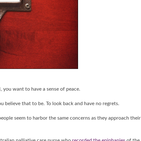
l, you want to have a sense of peace.
ou believe that to be. To look back and have no regrets.
 people seem to harbor the same concerns as they approach their
stralian palliative care nurse who
recorded the epiphanies
of the