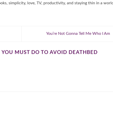
oks, simplicity, love, TV, productivity, and staying thin in a worl
You’re Not Gonna Tell Me Who I Am
S YOU MUST DO TO AVOID DEATHBED