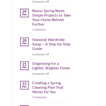
Reclaim
on
Comments Off
Your
Declutter
Day
Your
Bonus Spring Reset:
29
Before
Headspace:
Mar
Simple Projects to Take
September
30
Your Home Refresh
Hits
Minutes
Further
to
on
1 Comment
Clear
Bonus
the
Spring
Physical
Reset:
Seasonal Wardrobe
28
Simple
(and
Mar
Swap – A Step-by-Step
Projects
Mental)
to
Guide
Clutter
Take
Your
on
Comments Off
Home
Seasonal
Refresh
Wardrobe
Organizing for a
Further
21
Swap
Mar
Lighter, Brighter Home
–
on
Comments Off
A
Organizing
Step-
for
Creating a Spring
by-
15
a
Step
Mar
Cleaning Plan That
Lighter,
Guide
Works for You
Brighter
on
2 Comments
Home
Creating
a