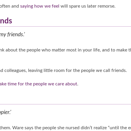
 often and
saying how we feel
will spare us later remorse.
ends
my friends.’
ink about the people who matter most in your life, and to make t
d colleagues, leaving little room for the people we call friends.
ke time for the people we care about
.
pier.’
them. Ware says the people she nursed didn’t realize “until the 