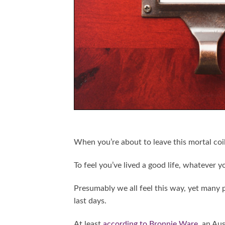
When you’re about to leave this mortal coi
To feel you’ve lived a good life, whatever y
Presumably we all feel this way, yet many
last days.
At least
according to Bronnie Ware
, an Au