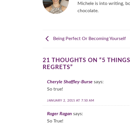
Michele is into writing, bo
chocolate.
Being Perfect Or Becoming Yourself
21 THOUGHTS ON “
5 THING
REGRETS
”
Cheryle Shaffley-Burse
says:
So true!
JANUARY 2, 2015 AT 7:50 AM
Roger Ragan
says:
So True!