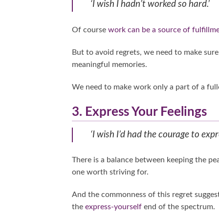
‘I wish I hadn’t worked so hard.’
Of course
work can be a source of fulfillm
But to avoid regrets, we need to make sure
meaningful memories.
We need to make work only a part of a fuller
3. Express Your Feelings
‘I wish I’d had the courage to expr
There is a balance between keeping the pea
one worth striving for.
And the commonness of this regret suggests
the
express-yourself
end of the spectrum.