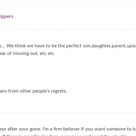
lippers
s… We think we have to be the perfect son,daughter,parent,spo
ear of missing out, etc etc
earn from other people’s regrets.
eys after your gone. I’m a firm believer if you want someone to 