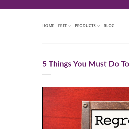
Skip
to
content
HOME
FREE
PRODUCTS
BLOG
5 Things You Must Do To