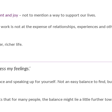
ent and joy
– not to mention a way to support our lives.
 work is not at the expense of relationships, experiences and ot
, richer life.
ess my feelings.’
ce and speaking up for yourself. Not an easy balance to find, bu
 that for many people, the balance might lie a little further to