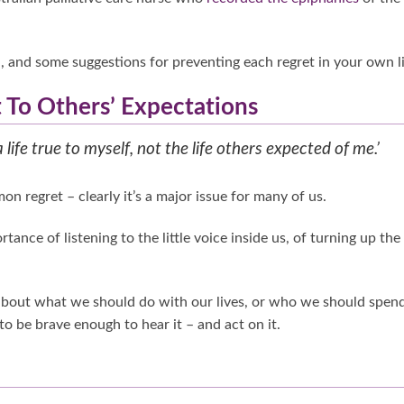
and some suggestions for preventing each regret in your own li
t To Others’ Expectations
a life true to myself, not the life others expected of me.’
on regret – clearly it’s a major issue for many of us.
nce of listening to the little voice inside us, of turning up the
 about what we should do with our lives, or who we should spen
o be brave enough to hear it – and act on it.