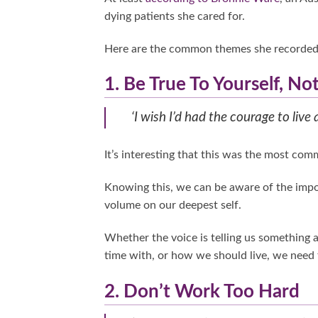
dying patients she cared for.
Here are the common themes she recorded, 
1. Be True To Yourself, No
‘I wish I’d had the courage to live 
It’s interesting that this was the most comm
Knowing this, we can be aware of the importa
volume on our deepest self.
Whether the voice is telling us something
time with, or how we should live, we need t
2. Don’t Work Too Hard