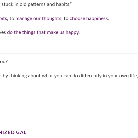
 stuck in old patterns and habits.”
bits
, to
manage our thoughts
, to
choose happiness
.
lves
do the things that make us happy
.
you?
 by thinking about what you can do differently in your own life,
NIZED GAL