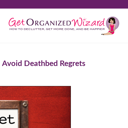
 Avoid Deathbed Regrets