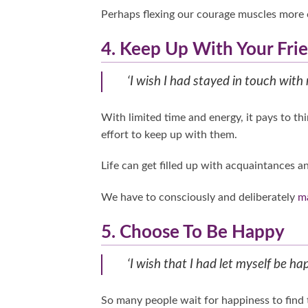
Perhaps flexing our courage muscles more
4. Keep Up With Your Fri
‘I wish I had stayed in touch with 
With limited time and energy, it pays to th
effort to keep up with them.
Life can get filled up with acquaintances an
We have to consciously and deliberately
ma
5. Choose To Be Happy
‘I wish that I had let myself be hap
So many people wait for happiness to find 