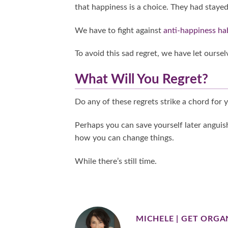
that happiness is a choice. They had stayed
We have to fight against
anti-happiness ha
To avoid this sad regret, we have let ourse
What Will You Regret?
Do any of these regrets strike a chord for 
Perhaps you can save yourself later anguish
how you can change things.
While there’s still time.
MICHELE | GET ORGA