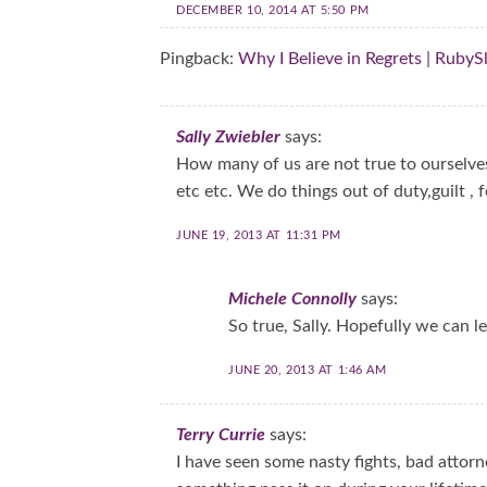
DECEMBER 10, 2014 AT 5:50 PM
Pingback:
Why I Believe in Regrets | RubyS
Sally Zwiebler
says:
How many of us are not true to ourselve
etc etc. We do things out of duty,guilt , f
JUNE 19, 2013 AT 11:31 PM
Michele Connolly
says:
So true, Sally. Hopefully we can l
JUNE 20, 2013 AT 1:46 AM
Terry Currie
says:
I have seen some nasty fights, bad attorn