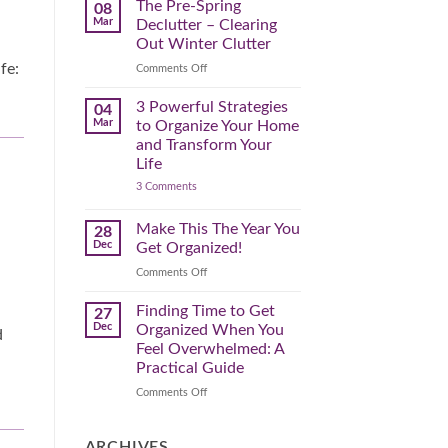
Spring
The Pre-Spring
08
Cleaning
Mar
Declutter – Clearing
Plan
That
Out Winter Clutter
Works
for
fe:
on
Comments Off
You
The
Pre-
3 Powerful Strategies
04
Spring
Mar
to Organize Your Home
Declutter
and Transform Your
–
Life
Clearing
on
3 Comments
Out
3
Winter
Powerful
Clutter
Strategies
Make This The Year You
28
to
Dec
Get Organized!
Organize
Your
on
Comments Off
Home
Make
and
Transform
This
Finding Time to Get
27
Your
The
Dec
Organized When You
Life
d
Year
Feel Overwhelmed: A
You
Practical Guide
Get
Organized!
on
Comments Off
Finding
Time
to
ARCHIVES