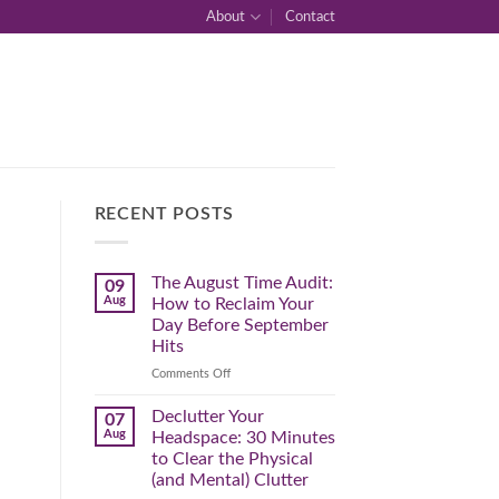
About
Contact
RECENT POSTS
The August Time Audit:
09
Aug
How to Reclaim Your
Day Before September
Hits
on
Comments Off
The
August
Declutter Your
07
Time
Aug
Headspace: 30 Minutes
Audit:
to Clear the Physical
How
(and Mental) Clutter
to