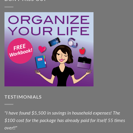
TESTIMONIALS
"I have found $5,500 in savings in household expenses! The
$100 cost for the package has already paid for itself 55 times
over!!"