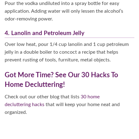
Pour the vodka undiluted into a spray bottle for easy
application. Adding water will only lessen the alcohol’s
odor-removing power.
4. Lanolin and Petroleum Jelly
Over low heat, pour 1/4 cup lanolin and 1 cup petroleum
jelly in a double boiler to concoct a recipe that helps
prevent rusting of tools, furniture, metal objects.
Got More Time? See Our 30 Hacks To
Home Decluttering!
Check out our other blog that lists
30 home
decluttering hacks
that will keep your home neat and
organized.