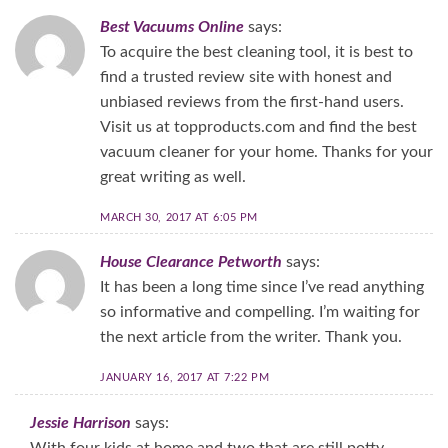
Best Vacuums Online
says:
To acquire the best cleaning tool, it is best to
find a trusted review site with honest and
unbiased reviews from the first-hand users.
Visit us at topproducts.com and find the best
vacuum cleaner for your home. Thanks for your
great writing as well.
MARCH 30, 2017 AT 6:05 PM
House Clearance Petworth
says:
It has been a long time since I’ve read anything
so informative and compelling. I’m waiting for
the next article from the writer. Thank you.
JANUARY 16, 2017 AT 7:22 PM
Jessie Harrison
says:
With four kids at home and two that are still potty