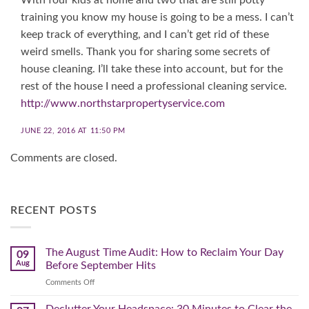
training you know my house is going to be a mess. I can’t
keep track of everything, and I can’t get rid of these
weird smells. Thank you for sharing some secrets of
house cleaning. I’ll take these into account, but for the
rest of the house I need a professional cleaning service.
http://www.northstarpropertyservice.com
JUNE 22, 2016 AT 11:50 PM
Comments are closed.
RECENT POSTS
The August Time Audit: How to Reclaim Your Day
09
Aug
Before September Hits
on
Comments Off
The
August