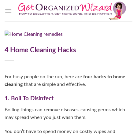
Skip
to
content
4 Home Cleaning Hacks
For busy people on the run, here are
four hacks to home
cleaning
that are simple and effective.
1. Boil To Disinfect
Boiling things can remove diseases-causing germs which
may spread when you just wash them.
You don’t have to spend money on costly wipes and